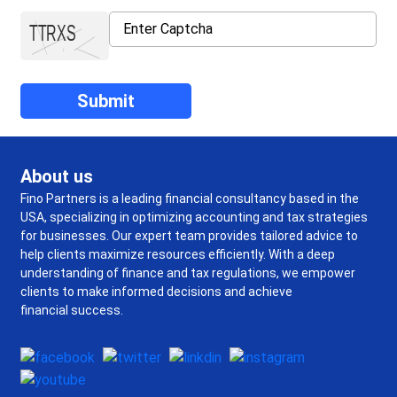
About us
Fino Partners is a leading financial consultancy based in the
USA, specializing in optimizing accounting and tax strategies
for businesses. Our expert team provides tailored advice to
help clients maximize resources efficiently. With a deep
understanding of finance and tax regulations, we empower
clients to make informed decisions and achieve
financial success.