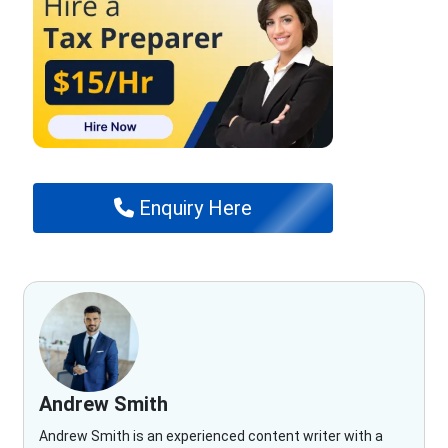
Enquiry Here
Andrew Smith
Andrew Smith is an experienced content writer with a