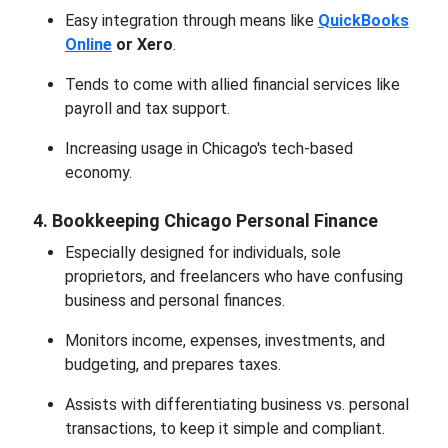
Easy integration through means like
QuickBooks
Online
or Xero
.
Tends to come with allied financial services like
payroll and tax support.
Increasing usage in Chicago's tech-based
economy.
4. Bookkeeping Chicago Personal Finance
Especially designed for individuals, sole
proprietors, and freelancers who have confusing
business and personal finances.
Monitors income, expenses, investments, and
budgeting, and prepares taxes.
Assists with differentiating business vs. personal
transactions, to keep it simple and compliant.