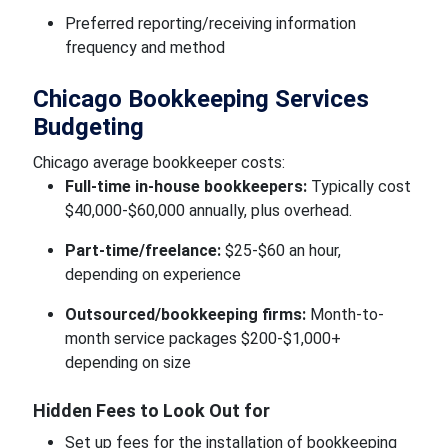
Preferred reporting/receiving information
frequency and method
Chicago Bookkeeping Services
Budgeting
Chicago average bookkeeper costs:
Full-time in-house bookkeepers:
Typically cost
$40,000-$60,000 annually, plus overhead.
Part-time/freelance:
$25-$60 an hour,
depending on experience
Outsourced/bookkeeping firms:
Month-to-
month service packages $200-$1,000+
depending on size
Hidden Fees to Look Out for
Set up fees for the installation of bookkeeping