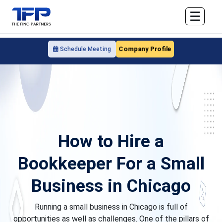
☰
Company Profile
Schedule Meeting
How to Hire a
Bookkeeper For a Small
Business in Chicago
Running a small business in Chicago is full of
opportunities as well as challenges. One of the pillars of