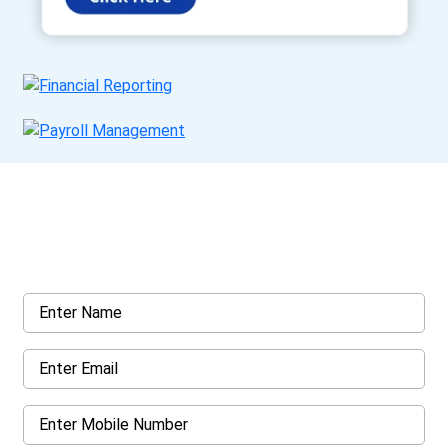
Get a Call Back
Request a callback from us for more inquiry, by filling out the
details asked ahead