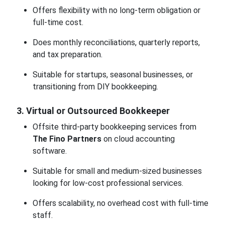
Offers flexibility with no long-term obligation or
full-time cost.
Does monthly reconciliations, quarterly reports,
and tax preparation.
Suitable for startups, seasonal businesses, or
transitioning from DIY bookkeeping.
3. Virtual or Outsourced Bookkeeper
Offsite third-party bookkeeping services from
The Fino Partners
on cloud accounting
software.
Suitable for small and medium-sized businesses
looking for low-cost professional services.
Offers scalability, no overhead cost with full-time
staff.