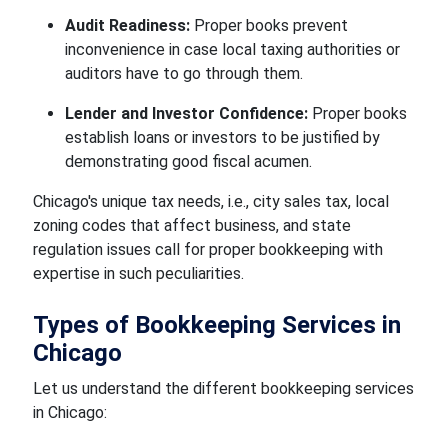
Audit Readiness:
Proper books prevent
inconvenience in case local taxing authorities or
auditors have to go through them.
Lender and Investor Confidence:
Proper books
establish loans or investors to be justified by
demonstrating good fiscal acumen.
Chicago's unique tax needs, i.e., city sales tax, local
zoning codes that affect business, and state
regulation issues call for proper bookkeeping with
expertise in such peculiarities.
Types of Bookkeeping Services in
Chicago
Let us understand the different bookkeeping services
in Chicago: