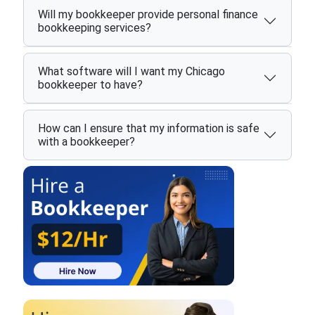
Will my bookkeeper provide personal finance
bookkeeping services?
What software will I want my Chicago
bookkeeper to have?
How can I ensure that my information is safe
with a bookkeeper?