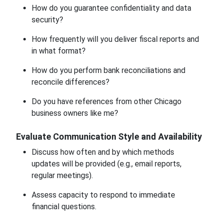
How do you guarantee confidentiality and data
security?
How frequently will you deliver fiscal reports and
in what format?
How do you perform bank reconciliations and
reconcile differences?
Do you have references from other Chicago
business owners like me?
Evaluate Communication Style and Availability
Discuss how often and by which methods
updates will be provided (e.g., email reports,
regular meetings).
Assess capacity to respond to immediate
financial questions.