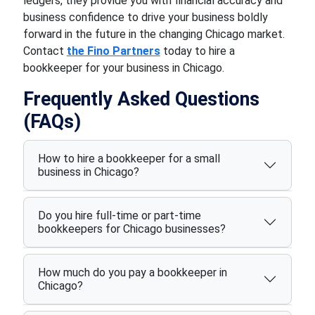
ledgers, they provide you with financial accuracy and
business confidence to drive your business boldly
forward in the future in the changing Chicago market.
Contact
the Fino Partners
today to hire a
bookkeeper for your business in Chicago.
Frequently Asked Questions
(FAQs)
How to hire a bookkeeper for a small
business in Chicago?
Do you hire full-time or part-time
bookkeepers for Chicago businesses?
How much do you pay a bookkeeper in
Chicago?