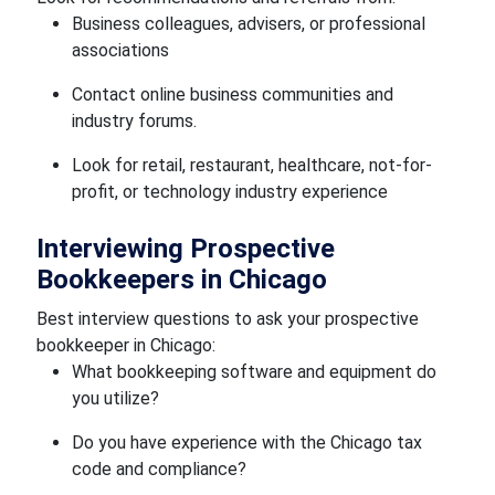
Business colleagues, advisers, or professional
associations
Contact online business communities and
industry forums.
Look for retail, restaurant, healthcare, not-for-
profit, or technology industry experience
Interviewing Prospective
Bookkeepers in Chicago
Best interview questions to ask your prospective
bookkeeper in Chicago:
What bookkeeping software and equipment do
you utilize?
Do you have experience with the Chicago tax
code and compliance?