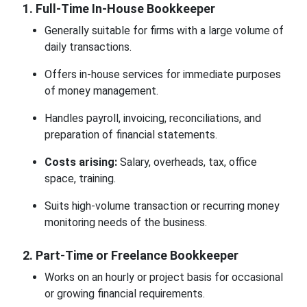
1. Full-Time In-House Bookkeeper
Generally suitable for firms with a large volume of
daily transactions.
Offers in-house services for immediate purposes
of money management.
Handles payroll, invoicing, reconciliations, and
preparation of financial statements.
Costs arising:
Salary, overheads, tax, office
space, training.
Suits high-volume transaction or recurring money
monitoring needs of the business.
2. Part-Time or Freelance Bookkeeper
Works on an hourly or project basis for occasional
or growing financial requirements.