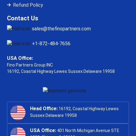
Refund Policy
Contact Us
sales@thefinopartners.com
+1-872-484-7656
USA Office:
Fino Partners Group INC
16192, Coastal Highway
Lewes Sussex Delaware 19958
Head Office:
16192, Coastal Highway Lewes
Sussex Delaware 19958
USA Office:
401 North Michigan Avenue STE