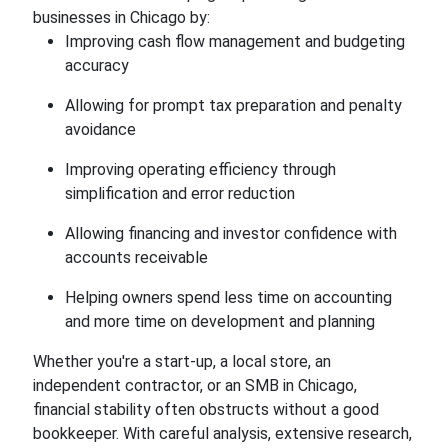
businesses in Chicago by:
Improving cash flow management and budgeting
accuracy
Allowing for prompt tax preparation and penalty
avoidance
Improving operating efficiency through
simplification and error reduction
Allowing financing and investor confidence with
accounts receivable
Helping owners spend less time on accounting
and more time on development and planning
Whether you're a start-up, a local store, an
independent contractor, or an SMB in Chicago,
financial stability often obstructs without a good
bookkeeper. With careful analysis, extensive research,