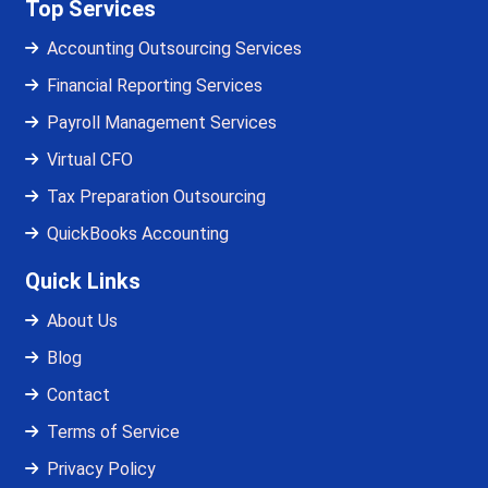
Top Services
Accounting Outsourcing Services
Financial Reporting Services
Payroll Management Services
Virtual CFO
Tax Preparation Outsourcing
QuickBooks Accounting
Quick Links
About Us
Blog
Contact
Terms of Service
Privacy Policy