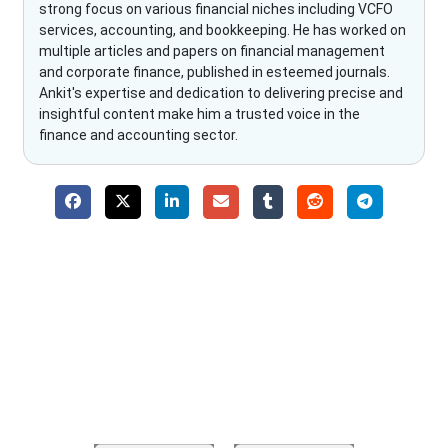
strong focus on various financial niches including VCFO
services, accounting, and bookkeeping. He has worked on
multiple articles and papers on financial management
and corporate finance, published in esteemed journals.
Ankit's expertise and dedication to delivering precise and
insightful content make him a trusted voice in the
finance and accounting sector.
Why Choose The Fino Partners?
With Fino partners you get more than just accounting and
bookkeeping in the USA. You get an accurate, clear process
that makes you satisfied. We made money management easy
so you can grow your business instead. The advantages of
utilising Fino partners for accounting outsourcing USA are: