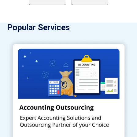
Popular Services