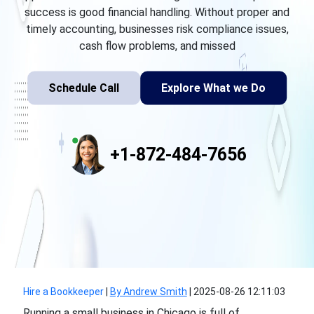
success is good financial handling. Without proper and
timely accounting, businesses risk compliance issues,
cash flow problems, and missed
Schedule Call
Explore What we Do
+1-872-484-7656
Hire a Bookkeeper
|
By Andrew Smith
|
2025-08-26 12:11:03
Running a small business in Chicago is full of