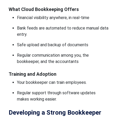
What Cloud Bookkeeping Offers
Financial visibility anywhere, in real-time
Bank feeds are automated to reduce manual data
entry.
Safe upload and backup of documents
Regular communication among you, the
bookkeeper, and the accountants
Training and Adoption
Your bookkeeper can train employees.
Regular support through software updates
makes working easier.
Developing a Strong Bookkeeper