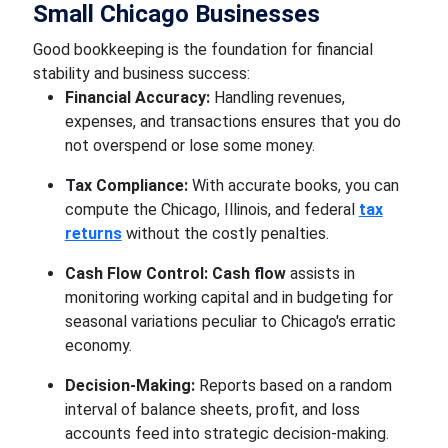
Small Chicago Businesses
Good bookkeeping is the foundation for financial
stability and business success:
Financial Accuracy:
Handling revenues,
expenses, and transactions ensures that you do
not overspend or lose some money.
Tax Compliance:
With accurate books, you can
compute the Chicago, Illinois, and federal
tax
returns
without the costly penalties.
Cash Flow Control:
Cash flow
assists in
monitoring working capital and in budgeting for
seasonal variations peculiar to Chicago's erratic
economy.
Decision-Making:
Reports based on a random
interval of balance sheets, profit, and loss
accounts feed into strategic decision-making.