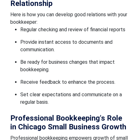
Relationship
Here is how you can develop good relations with your
bookkeeper:
Regular checking and review of financial reports
Provide instant access to documents and
communication.
Be ready for business changes that impact
bookkeeping.
Receive feedback to enhance the process.
Set clear expectations and communicate on a
regular basis.
Professional Bookkeeping's Role
in Chicago Small Business Growth
Professional bookkeeping empowers growth of small