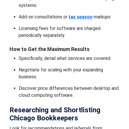
systems.
Add-on consultations or
tax season
markups
Licensing fees for software are charged
periodically separately.
How to Get the Maximum Results
Specifically, detail what services are covered.
Negotiate for scaling with your expanding
business.
Discover price differences between desktop and
cloud computing software.
Researching and Shortlisting
Chicago Bookkeepers
Look for recommendations and referrals from: