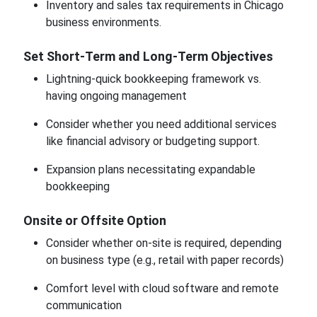
Inventory and sales tax requirements in Chicago
business environments.
Set Short-Term and Long-Term Objectives
Lightning-quick bookkeeping framework vs.
having ongoing management
Consider whether you need additional services
like financial advisory or budgeting support.
Expansion plans necessitating expandable
bookkeeping
Onsite or Offsite Option
Consider whether on-site is required, depending
on business type (e.g., retail with paper records)
Comfort level with cloud software and remote
communication