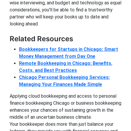
wise interviewing, and budget and technology as equal
considerations, you'll be able to find a trustworthy
partner who will keep your books up to date and
looking ahead.
Related Resources
Bookkeepers for Startups in Chicago: Smart
Money Management from Day One
Remote Bookkeeping in Chicago: Benefits,
Costs, and Best Practices
Chicago Personal Bookkeeping Services:
Managing Your Finances Made Simple
Applying cloud bookkeeping and access to personal
finance bookkeeping Chicago or business bookkeeping
enhances your chances of sustaining growth in the
middle of an uncertain business climate.
Your bookkeeper does more than just balance your