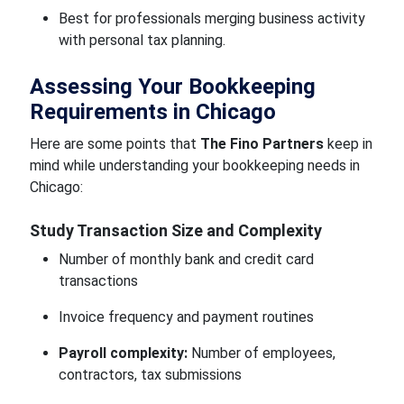
Best for professionals merging business activity
with personal tax planning.
Assessing Your Bookkeeping
Requirements in Chicago
Here are some points that
The Fino Partners
keep in
mind while understanding your bookkeeping needs in
Chicago:
Study Transaction Size and Complexity
Number of monthly bank and credit card
transactions
Invoice frequency and payment routines
Payroll complexity:
Number of employees,
contractors, tax submissions