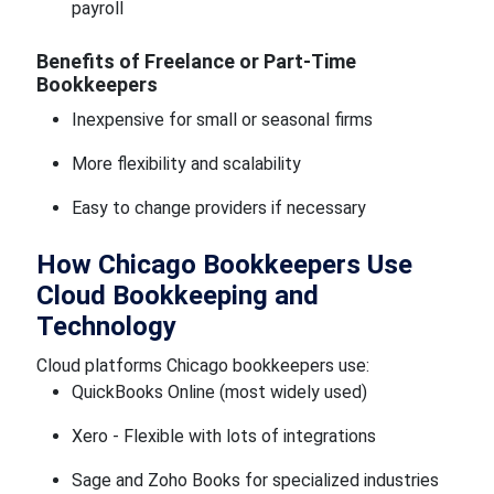
payroll
Benefits of Freelance or Part-Time
Bookkeepers
Inexpensive for small or seasonal firms
More flexibility and scalability
Easy to change providers if necessary
How Chicago Bookkeepers Use
Cloud Bookkeeping and
Technology
Cloud platforms Chicago bookkeepers use:
QuickBooks Online (most widely used)
Xero - Flexible with lots of integrations
Sage and Zoho Books for specialized industries