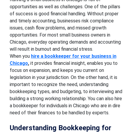
opportunities as well as challenges. One of the pillars
of success is good financial handling. Without proper
and timely accounting, businesses risk compliance
issues, cash flow problems, and missed growth
opportunities. For most small business owners in
Chicago, everyday operating demands and accounting
will result in burnout and financial stress.
When you
hire a bookkeeper for your business in
Chicago
,
it provides financial insight, enables you to
focus on expansion, and keeps you current on
legislation in your jurisdiction. On the other hand, it is
important to recognize the need, understanding
bookkeeping types, and budgeting, to interviewing and
building a strong working relationship. You can also hire
a bookkeeper for individuals in Chicago who are in dire
need of their finances to be handled by experts.
Understanding Bookkeeping for