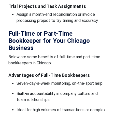
Trial Projects and Task Assignments
Assign a month-end reconciliation or invoice
processing project to try timing and accuracy.
Full-Time or Part-Time
Bookkeeper for Your Chicago
Business
Below are some benefits of full-time and part-time
bookkeepers in Chicago:
Advantages of Full-Time Bookkeepers
Seven-day-a-week monitoring, on-the-spot help
Built-in accountability in company culture and
team relationships
Ideal for high volumes of transactions or complex