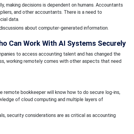
idly, making decisions is dependent on humans. Accountants
ppliers, and other accountants. There is a need to
cial data.
ng discussions about computer-generated information.
o Can Work With AI Systems Securely
ompanies to access accounting talent and has changed the
ss, working remotely comes with other aspects that need
The remote bookkeeper will know how to do secure log-ins,
owledge of cloud computing and multiple layers of
 security considerations are as critical as accounting