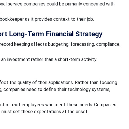
nal service companies could be primarily concerned with
.
bookkeeper as it provides context to their job.
rt Long-Term Financial Strategy
l record keeping affects budgeting, forecasting, compliance,
an investment rather than a short-term activity.
ct the quality of their applications. Rather than focusing
ng, companies need to define their technology systems,
ment attract employees who meet these needs. Companies
s must set these expectations at the onset.