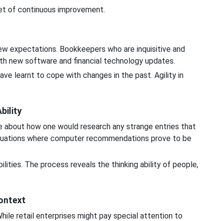
et of continuous improvement.
w expectations. Bookkeepers who are inquisitive and
with new software and financial technology updates.
e learnt to cope with changes in the past. Agility in
bility
e about how one would research any strange entries that
ituations where computer recommendations prove to be
ities. The process reveals the thinking ability of people,
ontext
hile retail enterprises might pay special attention to