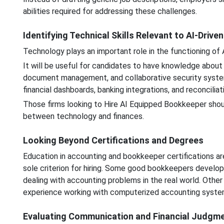
abilities required for addressing these challenges.
Identifying Technical Skills Relevant to AI-Drive
Technology plays an important role in the functioning of
It will be useful for candidates to have knowledge about 
document management, and collaborative security systems.
financial dashboards, banking integrations, and reconciliat
Those firms looking to Hire AI Equipped Bookkeeper shou
between technology and finances.
Looking Beyond Certifications and Degrees
Education in accounting and bookkeeper certifications are
sole criterion for hiring. Some good bookkeepers develop t
dealing with accounting problems in the real world. Othe
experience working with computerized accounting syste
Evaluating Communication and Financial Judgm