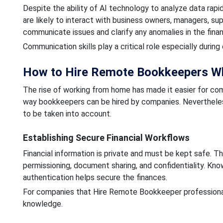
Despite the ability of AI technology to analyze data rap
are likely to interact with business owners, managers, su
communicate issues and clarify any anomalies in the finan
Communication skills play a critical role especially duri
How to Hire Remote Bookkeepers Wh
The rise of working from home has made it easier for c
way bookkeepers can be hired by companies. Neverthele
to be taken into account.
Establishing Secure Financial Workflows
Financial information is private and must be kept safe. 
permissioning, document sharing, and confidentiality. Kn
authentication helps secure the finances.
For companies that Hire Remote Bookkeeper professionals,
knowledge.