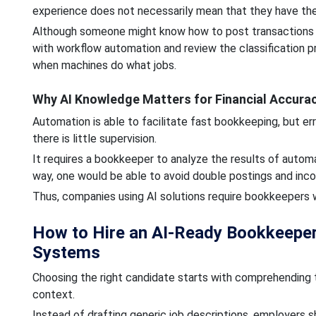
experience does not necessarily mean that they have the 
Although someone might know how to post transactions on
with workflow automation and review the classification 
when machines do what jobs.
Why AI Knowledge Matters for Financial Accura
Automation is able to facilitate fast bookkeeping, but er
there is little supervision.
It requires a bookkeeper to analyze the results of autom
way, one would be able to avoid double postings and inco
Thus, companies using AI solutions require bookkeepers w
How to Hire an AI-Ready Bookkeeper
Systems
Choosing the right candidate starts with comprehending 
context.
Instead of drafting generic job descriptions, employers sh