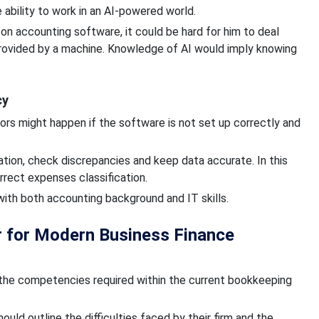
ability to work in an AI-powered world.
 accounting software, it could be hard for him to deal
provided by a machine. Knowledge of AI would imply knowing
cy
rors might happen if the software is not set up correctly and
ation, check discrepancies and keep data accurate. In this
rrect expenses classification.
ith both accounting background and IT skills.
 for Modern Business Finance
the competencies required within the current bookkeeping
ould outline the difficulties faced by their firm and the