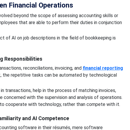
en Financial Operations
lved beyond the scope of assessing accounting skills or
loyees that are able to perform their duties in conjunction
t of AI on job descriptions in the field of bookkeeping is
 Responsibilities
sactions, reconciliations, invoicing, and
financial reporting
t, the repetitive tasks can be automated by technological
in transactions, help in the process of matching invoices,
concerned with the supervision and analysis of operations.
o cooperate with technology, rather than compete with it.
amiliarity and AI Competence
ccounting software in their résumés, mere software