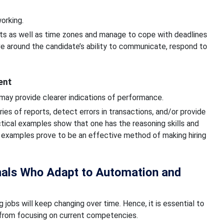
orking.
 as well as time zones and manage to cope with deadlines
ve around the candidate’s ability to communicate, respond to
ent
 may provide clearer indications of performance.
es of reports, detect errors in transactions, and/or provide
ctical examples show that one has the reasoning skills and
 examples prove to be an effective method of making hiring
nals Who Adapt to Automation and
jobs will keep changing over time. Hence, it is essential to
rt from focusing on current competencies.