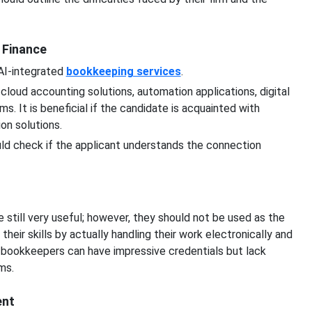
n Finance
 AI-integrated
bookkeeping services
.
cloud accounting solutions, automation applications, digital
 It is beneficial if the candidate is acquainted with
ion solutions.
ld check if the applicant understands the connection
 still very useful; however, they should not be used as the
heir skills by actually handling their work electronically and
r bookkeepers can have impressive credentials but lack
ms.
ent