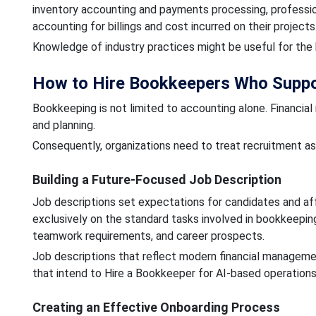
inventory accounting and payments processing, professio
accounting for billings and cost incurred on their projects
Knowledge of industry practices might be useful for the 
How to Hire Bookkeepers Who Suppo
Bookkeeping is not limited to accounting alone. Financia
and planning.
Consequently, organizations need to treat recruitment as 
Building a Future-Focused Job Description
Job descriptions set expectations for candidates and affe
exclusively on the standard tasks involved in bookkeepi
teamwork requirements, and career prospects.
Job descriptions that reflect modern financial manage
that intend to Hire a Bookkeeper for AI-based operation
Creating an Effective Onboarding Process