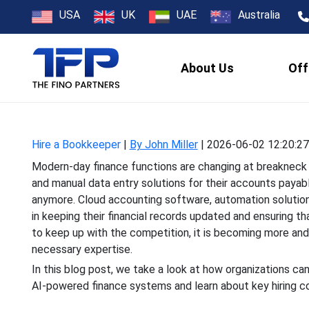
How to Hire B
USA
UK
UAE
Australia
About Us
Off
Modern-day finance functi
and manual data entry s
Hire a Bookkeeper
|
By John Miller
|
2026-06-02 12:20:27
Modern-day finance functions are changing at breakneck
and manual data entry solutions for their accounts payable
anymore. Cloud accounting software, automation solutio
in keeping their financial records updated and ensuring th
to keep up with the competition, it is becoming more an
necessary expertise.
In this blog post, we take a look at how organizations c
AI-powered finance systems and learn about key hiring c