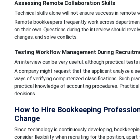
Assessing Remote Collaboration Skills
Technical skills alone will not ensure success in remote w
Remote bookkeepers frequently work across departments
on their own. Questions during the interview should revol
changes, and solve conflicts.
Testing Workflow Management During Recruitm
An interview can be very useful, although practical tests
A company might request that the applicant analyze a seri
ways of verifying computerized classifications. Such pra
practical knowledge of accounting procedures. Practical
decisions.
How to Hire Bookkeeping Professio
Change
Since technology is continuously developing, bookkeeping 
consider flexibility when recruiting for the position, apa