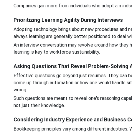
Companies gain more from individuals who adopt a minds
Prioritizing Learning Agility During Interviews
Adopting technology brings about new procedures and ne
always learning are generally better positioned to deal 
An interview conversation may revolve around how they hav
learning is key to workforce sustainability.
Asking Questions That Reveal Problem-Solving A
Effective questions go beyond just resumes. They can b
come up through automation or how one would handle s
wrong.
Such questions are meant to reveal one's reasoning capabil
not just their knowledge.
Considering Industry Experience and Business C
Bookkeeping principles vary among different industries. W