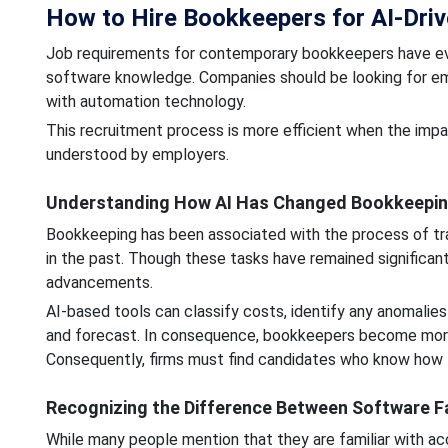
How to Hire Bookkeepers for AI-Driv
Job requirements for contemporary bookkeepers have evo
software knowledge. Companies should be looking for emp
with automation technology.
This recruitment process is more efficient when the impac
understood by employers.
Understanding How AI Has Changed Bookkeeping
Bookkeeping has been associated with the process of tran
in the past. Though these tasks have remained significan
advancements.
AI-based tools can classify costs, identify any anomalies 
and forecast. In consequence, bookkeepers become more 
Consequently, firms must find candidates who know how t
Recognizing the Difference Between Software F
While many people mention that they are familiar with a