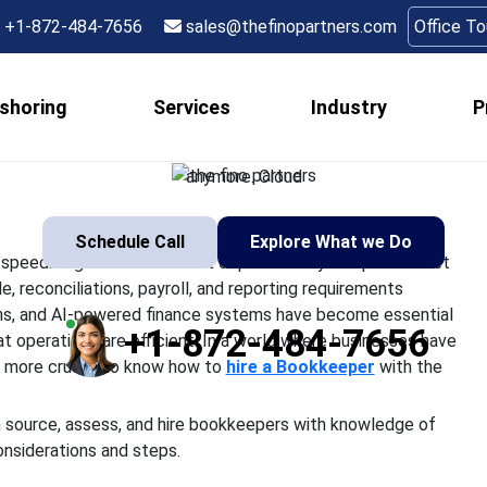
ookkeepers Who Unders
+1-872-484-7656
sales@thefinopartners.com
Office T
Finance Systems
shoring
Services
Industry
P
ons are changing at breakneck speed. Organizations do not de
olutions for their accounts payable, reconciliations, payroll, an
anymore. Cloud
Schedule Call
Explore What we Do
 speed. Organizations do not depend solely on spreadsheet
, reconciliations, payroll, and reporting requirements
ns, and AI-powered finance systems have become essential
+1-872-484-7656
at operations are efficient. In a world where businesses have
d more crucial to know how to
hire a Bookkeeper
with the
an source, assess, and hire bookkeepers with knowledge of
onsiderations and steps.