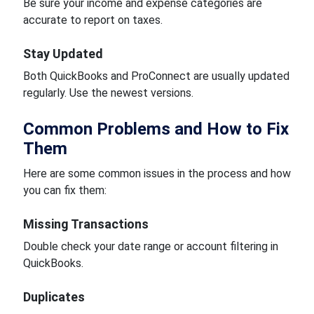
Be sure your income and expense categories are
accurate to report on taxes.
Stay Updated
Both QuickBooks and ProConnect are usually updated
regularly. Use the newest versions.
Common Problems and How to Fix
Them
Here are some common issues in the process and how
you can fix them:
Missing Transactions
Double check your date range or account filtering in
QuickBooks.
Duplicates