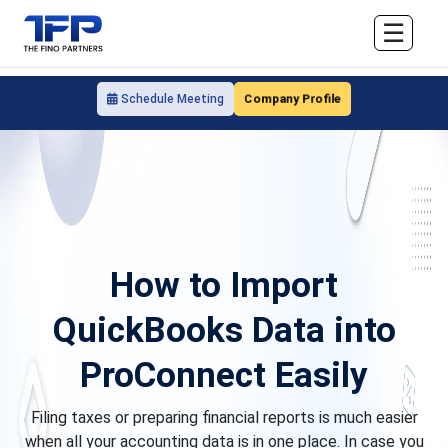
☰
Company Profile
Schedule Meeting
How to Import
QuickBooks Data into
ProConnect Easily
Filing taxes or preparing financial reports is much easier
when all your accounting data is in one place. In case you