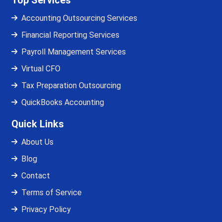
Top Services
Accounting Outsourcing Services
Financial Reporting Services
Payroll Management Services
Virtual CFO
Tax Preparation Outsourcing
QuickBooks Accounting
Quick Links
About Us
Blog
Contact
Terms of Service
Privacy Policy