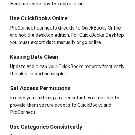
Here are some tips to keep in mind:
Use QuickBooks Online
ProConnect connects directly to QuickBooks Online
and not the desktop edition. For QuickBooks Desktop
you must export data manually or go online.
Keeping Data Clean
Update and clean your QuickBooks records frequently.
It makes importing simpler.
Set Access Permissions
In case you are hiring an accountant, you are able to
provide them secure access to QuickBooks and
ProConnect.
Use Categories Consistently