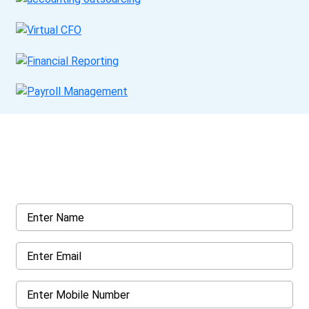
Get a Call Back
Request a callback from us for more inquiry, by filling out the
details asked ahead