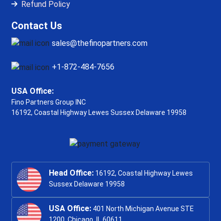
Refund Policy
Contact Us
sales@thefinopartners.com
+1-872-484-7656
USA Office:
Fino Partners Group INC
16192, Coastal Highway
Lewes Sussex Delaware 19958
Head Office:
16192, Coastal Highway Lewes
Sussex Delaware 19958
USA Office:
401 North Michigan Avenue STE
1200, Chicago, IL 60611