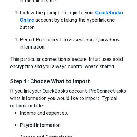
in the client's file.
Follow the prompt to login to your
QuickBooks
Online
account by clicking the hyperlink and
button.
Permit ProConnect to access your QuickBooks
information.
This particular connection is secure. Intuit uses solid
encryption and you always control what's shared.
Step 4 : Choose What to Import
If you link your QuickBooks account, ProConnect asks
what information you would like to import. Typical
options include:
Income and expenses.
Payroll information.