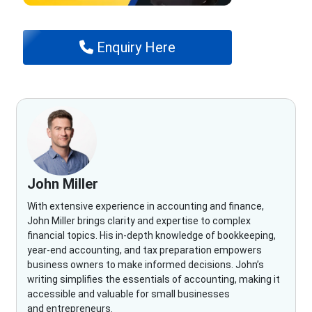
Enquiry Here
John Miller
With extensive experience in accounting and finance,
John Miller brings clarity and expertise to complex
financial topics. His in-depth knowledge of bookkeeping,
year-end accounting, and tax preparation empowers
business owners to make informed decisions. John’s
writing simplifies the essentials of accounting, making it
accessible and valuable for small businesses
and entrepreneurs.