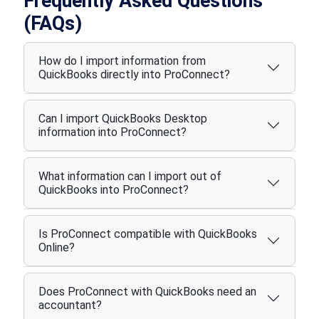
Frequently Asked Questions
(FAQs)
How do I import information from
QuickBooks directly into ProConnect?
Can I import QuickBooks Desktop
information into ProConnect?
What information can I import out of
QuickBooks into ProConnect?
Is ProConnect compatible with QuickBooks
Online?
Does ProConnect with QuickBooks need an
accountant?