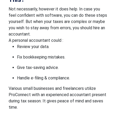
Not necessarily, however it does help. In case you
feel confident with software, you can do these steps
yourself. But when your taxes are complex or maybe
you wish to stay away from errors, you should hire an
accountant.
A personal accountant could :
Review your data.
Fix bookkeeping mistakes.
Give tax-saving advice.
Handle e-filing & compliance.
Various small businesses and freelancers utilize
ProConnect with an experienced accountant present
during tax season. It gives peace of mind and saves
time.