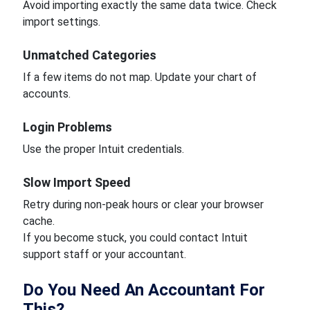
Avoid importing exactly the same data twice. Check
import settings.
Unmatched Categories
If a few items do not map. Update your chart of
accounts.
Login Problems
Use the proper Intuit credentials.
Slow Import Speed
Retry during non-peak hours or clear your browser
cache.
If you become stuck, you could contact Intuit
support staff or your accountant.
Do You Need An Accountant For
This?