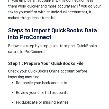
If you employ an accountant, this connection lets
them work quicker and more accurately. If you do your
taxes yourself or with an individual accountant, it
makes things less stressful.
Steps to Import QuickBooks Data
into ProConnect
Below is a step by step guide to import QuickBooks
data into ProConnect:
Step 1 : Prepare Your QuickBooks File
Check your QuickBooks Online account before
importing anything:
Reconcile your bank accounts.
Review your chart of accounts.
Fix duplicate or missing entries.