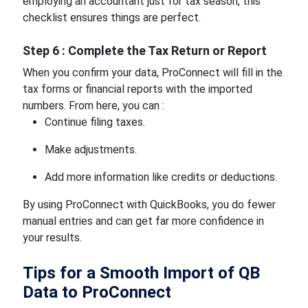
employing an accountant just for tax season, this
checklist ensures things are perfect.
Step 6 : Complete the Tax Return or Report
When you confirm your data, ProConnect will fill in the
tax forms or financial reports with the imported
numbers. From here, you can :
Continue filing taxes.
Make adjustments.
Add more information like credits or deductions.
By using ProConnect with QuickBooks, you do fewer
manual entries and can get far more confidence in
your results.
Tips for a Smooth Import of QB
Data to ProConnect