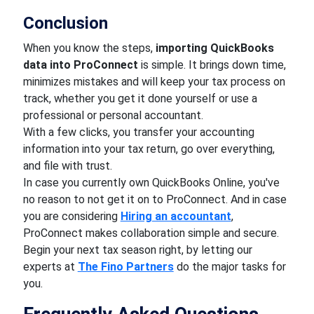
Conclusion
When you know the steps,
importing QuickBooks
data into ProConnect
is simple. It brings down time,
minimizes mistakes and will keep your tax process on
track, whether you get it done yourself or use a
professional or personal accountant.
With a few clicks, you transfer your accounting
information into your tax return, go over everything,
and file with trust.
In case you currently own QuickBooks Online, you've
no reason to not get it on to ProConnect. And in case
you are considering
Hiring
an accountant
,
ProConnect makes collaboration simple and secure.
Begin your next tax season right, by letting our
experts at
The Fino Partners
do the major tasks for
you.