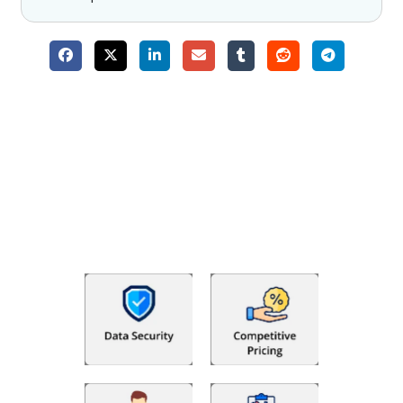
Why Choose The Fino Partners?
With Fino partners you get more than just accounting and
bookkeeping in the USA. You get an accurate, clear process
that makes you satisfied. We made money management easy
so you can grow your business instead. The advantages of
utilising Fino partners for accounting outsourcing USA are: