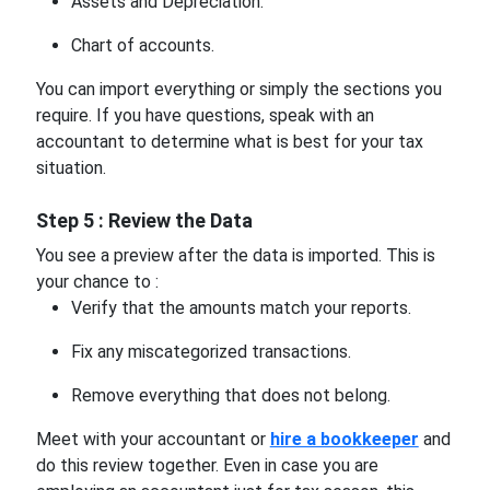
Assets and Depreciation.
Chart of accounts.
You can import everything or simply the sections you
require. If you have questions, speak with an
accountant to determine what is best for your tax
situation.
Step 5 : Review the Data
You see a preview after the data is imported. This is
your chance to :
Verify that the amounts match your reports.
Fix any miscategorized transactions.
Remove everything that does not belong.
Meet with your accountant or
hire a bookkeeper
and
do this review together. Even in case you are