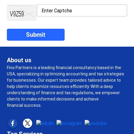
About us
Fino Partners is a leading financial consultancy based in the
USA, specializing in optimizing accounting and tax strategies
for businesses. Our expert team provides tailored advice to
help clients maximize resources efficiently. With a deep
understanding of finance and tax regulations, we empower
clients to make informed decisions and achieve
financial success.