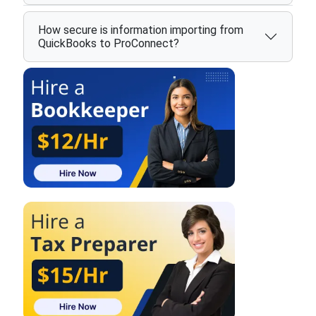
How secure is information importing from
QuickBooks to ProConnect?