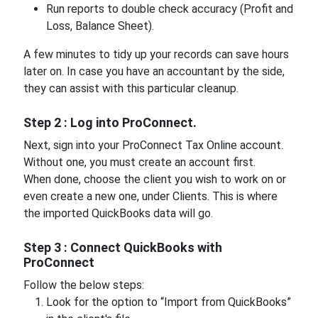
Run reports to double check accuracy (Profit and
Loss, Balance Sheet).
A few minutes to tidy up your records can save hours
later on. In case you have an accountant by the side,
they can assist with this particular cleanup.
Step 2 : Log into ProConnect.
Next, sign into your ProConnect Tax Online account.
Without one, you must create an account first.
When done, choose the client you wish to work on or
even create a new one, under Clients. This is where
the imported QuickBooks data will go.
Step 3 : Connect QuickBooks with
ProConnect
Follow the below steps:
Look for the option to “Import from QuickBooks”