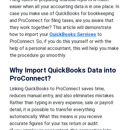
easier when all your accounting data is in one place. In
case you make use of QuickBooks for bookkeeping
and ProConnect for filing taxes, are you aware that
they work together? This article will demonstrate
how to import your
QuickBooks Services
to
ProConnect. So, if you do this yourself or with the
help of a personal accountant, this will help you make
the procedure go smoothly.
Why Import QuickBooks Data into
ProConnect?
Linking QuickBooks to ProConnect saves time,
reduces manual entry, and also eliminates mistakes.
Rather than typing in every expense, sale or payroll
detail, it is possible to transfer everything
automatically. What this means is you receive
accurate figures for your tax return or audit.