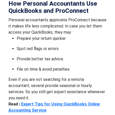
How Personal Accountants Use
QuickBooks and ProConnect
Personal accountants appriciate ProConnect because
it makes life less complicated. In case you let them
access your QuickBooks, they may :
Prepare your return quicker.
Spot red flags or errors.
Provide better tax advice.
File on time & avoid penalties.
Even if you are not searching for a remote
accountant, several provide seasonal or hourly
services. So you still get expert assistance whenever
you need it.
Read |
Expert Tips for Using QuickBooks Online
Accounting Service