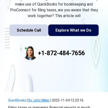
make use of QuickBooks for bookkeeping and
ProConnect for filing taxes, are you aware that they
work together? This article will
Schedule Call
Explore What we Do
+1-872-484-7656
QuickBooks
|
By John Miller
|
2025-11-04 12:23:16
Filing taxes or preparing financial reports is much