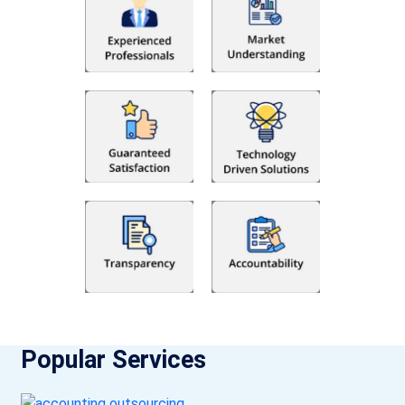
Popular Services