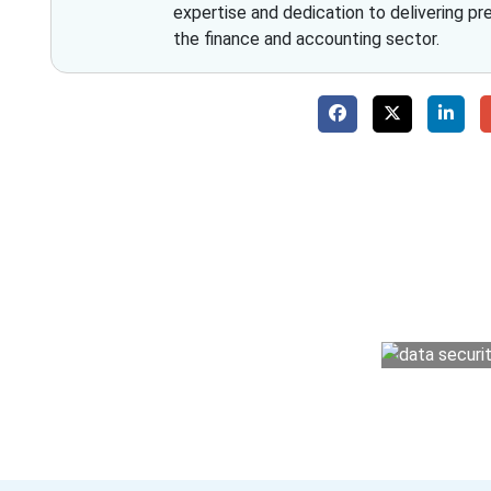
expertise and dedication to delivering pr
the finance and accounting sector.
Why 
With Fino partners you get more than just a
money management easy so you can grow 