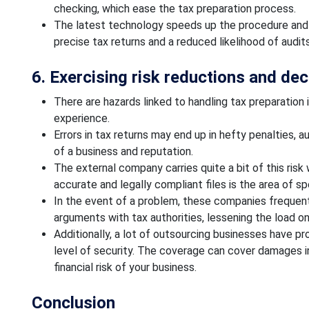
checking, which ease the tax preparation process.
The latest technology speeds up the procedure and r
precise tax returns and a reduced likelihood of audits
6. Exercising risk reductions and decr
There are hazards linked to handling tax preparation 
experience.
Errors in tax returns may end up in hefty penalties, a
of a business and reputation.
The external company carries quite a bit of this ris
accurate and legally compliant files is the area of s
In the event of a problem, these companies frequen
arguments with tax authorities, lessening the load on
Additionally, a lot of outsourcing businesses have pro
level of security. The coverage can cover damages in
financial risk of your business.
Conclusion