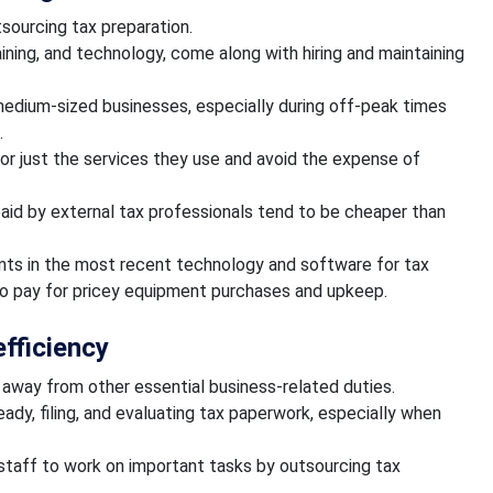
tsourcing tax preparation.
ining, and technology, come along with hiring and maintaining
 medium-sized businesses, especially during off-peak times
.
or just the services they use and avoid the expense of
paid by external tax professionals tend to be cheaper than
ts in the most recent technology and software for tax
to pay for pricey equipment purchases and upkeep.
efficiency
s away from other essential business-related duties.
ready, filing, and evaluating tax paperwork, especially when
 staff to work on important tasks by outsourcing tax