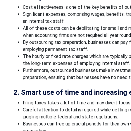
Cost effectiveness is one of the key benefits of ou
Significant expenses, comprising wages, benefits, tra
an internal tax staff.
All of these costs can be debilitating for small and
when accounting firms are not required all year round
By outsourcing tax preparation, businesses can pay f
employing permanent tax staff.
The hourly or fixed rate charges which are typically 
the long-term expenses of employing internal staff.
Furthermore, outsourced businesses make investmen
preparation, ensuring that businesses have no need 
2. Smart use of time and increasing 
Filing taxes takes a lot of time and may divert focu
Careful attention to detail is required while getting 
juggling multiple federal and state regulations.
Businesses can free up crucial periods for their own
preparation.