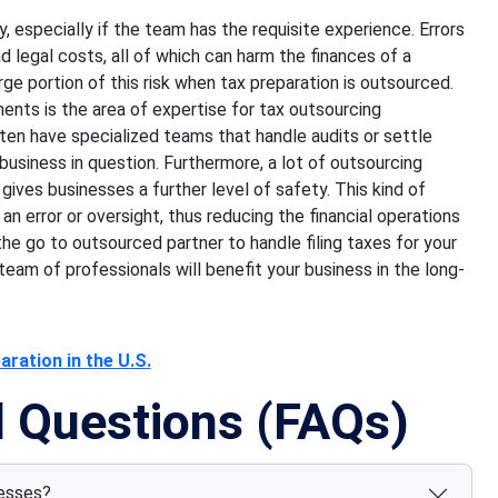
ly, especially if the team has the requisite experience. Errors
nd legal costs, all of which can harm the finances of a
ge portion of this risk when tax preparation is outsourced.
nts is the area of expertise for tax outsourcing
ften have specialized teams that handle audits or settle
 business in question. Furthermore, a lot of outsourcing
 gives businesses a further level of safety. This kind of
n error or oversight, thus reducing the financial operations
he go to outsourced partner to handle filing taxes for your
eam of professionals will benefit your business in the long-
ration in the U.S.
d Questions (FAQs)
nesses?