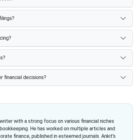
ilings?
cing?
ds?
r financial decisions?
iter with a strong focus on various financial niches
 bookkeeping. He has worked on multiple articles and
rate finance, published in esteemed journals. Ankit's