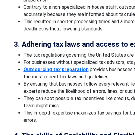
Contrary to a non-specialized in-house staff, outso
accurately because they are informed about tax rul
This resulted in shorter processing times and a more 
deadlines without lowering standards.
3. Adhering tax laws and access to 
The tax regulations governing the United States are
For businesses without specialized tax advisors, sta
Outsourcing tax preparation
provides businesses t
the most recent tax laws and guidelines.
By ensuring that businesses follow every relevant fed
experts reduce the likelihood of errors, fines, or audi
They can spot possible tax incentives like credits, 
team might miss.
This in-depth expertise maximizes tax savings for bus
errors.