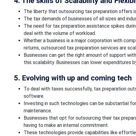
4. The skills of Scalability and Flexibi
The liberty that outsourcing tax preparation offers i
The tax demands of businesses of all sizes and indus
The need for tax preparation assistance spikes durin
deal with the volume of workload.
Whether a business is a major corporation with compl
returns, outsourced tax preparation services are sca
Businesses can get the right amount of support with
this scalability. Businesses can lower expenditures 
5. Evolving with up and coming tech
To deal with taxes successfully, tax preparation out
software.
Investing in such technologies can be substantial for
maintenance.
Businesses that opt for outsourcing their tax prepa
having to make an internal commitment.
These technologies provide capabilities like effortle