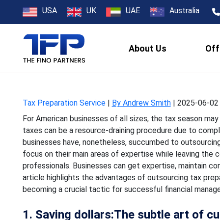
How U.S. Busi
USA
UK
UAE
Australia
P
About Us
Off
For American businesses of 
taxes can be a resource-d
Tax Preparation Service
|
By Andrew Smith
|
2025-06-02 
For American businesses of all sizes, the tax season may r
taxes can be a resource-draining procedure due to comple
businesses have, nonetheless, succumbed to outsourcing 
focus on their main areas of expertise while leaving the 
professionals. Businesses can get expertise, maintain com
article highlights the advantages of outsourcing tax prep
becoming a crucial tactic for successful financial manag
1. Saving dollars:The subtle art of c