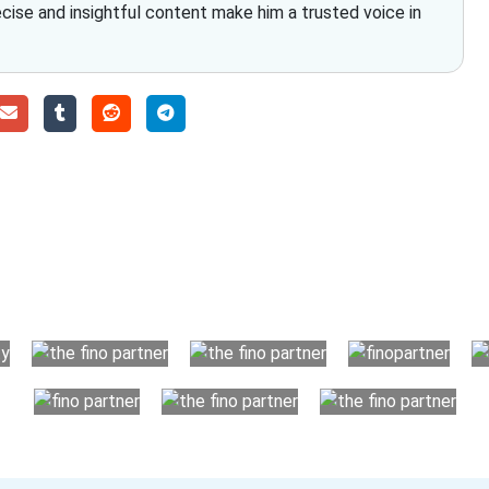
ecise and insightful content make him a trusted voice in
Choose The Fino Part
ccounting and bookkeeping in the USA. You get an accurate, cle
your business instead. The advantages of utilising Fino partn