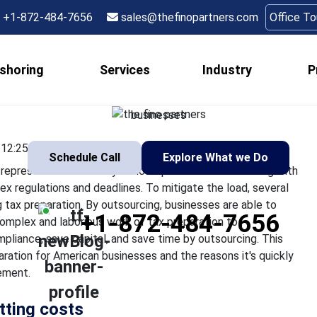
nesses Save Time and 
+1-872-484-7656
sales@thefinopartners.com
Office T
reparation Outsourci
shoring
Services
Industry
P
all sizes, the tax season may represent an extremely difficult p
raining procedure due to complex regulations and deadlines. To 
businesses
12:25:22
Schedule Call
Explore What we Do
epresent an extremely difficult period. Internal dealing with
x regulations and deadlines. To mitigate the load, several
tax preparation. By outsourcing, businesses are able to
+1-872-484-7656
complex and laborious work of tax preparation to
pliance, save capital, and save time by outsourcing. This
aration for American businesses and the reasons it's quickly
ement.
utting costs