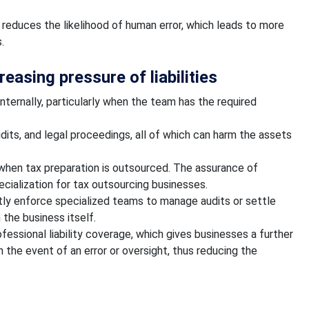
educes the likelihood of human error, which leads to more
.
easing pressure of liabilities
internally, particularly when the team has the required
udits, and legal proceedings, all of which can harm the assets
k when tax preparation is outsourced. The assurance of
pecialization for tax outsourcing businesses.
tly enforce specialized teams to manage audits or settle
 the business itself.
fessional liability coverage, which gives businesses a further
 the event of an error or oversight, thus reducing the