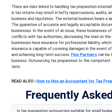
There are risks linked to handling tax preparation internal
in tax returns may result in hefty repercussions, audits, a
business and reputation. The external business bears a lar
The guarantee of accurate and legally acceptable docume
businesses. In the event of an issue, these businesses o
conflicts with tax authorities, decreasing the load on the
businesses have insurance for professional liability, which
insurance is capable of covering damages in the event of a
and achieving long-term success.
Fino Partners
can be t
business. Outsourcing tax preparation to the competent t
term.
READ ALSO |
How to Hire an Accountant for Tax Prepa
Frequently Aske
Is tax preparation outsourcing suitable for small busi