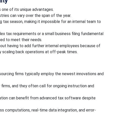
lity
s one of its unique advantages.
tries can vary over the span of the year.
g tax season, making it impossible for an internal team to
ex tax requirements or a small business filing fundamental
led to meet their needs.
out having to add further internal employees because of
by scaling back operations at off-peak times.
sourcing firms typically employ the newest innovations and
 firms, and they often call for ongoing instruction and
ration can benefit from advanced tax software despite
ss computations, real-time data integration, and error-