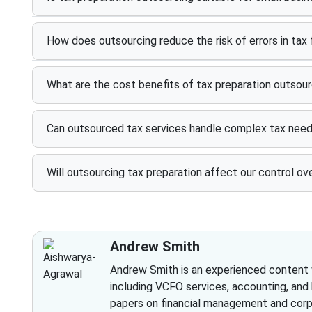
How does outsourcing reduce the risk of errors in tax f
What are the cost benefits of tax preparation outsour
Can outsourced tax services handle complex tax nee
Will outsourcing tax preparation affect our control ove
Andrew Smith
Andrew Smith is an experienced content wr
including VCFO services, accounting, and
papers on financial management and corpo