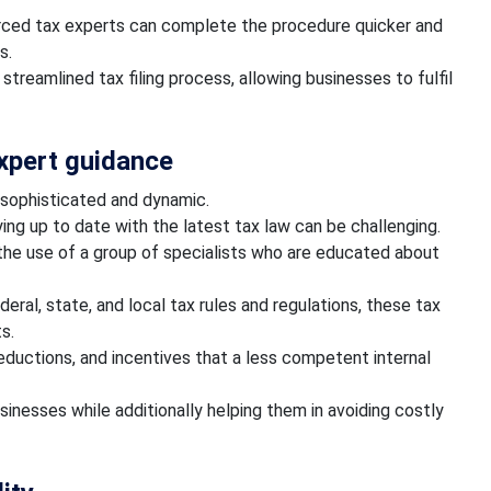
urced tax experts can complete the procedure quicker and
es.
streamlined tax filing process, allowing businesses to fulfil
expert guidance
 sophisticated and dynamic.
ying up to date with the latest tax law can be challenging.
he use of a group of specialists who are educated about
eral, state, and local tax rules and regulations, these tax
ts.
deductions, and incentives that a less competent internal
inesses while additionally helping them in avoiding costly