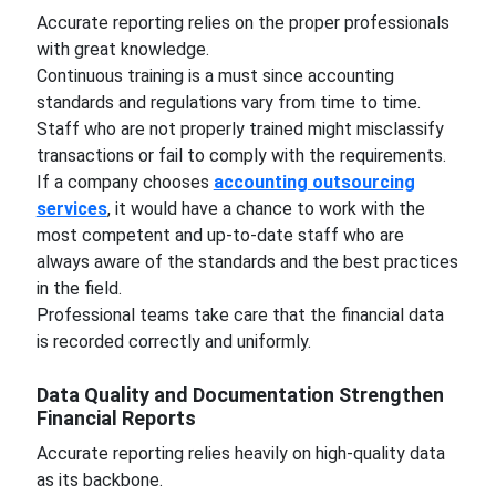
Accurate reporting relies on the proper professionals
with great knowledge.
Continuous training is a must since accounting
standards and regulations vary from time to time.
Staff who are not properly trained might misclassify
transactions or fail to comply with the requirements.
If a company chooses
accounting outsourcing
services
, it would have a chance to work with the
most competent and up-to-date staff who are
always aware of the standards and the best practices
in the field.
Professional teams take care that the financial data
is recorded correctly and uniformly.
Data Quality and Documentation Strengthen
Financial Reports
Accurate reporting relies heavily on high-quality data
as its backbone.