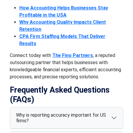
How Accounting Helps Businesses Stay
Profitable in the USA
Why Accounting Quality Impacts Client
Retention
CPA Firm Staffing Models That Deliver
Results
Connect today with
The
Fino Partners
, a reputed
outsourcing partner that helps businesses with
knowledgeable financial experts, efficient accounting
processes, and precise reporting solutions.
Frequently Asked Questions
(FAQs)
Why is reporting accuracy important for US
firms?