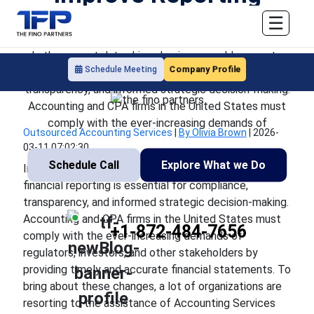
Accuracy
☰
In the current data-driven business world, accurate
Company Profile
Schedule Meeting
financial reporting is essential for compliance,
transparency, and informed strategic decision-making.
Accounting and CPA firms in the United States must
comply with the ever-increasing demands of
Outsourced Accounting Services
|
By Olivia Brown
|
2026-
03-11 07:02:30
Schedule Call
Explore What we Do
In the current data-driven business world, accurate
financial reporting is essential for compliance,
transparency, and informed strategic decision-making.
Accounting and CPA firms in the United States must
+1-872-484-7656
comply with the ever-increasing demands of
regulators, investors, and other stakeholders by
providing timely and accurate financial statements. To
bring about these changes, a lot of organizations are
resorting to the assistance of Accounting Services