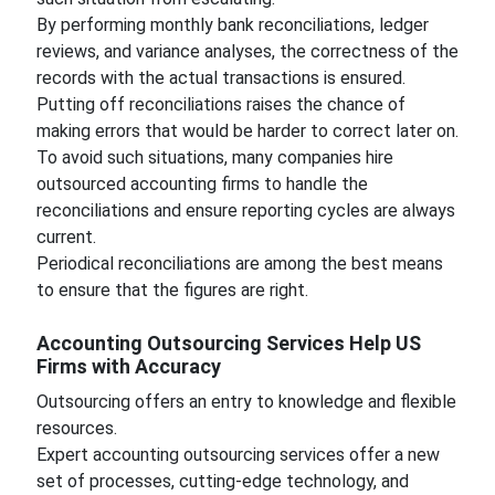
By performing monthly bank reconciliations, ledger
reviews, and variance analyses, the correctness of the
records with the actual transactions is ensured.
Putting off reconciliations raises the chance of
making errors that would be harder to correct later on.
To avoid such situations, many companies hire
outsourced accounting firms to handle the
reconciliations and ensure reporting cycles are always
current.
Periodical reconciliations are among the best means
to ensure that the figures are right.
Accounting Outsourcing Services Help US
Firms with Accuracy
Outsourcing offers an entry to knowledge and flexible
resources.
Expert accounting outsourcing services offer a new
set of processes, cutting-edge technology, and