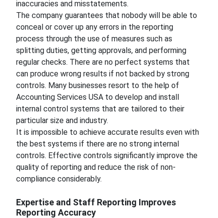
inaccuracies and misstatements.
The company guarantees that nobody will be able to
conceal or cover up any errors in the reporting
process through the use of measures such as
splitting duties, getting approvals, and performing
regular checks. There are no perfect systems that
can produce wrong results if not backed by strong
controls. Many businesses resort to the help of
Accounting Services USA to develop and install
internal control systems that are tailored to their
particular size and industry.
It is impossible to achieve accurate results even with
the best systems if there are no strong internal
controls. Effective controls significantly improve the
quality of reporting and reduce the risk of non-
compliance considerably.
Expertise and Staff Reporting Improves
Reporting Accuracy