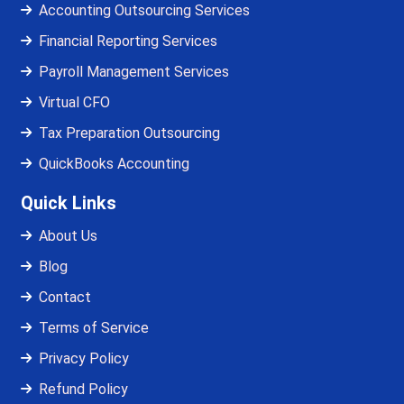
Accounting Outsourcing Services
Financial Reporting Services
Payroll Management Services
Virtual CFO
Tax Preparation Outsourcing
QuickBooks Accounting
Quick Links
About Us
Blog
Contact
Terms of Service
Privacy Policy
Refund Policy