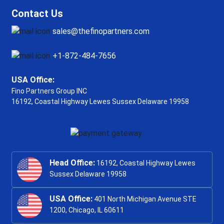
Contact Us
sales@thefinopartners.com
+1-872-484-7656
USA Office:
Fino Partners Group INC
16192, Coastal Highway
Lewes Sussex Delaware 19958
Head Office:
16192, Coastal Highway Lewes
Sussex Delaware 19958
USA Office:
401 North Michigan Avenue STE
1200, Chicago, IL 60611