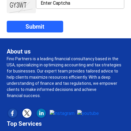
About us
Fino Partners is a leading financial consultancy based in the
USA, specializing in optimizing accounting and tax strategies
for businesses. Our expert team provides tailored advice to
help clients maximize resources efficiently. With a deep
understanding of finance and tax regulations, we empower
clients to make informed decisions and achieve
financial success.
Top Services