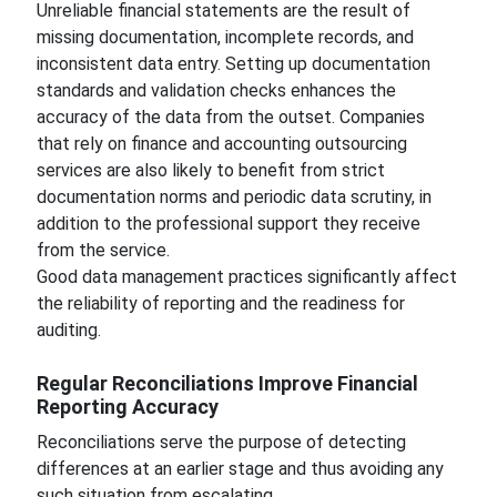
Unreliable financial statements are the result of
missing documentation, incomplete records, and
inconsistent data entry. Setting up documentation
standards and validation checks enhances the
accuracy of the data from the outset. Companies
that rely on finance and accounting outsourcing
services are also likely to benefit from strict
documentation norms and periodic data scrutiny, in
addition to the professional support they receive
from the service.
Good data management practices significantly affect
the reliability of reporting and the readiness for
auditing.
Regular Reconciliations Improve Financial
Reporting Accuracy
Reconciliations serve the purpose of detecting
differences at an earlier stage and thus avoiding any
such situation from escalating.