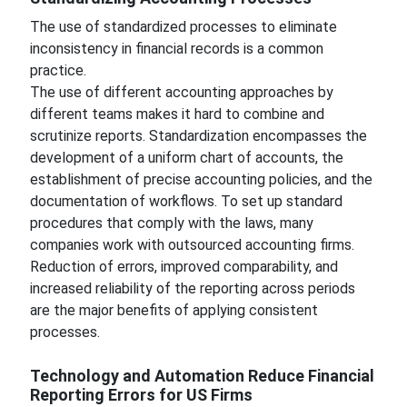
The use of standardized processes to eliminate
inconsistency in financial records is a common
practice.
The use of different accounting approaches by
different teams makes it hard to combine and
scrutinize reports. Standardization encompasses the
development of a uniform chart of accounts, the
establishment of precise accounting policies, and the
documentation of workflows. To set up standard
procedures that comply with the laws, many
companies work with outsourced accounting firms.
Reduction of errors, improved comparability, and
increased reliability of the reporting across periods
are the major benefits of applying consistent
processes.
Technology and Automation Reduce Financial
Reporting Errors for US Firms