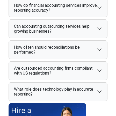
How do financial accounting services improve
reporting accuracy?
Can accounting outsourcing services help
growing businesses?
How often should reconciliations be
performed?
Are outsourced accounting firms compliant
with US regulations?
What role does technology play in accurate
reporting?