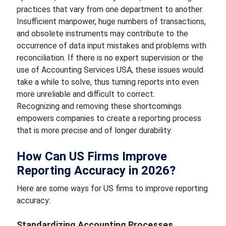
practices that vary from one department to another.
Insufficient manpower, huge numbers of transactions,
and obsolete instruments may contribute to the
occurrence of data input mistakes and problems with
reconciliation. If there is no expert supervision or the
use of Accounting Services USA, these issues would
take a while to solve, thus turning reports into even
more unreliable and difficult to correct.
Recognizing and removing these shortcomings
empowers companies to create a reporting process
that is more precise and of longer durability.
How Can US Firms Improve
Reporting Accuracy in 2026?
Here are some ways for US firms to improve reporting
accuracy:
Standardizing Accounting Processes