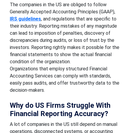
The companies in the US are obliged to follow
Generally Accepted Accounting Principles (GAAP),
IRS guidelines
, and regulations that are specific to
their industry. Reporting mistakes of any magnitude
can lead to imposition of penalties, discovery of
discrepancies during audits, or loss of trust by the
investors. Reporting rightly makes it possible for the
financial statements to show the actual financial
condition of the organization.
Organizations that employ structured Financial
Accounting Services can comply with standards,
easily pass audits, and offer trustworthy data to the
decision-makers.
Why do US Firms Struggle With
Financial Reporting Accuracy?
A lot of companies in the US still depend on manual
operations, disconnected systems, or accounting