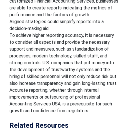
customized Financial Accounting Services, businesses
are able to create reports indicating the metrics of
performance and the factors of growth.
Aligned strategies could simplify reports into a
decision-making aid.
To achieve higher reporting accuracy, it is necessary
to consider all aspects and provide the necessary
support and measures, such as standardization of
processes, modern technology, skilled staff, and
strong controls. U.S. companies that put money into
the development of trustworthy systems and the
hiring of skilled personnel will not only reduce risk but
also increase transparency and gain long-lasting trust.
Accurate reporting, whether through internal
improvements or outsourcing of professional
Accounting Services USA, is a prerequisite for such
growth and confidence from regulators.
Related Resources