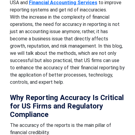
USA and
Financial Accounting Services
to improve
reporting systems and get rid of inaccuracies.
With the increase in the complexity of financial
operations, the need for accuracy in reporting is not
just an accounting issue anymore; rather, it has
become a business issue that directly affects
growth, reputation, and risk management. In this blog,
we will talk about the methods, which are not only
successful but also practical, that US firms can use
to enhance the accuracy of their financial reporting by
the application of better processes, technology,
controls, and expert help.
Why Reporting Accuracy Is Critical
for US Firms and Regulatory
Compliance
The accuracy of the reports is the main pillar of
financial credibility.