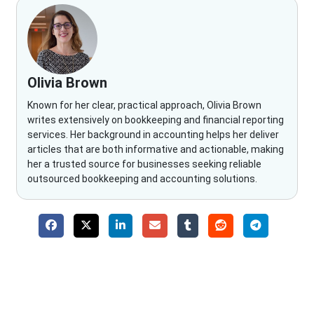
Olivia Brown
Known for her clear, practical approach, Olivia Brown
writes extensively on bookkeeping and financial reporting
services. Her background in accounting helps her deliver
articles that are both informative and actionable, making
her a trusted source for businesses seeking reliable
outsourced bookkeeping and accounting solutions.
Why Choose The Fino Partners?
With Fino partners you get more than just accounting and