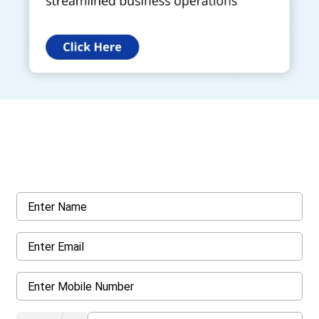
Get a Call Back
Request a callback from us for more inquiry, by filling out the
details asked ahead