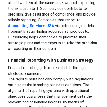
skilled workers at the same time, without expanding
the in-house staff. Such services contribute to
precision, give assurance of compliance, and provide
reliable reporting. Companies that resort to
Accounting Services USA
via outsourcing models
frequently attain higher accuracy at fixed costs.
Outsourcing helps companies to prioritize their
strategic plans and the experts to take the precision
of reporting as their concern.
Financial Reporting With Business Strategy
Financial reporting gets more valuable through
strategic alignment.
The reports must not only comply with regulations
but also assist in making business decisions. The
alignment of reporting systems with operational
objectives guarantees that management gets the
relevant and actionable insights. By means of