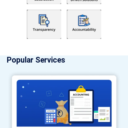
Popular Services