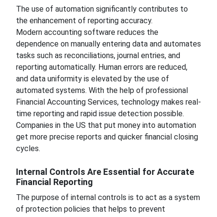
The use of automation significantly contributes to
the enhancement of reporting accuracy.
Modern accounting software reduces the
dependence on manually entering data and automates
tasks such as reconciliations, journal entries, and
reporting automatically. Human errors are reduced,
and data uniformity is elevated by the use of
automated systems. With the help of professional
Financial Accounting Services, technology makes real-
time reporting and rapid issue detection possible.
Companies in the US that put money into automation
get more precise reports and quicker financial closing
cycles.
Internal Controls Are Essential for Accurate
Financial Reporting
The purpose of internal controls is to act as a system
of protection policies that helps to prevent