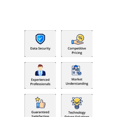
bookkeeping in the USA. You get an accurate, clear process
that makes you satisfied. We made money management easy
so you can grow your business instead. The advantages of
utilising Fino partners for accounting outsourcing USA are: