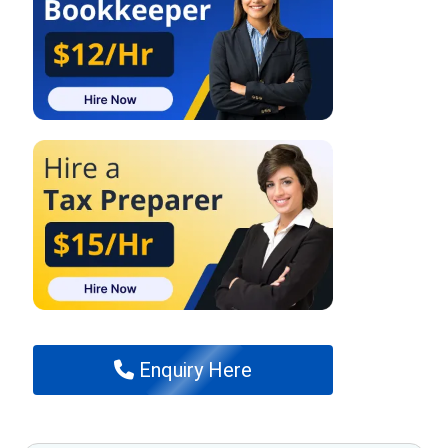
Enquiry Here