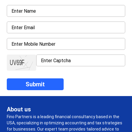
About us
Fino Partners is a leading financial consultancy based in the
USA, specializing in optimizing accounting and tax strategies
for businesses. Our expert team provides tailored advice to