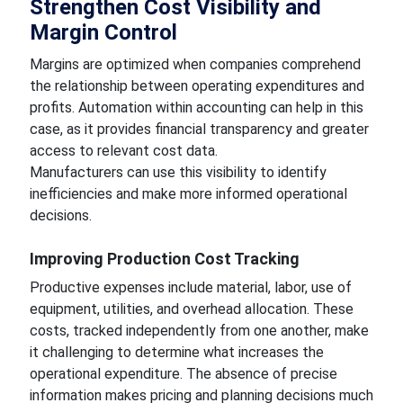
Strengthen Cost Visibility and
Margin Control
Margins are optimized when companies comprehend
the relationship between operating expenditures and
profits. Automation within accounting can help in this
case, as it provides financial transparency and greater
access to relevant cost data.
Manufacturers can use this visibility to identify
inefficiencies and make more informed operational
decisions.
Improving Production Cost Tracking
Productive expenses include material, labor, use of
equipment, utilities, and overhead allocation. These
costs, tracked independently from one another, make
it challenging to determine what increases the
operational expenditure. The absence of precise
information makes pricing and planning decisions much