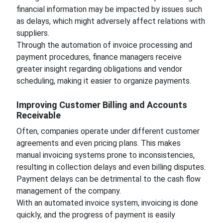
financial information may be impacted by issues such
as delays, which might adversely affect relations with
suppliers.
Through the automation of invoice processing and
payment procedures, finance managers receive
greater insight regarding obligations and vendor
scheduling, making it easier to organize payments.
Improving Customer Billing and Accounts
Receivable
Often, companies operate under different customer
agreements and even pricing plans. This makes
manual invoicing systems prone to inconsistencies,
resulting in collection delays and even billing disputes.
Payment delays can be detrimental to the cash flow
management of the company.
With an automated invoice system, invoicing is done
quickly, and the progress of payment is easily