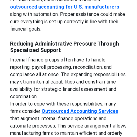
outsourced accounting for U.S. manufacturers
along with automation. Proper assistance could make
sure everything is set up correctly in line with their
financial goals.
Reducing Administrative Pressure Through
Specialized Support
Internal finance groups often have to handle
reporting, payroll processing, reconciliation, and
compliance all at once. The expanding responsibilities
may strain internal capabilities and constrain time
availability for strategic financial assessment and
coordination.
In order to cope with these responsibilities, many
firms consider
Outsourced Accounting Services
that augment internal finance operations and
automate processes. This service arrangement allows
manufacturing firms to maintain efficient and orderly