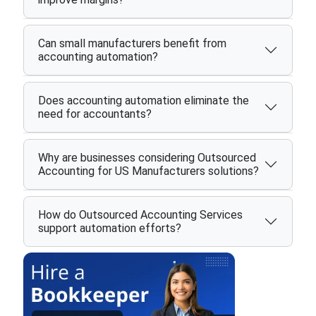
Can small manufacturers benefit from
accounting automation?
Does accounting automation eliminate the
need for accountants?
Why are businesses considering Outsourced
Accounting for US Manufacturers solutions?
How do Outsourced Accounting Services
support automation efforts?