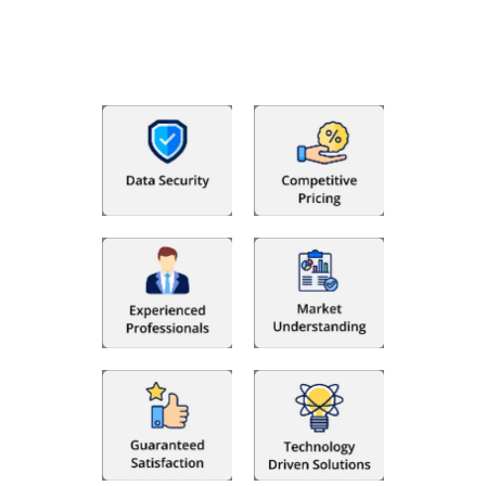
that makes you satisfied. We made money management easy
so you can grow your business instead. The advantages of
utilising Fino partners for accounting outsourcing USA are: