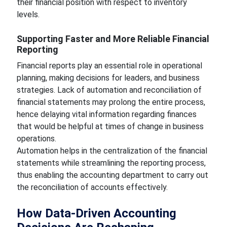
their financial position with respect to inventory
levels.
Supporting Faster and More Reliable Financial
Reporting
Financial reports play an essential role in operational
planning, making decisions for leaders, and business
strategies. Lack of automation and reconciliation of
financial statements may prolong the entire process,
hence delaying vital information regarding finances
that would be helpful at times of change in business
operations.
Automation helps in the centralization of the financial
statements while streamlining the reporting process,
thus enabling the accounting department to carry out
the reconciliation of accounts effectively.
How Data-Driven Accounting