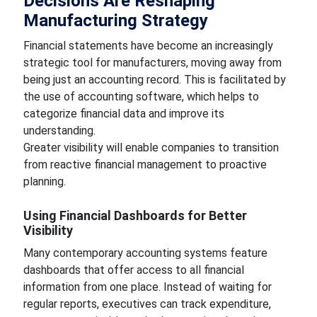
Decisions Are Reshaping
Manufacturing Strategy
Financial statements have become an increasingly
strategic tool for manufacturers, moving away from
being just an accounting record. This is facilitated by
the use of accounting software, which helps to
categorize financial data and improve its
understanding.
Greater visibility will enable companies to transition
from reactive financial management to proactive
planning.
Using Financial Dashboards for Better
Visibility
Many contemporary accounting systems feature
dashboards that offer access to all financial
information from one place. Instead of waiting for
regular reports, executives can track expenditure,