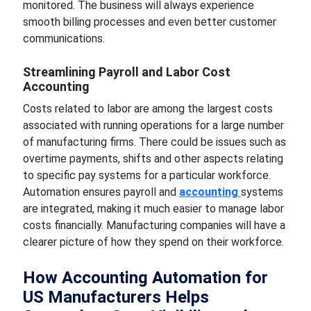
monitored. The business will always experience
smooth billing processes and even better customer
communications.
Streamlining Payroll and Labor Cost
Accounting
Costs related to labor are among the largest costs
associated with running operations for a large number
of manufacturing firms. There could be issues such as
overtime payments, shifts and other aspects relating
to specific pay systems for a particular workforce.
Automation ensures payroll and
accounting
systems
are integrated, making it much easier to manage labor
costs financially. Manufacturing companies will have a
clearer picture of how they spend on their workforce.
How Accounting Automation for
US Manufacturers Helps