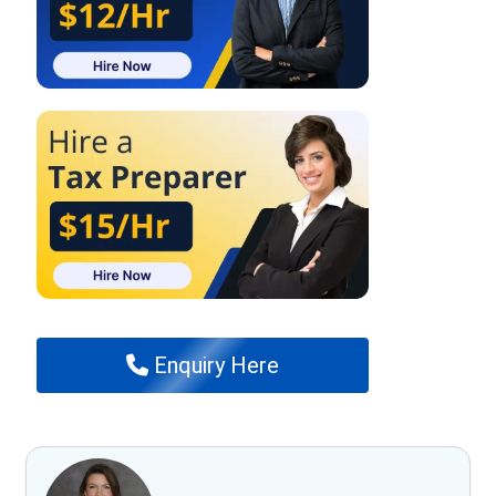
Enquiry Here