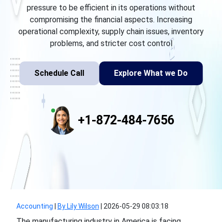
pressure to be efficient in its operations without
compromising the financial aspects. Increasing
operational complexity, supply chain issues, inventory
problems, and stricter cost control
Schedule Call
Explore What we Do
+1-872-484-7656
Accounting
|
By Lily Wilson
|
2026-05-29 08:03:18
The manufacturing industry in America is facing