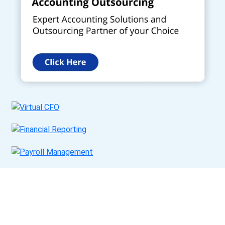
Get a Call Back
Request a callback from us for more inquiry, by filling out the
details asked ahead