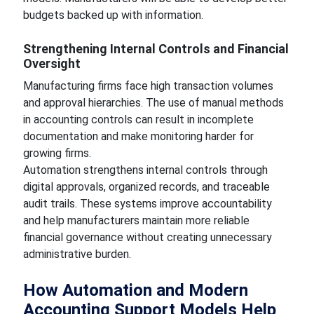
budgets backed up with information.
Strengthening Internal Controls and Financial
Oversight
Manufacturing firms face high transaction volumes
and approval hierarchies. The use of manual methods
in accounting controls can result in incomplete
documentation and make monitoring harder for
growing firms.
Automation strengthens internal controls through
digital approvals, organized records, and traceable
audit trails. These systems improve accountability
and help manufacturers maintain more reliable
financial governance without creating unnecessary
administrative burden.
How Automation and Modern
Accounting Support Models Help