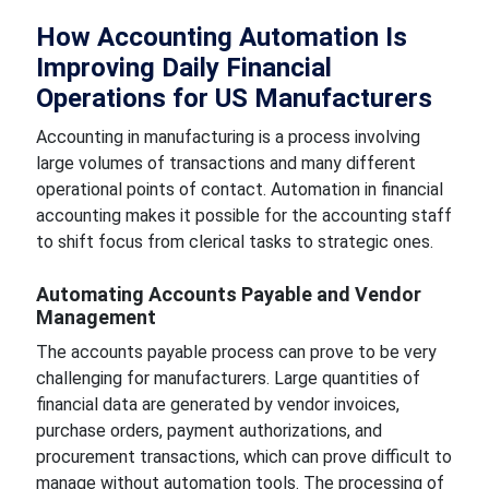
How Accounting Automation Is
Improving Daily Financial
Operations for US Manufacturers
Accounting in manufacturing is a process involving
large volumes of transactions and many different
operational points of contact. Automation in financial
accounting makes it possible for the accounting staff
to shift focus from clerical tasks to strategic ones.
Automating Accounts Payable and Vendor
Management
The accounts payable process can prove to be very
challenging for manufacturers. Large quantities of
financial data are generated by vendor invoices,
purchase orders, payment authorizations, and
procurement transactions, which can prove difficult to
manage without automation tools. The processing of