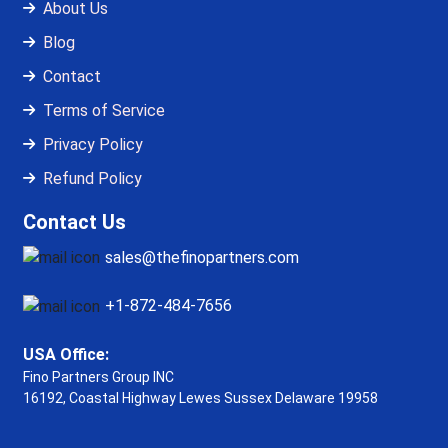
About Us
Blog
Contact
Terms of Service
Privacy Policy
Refund Policy
Contact Us
sales@thefinopartners.com
+1-872-484-7656
USA Office:
Fino Partners Group INC
16192, Coastal Highway
Lewes Sussex Delaware 19958