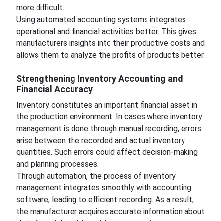
more difficult.
Using automated accounting systems integrates
operational and financial activities better. This gives
manufacturers insights into their productive costs and
allows them to analyze the profits of products better.
Strengthening Inventory Accounting and
Financial Accuracy
Inventory constitutes an important financial asset in
the production environment. In cases where inventory
management is done through manual recording, errors
arise between the recorded and actual inventory
quantities. Such errors could affect decision-making
and planning processes.
Through automation, the process of inventory
management integrates smoothly with accounting
software, leading to efficient recording. As a result,
the manufacturer acquires accurate information about