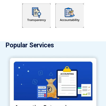
Popular Services