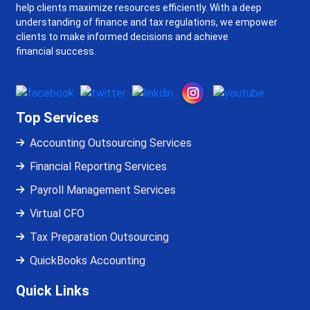
help clients maximize resources efficiently. With a deep
understanding of finance and tax regulations, we empower
clients to make informed decisions and achieve
financial success.
Top Services
Accounting Outsourcing Services
Financial Reporting Services
Payroll Management Services
Virtual CFO
Tax Preparation Outsourcing
QuickBooks Accounting
Quick Links