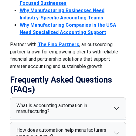
Focused Businesses
Why Manufacturing Businesses Need
Industry-Specific Accounting Teams
Why Manufacturing Companies in the USA
Need Specialized Accounting Support
Partner with
The Fino Partners
, an outsourcing
partner known for empowering clients with reliable
financial and partnership solutions that support
smarter accounting and sustainable growth.
Frequently Asked Questions
(FAQs)
What is accounting automation in
manufacturing?
How does automation help manufacturers
improve margins?