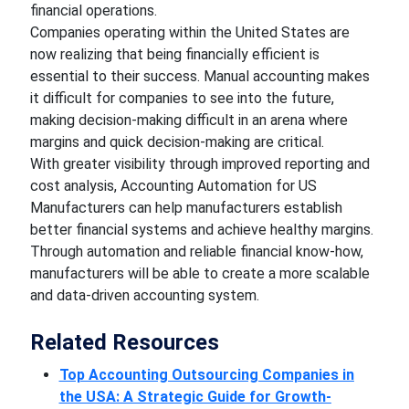
financial operations.
Companies operating within the United States are
now realizing that being financially efficient is
essential to their success. Manual accounting makes
it difficult for companies to see into the future,
making decision-making difficult in an arena where
margins and quick decision-making are critical.
With greater visibility through improved reporting and
cost analysis, Accounting Automation for US
Manufacturers can help manufacturers establish
better financial systems and achieve healthy margins.
Through automation and reliable financial know-how,
manufacturers will be able to create a more scalable
and data-driven accounting system.
Related Resources
Top Accounting Outsourcing Companies in
the USA: A Strategic Guide for Growth-