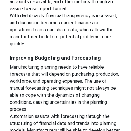
accounts receivable, and other metrics through an
easier-to-use report format.
With dashboards, financial transparency is increased,
and discussion becomes easier. Finance and
operations teams can share data, which allows the
manufacturer to detect potential problems more
quickly.
Improving Budgeting and Forecasting
Manufacturing planning needs to have reliable
forecasts that will depend on purchasing, production,
workforce, and operating expenses. The use of
manual forecasting techniques might not always be
able to cope with the dynamics of changing
conditions, causing uncertainties in the planning
process.
Automation assists with forecasting through the
structuring of financial data and trends into planning
models. Manufacturers will be able to develop better