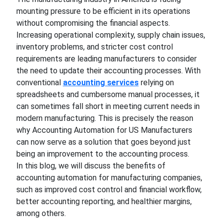
mounting pressure to be efficient in its operations
without compromising the financial aspects.
Increasing operational complexity, supply chain issues,
inventory problems, and stricter cost control
requirements are leading manufacturers to consider
the need to update their accounting processes. With
conventional
accounting services
relying on
spreadsheets and cumbersome manual processes, it
can sometimes fall short in meeting current needs in
modern manufacturing. This is precisely the reason
why Accounting Automation for US Manufacturers
can now serve as a solution that goes beyond just
being an improvement to the accounting process.
In this blog, we will discuss the benefits of
accounting automation for manufacturing companies,
such as improved cost control and financial workflow,
better accounting reporting, and healthier margins,
among others.