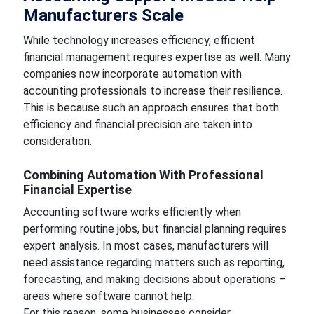
Manufacturers Scale
While technology increases efficiency, efficient
financial management requires expertise as well. Many
companies now incorporate automation with
accounting professionals to increase their resilience.
This is because such an approach ensures that both
efficiency and financial precision are taken into
consideration.
Combining Automation With Professional
Financial Expertise
Accounting software works efficiently when
performing routine jobs, but financial planning requires
expert analysis. In most cases, manufacturers will
need assistance regarding matters such as reporting,
forecasting, and making decisions about operations –
areas where software cannot help.
For this reason, some businesses consider