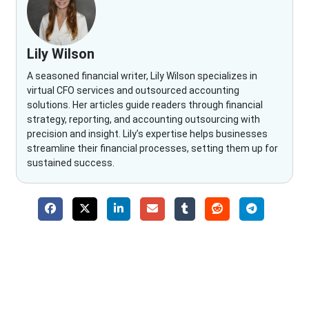
Lily Wilson
A seasoned financial writer, Lily Wilson specializes in
virtual CFO services and outsourced accounting
solutions. Her articles guide readers through financial
strategy, reporting, and accounting outsourcing with
precision and insight. Lily’s expertise helps businesses
streamline their financial processes, setting them up for
sustained success.
Why Choose The Fino Partners?
With Fino partners you get more than just accounting and
bookkeeping in the USA. You get an accurate, clear process