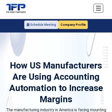
☰
Company Profile
Schedule Meeting
How US Manufacturers
Are Using Accounting
Automation to Increase
Margins
The manufacturing industry in America is facing mounting