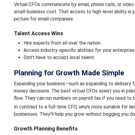
Virtual CFOs communicate by email, phone calls, or video
small-business cost. That access to high-level ability is j
picture for small companies.
Talent Access Wins
Hire experts from all over the nation.
Access industry-specific abilities for your enterprise
Don't have to accept local talent.
Planning for Growth Made Simple
Expanding your business—such as expanding to delivery fo
money decisions. The best virtual CFOs assist you in plan
flow. They can run numbers on payroll tax if you need to 
In contrast to a full-time CFO, who's more suitable for lar
businesses. They'll help you grow without bogging you dow
Growth Planning Benefits