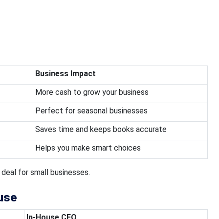
Business Impact
More cash to grow your business
Perfect for seasonal businesses
Saves time and keeps books accurate
Helps you make smart choices
 deal for small businesses.
use
In-House CFO