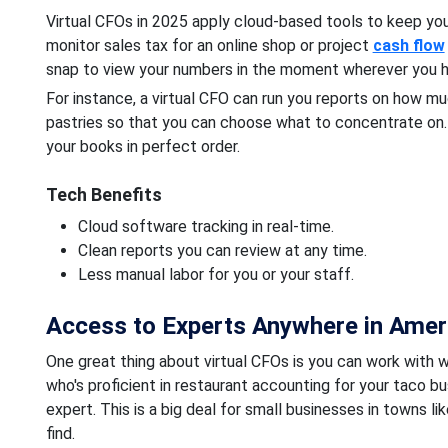
Virtual CFOs in 2025 apply cloud-based tools to keep yo
monitor sales tax for an online shop or project
cash flow
snap to view your numbers in the moment wherever you h
For instance, a virtual CFO can run you reports on how m
pastries so that you can choose what to concentrate on
your books in perfect order.
Tech Benefits
Cloud software tracking in real-time.
Clean reports you can review at any time.
Less manual labor for you or your staff.
Access to Experts Anywhere in Amer
One great thing about virtual CFOs is you can work with 
who's proficient in restaurant accounting for your taco b
expert. This is a big deal for small businesses in towns li
find.