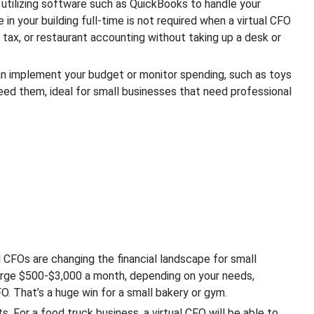
l utilizing software such as QuickBooks to handle your
n your building full-time is not required when a virtual CFO
l tax, or restaurant accounting without taking up a desk or
n implement your budget or monitor spending, such as toys
eed them, ideal for small businesses that need professional
l CFOs are changing the financial landscape for small
arge $500-$3,000 a month, depending on your needs,
. That’s a huge win for a small bakery or gym.
. For a food truck business, a virtual CFO will be able to