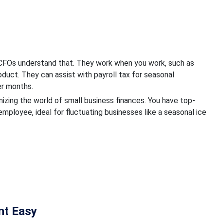
al CFOs understand that. They work when you work, such as
oduct. They can assist with payroll tax for seasonal
er months.
ionizing the world of small business finances. You have top-
mployee, ideal for fluctuating businesses like a seasonal ice
t Easy