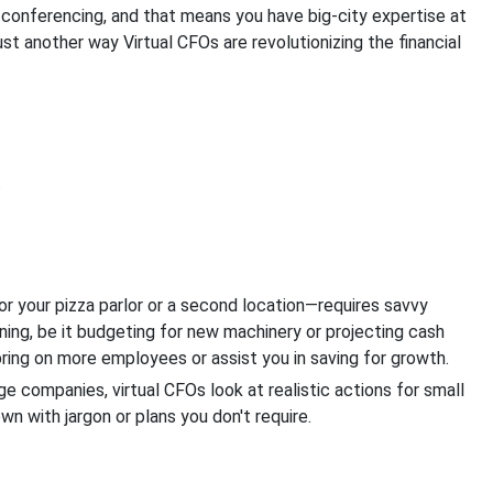
 conferencing, and that means you have big-city expertise at
ust another way Virtual CFOs are revolutionizing the financial
.
r your pizza parlor or a second location—requires savvy
ning, be it budgeting for new machinery or projecting cash
bring on more employees or assist you in saving for growth.
ge companies, virtual CFOs look at realistic actions for small
n with jargon or plans you don't require.