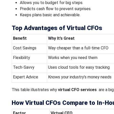
Allows you to budget for big steps.
Predicts cash flow to prevent surprises.
Keeps plans basic and achievable.
Top Advantages of Virtual CFOs
Benefit
Why It’s Great
Cost Savings
Way cheaper than a full-time CFO
Flexibility
Works when you need them
Tech-Savvy
Uses cloud tools for easy tracking
Expert Advice
Knows your industry’s money needs
This table illustrates why
virtual CFO services
are a big
How Virtual CFOs Compare to In-Ho
Factor
Virtual CFO