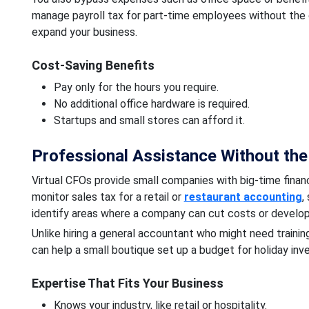
manage payroll tax for part-time employees without the c
expand your business.
Cost-Saving Benefits
Pay only for the hours you require.
No additional office hardware is required.
Startups and small stores can afford it.
Professional Assistance Without th
Virtual CFOs provide small companies with big-time finan
monitor sales tax for a retail or
restaurant accounting
,
identify areas where a company can cut costs or develop
Unlike hiring a general accountant who might need trainin
can help a small boutique set up a budget for holiday inven
Expertise That Fits Your Business
Knows your industry, like retail or hospitality.