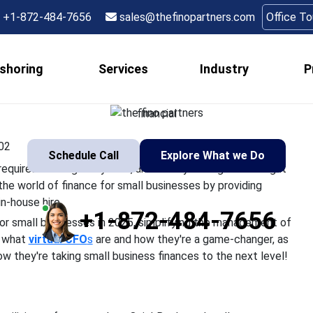
Os Are Revolutionizin
+1-872-484-7656
sales@thefinopartners.com
Office T
scape for Small Busin
shoring
Services
Industry
P
e it a food truck or a pet shop, requires wearing many hats, an
tual CFOs are revolutionizing the world of finance for small busi
financial
02
Schedule Call
Explore What we Do
op, requires wearing many hats, and money management might
the world of finance for small businesses by providing
in-house hire.
+1-872-484-7656
r small businesses in 2025, simplifying the management of
s what
virtual CFO
s
are and how they're a game-changer, as
 they're taking small business finances to the next level!