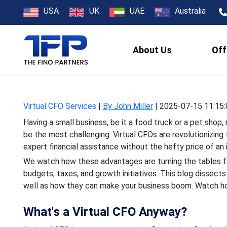
How Virtual CF
USA
UK
UAE
Australia
Land
About Us
Off
Having a small business, b
the most challenging. Vir
Virtual CFO Services
|
By John Miller
|
2025-07-15 11:15:
Having a small business, be it a food truck or a pet sh
be the most challenging. Virtual CFOs are revolutionizing 
expert financial assistance without the hefty price of an 
We watch how these advantages are turning the tables fo
budgets, taxes, and growth initiatives. This blog dissect
well as how they can make your business boom. Watch how
What's a Virtual CFO Anyway?