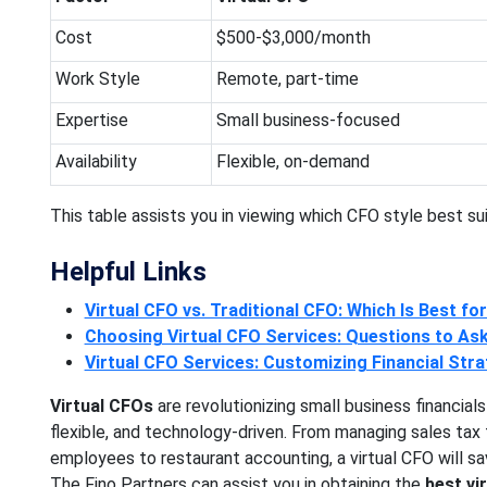
Cost
$500-$3,000/month
Work Style
Remote, part-time
Expertise
Small business-focused
Availability
Flexible, on-demand
This table assists you in viewing which CFO style best sui
Helpful Links
Virtual CFO vs. Traditional CFO: Which Is Best fo
Choosing Virtual CFO Services: Questions to As
Virtual CFO Services: Customizing Financial Stra
Virtual CFOs
are revolutionizing small business financials
flexible, and technology-driven. From managing sales tax fo
employees to restaurant accounting, a virtual CFO will s
The Fino Partners can assist you in obtaining the
best vi