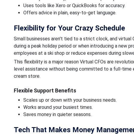
Uses tools like Xero or QuickBooks for accuracy.
Offers advice in plain, easy-to-get language.
Flexibility for Your Crazy Schedule
Small businesses aren't tied to a strict clock, and virtu
during a peak holiday period or when introducing a new pr
employees at a ski shop or reduce expenses during slow
This flexibility is a major reason Virtual CFOs are revolut
level assistance without being committed to a full-time e
cream store.
Flexible Support Benefits
Scales up or down with your business needs.
Works around your busiest times.
Saves money in quieter seasons.
Tech That Makes Money Managemen