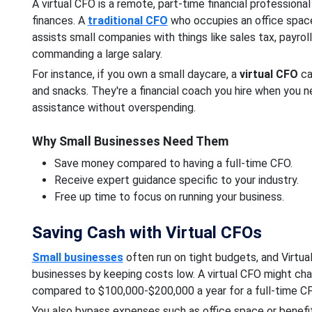
A virtual CFO is a remote, part-time financial professiona
finances. A
traditional CFO
who occupies an office space i
assists small companies with things like sales tax, payrol
commanding a large salary.
For instance, if you own a small daycare, a
virtual CFO
ca
and snacks. They're a financial coach you hire when you n
assistance without overspending.
Why Small Businesses Need Them
Save money compared to having a full-time CFO.
Receive expert guidance specific to your industry.
Free up time to focus on running your business.
Saving Cash with Virtual CFOs
Small businesses
often run on tight budgets, and Virtua
businesses by keeping costs low. A virtual CFO might ch
compared to $100,000-$200,000 a year for a full-time CFO
You also bypass expenses such as office space or benefits