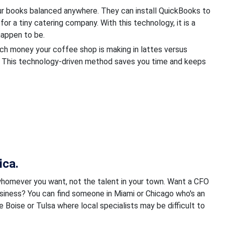
ur books balanced anywhere. They can install QuickBooks to
for a tiny catering company. With this technology, it is a
appen to be.
uch money your coffee shop is making in lattes versus
. This technology-driven method saves you time and keeps
ica.
whomever you want, not the talent in your town. Want a CFO
usiness? You can find someone in Miami or Chicago who's an
ke Boise or Tulsa where local specialists may be difficult to