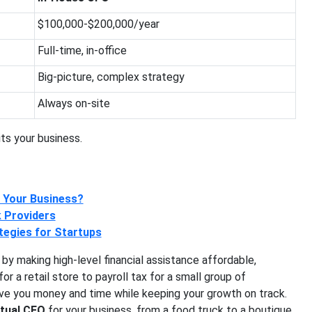
$100,000-$200,000/year
Full-time, in-office
Big-picture, complex strategy
Always on-site
ts your business.
r Your Business?
k Providers
tegies for Startups
 by making high-level financial assistance affordable,
r a retail store to payroll tax for a small group of
ave you money and time while keeping your growth on track.
rtual CFO
for your business, from a food truck to a boutique.