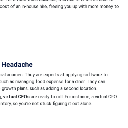
ost of an in-house hire, freeing you up with more money to
e Headache
cial acumen. They are experts at applying software to
 such as managing food expense for a diner. They can
 growth plans, such as adding a second location.
g,
virtual CFOs
are ready to roll. For instance, a virtual CFO
tory, so you’re not stuck figuring it out alone.