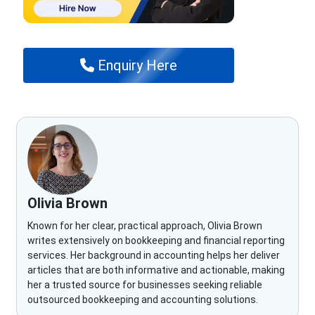
Enquiry Here
Olivia Brown
Known for her clear, practical approach, Olivia Brown
writes extensively on bookkeeping and financial reporting
services. Her background in accounting helps her deliver
articles that are both informative and actionable, making
her a trusted source for businesses seeking reliable
outsourced bookkeeping and accounting solutions.