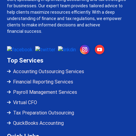
for businesses. Our expert team provides tailored advice to
help clients maximize resources efficiently. With a deep
understanding of finance and tax regulations, we empower
clients to make informed decisions and achieve
financial success.
Top Services
Accounting Outsourcing Services
Financial Reporting Services
Payroll Management Services
Virtual CFO
Tax Preparation Outsourcing
QuickBooks Accounting