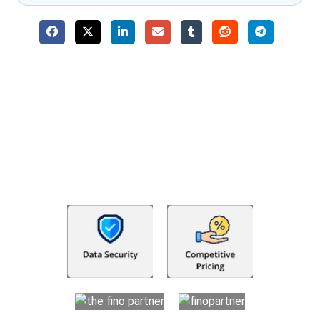
Why Choose The Fino Partners?
With Fino partners you get more than just accounting and
bookkeeping in the USA. You get an accurate, clear process
that makes you satisfied. We made money management easy
so you can grow your business instead. The advantages of
utilising Fino partners for accounting outsourcing USA are: