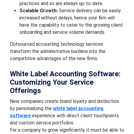
practices and so are always up-to-date.
Scalable Growth:
Service delivery can be easily
increased without delays, hence your firm will
have the capability to cater to the growing client
onboarding and service volume demands.
Outsourced accounting technology services
transform the administrative burdens into the
competitive advantages of the new firms.
White Label Accounting Software:
Customizing Your Service
Offerings
New companies create brand loyalty and distinction
by personalizing the
white label accounting
software
experience with direct client touchpoints
and custom service portfolios.
For a company to grow significantly, it must be able to