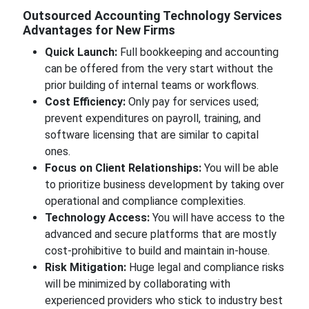
Outsourced Accounting Technology Services
Advantages for New Firms
Quick Launch:
Full bookkeeping and accounting
can be offered from the very start without the
prior building of internal teams or workflows.
Cost Efficiency:
Only pay for services used;
prevent expenditures on payroll, training, and
software licensing that are similar to capital
ones.
Focus on Client Relationships:
You will be able
to prioritize business development by taking over
operational and compliance complexities.
Technology Access:
You will have access to the
advanced and secure platforms that are mostly
cost-prohibitive to build and maintain in-house.
Risk Mitigation:
Huge legal and compliance risks
will be minimized by collaborating with
experienced providers who stick to industry best