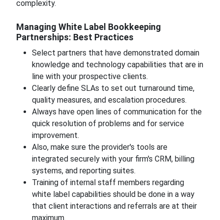
complexity.
Managing White Label Bookkeeping
Partnerships: Best Practices
Select partners that have demonstrated domain
knowledge and technology capabilities that are in
line with your prospective clients.
Clearly define SLAs to set out turnaround time,
quality measures, and escalation procedures.
Always have open lines of communication for the
quick resolution of problems and for service
improvement.
Also, make sure the provider's tools are
integrated securely with your firm's CRM, billing
systems, and reporting suites.
Training of internal staff members regarding
white label capabilities should be done in a way
that client interactions and referrals are at their
maximum.