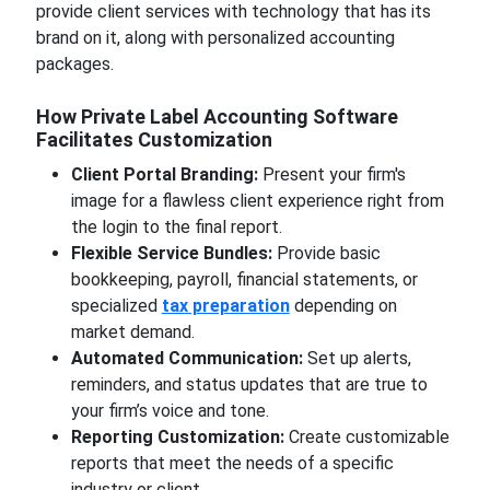
provide client services with technology that has its
brand on it, along with personalized accounting
packages.
How Private Label Accounting Software
Facilitates Customization
Client Portal Branding:
Present your firm's
image for a flawless client experience right from
the login to the final report.
Flexible Service Bundles:
Provide basic
bookkeeping, payroll, financial statements, or
specialized
tax preparation
depending on
market demand.
Automated Communication:
Set up alerts,
reminders, and status updates that are true to
your firm’s voice and tone.
Reporting Customization:
Create customizable
reports that meet the needs of a specific
industry or client.