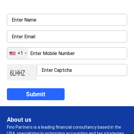
details asked ahead
+1
About us
Fino Partners is a leading financial consultancy based in the
USA, specializing in optimizing accounting and tax strategies