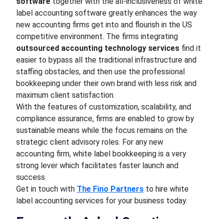
software
together with the all-inclusiveness of white
label accounting software greatly enhances the way
new accounting firms get into and flourish in the US
competitive environment. The firms integrating
outsourced accounting technology services
find it
easier to bypass all the traditional infrastructure and
staffing obstacles, and then use the professional
bookkeeping under their own brand with less risk and
maximum client satisfaction.
With the features of customization, scalability, and
compliance assurance, firms are enabled to grow by
sustainable means while the focus remains on the
strategic client advisory roles. For any new
accounting firm, white label bookkeeping is a very
strong lever which facilitates faster launch and
success.
Get in touch with
The Fino Partners
to hire white
label accounting services for your business today.