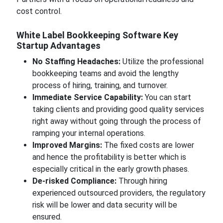
cost control.
White Label Bookkeeping Software Key
Startup Advantages
No Staffing Headaches:
Utilize the professional
bookkeeping teams and avoid the lengthy
process of hiring, training, and turnover.
Immediate Service Capability:
You can start
taking clients and providing good quality services
right away without going through the process of
ramping your internal operations.
Improved Margins:
The fixed costs are lower
and hence the profitability is better which is
especially critical in the early growth phases.
De-risked Compliance:
Through hiring
experienced outsourced providers, the regulatory
risk will be lower and data security will be
ensured.