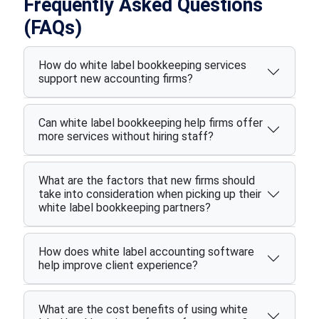
Frequently Asked Questions
(FAQs)
How do white label bookkeeping services
support new accounting firms?
Can white label bookkeeping help firms offer
more services without hiring staff?
What are the factors that new firms should
take into consideration when picking up their
white label bookkeeping partners?
How does white label accounting software
help improve client experience?
What are the cost benefits of using white