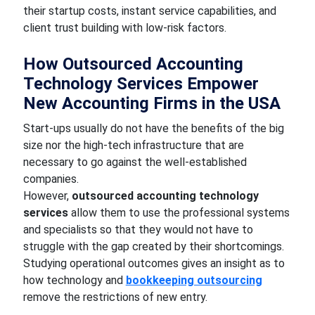
their startup costs, instant service capabilities, and
client trust building with low-risk factors.
How Outsourced Accounting
Technology Services Empower
New Accounting Firms in the USA
Start-ups usually do not have the benefits of the big
size nor the high-tech infrastructure that are
necessary to go against the well-established
companies.
However,
outsourced accounting technology
services
allow them to use the professional systems
and specialists so that they would not have to
struggle with the gap created by their shortcomings.
Studying operational outcomes gives an insight as to
how technology and
bookkeeping outsourcing
remove the restrictions of new entry.