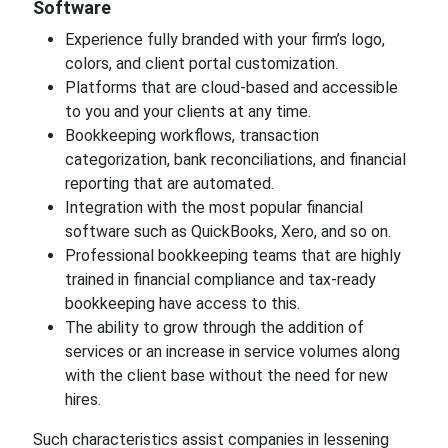
Software
Experience fully branded with your firm’s logo,
colors, and client portal customization.
Platforms that are cloud-based and accessible
to you and your clients at any time.
Bookkeeping workflows, transaction
categorization, bank reconciliations, and financial
reporting that are automated.
Integration with the most popular financial
software such as QuickBooks, Xero, and so on.
Professional bookkeeping teams that are highly
trained in financial compliance and tax-ready
bookkeeping have access to this.
The ability to grow through the addition of
services or an increase in service volumes along
with the client base without the need for new
hires.
Such characteristics assist companies in lessening