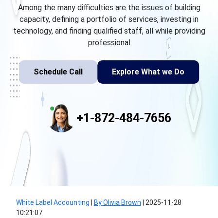
Among the many difficulties are the issues of building
capacity, defining a portfolio of services, investing in
technology, and finding qualified staff, all while providing
professional
Schedule Call
Explore What we Do
+1-872-484-7656
White Label Accounting
|
By Olivia Brown
|
2025-11-28
10:21:07