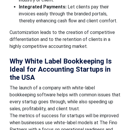
Integrated Payments:
Let clients pay their
invoices easily through the branded portals,
thereby enhancing cash flow and client comfort.
Customization leads to the creation of competitive
differentiation and to the retention of clients in a
highly competitive accounting market.
Why White Label Bookkeeping Is
Ideal for Accounting Startups in
the USA
The launch of a company with white-label
bookkeeping software helps with common issues that
every startup goes through, while also speeding up
sales, profitability, and client trust.
The metrics of success for startups will be improved
when businesses use white-label models at The Fino
Partners with a focus on operational readiness and