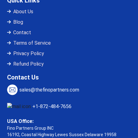
Quick Links
About Us
Blog
Contact
Terms of Service
Privacy Policy
Refund Policy
Contact Us
sales@thefinopartners.com
+1-872-484-7656
USA Office:
Fino Partners Group INC
16192, Coastal Highway
Lewes Sussex Delaware 19958