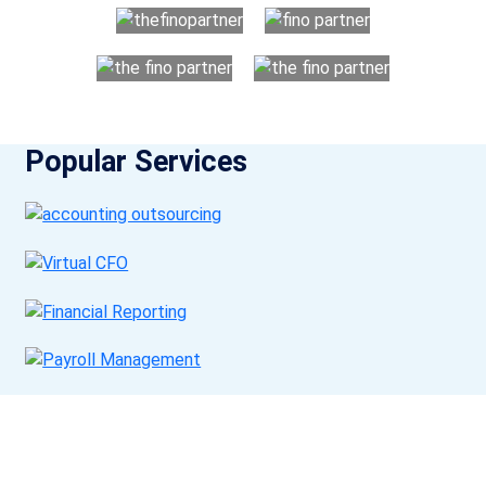
Popular Services
Get a Call Back
Request a callback from us for more inquiry, by filling out the