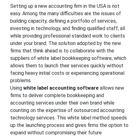
Setting up a new accounting firm in the USA is not
easy. Among the many difficulties are the issues of
building capacity, defining a portfolio of services,
investing in technology, and finding qualified staff, all
while providing professional standard work to clients
under your brand. The solution adopted by the new
firms that think ahead is to collaborate with the
suppliers of white label bookkeeping software, which
allows them to launch their services quickly without
facing heavy initial costs or experiencing operational
problems.
Using
white label accounting software
allows new
firms to deliver complete bookkeeping and
accounting services under their own brand while
counting on the expertise of outsourced accounting
technology services. This white label method speeds
up the launching process and gives firms the option to
expand without compromising their future.