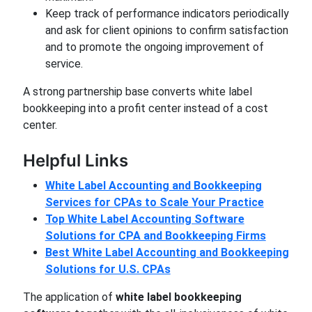
Keep track of performance indicators periodically
and ask for client opinions to confirm satisfaction
and to promote the ongoing improvement of
service.
A strong partnership base converts white label
bookkeeping into a profit center instead of a cost
center.
Helpful Links
White Label Accounting and Bookkeeping
Services for CPAs to Scale Your Practice
Top White Label Accounting Software
Solutions for CPA and Bookkeeping Firms
Best White Label Accounting and Bookkeeping
Solutions for U.S. CPAs
The application of
white label bookkeeping