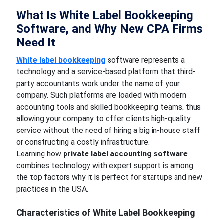
What Is White Label Bookkeeping
Software, and Why New CPA Firms
Need It
White label bookkeeping
software represents a
technology and a service-based platform that third-
party accountants work under the name of your
company. Such platforms are loaded with modern
accounting tools and skilled bookkeeping teams, thus
allowing your company to offer clients high-quality
service without the need of hiring a big in-house staff
or constructing a costly infrastructure.
Learning how
private label accounting software
combines technology with expert support is among
the top factors why it is perfect for startups and new
practices in the USA.
Characteristics of White Label Bookkeeping