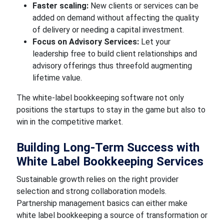
Faster scaling:
New clients or services can be
added on demand without affecting the quality
of delivery or needing a capital investment.
Focus on Advisory Services:
Let your
leadership free to build client relationships and
advisory offerings thus threefold augmenting
lifetime value.
The white-label bookkeeping software not only
positions the startups to stay in the game but also to
win in the competitive market.
Building Long-Term Success with
White Label Bookkeeping Services
Sustainable growth relies on the right provider
selection and strong collaboration models.
Partnership management basics can either make
white label bookkeeping a source of transformation or