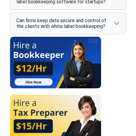
label bookkeeping software for startups?
Can firms keep data secure and control of
the clients with white label bookkeeping?