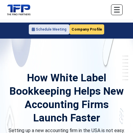
☰
Company Profile
Schedule Meeting
How White Label
Bookkeeping Helps New
Accounting Firms
Launch Faster
Setting up a new accounting firm in the USA is not easy.