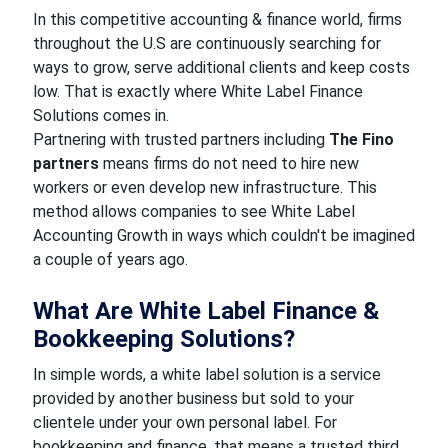
In this competitive accounting & finance world, firms
throughout the U.S are continuously searching for
ways to grow, serve additional clients and keep costs
low. That is exactly where White Label Finance
Solutions comes in.
Partnering with trusted partners including
The Fino
partners
means firms do not need to hire new
workers or even develop new infrastructure. This
method allows companies to see White Label
Accounting Growth in ways which couldn't be imagined
a couple of years ago.
What Are White Label Finance &
Bookkeeping Solutions?
In simple words, a white label solution is a service
provided by another business but sold to your
clientele under your own personal label. For
bookkeeping and finance, that means a trusted third