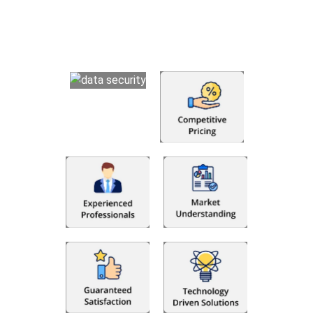
that makes you satisfied. We made money management easy
so you can grow your business instead. The advantages of
utilising Fino partners for accounting outsourcing USA are: