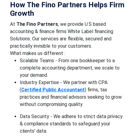
How The Fino Partners Helps Firm
Growth
At
The Fino Partners
, we provide U.S based
accounting & finance firms White Label financing
Solutions. Our services are flexible, secured and
practically invisible to your customers.
What makes us different :
Scalable Teams - From one bookkeeper to a
complete accounting department, we scale to
your demand.
Industry Expertise - We partner with CPA
(
Certified Public Accountant
) firms, tax
practices and financial advisors seeking to grow
without compromising quality.
Data Security - We adhere to strict data privacy
& compliance standards to safeguard your
clients' data.