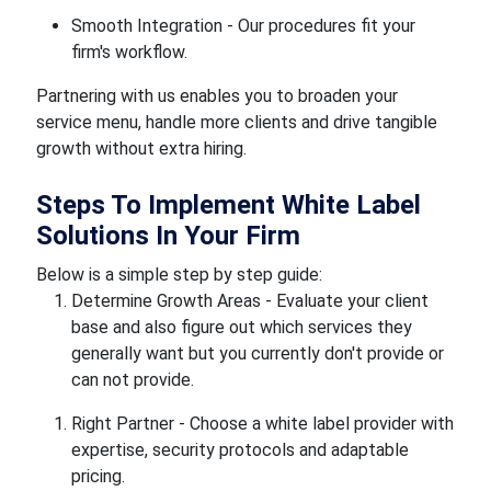
Smooth Integration - Our procedures fit your
firm's workflow.
Partnering with us enables you to broaden your
service menu, handle more clients and drive tangible
growth without extra hiring.
Steps To Implement White Label
Solutions In Your Firm
Below is a simple step by step guide:
Determine Growth Areas - Evaluate your client
base and also figure out which services they
generally want but you currently don't provide or
can not provide.
Right Partner - Choose a white label provider with
expertise, security protocols and adaptable
pricing.