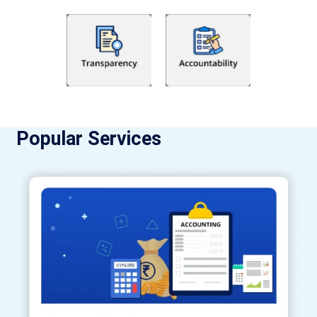
Popular Services