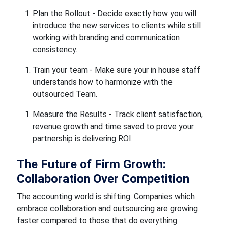
Plan the Rollout - Decide exactly how you will
introduce the new services to clients while still
working with branding and communication
consistency.
Train your team - Make sure your in house staff
understands how to harmonize with the
outsourced Team.
Measure the Results - Track client satisfaction,
revenue growth and time saved to prove your
partnership is delivering ROI.
The Future of Firm Growth:
Collaboration Over Competition
The accounting world is shifting. Companies which
embrace collaboration and outsourcing are growing
faster compared to those that do everything