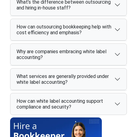
What’s the difference between outsourcing
and hiring in-house staff?
How can outsourcing bookkeeping help with
cost efficiency and emphasis?
Why are companies embracing white label
accounting?
What services are generally provided under
white label accounting?
How can white label accounting support
compliance and security?