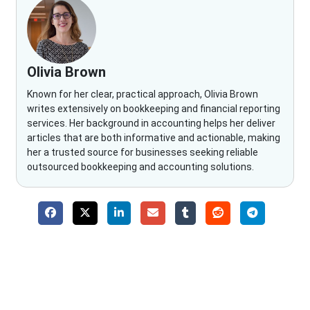
Olivia Brown
Known for her clear, practical approach, Olivia Brown
writes extensively on bookkeeping and financial reporting
services. Her background in accounting helps her deliver
articles that are both informative and actionable, making
her a trusted source for businesses seeking reliable
outsourced bookkeeping and accounting solutions.
Why Choose The Fino Partners?
With Fino partners you get more than just accounting and
bookkeeping in the USA. You get an accurate, clear process