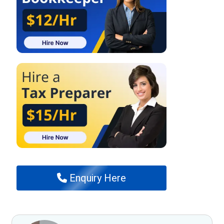
Enquiry Here