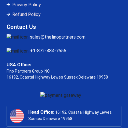
Privacy Policy
Refund Policy
Contact Us
sales@thefinopartners.com
+1-872-484-7656
USA Office:
Fino Partners Group INC
16192, Coastal Highway
Lewes Sussex Delaware 19958
Head Office:
16192, Coastal Highway Lewes
Sussex Delaware 19958