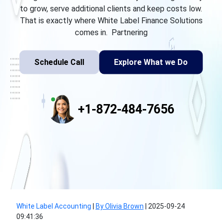
to grow, serve additional clients and keep costs low.
That is exactly where White Label Finance Solutions
comes in. Partnering
Schedule Call
Explore What we Do
+1-872-484-7656
White Label Accounting
|
By Olivia Brown
|
2025-09-24
09:41:36