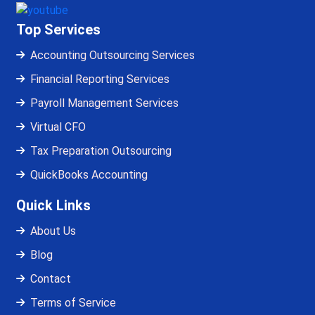
Top Services
Accounting Outsourcing Services
Financial Reporting Services
Payroll Management Services
Virtual CFO
Tax Preparation Outsourcing
QuickBooks Accounting
Quick Links
About Us
Blog
Contact
Terms of Service