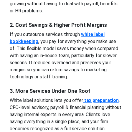
growing without having to deal with payroll, benefits
or HR problems.
2. Cost Savings & Higher Profit Margins
If you outsource services through
white label
bookkeeping
, you pay for everything you make use
of. This flexible model saves money when compared
with having an in-house team, particularly for slower
seasons. It reduces overhead and preserves your
margins so you can return savings to marketing,
technology or staff training.
3. More Services Under One Roof
White label solutions lets you offer
tax preparation
,
CFO-level advisory, payroll & financial planning without
having internal experts in every area. Clients love
having everything in a single place, and your firm
becomes recognized as a full service solution