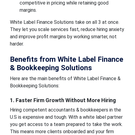
competitive in pricing while retaining good
margins.
White Label Finance Solutions take on all 3 at once.
They let you scale services fast, reduce hiring anxiety
and improve profit margins by working smarter, not
harder.
Benefits from White Label Finance
& Bookkeeping Solutions
Here are the main benefits of White Label Finance &
Bookkeeping Solutions:
1. Faster Firm Growth Without More Hiring
Hiring competent accountants & bookkeepers in the
U.S is expensive and tough. With a white label partner
you get access to a team prepared to take the work.
This means more clients onboarded and your firm