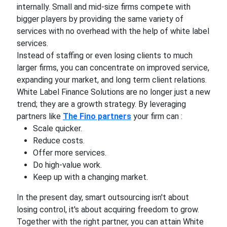
internally. Small and mid-size firms compete with
bigger players by providing the same variety of
services with no overhead with the help of white label
services.
Instead of staffing or even losing clients to much
larger firms, you can concentrate on improved service,
expanding your market, and long term client relations.
White Label Finance Solutions are no longer just a new
trend; they are a growth strategy. By leveraging
partners like
The Fino partners
your firm can :
Scale quicker.
Reduce costs.
Offer more services.
Do high-value work.
Keep up with a changing market.
In the present day, smart outsourcing isn't about
losing control, it's about acquiring freedom to grow.
Together with the right partner, you can attain White