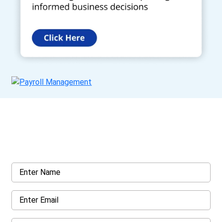
Get a Call Back
Request a callback from us for more inquiry, by filling out the
details asked ahead