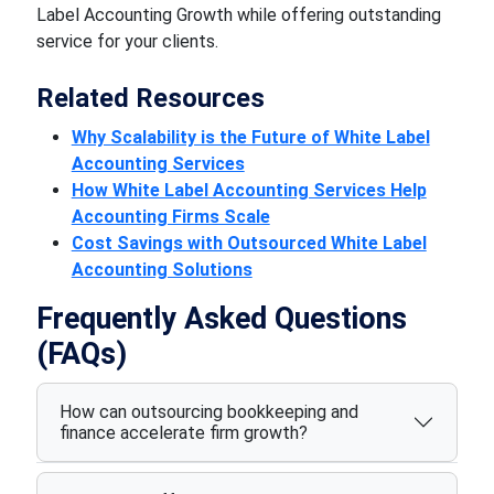
Label Accounting Growth while offering outstanding
service for your clients.
Related Resources
Why Scalability is the Future of White Label
Accounting Services
How White Label Accounting Services Help
Accounting Firms Scale
Cost Savings with Outsourced White Label
Accounting Solutions
Frequently Asked Questions
(FAQs)
How can outsourcing bookkeeping and
finance accelerate firm growth?