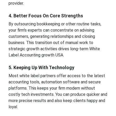
provider.
4. Better Focus On Core Strengths
By outsourcing bookkeeping or other routine tasks,
your firm's experts can concentrate on advising
customers, generating relationships and closing
business. This transition out of manual work to
strategic growth activities drives long-term White
Label Accounting growth USA.
5. Keeping Up With Technology
Most white label partners offer access to the latest
accounting tools, automation software and secure
platforms. This keeps your firm modern without
costly tech investments. You can produce quicker and
more precise results and also keep clients happy and
loyal.