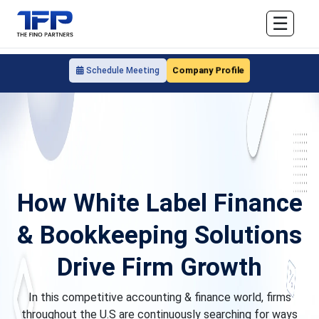
☰
Company Profile
Schedule Meeting
How White Label Finance
& Bookkeeping Solutions
Drive Firm Growth
In this competitive accounting & finance world, firms
throughout the U.S are continuously searching for ways