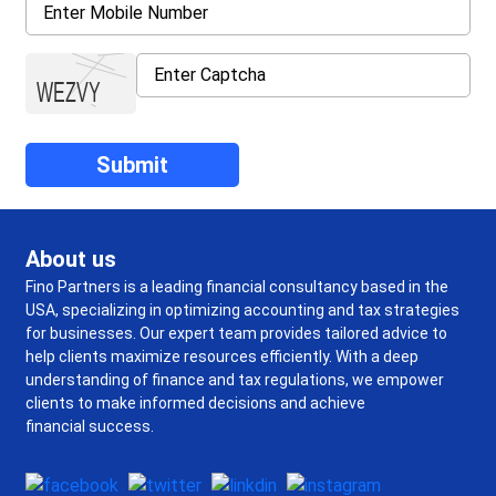
About us
Fino Partners is a leading financial consultancy based in the
USA, specializing in optimizing accounting and tax strategies
for businesses. Our expert team provides tailored advice to
help clients maximize resources efficiently. With a deep
understanding of finance and tax regulations, we empower
clients to make informed decisions and achieve
financial success.