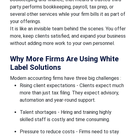
party performs bookkeeping, payroll, tax prep, or
several other services while your firm bills it as part of
your offerings.
It is like an invisible team behind the scenes. You offer
more, keep clients satisfied, and expand your business
without adding more work to your own personnel.
Why More Firms Are Using White
Label Solutions
Modern accounting firms have three big challenges :
Rising client expectations - Clients expect much
more than just tax filing. They expect advisory,
automation and year-round support.
Talent shortages - Hiring and training highly
skilled staff is costly and time consuming.
Pressure to reduce costs - Firms need to stay