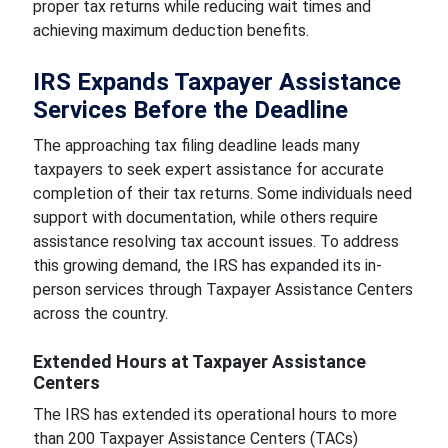
proper tax returns while reducing wait times and
achieving maximum deduction benefits.
IRS Expands Taxpayer Assistance
Services Before the Deadline
The approaching tax filing deadline leads many
taxpayers to seek expert assistance for accurate
completion of their tax returns. Some individuals need
support with documentation, while others require
assistance resolving tax account issues. To address
this growing demand, the IRS has expanded its in-
person services through Taxpayer Assistance Centers
across the country.
Extended Hours at Taxpayer Assistance
Centers
The IRS has extended its operational hours to more
than 200 Taxpayer Assistance Centers (TACs)