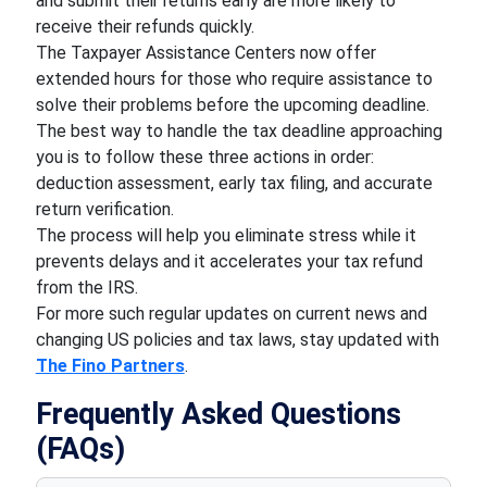
and submit their returns early are more likely to
receive their refunds quickly.
The Taxpayer Assistance Centers now offer
extended hours for those who require assistance to
solve their problems before the upcoming deadline.
The best way to handle the tax deadline approaching
you is to follow these three actions in order:
deduction assessment, early tax filing, and accurate
return verification.
The process will help you eliminate stress while it
prevents delays and it accelerates your tax refund
from the IRS.
For more such regular updates on current news and
changing US policies and tax laws, stay updated with
The Fino Partners
.
Frequently Asked Questions
(FAQs)