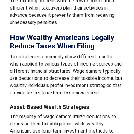
The tax filing process with the IRS becomes more
efficient when taxpayers plan their activities in
advance because it prevents them from receiving
unnecessary penalties.
How Wealthy Americans Legally
Reduce Taxes When Filing
Tax strategies commonly show different results
when applied to various types of income sources and
different financial structures. Wage earners typically
use deductions to decrease their taxable income, but
wealthy individuals prefer investment strategies that
provide better long-term tax management.
Asset-Based Wealth Strategies
The majority of wage earners utilize deductions to
decrease their tax obligations, while wealthy
Americans use long-term investment methods to