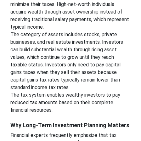
minimize their taxes. High-net-worth individuals
acquire wealth through asset ownership instead of
receiving traditional salary payments, which represent
typical income.
The category of assets includes stocks, private
businesses, and real estate investments. Investors
can build substantial wealth through rising asset
values, which continue to grow until they reach
taxable status. Investors only need to pay capital
gains taxes when they sell their assets because
capital gains tax rates typically remain lower than
standard income tax rates.
The tax system enables wealthy investors to pay
reduced tax amounts based on their complete
financial resources.
Why Long-Term Investment Planning Matters
Financial experts frequently emphasize that tax