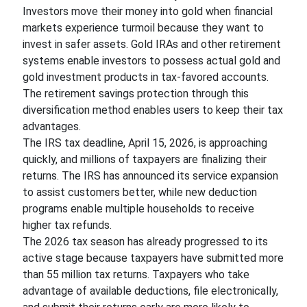
Investors move their money into gold when financial
markets experience turmoil because they want to
invest in safer assets. Gold IRAs and other retirement
systems enable investors to possess actual gold and
gold investment products in tax-favored accounts.
The retirement savings protection through this
diversification method enables users to keep their tax
advantages.
The IRS tax deadline, April 15, 2026, is approaching
quickly, and millions of taxpayers are finalizing their
returns. The IRS has announced its service expansion
to assist customers better, while new deduction
programs enable multiple households to receive
higher tax refunds.
The 2026 tax season has already progressed to its
active stage because taxpayers have submitted more
than 55 million tax returns. Taxpayers who take
advantage of available deductions, file electronically,