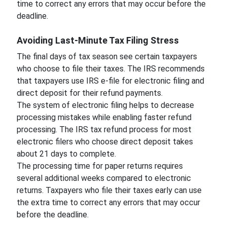
time to correct any errors that may occur before the
deadline.
Avoiding Last-Minute Tax Filing Stress
The final days of tax season see certain taxpayers
who choose to file their taxes. The IRS recommends
that taxpayers use IRS e-file for electronic filing and
direct deposit for their refund payments.
The system of electronic filing helps to decrease
processing mistakes while enabling faster refund
processing. The IRS tax refund process for most
electronic filers who choose direct deposit takes
about 21 days to complete.
The processing time for paper returns requires
several additional weeks compared to electronic
returns. Taxpayers who file their taxes early can use
the extra time to correct any errors that may occur
before the deadline.