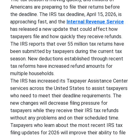
Americans are preparing to file their returns before
the deadline. The IRS tax deadline, April 15, 2026, is
approaching fast, and the
Internal Revenue Service
has released a new update that could affect how
taxpayers file and how quickly they receive refunds.
The IRS reports that over 55 million tax returns have
been submitted by taxpayers during the current tax
season. New deductions established through recent
tax reforms have increased refund amounts for
multiple households.
The IRS has increased its Taxpayer Assistance Center
services across the United States to assist taxpayers
who need to meet their deadline requirements. The
new changes will decrease filing pressure for
taxpayers while they receive their IRS tax refunds
without any problems and on their scheduled time.
Taxpayers who learn about the most recent IRS tax
filing updates for 2026 will improve their ability to file