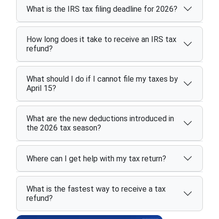
What is the IRS tax filing deadline for 2026?
How long does it take to receive an IRS tax
refund?
What should I do if I cannot file my taxes by
April 15?
What are the new deductions introduced in
the 2026 tax season?
Where can I get help with my tax return?
What is the fastest way to receive a tax
refund?