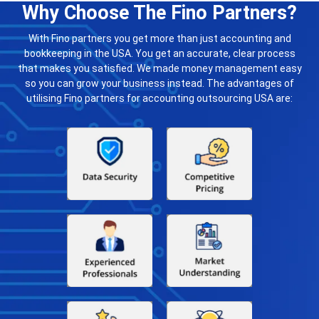
Why Choose The Fino Partners?
With Fino partners you get more than just accounting and
bookkeeping in the USA. You get an accurate, clear process
that makes you satisfied. We made money management easy
so you can grow your business instead. The advantages of
utilising Fino partners for accounting outsourcing USA are: