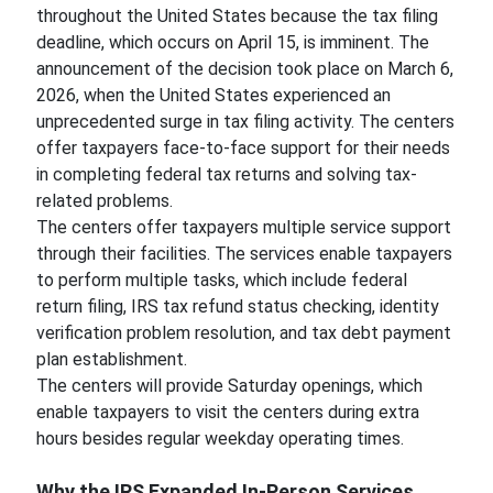
throughout the United States because the tax filing
deadline, which occurs on April 15, is imminent. The
announcement of the decision took place on March 6,
2026, when the United States experienced an
unprecedented surge in tax filing activity. The centers
offer taxpayers face-to-face support for their needs
in completing federal tax returns and solving tax-
related problems.
The centers offer taxpayers multiple service support
through their facilities. The services enable taxpayers
to perform multiple tasks, which include federal
return filing, IRS tax refund status checking, identity
verification problem resolution, and tax debt payment
plan establishment.
The centers will provide Saturday openings, which
enable taxpayers to visit the centers during extra
hours besides regular weekday operating times.
Why the IRS Expanded In-Person Services