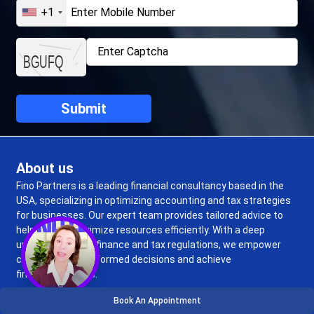
+1
About us
Fino Partners is a leading financial consultancy based in the
USA, specializing in optimizing accounting and tax strategies
for businesses. Our expert team provides tailored advice to
help clients maximize resources efficiently. With a deep
understanding of finance and tax regulations, we empower
clients to make informed decisions and achieve
financial success.
Book An Appointment