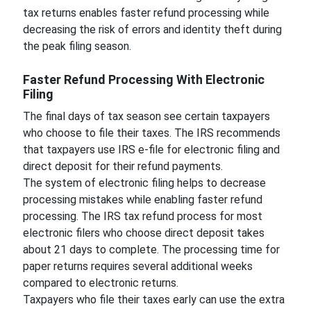
tax returns enables faster refund processing while
decreasing the risk of errors and identity theft during
the peak filing season.
Faster Refund Processing With Electronic
Filing
The final days of tax season see certain taxpayers
who choose to file their taxes. The IRS recommends
that taxpayers use IRS e-file for electronic filing and
direct deposit for their refund payments.
The system of electronic filing helps to decrease
processing mistakes while enabling faster refund
processing. The IRS tax refund process for most
electronic filers who choose direct deposit takes
about 21 days to complete. The processing time for
paper returns requires several additional weeks
compared to electronic returns.
Taxpayers who file their taxes early can use the extra