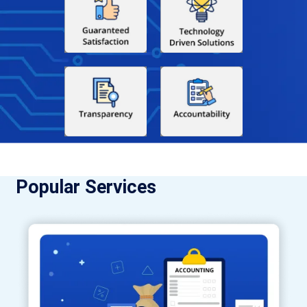
Popular Services