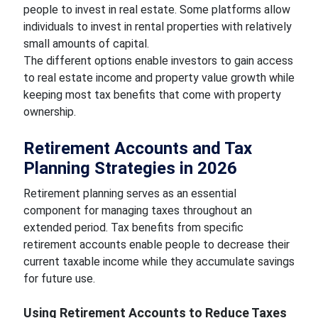
people to invest in real estate. Some platforms allow
individuals to invest in rental properties with relatively
small amounts of capital.
The different options enable investors to gain access
to real estate income and property value growth while
keeping most tax benefits that come with property
ownership.
Retirement Accounts and Tax
Planning Strategies in 2026
Retirement planning serves as an essential
component for managing taxes throughout an
extended period. Tax benefits from specific
retirement accounts enable people to decrease their
current taxable income while they accumulate savings
for future use.
Using Retirement Accounts to Reduce Taxes