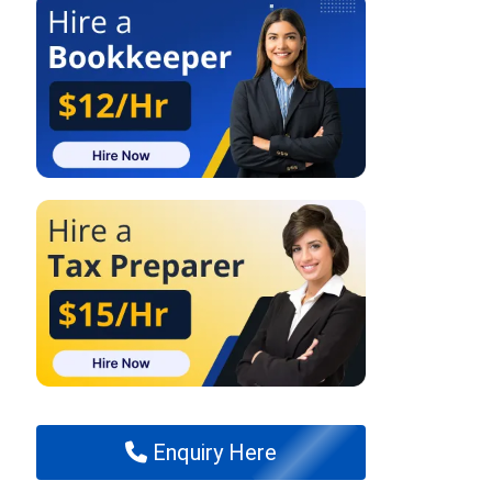
Enquiry Here