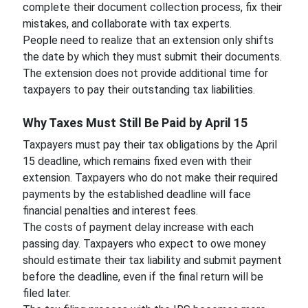
complete their document collection process, fix their
mistakes, and collaborate with tax experts.
People need to realize that an extension only shifts
the date by which they must submit their documents.
The extension does not provide additional time for
taxpayers to pay their outstanding tax liabilities.
Why Taxes Must Still Be Paid by April 15
Taxpayers must pay their tax obligations by the April
15 deadline, which remains fixed even with their
extension. Taxpayers who do not make their required
payments by the established deadline will face
financial penalties and interest fees.
The costs of payment delay increase with each
passing day. Taxpayers who expect to owe money
should estimate their tax liability and submit payment
before the deadline, even if the final return will be
filed later.