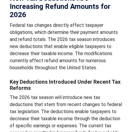
Increasing Refund Amounts for
2026
Federal tax changes directly affect taxpayer
obligations, which determine their payment amounts
and refund totals. The 2026 tax season introduces
new deductions that enable eligible taxpayers to
decrease their taxable income. The modifications
currently affect refund amounts for numerous
households throughout the United States.
Key Deductions Introduced Under Recent Tax
Reforms
The 2026 tax season will introduce new tax
deductions that stem from recent changes to federal
tax legislation. The deductions enable taxpayers to
decrease their taxable income through the deduction
of specific earnings or expenses. The current tax