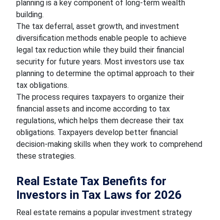
planning is a key component of long-term wealth
building.
The tax deferral, asset growth, and investment
diversification methods enable people to achieve
legal tax reduction while they build their financial
security for future years. Most investors use tax
planning to determine the optimal approach to their
tax obligations.
The process requires taxpayers to organize their
financial assets and income according to tax
regulations, which helps them decrease their tax
obligations. Taxpayers develop better financial
decision-making skills when they work to comprehend
these strategies.
Real Estate Tax Benefits for
Investors in Tax Laws for 2026
Real estate remains a popular investment strategy