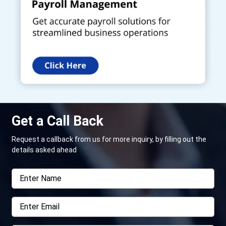
Get a Call Back
Request a callback from us for more inquiry, by filling out the
details asked ahead