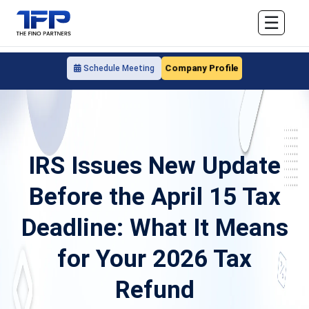
☰
Company Profile
Schedule Meeting
IRS Issues New Update
Before the April 15 Tax
Deadline: What It Means
for Your 2026 Tax
Refund