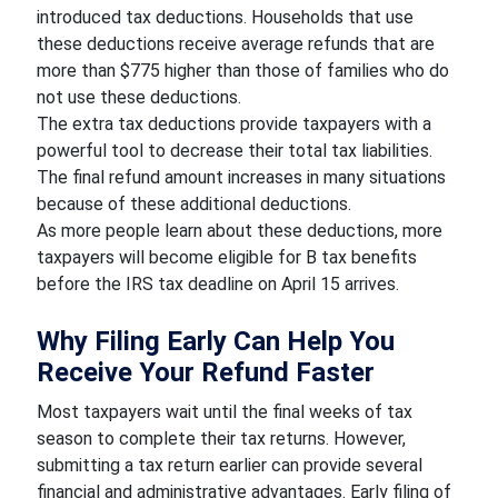
introduced tax deductions. Households that use
these deductions receive average refunds that are
more than $775 higher than those of families who do
not use these deductions.
The extra tax deductions provide taxpayers with a
powerful tool to decrease their total tax liabilities.
The final refund amount increases in many situations
because of these additional deductions.
As more people learn about these deductions, more
taxpayers will become eligible for B tax benefits
before the IRS tax deadline on April 15 arrives.
Why Filing Early Can Help You
Receive Your Refund Faster
Most taxpayers wait until the final weeks of tax
season to complete their tax returns. However,
submitting a tax return earlier can provide several
financial and administrative advantages. Early filing of