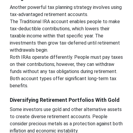
Another powerful tax planning strategy involves using
tax-advantaged retirement accounts.
The Traditional IRA account enables people to make
tax-deductible contributions, which lowers their
taxable income within that specific year. The
investments then grow tax-deferred until retirement
withdrawals begin.
Roth IRAs operate differently. People must pay taxes
on their contributions; however, they can withdraw
funds without any tax obligations during retirement.
Both account types offer significant long-term tax
benefits.
Diversifying Retirement Portfolios With Gold
Some investors use gold and other alternative assets
to create diverse retirement accounts. People
consider precious metals as a protection against both
inflation and economic instability.