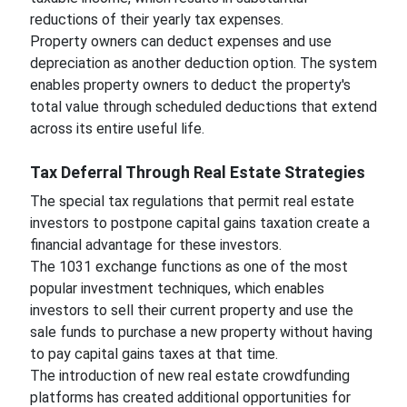
reductions of their yearly tax expenses.
Property owners can deduct expenses and use
depreciation as another deduction option. The system
enables property owners to deduct the property's
total value through scheduled deductions that extend
across its entire useful life.
Tax Deferral Through Real Estate Strategies
The special tax regulations that permit real estate
investors to postpone capital gains taxation create a
financial advantage for these investors.
The 1031 exchange functions as one of the most
popular investment techniques, which enables
investors to sell their current property and use the
sale funds to purchase a new property without having
to pay capital gains taxes at that time.
The introduction of new real estate crowdfunding
platforms has created additional opportunities for