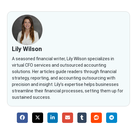
Lily Wilson
A seasoned financial writer, Lily Wilson specializes in
virtual CFO services and outsourced accounting
solutions. Her articles guide readers through financial
strategy, reporting, and accounting outsourcing with
precision and insight. Lily’s expertise helps businesses
streamline their financial processes, setting them up for
sustained success.