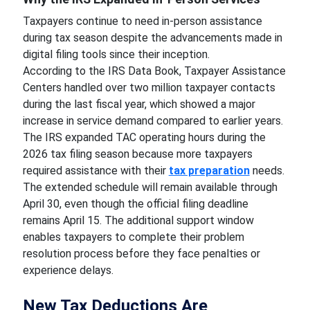
Taxpayers continue to need in-person assistance
during tax season despite the advancements made in
digital filing tools since their inception.
According to the IRS Data Book, Taxpayer Assistance
Centers handled over two million taxpayer contacts
during the last fiscal year, which showed a major
increase in service demand compared to earlier years.
The IRS expanded TAC operating hours during the
2026 tax filing season because more taxpayers
required assistance with their
tax preparation
needs.
The extended schedule will remain available through
April 30, even though the official filing deadline
remains April 15. The additional support window
enables taxpayers to complete their problem
resolution process before they face penalties or
experience delays.
New Tax Deductions Are