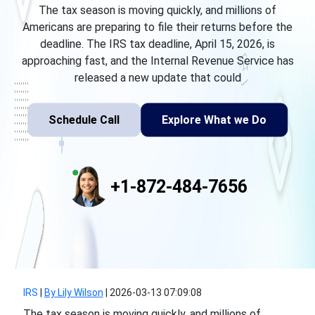
The tax season is moving quickly, and millions of
Americans are preparing to file their returns before the
deadline. The IRS tax deadline, April 15, 2026, is
approaching fast, and the Internal Revenue Service has
released a new update that could
Schedule Call
Explore What we Do
+1-872-484-7656
IRS
|
By Lily Wilson
|
2026-03-13 07:09:08
The tax season is moving quickly, and millions of