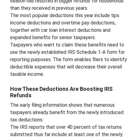
season has resulted in bigger refunds for households
than they received in previous years.
The most popular deductions this year include tips
income deductions and overtime pay deductions,
together with car loan interest deductions and
expanded benefits for senior taxpayers.
Taxpayers who want to claim these benefits need to
use the newly established IRS Schedule 1-A form for
reporting purposes. The form enables filers to identify
deductible expenses that will decrease their overall
taxable income.
How These Deductions Are Boosting IRS
Refunds
The early filing information shows that numerous
taxpayers already benefit from the newly introduced
tax deductions.
The IRS reports that over 40 percent of tax returns
submitted thus far include at least one of the newly