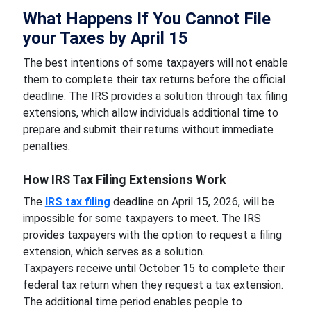
What Happens If You Cannot File
your Taxes by April 15
The best intentions of some taxpayers will not enable
them to complete their tax returns before the official
deadline. The IRS provides a solution through tax filing
extensions, which allow individuals additional time to
prepare and submit their returns without immediate
penalties.
How IRS Tax Filing Extensions Work
The
IRS tax filing
deadline on April 15, 2026, will be
impossible for some taxpayers to meet. The IRS
provides taxpayers with the option to request a filing
extension, which serves as a solution.
Taxpayers receive until October 15 to complete their
federal tax return when they request a tax extension.
The additional time period enables people to