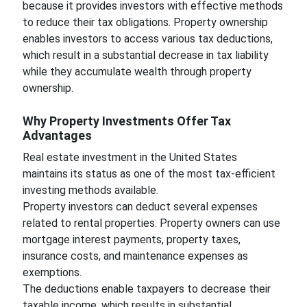
because it provides investors with effective methods
to reduce their tax obligations. Property ownership
enables investors to access various tax deductions,
which result in a substantial decrease in tax liability
while they accumulate wealth through property
ownership.
Why Property Investments Offer Tax
Advantages
Real estate investment in the United States
maintains its status as one of the most tax-efficient
investing methods available.
Property investors can deduct several expenses
related to rental properties. Property owners can use
mortgage interest payments, property taxes,
insurance costs, and maintenance expenses as
exemptions.
The deductions enable taxpayers to decrease their
taxable income, which results in substantial