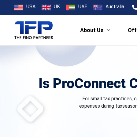
USA
UK
UAE
Australia
About Us
Off
Is ProConnect C
For small tax practices, c
expenses during taxseason 