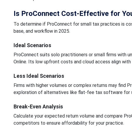
Is ProConnect Cost-Effective for Yo
To determine if ProConnect for small tax practices is cost
base, and workflow in 2025.
Ideal Scenarios
ProConnect suits solo practitioners or small firms with u
Online. Its low upfront costs and cloud access align with
Less Ideal Scenarios
Firms with higher volumes or complex returns may find Pr
exploration of alternatives like flat-fee tax software for
Break-Even Analysis
Calculate your expected return volume and compare ProCo
competitors to ensure affordability for your practice.