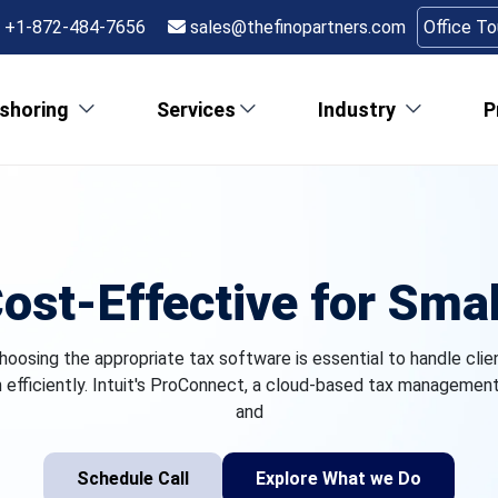
+1-872-484-7656
sales@thefinopartners.com
Office T
shoring
Services
Industry
P
ost-Effective for Smal
hoosing the appropriate tax software is essential to handle clie
efficiently. Intuit's ProConnect, a cloud-based tax management s
and
Schedule Call
Explore What we Do