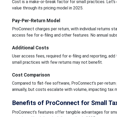
Cost is a make-or-break factor for small practices. Let’
value through its pricing model in 2025.
Pay-Per-Return Model
ProConnect charges per return, with individual returns sta
access fee for e-filing and other features. No annual subs
Additional Costs
User access fees, required for e-filing and reporting, add
small practices with few returns may not benefit.
Cost Comparison
Compared to flat-fee software, ProConnect’s per-return pr
annually, but costs escalate with volume, impacting tax
Benefits of ProConnect for Small Ta
ProConnect’s features offer tangible advantages for smal