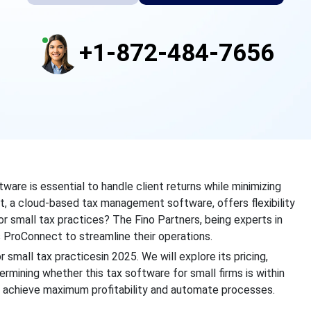
+1-872-484-7656
ware is essential to handle client returns while minimizing
ect, a cloud-based tax management software, offers flexibility
for small tax practices? The Fino Partners, being experts in
s ProConnect to streamline their operations.
small tax practicesin 2025. We will explore its pricing,
rmining whether this tax software for small firms is within
o achieve maximum profitability and automate processes.