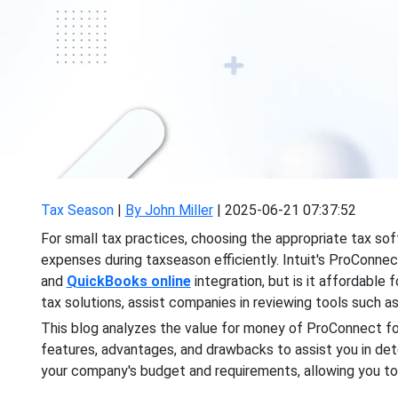
Tax Season
|
By John Miller
|
2025-06-21 07:37:52
For small tax practices, choosing the appropriate tax soft
expenses during taxseason
efficiently. Intuit's ProConn
and
QuickBooks online
integration, but is it affordable 
tax solutions, assist companies in reviewing tools such a
This blog analyzes the value for money of ProConnect for 
features, advantages, and drawbacks to assist you in dete
your company's budget and requirements, allowing you t