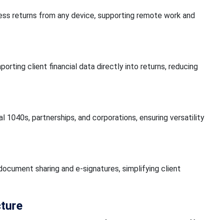
ss returns from any device, supporting remote work and
ting client financial data directly into returns, reducing
 1040s, partnerships, and corporations, ensuring versatility
 document sharing and e-signatures, simplifying client
cture