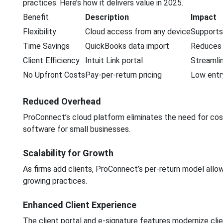
practices. Here’s how it delivers value in 2025.
Benefit
Description
Impact
Flexibility
Cloud access from any device
Supports
Time Savings
QuickBooks data import
Reduces 
Client Efficiency
Intuit Link portal
Streamli
No Upfront Costs
Pay-per-return pricing
Low entry
Reduced Overhead
ProConnect’s cloud platform eliminates the need for costl
software for small businesses.
Scalability for Growth
As firms add clients, ProConnect’s per-return model allow
growing practices.
Enhanced Client Experience
The client portal and e-signature features modernize clie