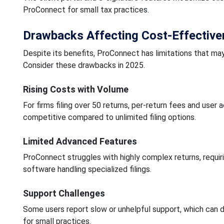
ProConnect for small tax practices.
Drawbacks Affecting Cost-Effectiv
Despite its benefits, ProConnect has limitations that may
Consider these drawbacks in 2025.
Rising Costs with Volume
For firms filing over 50 returns, per-return fees and us
competitive compared to unlimited filing options.
Limited Advanced Features
ProConnect struggles with highly complex returns, requi
software handling specialized filings.
Support Challenges
Some users report slow or unhelpful support, which can d
for small practices.