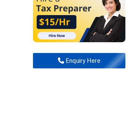
Enquiry Here