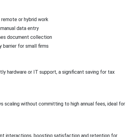
 remote or hybrid work
manual data entry
nes document collection
 barrier for small firms
y hardware or IT support, a significant saving for tax
s scaling without committing to high annual fees, ideal for
nt interactions, boosting satisfaction and retention for