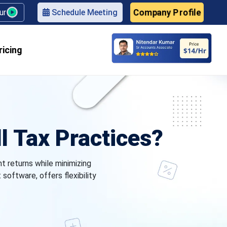
Company Profile
our
Schedule Meeting
ricing
l Tax Practices?
nt returns while minimizing
oftware, offers flexibility