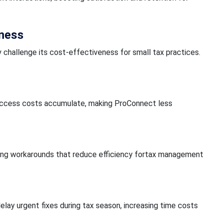
eness
 challenge its cost-effectiveness for small tax practices.
er access costs accumulate, making ProConnect less
ring workarounds that reduce efficiency fortax management
elay urgent fixes during tax season, increasing time costs