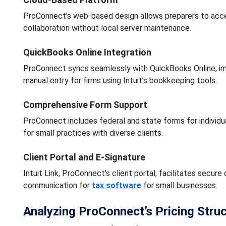
ProConnect’s web-based design allows preparers to acce
collaboration without local server maintenance.
QuickBooks Online Integration
ProConnect syncs seamlessly with QuickBooks Online, impor
manual entry for firms using Intuit’s bookkeeping tools.
Comprehensive Form Support
ProConnect includes federal and state forms for individual
for small practices with diverse clients.
Client Portal and E-Signature
Intuit Link, ProConnect’s client portal, facilitates secure
communication for
tax software
for small businesses.
Analyzing ProConnect’s Pricing Stru