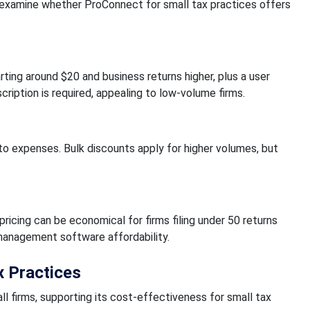
s examine whether ProConnect for small tax practices offers
rting around $20 and business returns higher, plus a user
cription is required, appealing to low-volume firms.
 to expenses. Bulk discounts apply for higher volumes, but
icing can be economical for firms filing under 50 returns
 management software affordability.
x Practices
l firms, supporting its cost-effectiveness for small tax