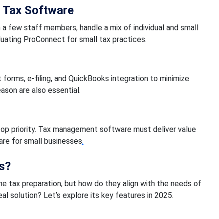
 Tax Software
h a few staff members, handle a mix of individual and small
luating ProConnect for small tax practices.
 forms, e-filing, and QuickBooks integration to minimize
eason are also essential.
top priority. Tax management software must deliver value
ware for small businesses
.
s?
e tax preparation, but how do they align with the needs of
al solution? Let’s explore its key features in 2025.