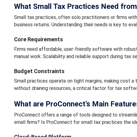
What Small Tax Practices Need from
Small tax practices, often solo practitioners or firms wit
business returns. Understanding their needs is key to eva
Core Requirements
Firms need affordable, user-friendly software with robust
manual work. Scalability and reliable support during tax s
Budget Constraints
Small practices operate on tight margins, making cost a 
without draining resources, a critical factor for tax soft
What are ProConnect’s Main Feature
ProConnect offers a range of tools designed to streamlin
small firms? Is ProConnect for small tax practices the ide
Cloud-Based Platform