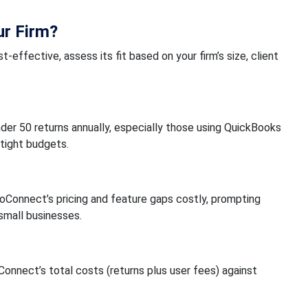
ur Firm?
-effective, assess its fit based on your firm’s size, client
nder 50 returns annually, especially those using QuickBooks
 tight budgets.
oConnect’s pricing and feature gaps costly, prompting
 small businesses.
nnect’s total costs (returns plus user fees) against