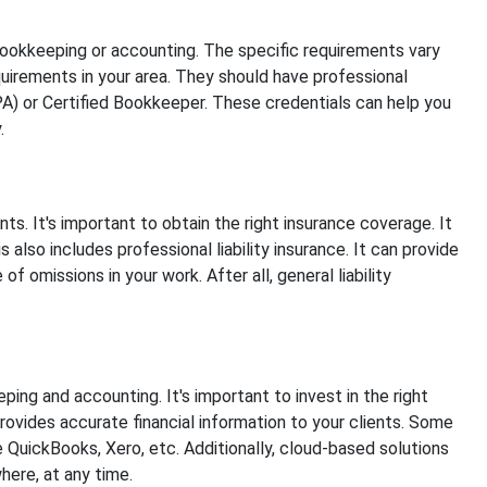
bookkeeping or accounting. The specific requirements vary
requirements in your area. They should have professional
CPA) or Certified Bookkeeper. These credentials can help you
.
ents. It's important to obtain the right insurance coverage. It
s also includes professional liability insurance. It can provide
f omissions in your work. After all, general liability
ing and accounting. It's important to invest in the right
provides accurate financial information to your clients. Some
 QuickBooks, Xero, etc. Additionally, cloud-based solutions
here, at any time.