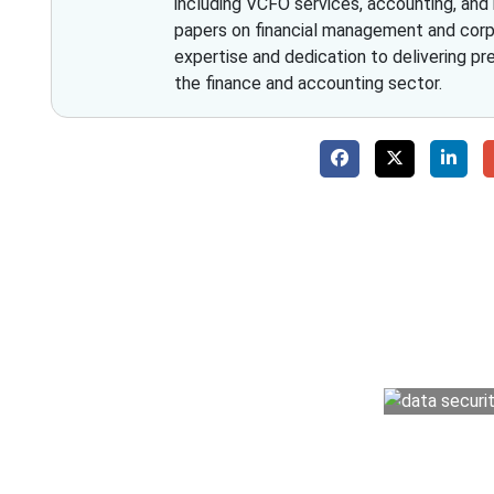
including VCFO services, accounting, and
papers on financial management and corpo
expertise and dedication to delivering pr
the finance and accounting sector.
Why 
With Fino partners you get more than just a
money management easy so you can grow 