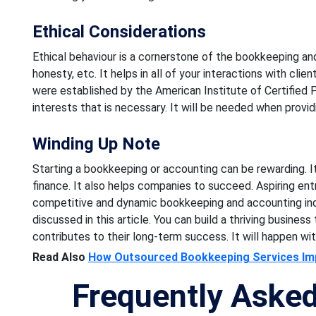
Ethical Considerations
Ethical behaviour is a cornerstone of the bookkeeping and 
honesty, etc. It helps in all of your interactions with cli
were established by the American Institute of Certified P
interests that is necessary. It will be needed when providi
Winding Up Note
Starting a bookkeeping or accounting can be rewarding. It i
finance. It also helps companies to succeed. Aspiring en
competitive and dynamic bookkeeping and accounting indu
discussed in this article. You can build a thriving business
contributes to their long-term success. It will happen with
Read Also
How Outsourced Bookkeeping Services Imp
Frequently Aske