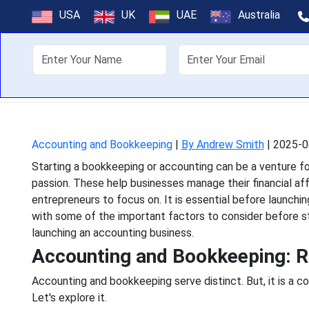
Key Considera
USA
UK
UAE
Australia
Bookke
About Us
Off
Starting a bookkeeping or
passion. These help bus
Accounting and Bookkeeping
|
By Andrew Smith
|
2025-0
Starting a bookkeeping or accounting can be a venture for 
passion. These help businesses manage their financial affa
entrepreneurs to focus on. It is essential before launchi
with some of the important factors to consider before st
launching an accounting business.
Accounting and Bookkeeping: R
Accounting and bookkeeping serve distinct. But, it is a 
Let's explore it.