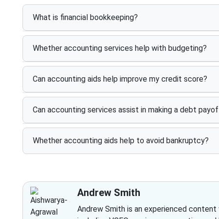
What is financial bookkeeping?
Whether accounting services help with budgeting?
Can accounting aids help improve my credit score?
Can accounting services assist in making a debt payof
Whether accounting aids help to avoid bankruptcy?
Andrew Smith
Andrew Smith is an experienced content wr