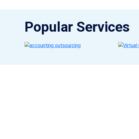
Popular Services
Get a Call Back
Request a callback from us for more inquiry, by filling out
the details asked ahead