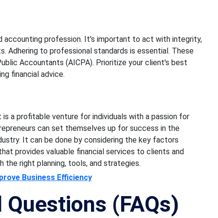
accounting profession. It's important to act with integrity,
ents. Adhering to professional standards is essential. These
ublic Accountants (AICPA). Prioritize your client's best
ng financial advice.
s a profitable venture for individuals with a passion for
trepreneurs can set themselves up for success in the
stry. It can be done by considering the key factors
 that provides valuable financial services to clients and
 the right planning, tools, and strategies.
rove Business Efficiency
d Questions (FAQs)