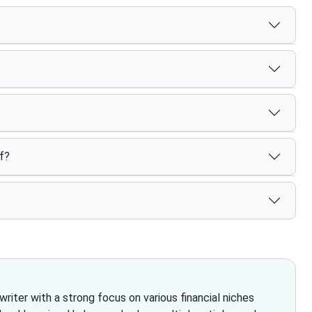
f?
iter with a strong focus on various financial niches