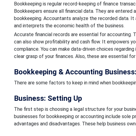
Bookkeeping is regular record-keeping of finance transacti
Bookkeepers ensure all financial data. They are entered
bookkeeping. Accountants analyze the recorded data. It als
and interprets the economic health of the business.
Accurate financial records are essential for accounting.
can also show profitability and cash flow. It empowers yo
compliance. You can make data-driven choices regarding i
clear grasp of your finances. Also, these are essential for
Bookkeeping & Accounting Business:
There are some factors to keep in mind when bookkeeping
Business: Setting Up
The first step is choosing a legal structure for your busines
businesses for bookkeeping or accounting include sole pro
advantages and disadvantages. These help business owne