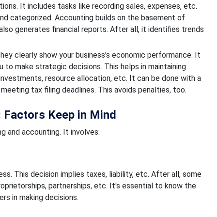
ons. It includes tasks like recording sales, expenses, etc.
 and categorized. Accounting builds on the basement of
o generates financial reports. After all, it identifies trends
 They clearly show your business's economic performance. It
u to make strategic decisions. This helps in maintaining
nvestments, resource allocation, etc. It can be done with a
 meeting tax filing deadlines. This avoids penalties, too.
 Factors Keep in Mind
 and accounting. It involves:
s. This decision implies taxes, liability, etc. After all, some
prietorships, partnerships, etc. It's essential to know the
rs in making decisions.