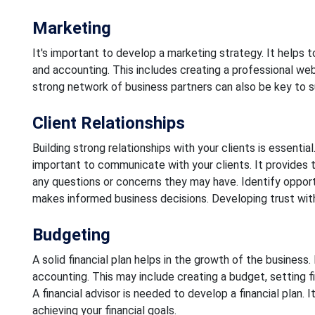
Marketing
It's important to develop a marketing strategy. It helps 
and accounting. This includes creating a professional webs
strong network of business partners can also be key to 
Client Relationships
Building strong relationships with your clients is essentia
important to communicate with your clients. It provides t
any questions or concerns they may have. Identify opportun
makes informed business decisions. Developing trust with
Budgeting
A solid financial plan helps in the growth of the busines
accounting. This may include creating a budget, setting fin
A financial advisor is needed to develop a financial plan. I
achieving your financial goals.