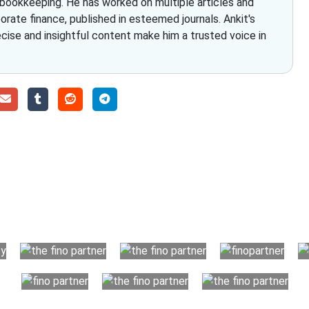
 bookkeeping. He has worked on multiple articles and
rate finance, published in esteemed journals. Ankit's
ecise and insightful content make him a trusted voice in
Choose The Fino Part
ccounting and bookkeeping in the USA. You get an accurate, cle
your business instead. The advantages of utilising Fino partn