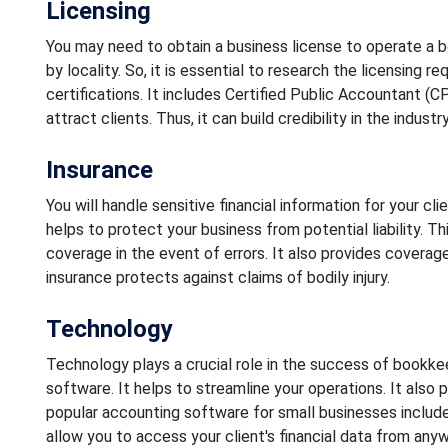
Licensing
You may need to obtain a business license to operate a 
by locality. So, it is essential to research the licensing 
certifications. It includes Certified Public Accountant (
attract clients. Thus, it can build credibility in the industry
Insurance
You will handle sensitive financial information for your cli
helps to protect your business from potential liability. Thi
coverage in the event of errors. It also provides coverage o
insurance protects against claims of bodily injury.
Technology
Technology plays a crucial role in the success of bookkeep
software. It helps to streamline your operations. It also 
popular accounting software for small businesses include
allow you to access your client's financial data from anyw