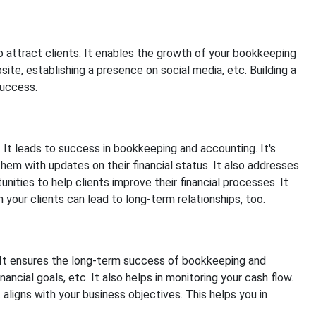
to attract clients. It enables the growth of your bookkeeping
ite, establishing a presence on social media, etc. Building a
success.
l. It leads to success in bookkeeping and accounting. It's
hem with updates on their financial status. It also addresses
ities to help clients improve their financial processes. It
 your clients can lead to long-term relationships, too.
s. It ensures the long-term success of bookkeeping and
ancial goals, etc. It also helps in monitoring your cash flow.
t aligns with your business objectives. This helps you in