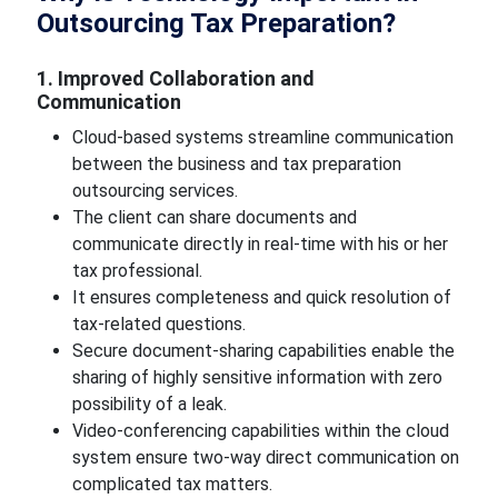
Outsourcing Tax Preparation?
1. Improved Collaboration and
Communication
Cloud-based systems streamline communication
between the business and tax preparation
outsourcing services.
The client can share documents and
communicate directly in real-time with his or her
tax professional.
It ensures completeness and quick resolution of
tax-related questions.
Secure document-sharing capabilities enable the
sharing of highly sensitive information with zero
possibility of a leak.
Video-conferencing capabilities within the cloud
system ensure two-way direct communication on
complicated tax matters.