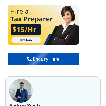
Enquiry Here
Andrew Smith