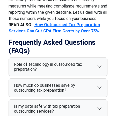
measures while meeting compliance requirements and
reporting within the given deadline. Let us deal with all
those numbers while you focus on your business.
READ ALSO |
How Outsourced Tax Preparation
Services Can Cut CPA Firm Costs by Over 75%
Frequently Asked Questions
(FAQs)
Role of technology in outsourced tax
preparation?
How much do businesses save by
outsourcing tax preparation?
Is my data safe with tax preparation
outsourcing services?