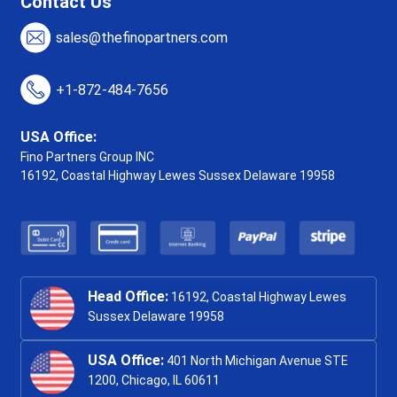
Contact Us
sales@thefinopartners.com
+1-872-484-7656
USA Office:
Fino Partners Group INC
16192, Coastal Highway
Lewes Sussex Delaware 19958
Head Office:
16192, Coastal Highway Lewes
Sussex Delaware 19958
USA Office:
401 North Michigan Avenue STE
1200, Chicago, IL 60611