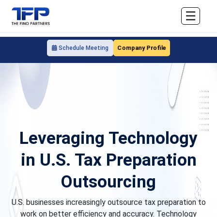
☰
Company Profile
Schedule Meeting
Leveraging Technology
in U.S. Tax Preparation
Outsourcing
U.S. businesses increasingly outsource tax preparation to
work on better efficiency and accuracy. Technology