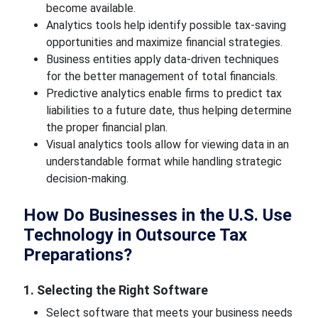
become available.
Analytics tools help identify possible tax-saving
opportunities and maximize financial strategies.
Business entities apply data-driven techniques
for the better management of total financials.
Predictive analytics enable firms to predict tax
liabilities to a future date, thus helping determine
the proper financial plan.
Visual analytics tools allow for viewing data in an
understandable format while handling strategic
decision-making.
How Do Businesses in the U.S. Use
Technology in Outsource Tax
Preparations?
1. Selecting the Right Software
Select software that meets your business needs