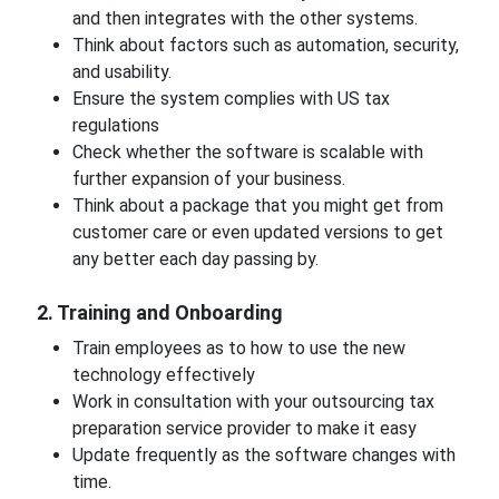
and then integrates with the other systems.
Think about factors such as automation, security,
and usability.
Ensure the system complies with US tax
regulations
Check whether the software is scalable with
further expansion of your business.
Think about a package that you might get from
customer care or even updated versions to get
any better each day passing by.
2. Training and Onboarding
Train employees as to how to use the new
technology effectively
Work in consultation with your outsourcing tax
preparation service provider to make it easy
Update frequently as the software changes with
time.