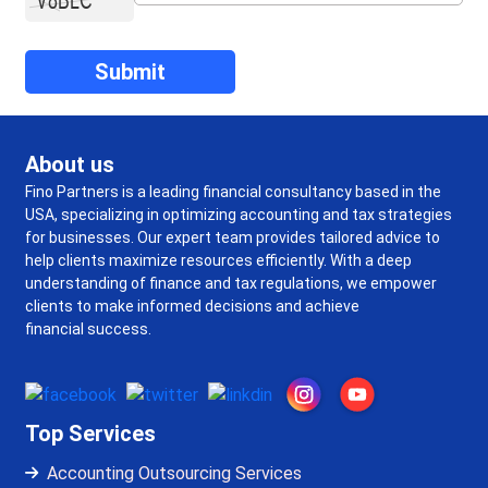
About us
Fino Partners is a leading financial consultancy based in the
USA, specializing in optimizing accounting and tax strategies
for businesses. Our expert team provides tailored advice to
help clients maximize resources efficiently. With a deep
understanding of finance and tax regulations, we empower
clients to make informed decisions and achieve
financial success.
Top Services
Accounting Outsourcing Services