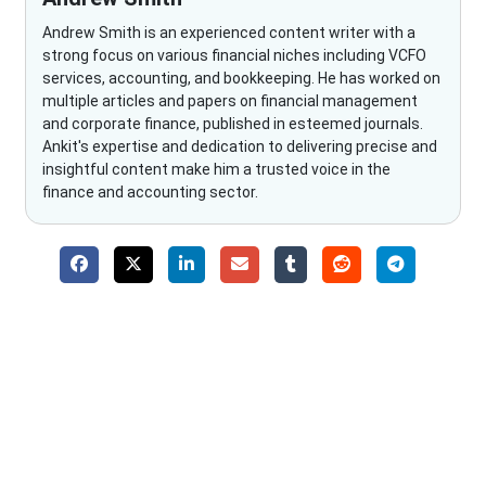
Andrew Smith is an experienced content writer with a
strong focus on various financial niches including VCFO
services, accounting, and bookkeeping. He has worked on
multiple articles and papers on financial management
and corporate finance, published in esteemed journals.
Ankit's expertise and dedication to delivering precise and
insightful content make him a trusted voice in the
finance and accounting sector.
Why Choose The Fino Partners?
With Fino partners you get more than just accounting and
bookkeeping in the USA. You get an accurate, clear process
that makes you satisfied. We made money management easy
so you can grow your business instead. The advantages of
utilising Fino partners for accounting outsourcing USA are: