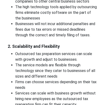
companies to other central business sectors
The high technology tools applied by outsourcing
firms eliminate costly software on the part of
the businesses
Businesses will not incur additional penalties and
fines due to tax errors or missed deadlines
through the correct and timely filing of taxes.
2. Scalability and Flexibility
Outsourced tax preparation services can scale
with growth and adjust to businesses.
The service models are flexible through
technology since they cater to businesses of all
sizes and different needs
Firms can choose services depending on their tax
needs
Services can scale with business growth without
hiring new employees as the outsourced tax
preparation firm can fit their capacity.