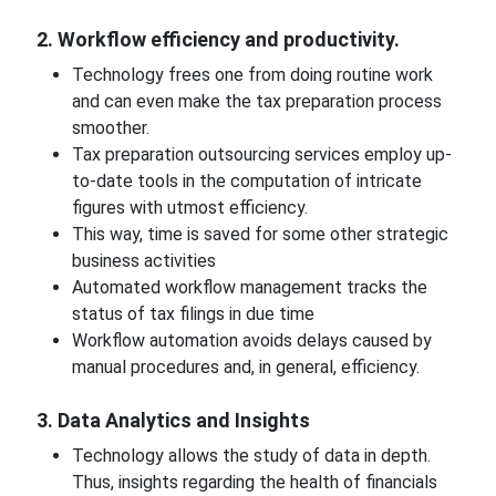
2. Workflow efficiency and productivity.
Technology frees one from doing routine work
and can even make the tax preparation process
smoother.
Tax preparation outsourcing services employ up-
to-date tools in the computation of intricate
figures with utmost efficiency.
This way, time is saved for some other strategic
business activities
Automated workflow management tracks the
status of tax filings in due time
Workflow automation avoids delays caused by
manual procedures and, in general, efficiency.
3. Data Analytics and Insights
Technology allows the study of data in depth.
Thus, insights regarding the health of financials