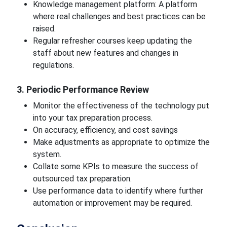
Knowledge management platform: A platform
where real challenges and best practices can be
raised.
Regular refresher courses keep updating the
staff about new features and changes in
regulations.
3. Periodic Performance Review
Monitor the effectiveness of the technology put
into your tax preparation process.
On accuracy, efficiency, and cost savings
Make adjustments as appropriate to optimize the
system.
Collate some KPIs to measure the success of
outsourced tax preparation.
Use performance data to identify where further
automation or improvement may be required.