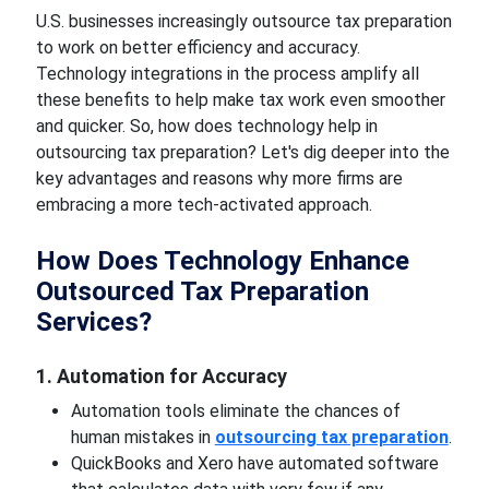
U.S. businesses increasingly outsource tax preparation
to work on better efficiency and accuracy.
Technology integrations in the process amplify all
these benefits to help make tax work even smoother
and quicker. So, how does technology help in
outsourcing tax preparation? Let's dig deeper into the
key advantages and reasons why more firms are
embracing a more tech-activated approach.
How Does Technology Enhance
Outsourced Tax Preparation
Services?
1. Automation for Accuracy
Automation tools eliminate the chances of
human mistakes in
outsourcing tax preparation
.
QuickBooks and Xero have automated software