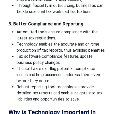
Through flexibility in outsourcing, businesses can
tackle seasonal tax workload fluctuations.
3. Better Compliance and Reporting
Automated tools ensure compliance with the
latest tax regulations.
Technology enables the accurate and on-time
production of tax reports, thus avoiding penalties.
Tax software compliance features update
business policy changes.
The software can flag potential compliance
issues and help businesses address them even
before they occur.
Robust reporting tool technologies provide
detailed tax reports and enable insights into tax
liabilities and opportunities to save.
Why is Technology Important in