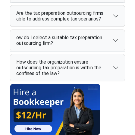
Are the tax preparation outsourcing firms
able to address complex tax scenarios?
ow do I select a suitable tax preparation
outsourcing firm?
How does the organization ensure
outsourcing tax preparation is within the
confines of the law?