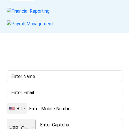
Get a Call Back
Request a callback from us for more inquiry, by filling out the
details asked ahead
+1