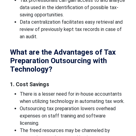
Tax professionals can gain access to and analyze
data used in the identification of possible tax-
saving opportunities.
Data centralization facilitates easy retrieval and
review of previously kept tax records in case of
an audit.
What are the Advantages of Tax
Preparation Outsourcing with
Technology?
1. Cost Savings
There is a lesser need for in-house accountants
when utilizing technology in automating tax work.
Outsourcing tax preparation lowers overhead
expenses on staff training and software
licensing.
The freed resources may be channeled by