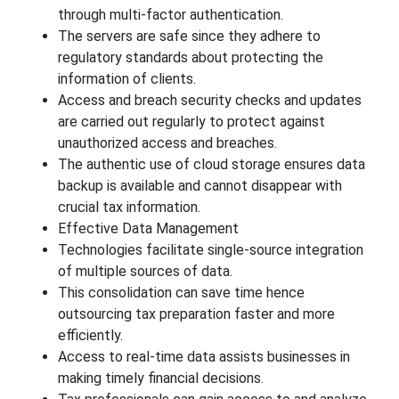
through multi-factor authentication.
The servers are safe since they adhere to
regulatory standards about protecting the
information of clients.
Access and breach security checks and updates
are carried out regularly to protect against
unauthorized access and breaches.
The authentic use of cloud storage ensures data
backup is available and cannot disappear with
crucial tax information.
Effective Data Management
Technologies facilitate single-source integration
of multiple sources of data.
This consolidation can save time hence
outsourcing tax preparation faster and more
efficiently.
Access to real-time data assists businesses in
making timely financial decisions.