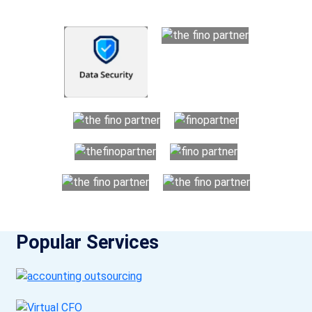
Popular Services