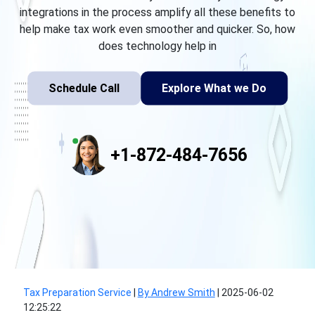
integrations in the process amplify all these benefits to
help make tax work even smoother and quicker. So, how
does technology help in
Schedule Call
Explore What we Do
+1-872-484-7656
Tax Preparation Service
|
By Andrew Smith
|
2025-06-02
12:25:22