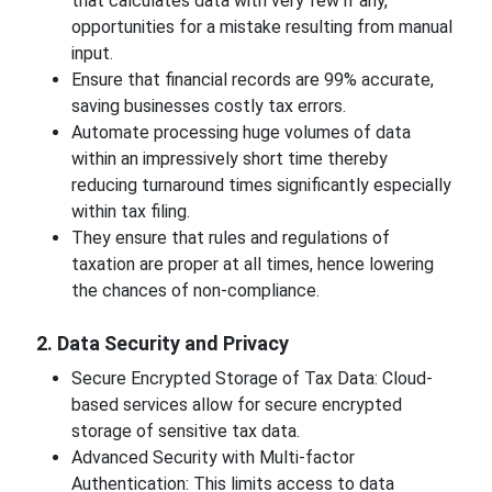
that calculates data with very few if any,
opportunities for a mistake resulting from manual
input.
Ensure that financial records are 99% accurate,
saving businesses costly tax errors.
Automate processing huge volumes of data
within an impressively short time thereby
reducing turnaround times significantly especially
within tax filing.
They ensure that rules and regulations of
taxation are proper at all times, hence lowering
the chances of non-compliance.
2. Data Security and Privacy
Secure Encrypted Storage of Tax Data: Cloud-
based services allow for secure encrypted
storage of sensitive tax data.
Advanced Security with Multi-factor
Authentication: This limits access to data