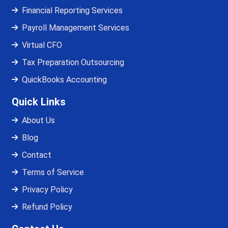
Financial Reporting Services
Payroll Management Services
Virtual CFO
Tax Preparation Outsourcing
QuickBooks Accounting
Quick Links
About Us
Blog
Contact
Terms of Service
Privacy Policy
Refund Policy