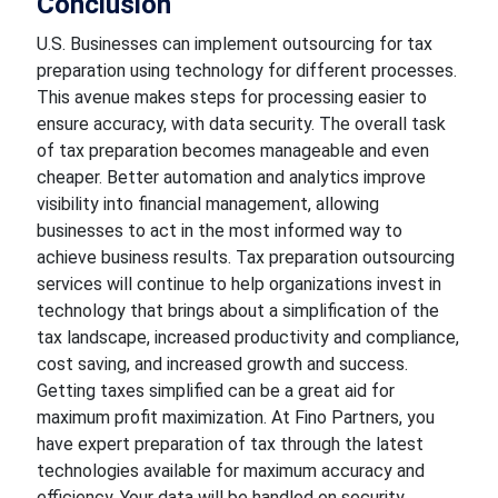
Conclusion
U.S. Businesses can implement outsourcing for tax
preparation using technology for different processes.
This avenue makes steps for processing easier to
ensure accuracy, with data security. The overall task
of tax preparation becomes manageable and even
cheaper. Better automation and analytics improve
visibility into financial management, allowing
businesses to act in the most informed way to
achieve business results. Tax preparation outsourcing
services will continue to help organizations invest in
technology that brings about a simplification of the
tax landscape, increased productivity and compliance,
cost saving, and increased growth and success.
Getting taxes simplified can be a great aid for
maximum profit maximization. At Fino Partners, you
have expert preparation of tax through the latest
technologies available for maximum accuracy and
efficiency. Your data will be handled on security