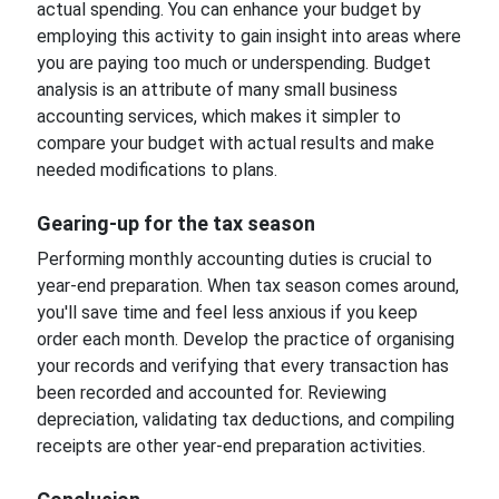
actual spending. You can enhance your budget by
employing this activity to gain insight into areas where
you are paying too much or underspending. Budget
analysis is an attribute of many small business
accounting services, which makes it simpler to
compare your budget with actual results and make
needed modifications to plans.
Gearing-up for the tax season
Performing monthly accounting duties is crucial to
year-end preparation. When tax season comes around,
you'll save time and feel less anxious if you keep
order each month. Develop the practice of organising
your records and verifying that every transaction has
been recorded and accounted for. Reviewing
depreciation, validating tax deductions, and compiling
receipts are other year-end preparation activities.