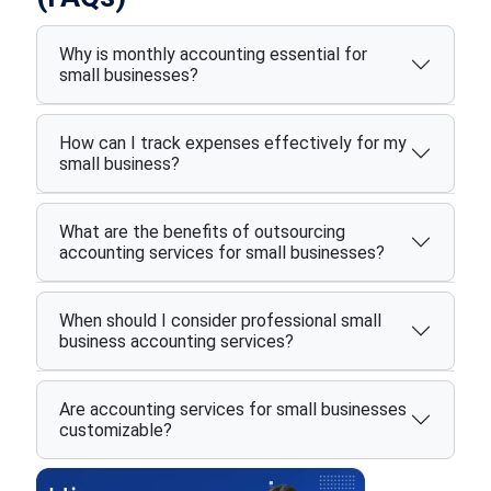
Why is monthly accounting essential for
small businesses?
How can I track expenses effectively for my
small business?
What are the benefits of outsourcing
accounting services for small businesses?
When should I consider professional small
business accounting services?
Are accounting services for small businesses
customizable?