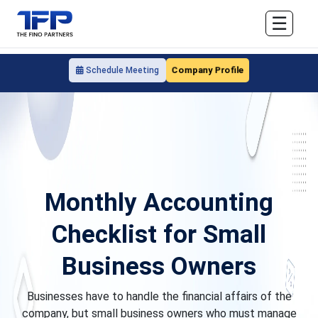
☰
Company Profile
Schedule Meeting
Monthly Accounting
Checklist for Small
Business Owners
Businesses have to handle the financial affairs of the
company, but small business owners who must manage