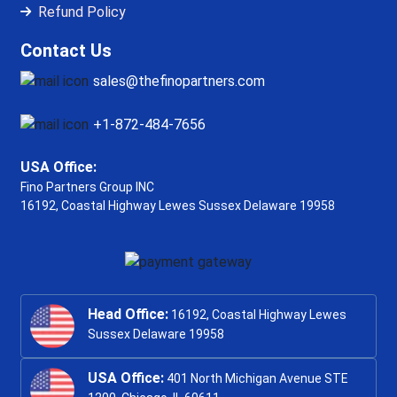
Refund Policy
Contact Us
sales@thefinopartners.com
+1-872-484-7656
USA Office:
Fino Partners Group INC
16192, Coastal Highway
Lewes Sussex Delaware 19958
Head Office:
16192, Coastal Highway Lewes
Sussex Delaware 19958
USA Office:
401 North Michigan Avenue STE