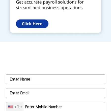
Get a Call Back
Request a callback from us for more inquiry, by filling out the
details asked ahead
+1