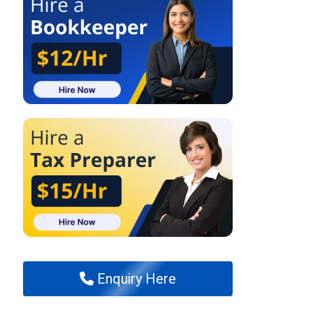
Enquiry Here