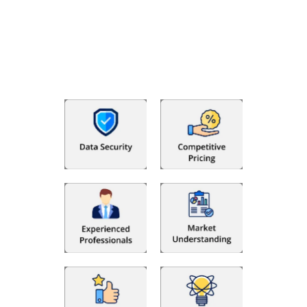
With Fino partners you get more than just accounting and
bookkeeping in the USA. You get an accurate, clear process
that makes you satisfied. We made money management easy
so you can grow your business instead. The advantages of
utilising Fino partners for accounting outsourcing USA are: