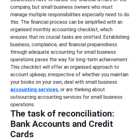
company, but small business owners who must
manage multiple responsibilities especially need to do
this. The financial process can be simplified with an
organised monthly accounting checklist, which
ensures that no crucial tasks are omitted. Establishing
business, compliance, and financial preparedness
through adequate accounting for small business
operations paves the way for long-term achievement.
This checklist will offer an organised approach to
account upkeep, irrespective of whether you maintain
your books on your own, deal with small business
accounting services
, or are thinking about
outsourcing accounting services for small business
operations.
The task of reconciliation:
Bank Accounts and Credit
Cards