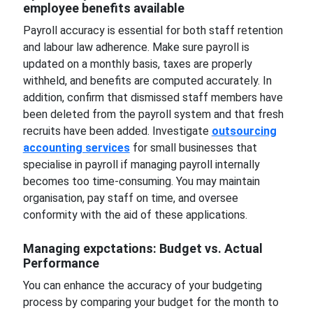
employee benefits available
Payroll accuracy is essential for both staff retention
and labour law adherence. Make sure payroll is
updated on a monthly basis, taxes are properly
withheld, and benefits are computed accurately. In
addition, confirm that dismissed staff members have
been deleted from the payroll system and that fresh
recruits have been added. Investigate
outsourcing
accounting services
for small businesses that
specialise in payroll if managing payroll internally
becomes too time-consuming. You may maintain
organisation, pay staff on time, and oversee
conformity with the aid of these applications.
Managing expctations: Budget vs. Actual
Performance
You can enhance the accuracy of your budgeting
process by comparing your budget for the month to