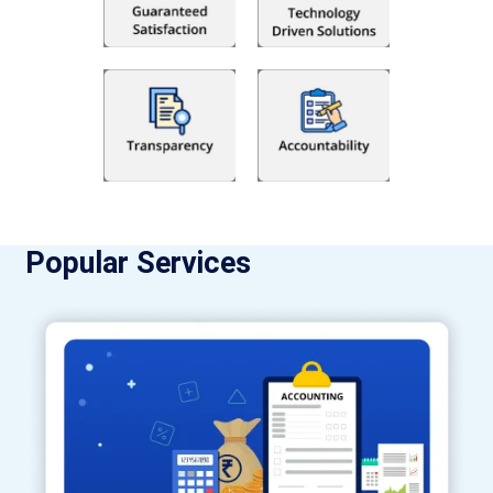
Popular Services