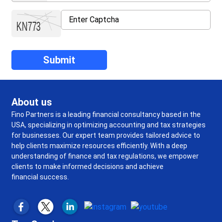
About us
Fino Partners is a leading financial consultancy based in the
USA, specializing in optimizing accounting and tax strategies
for businesses. Our expert team provides tailored advice to
help clients maximize resources efficiently. With a deep
understanding of finance and tax regulations, we empower
clients to make informed decisions and achieve
financial success.