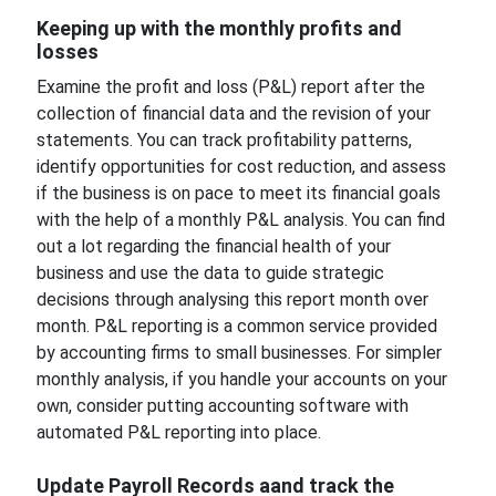
Keeping up with the monthly profits and
losses
Examine the profit and loss (P&L) report after the
collection of financial data and the revision of your
statements. You can track profitability patterns,
identify opportunities for cost reduction, and assess
if the business is on pace to meet its financial goals
with the help of a monthly P&L analysis. You can find
out a lot regarding the financial health of your
business and use the data to guide strategic
decisions through analysing this report month over
month. P&L reporting is a common service provided
by accounting firms to small businesses. For simpler
monthly analysis, if you handle your accounts on your
own, consider putting accounting software with
automated P&L reporting into place.
Update Payroll Records aand track the