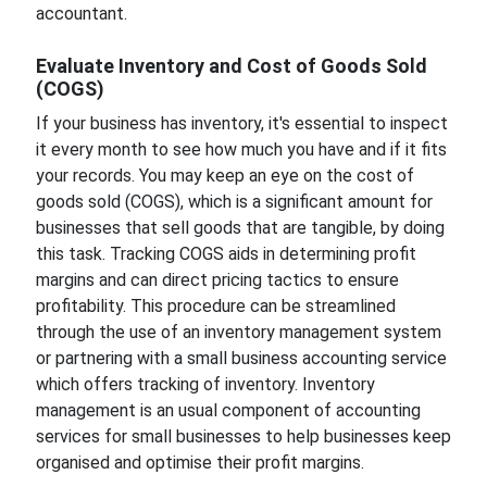
accountant.
Evaluate Inventory and Cost of Goods Sold
(COGS)
If your business has inventory, it's essential to inspect
it every month to see how much you have and if it fits
your records. You may keep an eye on the cost of
goods sold (COGS), which is a significant amount for
businesses that sell goods that are tangible, by doing
this task. Tracking COGS aids in determining profit
margins and can direct pricing tactics to ensure
profitability. This procedure can be streamlined
through the use of an inventory management system
or partnering with a small business accounting service
which offers tracking of inventory. Inventory
management is an usual component of accounting
services for small businesses to help businesses keep
organised and optimise their profit margins.