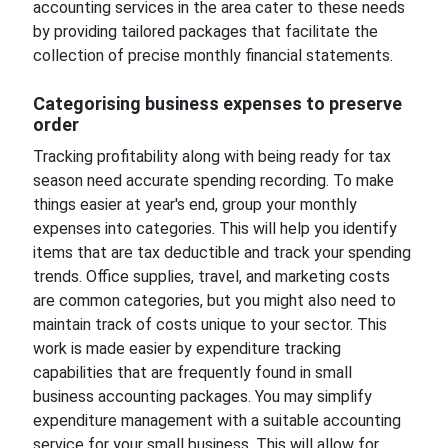
accounting services in the area cater to these needs
by providing tailored packages that facilitate the
collection of precise monthly financial statements.
Categorising business expenses to preserve
order
Tracking profitability along with being ready for tax
season need accurate spending recording. To make
things easier at year's end, group your monthly
expenses into categories. This will help you identify
items that are tax deductible and track your spending
trends. Office supplies, travel, and marketing costs
are common categories, but you might also need to
maintain track of costs unique to your sector. This
work is made easier by expenditure tracking
capabilities that are frequently found in small
business accounting packages. You may simplify
expenditure management with a suitable accounting
service for your small business. This will allow for