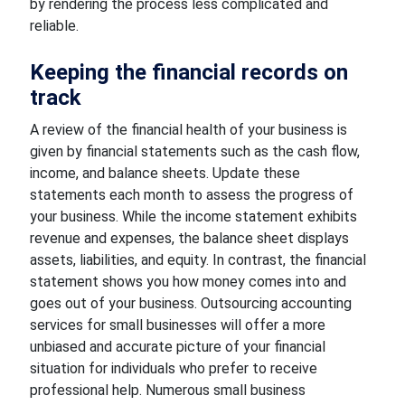
by rendering the process less complicated and
reliable.
Keeping the financial records on
track
A review of the financial health of your business is
given by financial statements such as the cash flow,
income, and balance sheets. Update these
statements each month to assess the progress of
your business. While the income statement exhibits
revenue and expenses, the balance sheet displays
assets, liabilities, and equity. In contrast, the financial
statement shows you how money comes into and
goes out of your business. Outsourcing accounting
services for small businesses will offer a more
unbiased and accurate picture of your financial
situation for individuals who prefer to receive
professional help. Numerous small business