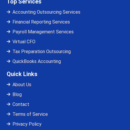
Top Services
Accounting Outsourcing Services
Financial Reporting Services
Payroll Management Services
Virtual CFO
Tax Preparation Outsourcing
QuickBooks Accounting
Quick Links
About Us
Blog
Contact
Terms of Service
Privacy Policy