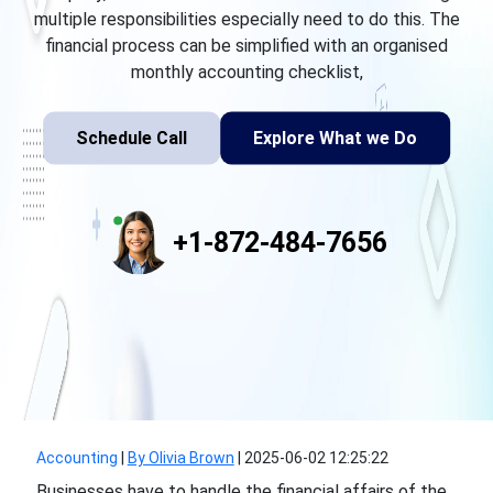
multiple responsibilities especially need to do this. The
financial process can be simplified with an organised
monthly accounting checklist,
Schedule Call
Explore What we Do
+1-872-484-7656
Accounting
|
By Olivia Brown
|
2025-06-02 12:25:22
Businesses have to handle the financial affairs of the