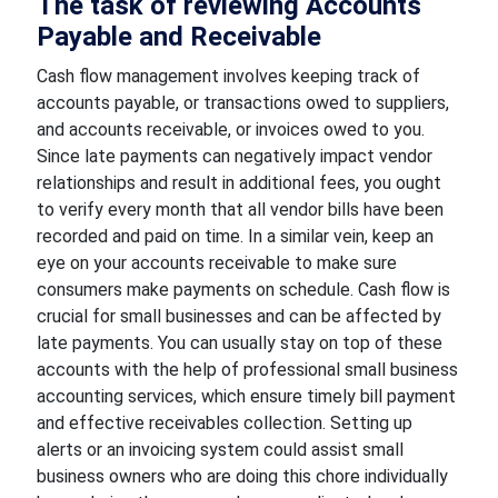
The task of reviewing Accounts
Payable and Receivable
Cash flow management involves keeping track of
accounts payable, or transactions owed to suppliers,
and accounts receivable, or invoices owed to you.
Since late payments can negatively impact vendor
relationships and result in additional fees, you ought
to verify every month that all vendor bills have been
recorded and paid on time. In a similar vein, keep an
eye on your accounts receivable to make sure
consumers make payments on schedule. Cash flow is
crucial for small businesses and can be affected by
late payments. You can usually stay on top of these
accounts with the help of professional small business
accounting services, which ensure timely bill payment
and effective receivables collection. Setting up
alerts or an invoicing system could assist small
business owners who are doing this chore individually