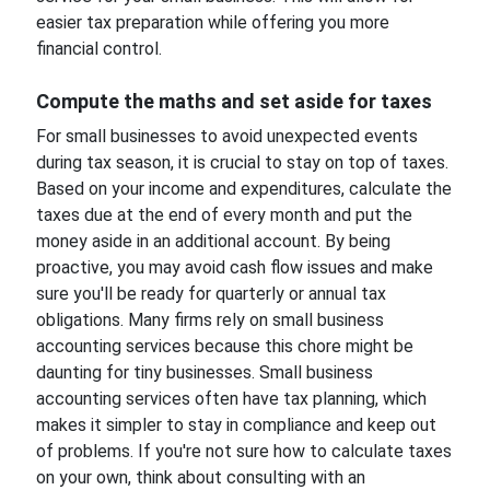
easier tax preparation while offering you more
financial control.
Compute the maths and set aside for taxes
For small businesses to avoid unexpected events
during tax season, it is crucial to stay on top of taxes.
Based on your income and expenditures, calculate the
taxes due at the end of every month and put the
money aside in an additional account. By being
proactive, you may avoid cash flow issues and make
sure you'll be ready for quarterly or annual tax
obligations. Many firms rely on small business
accounting services because this chore might be
daunting for tiny businesses. Small business
accounting services often have tax planning, which
makes it simpler to stay in compliance and keep out
of problems. If you're not sure how to calculate taxes
on your own, think about consulting with an