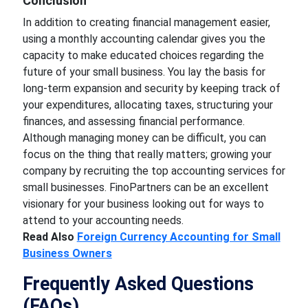
Conclusion
In addition to creating financial management easier,
using a monthly accounting calendar gives you the
capacity to make educated choices regarding the
future of your small business. You lay the basis for
long-term expansion and security by keeping track of
your expenditures, allocating taxes, structuring your
finances, and assessing financial performance.
Although managing money can be difficult, you can
focus on the thing that really matters; growing your
company by recruiting the top accounting services for
small businesses. FinoPartners can be an excellent
visionary for your business looking out for ways to
attend to your accounting needs.
Read Also
Foreign Currency Accounting for Small
Business Owners
Frequently Asked Questions
(FAQs)