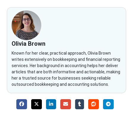
Olivia Brown
Known for her clear, practical approach, Olivia Brown
writes extensively on bookkeeping and financial reporting
services. Her background in accounting helps her deliver
articles that are both informative and actionable, making
her a trusted source for businesses seeking reliable
outsourced bookkeeping and accounting solutions.
Why Choose The Fino Partners?