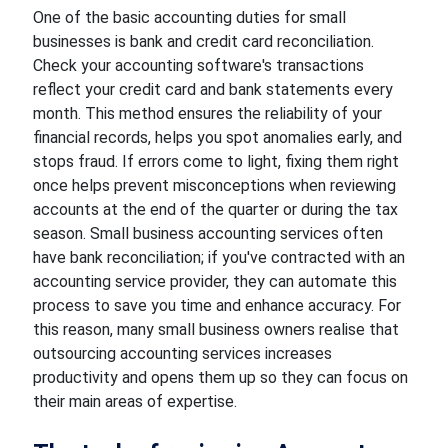
One of the basic accounting duties for small
businesses is bank and credit card reconciliation.
Check your accounting software's transactions
reflect your credit card and bank statements every
month. This method ensures the reliability of your
financial records, helps you spot anomalies early, and
stops fraud. If errors come to light, fixing them right
once helps prevent misconceptions when reviewing
accounts at the end of the quarter or during the tax
season. Small business accounting services often
have bank reconciliation; if you've contracted with an
accounting service provider, they can automate this
process to save you time and enhance accuracy. For
this reason, many small business owners realise that
outsourcing accounting services increases
productivity and opens them up so they can focus on
their main areas of expertise.