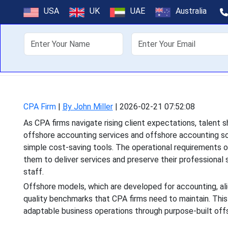
Offshore Accoun
USA
UK
UAE
Australia
As CPA firms navigate ri
About Us
Off
offshore accounting ser
CPA Firm
|
By John Miller
|
2026-02-21 07:52:08
As CPA firms navigate rising client expectations, talent
offshore accounting services and offshore accounting so
simple cost-saving tools. The operational requirements o
them to deliver services and preserve their professional 
staff.
Offshore models, which are developed for accounting, ali
quality benchmarks that CPA firms need to maintain. Thi
adaptable business operations through purpose-built of