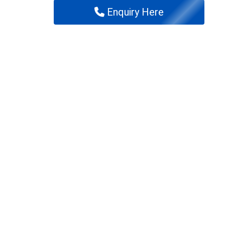
Enquiry Here