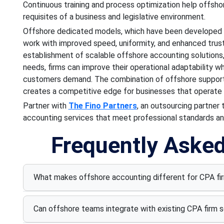
Continuous training and process optimization help offsho
requisites of a business and legislative environment.
Offshore dedicated models, which have been developed f
work with improved speed, uniformity, and enhanced trus
establishment of scalable offshore accounting solutions
needs, firms can improve their operational adaptability wh
customers demand. The combination of offshore support
creates a competitive edge for businesses that operate i
Partner with
The Fino Partners
, an outsourcing partner
accounting services that meet professional standards an
Frequently Aske
What makes offshore accounting different for CPA fi
Can offshore teams integrate with existing CPA firm 