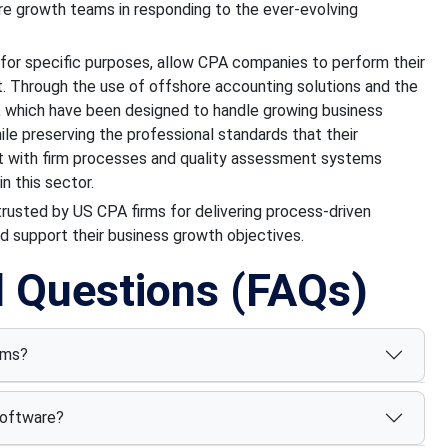
re growth teams in responding to the ever-evolving
or specific purposes, allow CPA companies to perform their
t. Through the use of offshore accounting solutions and the
, which have been designed to handle growing business
ile preserving the professional standards that their
 with firm processes and quality assessment systems
n this sector.
 trusted by US CPA firms for delivering process-driven
d support their business growth objectives.
d Questions (FAQs)
rms?
software?