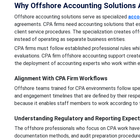
Why Offshore Accounting Solutions Ar
Offshore accounting solutions serve as specialized
acco
agreements. CPA firms need accounting solutions that esta
client service procedures. The specialization creates off
instead of operating as separate business entities.
CPA firms must follow established professional rules whi
evaluations. CPA firm offshore accounting support creat
the deployment of accounting experts who work within e
Alignment With CPA Firm Workflows
Offshore teams trained for CPA environments follow spe
and engagement timelines that are defined by their respe
because it enables staff members to work according to t
Understanding Regulatory and Reporting Expect
The offshore professionals who focus on CPA work have
documentation methods, and audit preparation procedure