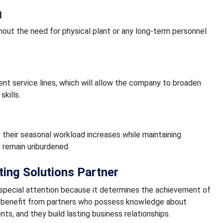
d
out the need for physical plant or any long-term personnel
ent service lines, which will allow the company to broaden
skills.
their seasonal workload increases while maintaining
s remain unburdened.
ing Solutions Partner
 special attention because it determines the achievement of
ms benefit from partners who possess knowledge about
nts, and they build lasting business relationships.