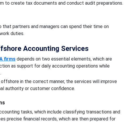
hem to create tax documents and conduct audit preparations.
o that partners and managers can spend their time on
work duties.
ffshore Accounting Services
A firms
depends on two essential elements, which are
unction as support for daily accounting operations while
s.
ffshore in the correct manner, the services will improve
nal authority or customer confidence.
ns
counting tasks, which include classifying transactions and
s precise financial records, which are then prepared for