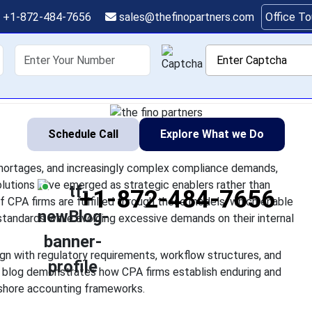
ting Solutions Design
+1-872-484-7656
sales@thefinopartners.com
Office T
sing client expectations, talent shortages, and increasingly co
shoring
Services
Industry
P
vices and offshore accounting solutions have emerged as strate
simple cost-saving tools.
Schedule Call
Explore What we Do
 shortages, and increasingly complex compliance demands,
lutions have emerged as strategic enablers rather than
+1-872-484-7656
f CPA firms are fulfilled through these models, which enable
standards while avoiding excessive demands on their internal
gn with regulatory requirements, workflow structures, and
s blog demonstrates how CPA firms establish enduring and
fshore accounting frameworks.