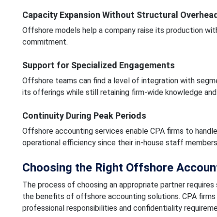
Capacity Expansion Without Structural Overhea
Offshore models help a company raise its production with
commitment.
Support for Specialized Engagements
Offshore teams can find a level of integration with segm
its offerings while still retaining firm-wide knowledge and 
Continuity During Peak Periods
Offshore accounting services enable CPA firms to handle 
operational efficiency since their in-house staff member
Choosing the Right Offshore Account
The process of choosing an appropriate partner requires
the benefits of offshore accounting solutions. CPA fir
professional responsibilities and confidentiality requireme