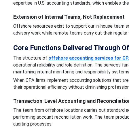
expertise in U.S. accounting standards, which enables t
Extension of Internal Teams, Not Replacement
Offshore resources exist to support our in-house team s
advisory work while remote teams carry out their regular 
Core Functions Delivered Through O
The structure of
offshore accounting services for CP
operational reliability and role definition. The services f
maintaining internal monitoring and responsibility system
When CPA firms implement accounting solutions that are o
their operational efficiency without diminishing professio
Transaction-Level Accounting and Reconciliatio
The team from offshore locations carries out standard ac
performing account reconciliation work. The team produce
auditing processes.