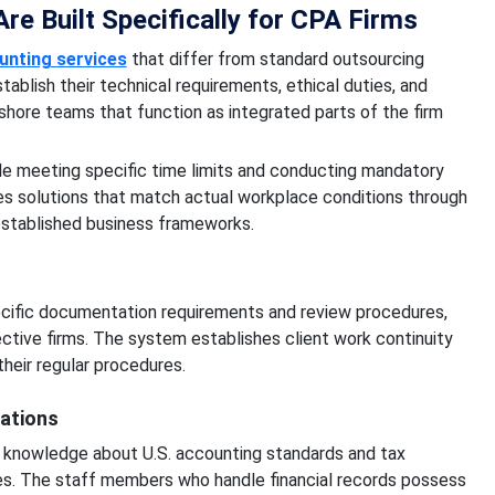
e Built Specifically for CPA Firms
unting services
that differ from standard outsourcing
blish their technical requirements, ethical duties, and
shore teams that function as integrated parts of the firm
le meeting specific time limits and conducting mandatory
es solutions that match actual workplace conditions through
stablished business frameworks.
cific documentation requirements and review procedures,
ctive firms. The system establishes client work continuity
heir regular procedures.
ations
 knowledge about U.S. accounting standards and tax
s. The staff members who handle financial records possess