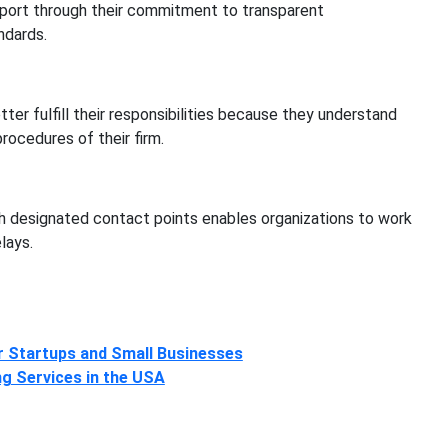
port through their commitment to transparent
ndards.
r fulfill their responsibilities because they understand
rocedures of their firm.
th designated contact points enables organizations to work
lays.
r Startups and Small Businesses
g Services in the USA