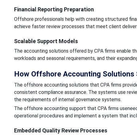
Financial Reporting Preparation
Offshore professionals help with creating structured fi
achieve faster review processes that meet client deliver
Scalable Support Models
The accounting solutions offered by CPA firms enable th
workloads and seasonal requirements, and their expandin
How Offshore Accounting Solutions 
The offshore accounting solutions that CPA firms provide
consistent compliance assurance. The systems use revi
the requirements of internal governance systems.
The offshore accounting support that CPA firms useneeds 
operational procedures and implement a system that inc
Embedded Quality Review Processes