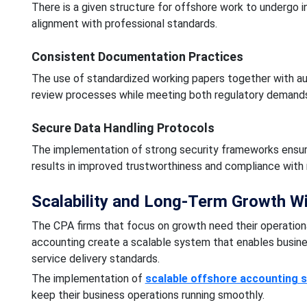
There is a given structure for offshore work to undergo i
alignment with professional standards.
Consistent Documentation Practices
The use of standardized working papers together with aud
review processes while meeting both regulatory demands
Secure Data Handling Protocols
The implementation of strong security frameworks ensures
results in improved trustworthiness and compliance with 
Scalability and Long-Term Growth W
The CPA firms that focus on growth need their operation
accounting create a scalable system that enables busine
service delivery standards.
The implementation of
scalable offshore accounting s
keep their business operations running smoothly.