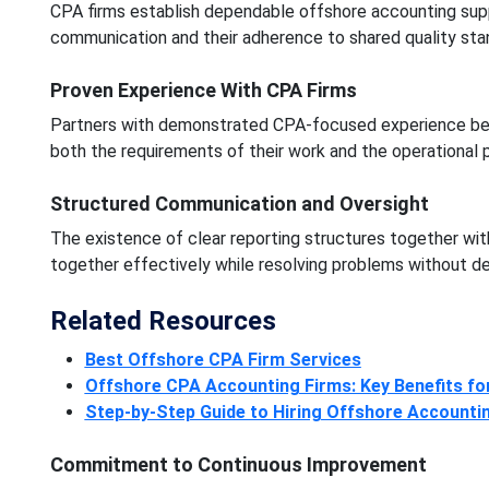
CPA firms establish dependable offshore accounting sup
communication and their adherence to shared quality sta
Proven Experience With CPA Firms
Partners with demonstrated CPA-focused experience bette
both the requirements of their work and the operational p
Structured Communication and Oversight
The existence of clear reporting structures together wi
together effectively while resolving problems without de
Related Resources
Best Offshore CPA Firm Services
Offshore CPA Accounting Firms: Key Benefits fo
Step-by-Step Guide to Hiring Offshore Accountin
Commitment to Continuous Improvement