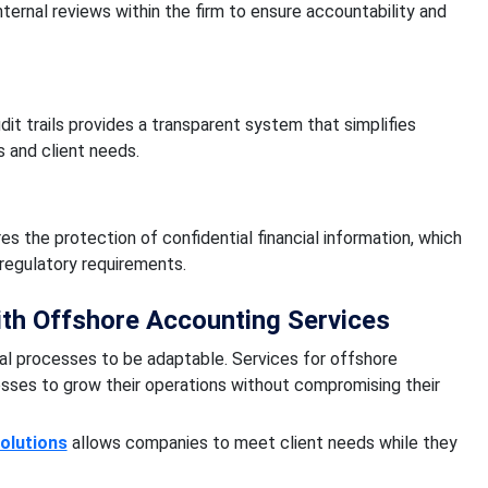
nternal reviews within the firm to ensure accountability and
it trails provides a transparent system that simplifies
 and client needs.
 the protection of confidential financial information, which
regulatory requirements.
ith Offshore Accounting Services
al processes to be adaptable. Services for offshore
sses to grow their operations without compromising their
olutions
allows companies to meet client needs while they