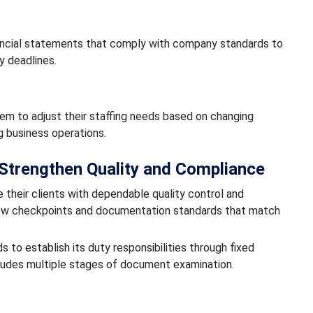
nancial statements that comply with company standards to
y deadlines.
em to adjust their staffing needs based on changing
g business operations.
Strengthen Quality and Compliance
 their clients with dependable quality control and
ew checkpoints and documentation standards that match
to establish its duty responsibilities through fixed
ludes multiple stages of document examination.