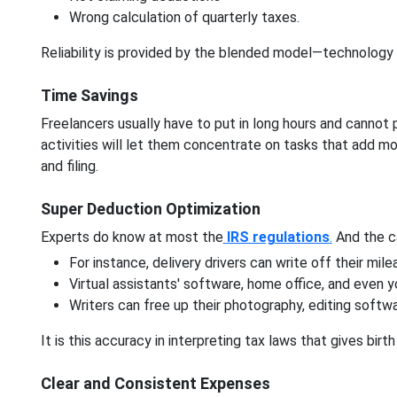
Wrong calculation of quarterly taxes.
Reliability is provided by the blended model—technology
Time Savings
Freelancers usually have to put in long hours and cannot 
activities will let them concentrate on tasks that add mo
and filing.
Super Deduction Optimization
Experts do know at most the
IRS regulations
.
And the ca
For instance, delivery drivers can write off their mil
Virtual assistants' software, home office, and even 
Writers can free up their photography, editing softwa
It is this accuracy in interpreting tax laws that gives bir
Clear and Consistent Expenses