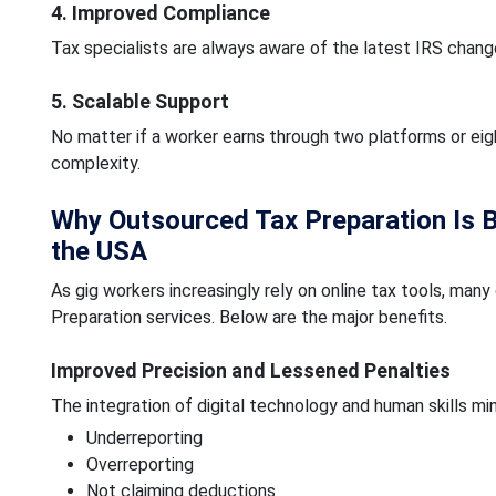
4. Improved Compliance
Tax specialists are always aware of the latest IRS chang
5. Scalable Support
No matter if a worker earns through two platforms or eig
complexity.
Why Outsourced Tax Preparation Is 
the USA
As gig workers increasingly rely on online tax tools, m
Preparation services. Below are the major benefits.
Improved Precision and Lessened Penalties
The integration of digital technology and human skills min
Underreporting
Overreporting
Not claiming deductions