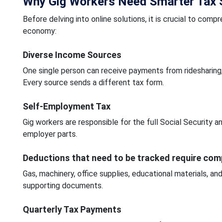
Why Gig Workers Need Smarter Tax S
Before delving into online solutions, it is crucial to compr
economy:
Diverse Income Sources
One single person can receive payments from ridesharing, f
Every source sends a different tax form.
Self-Employment Tax
Gig workers are responsible for the full Social Security
employer parts.
Deductions that need to be tracked require co
Gas, machinery, office supplies, educational materials, and
supporting documents.
Quarterly Tax Payments