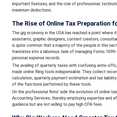
important features, and the role of professional, techno
maximum deductions.
The Rise of Online Tax Preparation 
The gig economy in the USA has reached a point where it 
assistants, graphic designers, content creators, consulta
is quite common that a majority of the people in this sec
translates into a laborious task of managing Forms 109
personal expense records.
The availing of quarterly taxes with confusing write-off
made online filing tools indispensable. They collect rec
calculation, quarterly payment estimation and tax liabilit
of the functions performed by these tools.
On the professional firms' side the evolution of online t
Accounting Services, thereby employing expertise and affo
guidance but are not willing to pay high CPA fees.