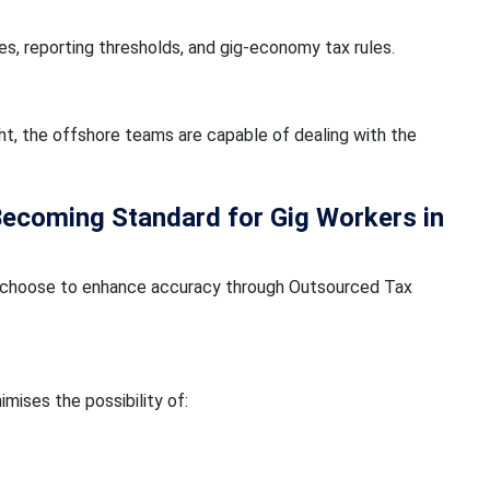
es, reporting thresholds, and gig-economy tax rules.
ht, the offshore teams are capable of dealing with the
Becoming Standard for Gig Workers in
any choose to enhance accuracy through Outsourced Tax
imises the possibility of: