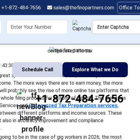
eparation for Gig Econ
+1-872-484-7656
sales@thefinopartners.com
Office T
2026
shoring
Services
Industry
P
the gig economy is expanding with great speed and freelance w
nding on it as a main source of income. The more ways there ar
complicated the tax
:43:30
Schedule Call
Explore What we Do
 great speed and freelance workers, and independent
income. The more ways there are to earn money, the more
ll probably see the rise of more online tax platforms that
+1-872-484-7656
ole filing process for millions of people. This trend has
 Services and
Outsourced Tax Preparation
services
,
g between different platforms and income sources. These
but also in accuracy improvement and compliance
.
s going to be in the case of gig workers in 2026, the most