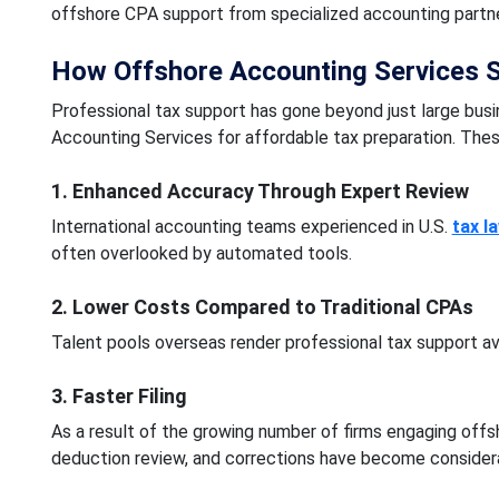
offshore CPA support from specialized accounting partner
How Offshore Accounting Services 
Professional tax support has gone beyond just large busin
Accounting Services for affordable tax preparation. Thes
1. Enhanced Accuracy Through Expert Review
International accounting teams experienced in U.S.
tax l
often overlooked by automated tools.
2. Lower Costs Compared to Traditional CPAs
Talent pools overseas render professional tax support av
3. Faster Filing
As a result of the growing number of firms engaging offsh
deduction review, and corrections have become considera