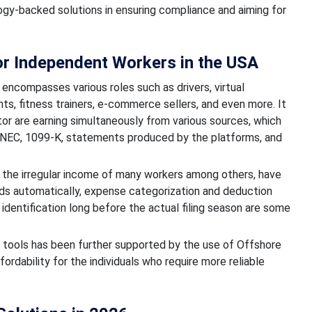
logy-backed solutions in ensuring compliance and aiming for
for Independent Workers in the USA
encompasses various roles such as drivers, virtual
nts, fitness trainers, e-commerce sellers, and even more. It
tor are earning simultaneously from various sources, which
9-NEC, 1099-K, statements produced by the platforms, and
s, the irregular income of many workers among others, have
ords automatically, expense categorization and deduction
y identification long before the actual filing season are some
ax tools has been further supported by the use of Offshore
rdability for the individuals who require more reliable