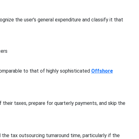
gnize the user's general expenditure and classify it that
cers
omparable to that of highly sophisticated
Offshore
 their taxes, prepare for quarterly payments, and skip the
 the tax outsourcing turnaround time, particularly if the