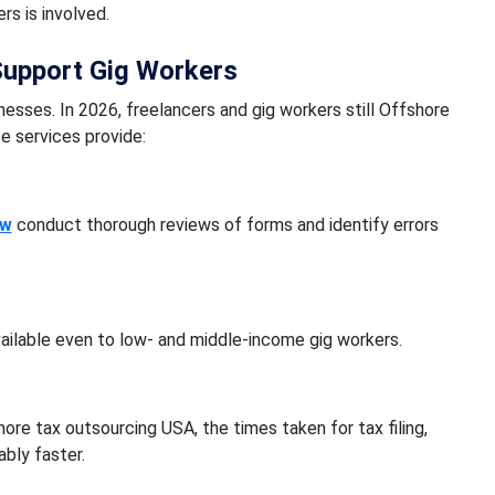
s is involved.
Support Gig Workers
esses. In 2026, freelancers and gig workers still Offshore
e services provide:
aw
conduct thorough reviews of forms and identify errors
ailable even to low- and middle-income gig workers.
ore tax outsourcing USA, the times taken for tax filing,
bly faster.