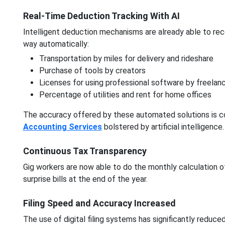
Real-Time Deduction Tracking With AI
Intelligent deduction mechanisms are already able to reco
way automatically:
Transportation by miles for delivery and rideshare
Purchase of tools by creators
Licenses for using professional software by freelan
Percentage of utilities and rent for home offices
The accuracy offered by these automated solutions is c
Accounting Services
bolstered by artificial intelligence.
Continuous Tax Transparency
Gig workers are now able to do the monthly calculation of
surprise bills at the end of the year.
Filing Speed and Accuracy Increased
The use of digital filing systems has significantly reduced