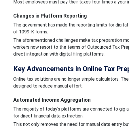
Most employees must pay their taxes four times a year in
Changes in Platform Reporting
The government has made the reporting limits for digital
of 1099-K forms.
The aforementioned challenges make tax preparation more
workers now resort to the teams of Outsourced Tax Prepar
direct integration with digital filing platforms.
Key Advancements in Online Tax Prep
Online tax solutions are no longer simple calculators. T
designed to reduce manual effort.
Automated Income Aggregation
The majority of today's platforms are connected to gig ap
for direct financial data extraction.
This not only removes the need for manual data entry but 