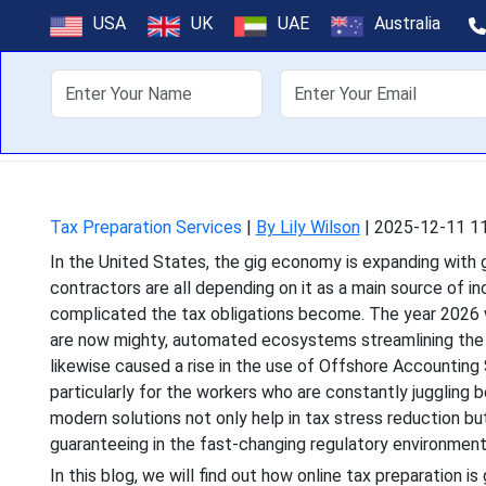
Online Tax Pr
USA
UK
UAE
Australia
About Us
Off
In the United States, 
contractors are all depe
Tax Preparation Services
|
By Lily Wilson
|
2025-12-11 11
In the United States, the gig economy is expanding with
contractors are all depending on it as a main source of 
complicated the tax obligations become. The year 2026 wi
are now mighty, automated ecosystems streamlining the wh
likewise caused a rise in the use of Offshore Accounting
particularly for the workers who are constantly jugglin
modern solutions not only help in tax stress reduction 
guaranteeing in the fast-changing regulatory environment
In this blog, we will find out how online tax preparation i