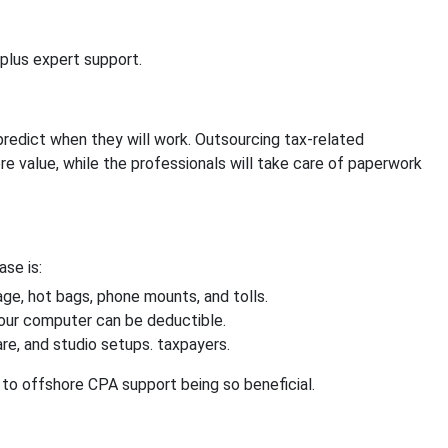
 plus expert support.
predict when they will work. Outsourcing tax-related
re value, while the professionals will take care of paperwork
se is:
eage, hot bags, phone mounts, and tolls.
your computer can be deductible.
re, and studio setups. taxpayers.
th to offshore CPA support being so beneficial.