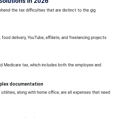
olutions in 2026
ehend the tax difficulties that are distinct to the gig
ood delivery, YouTube, affiliate, and freelancing projects.
 and Medicare tax, which includes both the employee and
mplex documentation
 utilities, along with home office, are all expenses that need