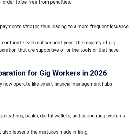
 order to be free from penalties.
 payments stricter, thus leading to a more frequent issuance
 intricate each subsequent year. The majority of gig
ation that are supportive of online tools or that have
aration for Gig Workers in 2026
hey now operate like smart financial management hubs
plications, banks, digital wallets, and accounting systems
also lessens the mistakes made in filing.