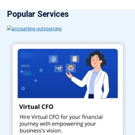
Popular Services