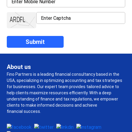
About us
Fino Partners is a leading financial consultancy based in the
USA, specializing in optimizing accounting and tax strategies
for businesses. Our expert team provides tailored advice to
help clients maximize resources efficiently. With a deep
understanding of finance and tax regulations, we empower
clients to make informed decisions and achieve
financial success.