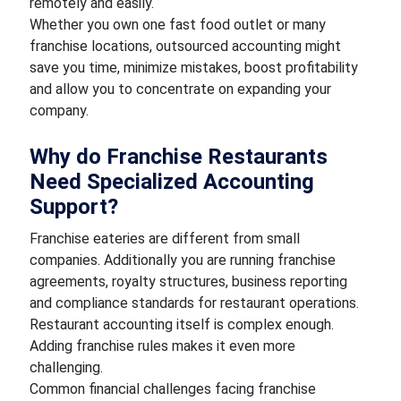
remotely and easily.
Whether you own one fast food outlet or many
franchise locations, outsourced accounting might
save you time, minimize mistakes, boost profitability
and allow you to concentrate on expanding your
company.
Why do Franchise Restaurants
Need Specialized Accounting
Support?
Franchise eateries are different from small
companies. Additionally you are running franchise
agreements, royalty structures, business reporting
and compliance standards for restaurant operations.
Restaurant accounting itself is complex enough.
Adding franchise rules makes it even more
challenging.
Common financial challenges facing franchise