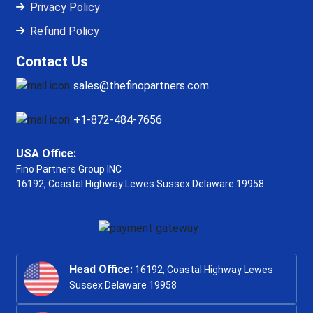
Privacy Policy
Refund Policy
Contact Us
sales@thefinopartners.com
+1-872-484-7656
USA Office:
Fino Partners Group INC
16192, Coastal Highway
Lewes Sussex Delaware 19958
Head Office:
16192, Coastal Highway Lewes
Sussex Delaware 19958