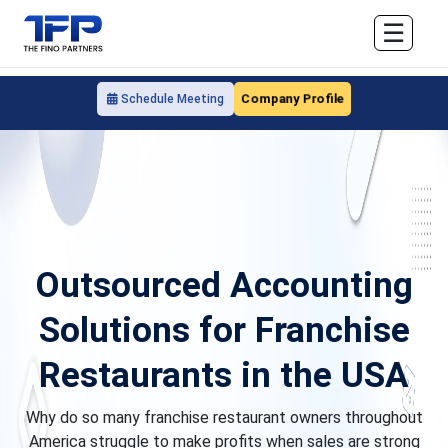
☰
Company Profile
Schedule Meeting
Outsourced Accounting
Solutions for Franchise
Restaurants in the USA
Why do so many franchise restaurant owners throughout
America struggle to make profits when sales are strong