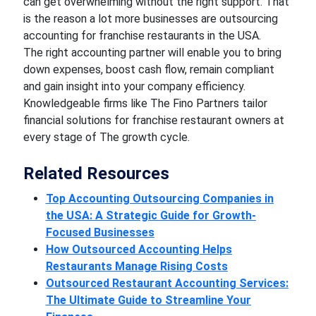
can get overwhelming without the right support. That
is the reason a lot more businesses are outsourcing
accounting for franchise restaurants in the USA.
The right accounting partner will enable you to bring
down expenses, boost cash flow, remain compliant
and gain insight into your company efficiency.
Knowledgeable firms like The Fino Partners tailor
financial solutions for franchise restaurant owners at
every stage of The growth cycle.
Related Resources
Top Accounting Outsourcing Companies in
the USA: A Strategic Guide for Growth-
Focused Businesses
How Outsourced Accounting Helps
Restaurants Manage Rising Costs
Outsourced Restaurant Accounting Services:
The Ultimate Guide to Streamline Your