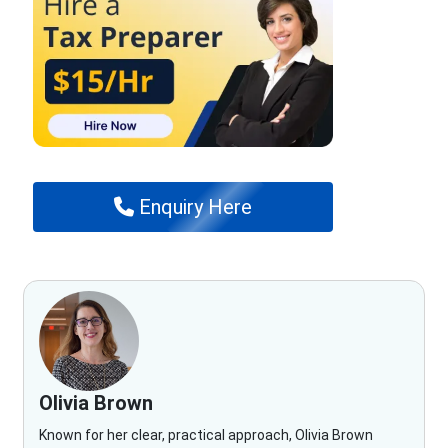
Enquiry Here
Olivia Brown
Known for her clear, practical approach, Olivia Brown