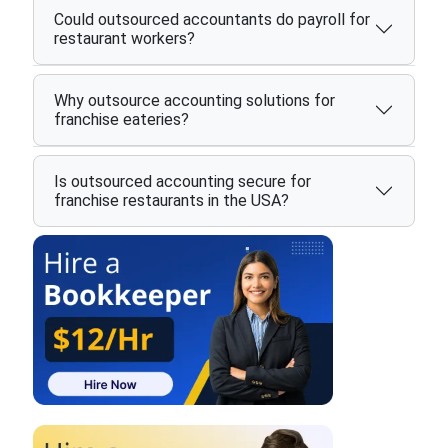
Could outsourced accountants do payroll for
restaurant workers?
Why outsource accounting solutions for
franchise eateries?
Is outsourced accounting secure for
franchise restaurants in the USA?