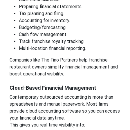
Preparing financial statements.
Tax planning and filing.
Accounting for inventory.
Budgeting/forecasting.
Cash flow management.
Track franchise royalty tracking.
Multi-location financial reporting.
Companies like The Fino Partners help franchise
restaurant owners simplify financial management and
boost operational visibility.
Cloud-Based Financial Management
Contemporary outsourced accounting is more than
spreadsheets and manual paperwork. Most firms
provide cloud accounting software so you can access
your financial data anytime.
This gives you real time visibility into: