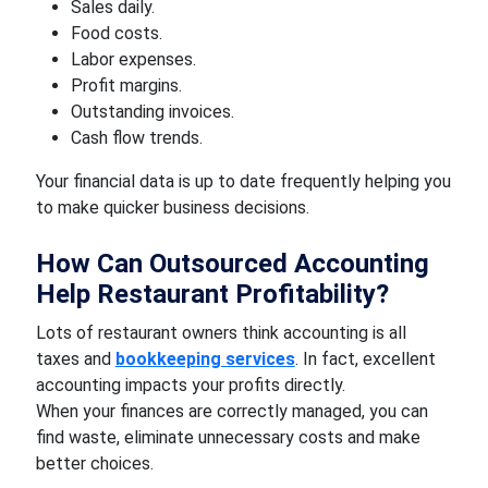
Sales daily.
Food costs.
Labor expenses.
Profit margins.
Outstanding invoices.
Cash flow trends.
Your financial data is up to date frequently helping you
to make quicker business decisions.
How Can Outsourced Accounting
Help Restaurant Profitability?
Lots of restaurant owners think accounting is all
taxes and
bookkeeping services
. In fact, excellent
accounting impacts your profits directly.
When your finances are correctly managed, you can
find waste, eliminate unnecessary costs and make
better choices.