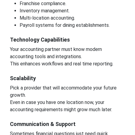
Franchise compliance.
Inventory management.
Multi-location accounting.
Payroll systems for dining establishments.
Technology Capabilities
Your accounting partner must know modern
accounting tools and integrations.
This enhances workflows and real time reporting.
Scalability
Pick a provider that will accommodate your future
growth.
Even in case you have one location now, your
accounting requirements might grow much later.
Communication & Support
Sometimes financial questions just need quick