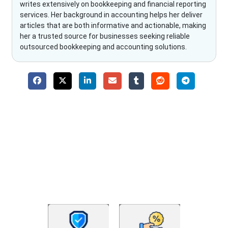
writes extensively on bookkeeping and financial reporting
services. Her background in accounting helps her deliver
articles that are both informative and actionable, making
her a trusted source for businesses seeking reliable
outsourced bookkeeping and accounting solutions.
Why Choose The Fino Partners?
With Fino partners you get more than just accounting and
bookkeeping in the USA. You get an accurate, clear process
that makes you satisfied. We made money management easy
so you can grow your business instead. The advantages of
utilising Fino partners for accounting outsourcing USA are: