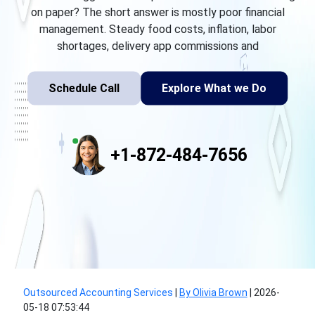
on paper? The short answer is mostly poor financial
management. Steady food costs, inflation, labor
shortages, delivery app commissions and
Schedule Call
Explore What we Do
+1-872-484-7656
Outsourced Accounting Services
|
By Olivia Brown
|
2026-
05-18 07:53:44