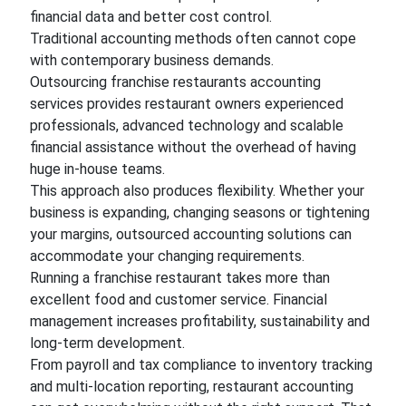
financial data and better cost control.
Traditional accounting methods often cannot cope
with contemporary business demands.
Outsourcing franchise restaurants accounting
services provides restaurant owners experienced
professionals, advanced technology and scalable
financial assistance without the overhead of having
huge in-house teams.
This approach also produces flexibility. Whether your
business is expanding, changing seasons or tightening
your margins, outsourced accounting solutions can
accommodate your changing requirements.
Running a franchise restaurant takes more than
excellent food and customer service. Financial
management increases profitability, sustainability and
long-term development.
From payroll and tax compliance to inventory tracking
and multi-location reporting, restaurant accounting