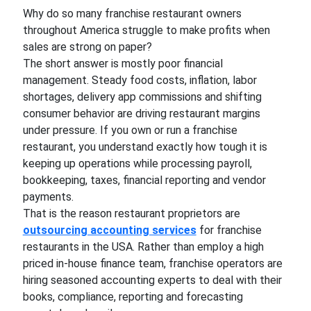
Why do so many franchise restaurant owners
throughout America struggle to make profits when
sales are strong on paper?
The short answer is mostly poor financial
management. Steady food costs, inflation, labor
shortages, delivery app commissions and shifting
consumer behavior are driving restaurant margins
under pressure. If you own or run a franchise
restaurant, you understand exactly how tough it is
keeping up operations while processing payroll,
bookkeeping, taxes, financial reporting and vendor
payments.
That is the reason restaurant proprietors are
outsourcing accounting services
for franchise
restaurants in the USA. Rather than employ a high
priced in-house finance team, franchise operators are
hiring seasoned accounting experts to deal with their
books, compliance, reporting and forecasting