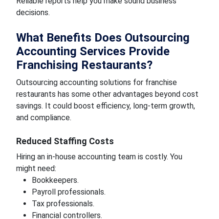
Reliable reports help you make sound business
decisions.
What Benefits Does Outsourcing
Accounting Services Provide
Franchising Restaurants?
Outsourcing accounting solutions for franchise
restaurants has some other advantages beyond cost
savings. It could boost efficiency, long-term growth,
and compliance.
Reduced Staffing Costs
Hiring an in-house accounting team is costly. You
might need:
Bookkeepers.
Payroll professionals.
Tax professionals.
Financial controllers.