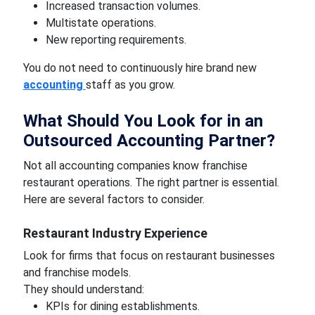
Increased transaction volumes.
Multistate operations.
New reporting requirements.
You do not need to continuously hire brand new
accounting
staff as you grow.
What Should You Look for in an
Outsourced Accounting Partner?
Not all accounting companies know franchise
restaurant operations. The right partner is essential.
Here are several factors to consider.
Restaurant Industry Experience
Look for firms that focus on restaurant businesses
and franchise models.
They should understand:
KPIs for dining establishments.