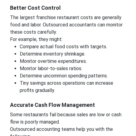
Better Cost Control
The largest franchise restaurant costs are generally
food and labor. Outsourced accountants can monitor
these costs carefully.
For example, they might:
Compare actual food costs with targets.
Determine inventory shrinkage.
Monitor overtime expenditures.
Monitor labor-to-sales ratios.
Determine uncommon spending patterns.
Tiny savings across operations can increase
profits gradually.
Accurate Cash Flow Management
Some restaurants fail because sales are low or cash
flow is poorly managed.
Outsourced accounting teams help you with the