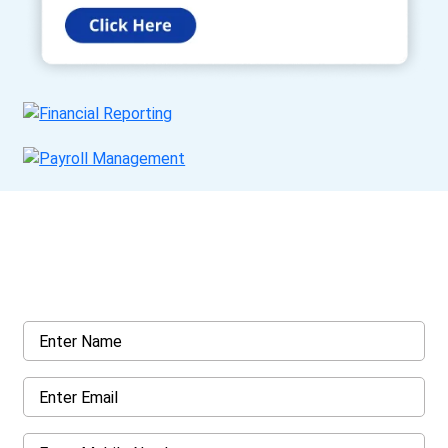
Get a Call Back
Request a callback from us for more inquiry, by filling out the
details asked ahead