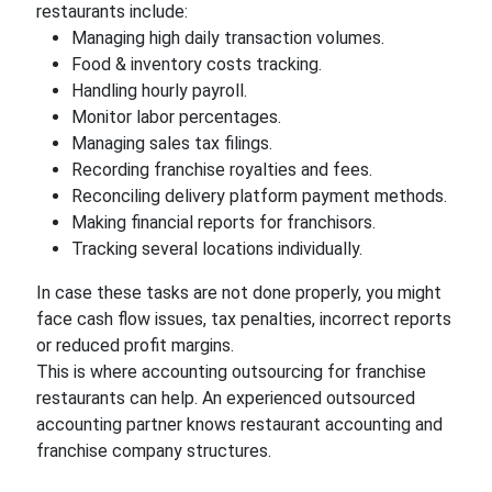
restaurants include:
Managing high daily transaction volumes.
Food & inventory costs tracking.
Handling hourly payroll.
Monitor labor percentages.
Managing sales tax filings.
Recording franchise royalties and fees.
Reconciling delivery platform payment methods.
Making financial reports for franchisors.
Tracking several locations individually.
In case these tasks are not done properly, you might
face cash flow issues, tax penalties, incorrect reports
or reduced profit margins.
This is where accounting outsourcing for franchise
restaurants can help. An experienced outsourced
accounting partner knows restaurant accounting and
franchise company structures.