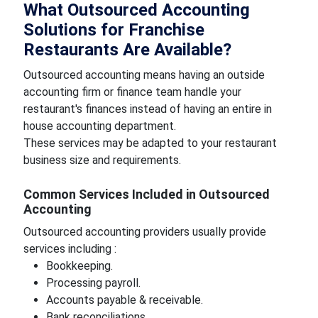
What Outsourced Accounting
Solutions for Franchise
Restaurants Are Available?
Outsourced accounting means having an outside
accounting firm or finance team handle your
restaurant's finances instead of having an entire in
house accounting department.
These services may be adapted to your restaurant
business size and requirements.
Common Services Included in Outsourced
Accounting
Outsourced accounting providers usually provide
services including :
Bookkeeping.
Processing payroll.
Accounts payable & receivable.
Bank reconciliations.