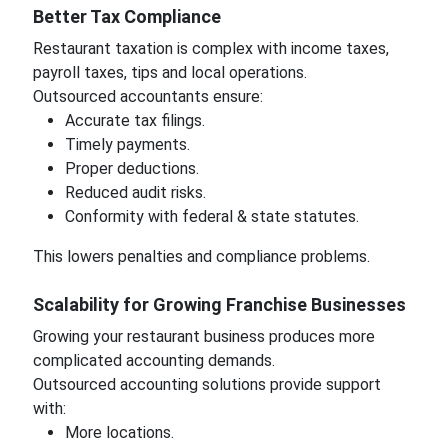
Better Tax Compliance
Restaurant taxation is complex with income taxes,
payroll taxes, tips and local operations.
Outsourced accountants ensure:
Accurate tax filings.
Timely payments.
Proper deductions.
Reduced audit risks.
Conformity with federal & state statutes.
This lowers penalties and compliance problems.
Scalability for Growing Franchise Businesses
Growing your restaurant business produces more
complicated accounting demands.
Outsourced accounting solutions provide support
with:
More locations.