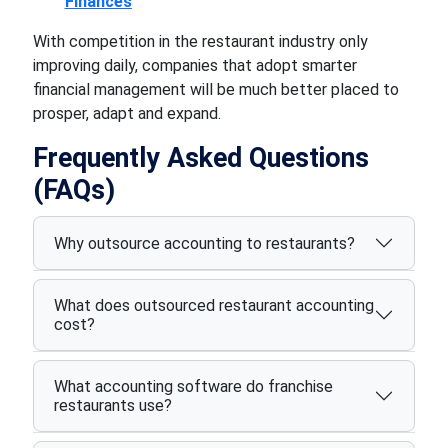
Finances
With competition in the restaurant industry only
improving daily, companies that adopt smarter
financial management will be much better placed to
prosper, adapt and expand.
Frequently Asked Questions
(FAQs)
Why outsource accounting to restaurants?
What does outsourced restaurant accounting
cost?
What accounting software do franchise
restaurants use?