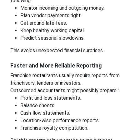
following:
Monitor incoming and outgoing money.
Plan vendor payments right.
Get around late fees.
Keep healthy working capital.
Predict seasonal slowdowns.
This avoids unexpected financial surprises.
Faster and More Reliable Reporting
Franchise restaurants usually require reports from
franchisors, lenders or investors.
Outsourced accountants might possibly prepare :
Profit and loss statements.
Balance sheets.
Cash flow statements.
Location-wise performance reports.
Franchise royalty computation.