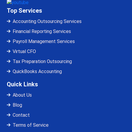
Top Services
Accounting Outsourcing Services
Financial Reporting Services
Payroll Management Services
Virtual CFO
Tax Preparation Outsourcing
QuickBooks Accounting
Quick Links
About Us
Blog
Contact
Terms of Service