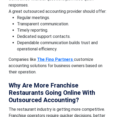
responses.
A great outsourced accounting provider should offer:
Regular meetings.
Transparent communication.
Timely reporting.
Dedicated support contacts.
Dependable communication builds trust and
operational efficiency.
Companies like
The Fino Partners
customize
accounting solutions for business owners based on
their operation.
Why Are More Franchise
Restaurants Going Online With
Outsourced Accounting?
The restaurant industry is getting more competitive.
Franchise operators require quicker decisions, better