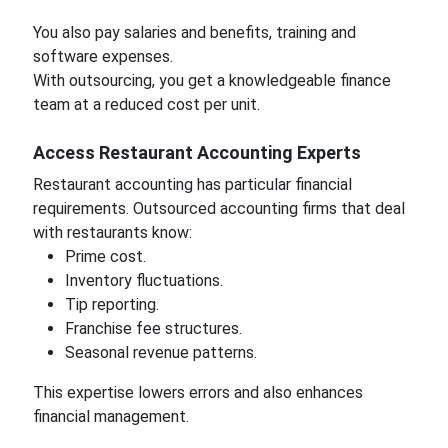
You also pay salaries and benefits, training and
software expenses.
With outsourcing, you get a knowledgeable finance
team at a reduced cost per unit.
Access Restaurant Accounting Experts
Restaurant accounting has particular financial
requirements. Outsourced accounting firms that deal
with restaurants know:
Prime cost.
Inventory fluctuations.
Tip reporting.
Franchise fee structures.
Seasonal revenue patterns.
This expertise lowers errors and also enhances
financial management.