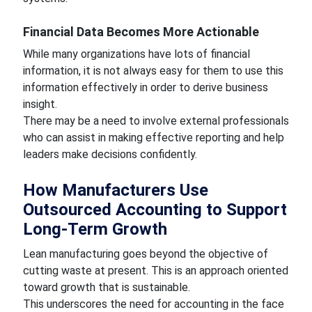
Financial Data Becomes More Actionable
While many organizations have lots of financial
information, it is not always easy for them to use this
information effectively in order to derive business
insight.
There may be a need to involve external professionals
who can assist in making effective reporting and help
leaders make decisions confidently.
How Manufacturers Use
Outsourced Accounting to Support
Long-Term Growth
Lean manufacturing goes beyond the objective of
cutting waste at present. This is an approach oriented
toward growth that is sustainable.
This underscores the need for accounting in the face