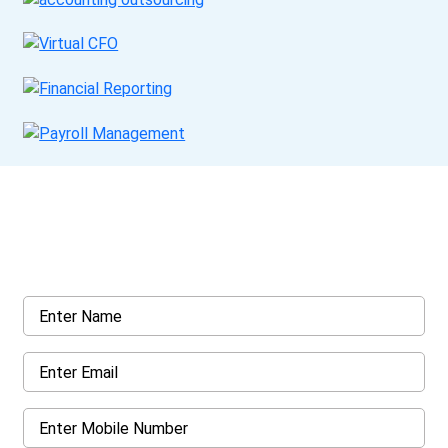
Get a Call Back
Request a callback from us for more inquiry, by filling out the
details asked ahead