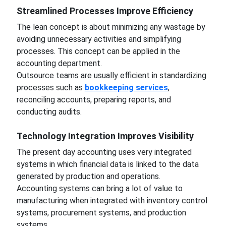
Streamlined Processes Improve Efficiency
The lean concept is about minimizing any wastage by
avoiding unnecessary activities and simplifying
processes. This concept can be applied in the
accounting department.
Outsource teams are usually efficient in standardizing
processes such as
bookkeeping services
,
reconciling accounts, preparing reports, and
conducting audits.
Technology Integration Improves Visibility
The present day accounting uses very integrated
systems in which financial data is linked to the data
generated by production and operations.
Accounting systems can bring a lot of value to
manufacturing when integrated with inventory control
systems, procurement systems, and production
systems.