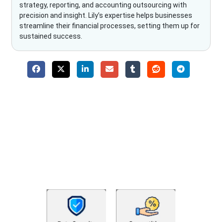
strategy, reporting, and accounting outsourcing with
precision and insight. Lily’s expertise helps businesses
streamline their financial processes, setting them up for
sustained success.
Why Choose The Fino Partners?
With Fino partners you get more than just accounting and
bookkeeping in the USA. You get an accurate, clear process
that makes you satisfied. We made money management easy
so you can grow your business instead. The advantages of
utilising Fino partners for accounting outsourcing USA are: