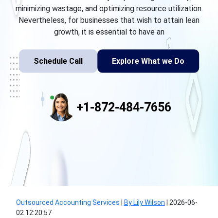
minimizing wastage, and optimizing resource utilization.
Nevertheless, for businesses that wish to attain lean
growth, it is essential to have an
Schedule Call
Explore What we Do
+1-872-484-7656
Outsourced Accounting Services
|
By Lily Wilson
|
2026-06-
02 12:20:57