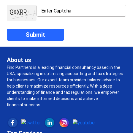
About us
Fino Partners is a leading financial consultancy based in the
USA, specializing in optimizing accounting and tax strategies
for businesses. Our expert team provides tailored advice to
help clients maximize resources efficiently. With a deep
understanding of finance and tax regulations, we empower
clients to make informed decisions and achieve
financial success.