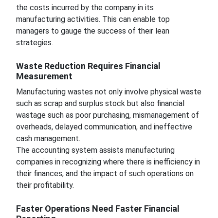
the costs incurred by the company in its
manufacturing activities. This can enable top
managers to gauge the success of their lean
strategies.
Waste Reduction Requires Financial
Measurement
Manufacturing wastes not only involve physical waste
such as scrap and surplus stock but also financial
wastage such as poor purchasing, mismanagement of
overheads, delayed communication, and ineffective
cash management.
The accounting system assists manufacturing
companies in recognizing where there is inefficiency in
their finances, and the impact of such operations on
their profitability.
Faster Operations Need Faster Financial