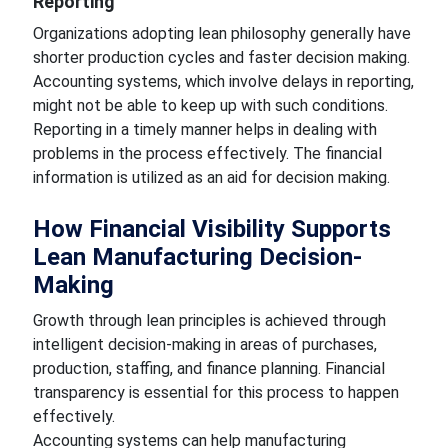
Reporting
Organizations adopting lean philosophy generally have
shorter production cycles and faster decision making.
Accounting systems, which involve delays in reporting,
might not be able to keep up with such conditions.
Reporting in a timely manner helps in dealing with
problems in the process effectively. The financial
information is utilized as an aid for decision making.
How Financial Visibility Supports
Lean Manufacturing Decision-
Making
Growth through lean principles is achieved through
intelligent decision-making in areas of purchases,
production, staffing, and finance planning. Financial
transparency is essential for this process to happen
effectively.
Accounting systems can help manufacturing