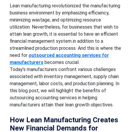
Lean manufacturing revolutionized the manufacturing
business environment by emphasizing efficiency,
minimizing wastage, and optimizing resource
utilization. Nevertheless, for businesses that wish to
attain lean growth, it is essential to have an efficient
financial management system in addition to a
streamlined production process. And this is where the
need for
outsourced accounting services for
manufacturers
becomes crucial.
Today’s manufacturers confront various challenges
associated with inventory management, supply chain
management, labor costs, and production planning. In
this blog post, we will highlight the benefits of
outsourcing accounting services in helping
manufacturers attain their lean growth objectives.
How Lean Manufacturing Creates
New Financial Demands for