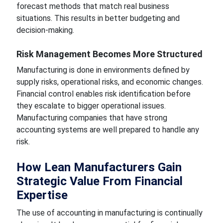
forecast methods that match real business
situations. This results in better budgeting and
decision-making.
Risk Management Becomes More Structured
Manufacturing is done in environments defined by
supply risks, operational risks, and economic changes.
Financial control enables risk identification before
they escalate to bigger operational issues.
Manufacturing companies that have strong
accounting systems are well prepared to handle any
risk.
How Lean Manufacturers Gain
Strategic Value From Financial
Expertise
The use of accounting in manufacturing is continually