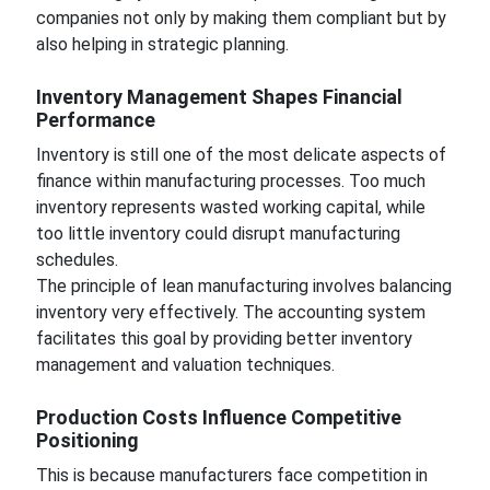
companies not only by making them compliant but by
also helping in strategic planning.
Inventory Management Shapes Financial
Performance
Inventory is still one of the most delicate aspects of
finance within manufacturing processes. Too much
inventory represents wasted working capital, while
too little inventory could disrupt manufacturing
schedules.
The principle of lean manufacturing involves balancing
inventory very effectively. The accounting system
facilitates this goal by providing better inventory
management and valuation techniques.
Production Costs Influence Competitive
Positioning
This is because manufacturers face competition in