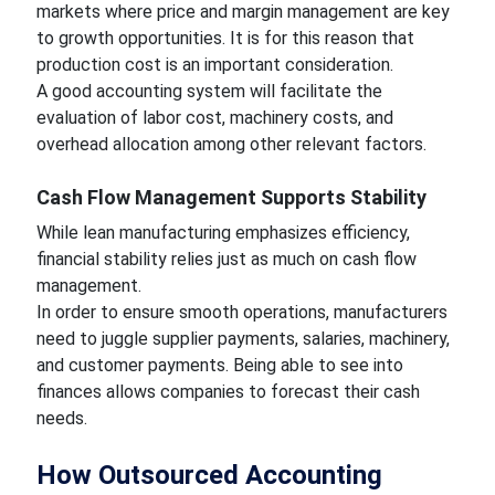
markets where price and margin management are key
to growth opportunities. It is for this reason that
production cost is an important consideration.
A good accounting system will facilitate the
evaluation of labor cost, machinery costs, and
overhead allocation among other relevant factors.
Cash Flow Management Supports Stability
While lean manufacturing emphasizes efficiency,
financial stability relies just as much on cash flow
management.
In order to ensure smooth operations, manufacturers
need to juggle supplier payments, salaries, machinery,
and customer payments. Being able to see into
finances allows companies to forecast their cash
needs.
How Outsourced Accounting