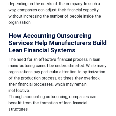
depending on the needs of the company. In such a
way, companies can adjust their financial capacity
without increasing the number of people inside the
organization.
How Accounting Outsourcing
Services Help Manufacturers Build
Lean Financial Systems
The need for an effective financial process in lean
manufacturing cannot be underestimated. While many
organizations pay particular attention to optimization
of the production process, at times they overlook
their financial processes, which may remain
ineffective.
Through accounting outsourcing, companies can
benefit from the formation of lean financial
structures.