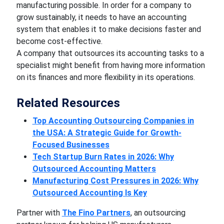
manufacturing possible. In order for a company to
grow sustainably, it needs to have an accounting
system that enables it to make decisions faster and
become cost-effective.
A company that outsources its accounting tasks to a
specialist might benefit from having more information
on its finances and more flexibility in its operations.
Related Resources
Top Accounting Outsourcing Companies in
the USA: A Strategic Guide for Growth-
Focused Businesses
Tech Startup Burn Rates in 2026: Why
Outsourced Accounting Matters
Manufacturing Cost Pressures in 2026: Why
Outsourced Accounting Is Key
Partner with
The Fino Partners
, an outsourcing