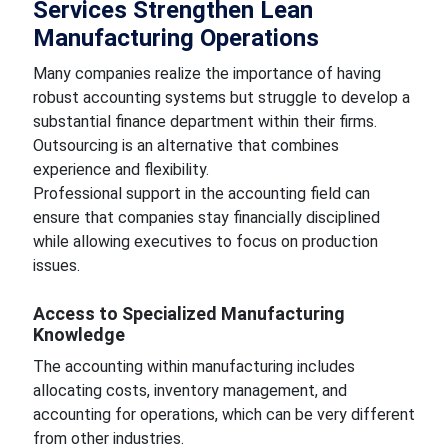
Services Strengthen Lean
Manufacturing Operations
Many companies realize the importance of having
robust accounting systems but struggle to develop a
substantial finance department within their firms.
Outsourcing is an alternative that combines
experience and flexibility.
Professional support in the accounting field can
ensure that companies stay financially disciplined
while allowing executives to focus on production
issues.
Access to Specialized Manufacturing
Knowledge
The accounting within manufacturing includes
allocating costs, inventory management, and
accounting for operations, which can be very different
from other industries.