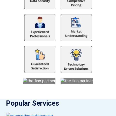
Popular Services