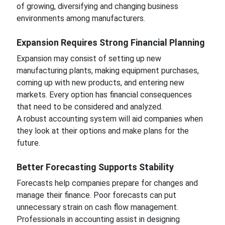
of growing, diversifying and changing business
environments among manufacturers.
Expansion Requires Strong Financial Planning
Expansion may consist of setting up new
manufacturing plants, making equipment purchases,
coming up with new products, and entering new
markets. Every option has financial consequences
that need to be considered and analyzed.
A robust accounting system will aid companies when
they look at their options and make plans for the
future.
Better Forecasting Supports Stability
Forecasts help companies prepare for changes and
manage their finance. Poor forecasts can put
unnecessary strain on cash flow management.
Professionals in accounting assist in designing