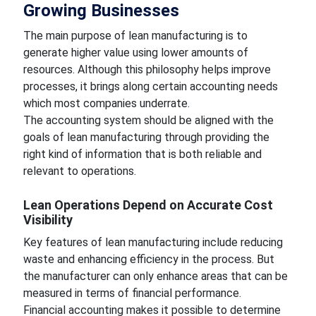
Growing Businesses
The main purpose of lean manufacturing is to
generate higher value using lower amounts of
resources. Although this philosophy helps improve
processes, it brings along certain accounting needs
which most companies underrate.
The accounting system should be aligned with the
goals of lean manufacturing through providing the
right kind of information that is both reliable and
relevant to operations.
Lean Operations Depend on Accurate Cost
Visibility
Key features of lean manufacturing include reducing
waste and enhancing efficiency in the process. But
the manufacturer can only enhance areas that can be
measured in terms of financial performance.
Financial accounting makes it possible to determine