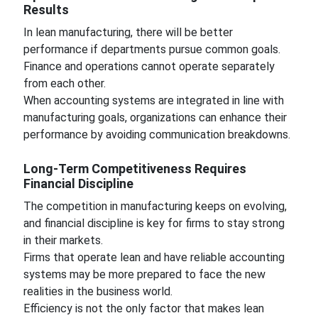
Results
In lean manufacturing, there will be better
performance if departments pursue common goals.
Finance and operations cannot operate separately
from each other.
When accounting systems are integrated in line with
manufacturing goals, organizations can enhance their
performance by avoiding communication breakdowns.
Long-Term Competitiveness Requires
Financial Discipline
The competition in manufacturing keeps on evolving,
and financial discipline is key for firms to stay strong
in their markets.
Firms that operate lean and have reliable accounting
systems may be more prepared to face the new
realities in the business world.
Efficiency is not the only factor that makes lean