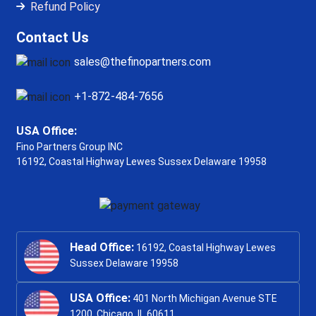
Refund Policy
Contact Us
sales@thefinopartners.com
+1-872-484-7656
USA Office:
Fino Partners Group INC
16192, Coastal Highway
Lewes Sussex Delaware 19958
Head Office:
16192, Coastal Highway Lewes
Sussex Delaware 19958
USA Office:
401 North Michigan Avenue STE
1200, Chicago, IL 60611