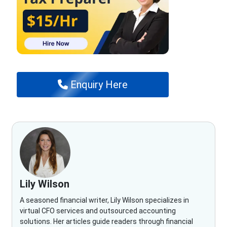
Enquiry Here
Lily Wilson
A seasoned financial writer, Lily Wilson specializes in
virtual CFO services and outsourced accounting
solutions. Her articles guide readers through financial