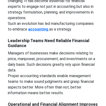
changing. It has become essential for financial
experts to engage not just in accounting but also in
strategy formulation, planning, and improvements in
operations.
Such an evolution has led manufacturing companies
to embrace
accounting
as a strategy.
Leadership Teams Need Reliable Financial
Guidance
Managers of businesses make decisions relating to
price, manpower, procurement, and investments on a
daily basis. Such decisions greatly rely upon financial
data.
Proper accounting standards enable management
teams to make sound judgments and grasp financial
aspects better. More often than not, better
information means better results.
Operational and Financial Alignment Improves