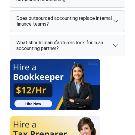
Does outsourced accounting replace internal
finance teams?
What should manufacturers look for in an
accounting partner?