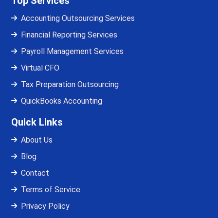
Top Services
Accounting Outsourcing Services
Financial Reporting Services
Payroll Management Services
Virtual CFO
Tax Preparation Outsourcing
QuickBooks Accounting
Quick Links
About Us
Blog
Contact
Terms of Service
Privacy Policy