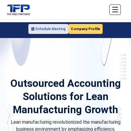
☰
Company Profile
Schedule Meeting
Outsourced Accounting
Solutions for Lean
Manufacturing Growth
Lean manufacturing revolutionized the manufacturing
business environment by emphasizing efficiency,