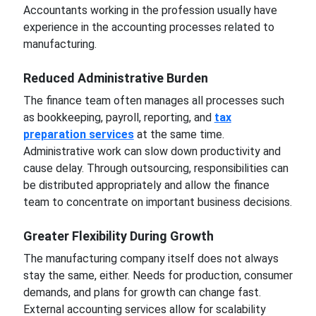
Accountants working in the profession usually have
experience in the accounting processes related to
manufacturing.
Reduced Administrative Burden
The finance team often manages all processes such
as bookkeeping, payroll, reporting, and
tax
preparation services
at the same time.
Administrative work can slow down productivity and
cause delay. Through outsourcing, responsibilities can
be distributed appropriately and allow the finance
team to concentrate on important business decisions.
Greater Flexibility During Growth
The manufacturing company itself does not always
stay the same, either. Needs for production, consumer
demands, and plans for growth can change fast.
External accounting services allow for scalability