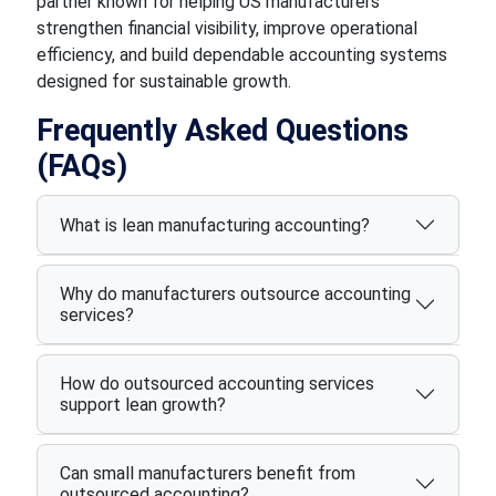
partner known for helping US manufacturers
strengthen financial visibility, improve operational
efficiency, and build dependable accounting systems
designed for sustainable growth.
Frequently Asked Questions
(FAQs)
What is lean manufacturing accounting?
Why do manufacturers outsource accounting
services?
How do outsourced accounting services
support lean growth?
Can small manufacturers benefit from
outsourced accounting?