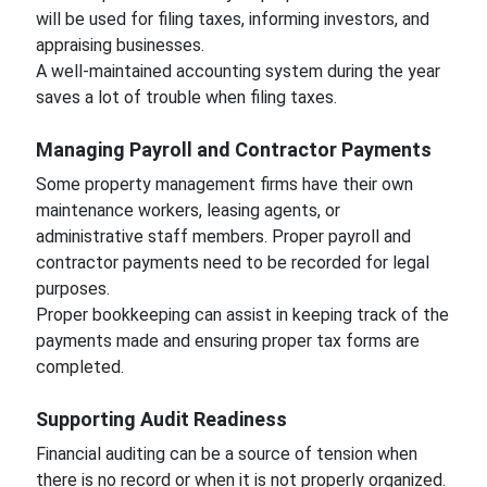
will be used for filing taxes, informing investors, and
appraising businesses.
A well-maintained accounting system during the year
saves a lot of trouble when filing taxes.
Managing Payroll and Contractor Payments
Some property management firms have their own
maintenance workers, leasing agents, or
administrative staff members. Proper payroll and
contractor payments need to be recorded for legal
purposes.
Proper bookkeeping can assist in keeping track of the
payments made and ensuring proper tax forms are
completed.
Supporting Audit Readiness
Financial auditing can be a source of tension when
there is no record or when it is not properly organized.