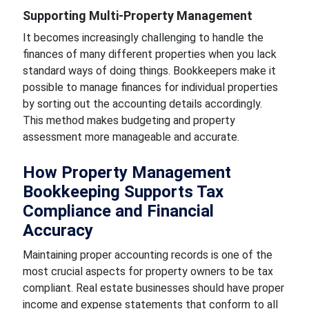
Supporting Multi-Property Management
It becomes increasingly challenging to handle the
finances of many different properties when you lack
standard ways of doing things. Bookkeepers make it
possible to manage finances for individual properties
by sorting out the accounting details accordingly.
This method makes budgeting and property
assessment more manageable and accurate.
How Property Management
Bookkeeping Supports Tax
Compliance and Financial
Accuracy
Maintaining proper accounting records is one of the
most crucial aspects for property owners to be tax
compliant. Real estate businesses should have proper
income and expense statements that conform to all