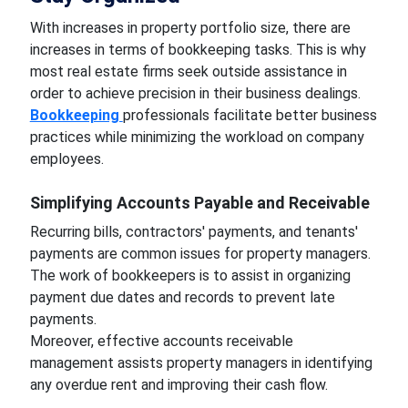
With increases in property portfolio size, there are
increases in terms of bookkeeping tasks. This is why
most real estate firms seek outside assistance in
order to achieve precision in their business dealings.
Bookkeeping
professionals facilitate better business
practices while minimizing the workload on company
employees.
Simplifying Accounts Payable and Receivable
Recurring bills, contractors' payments, and tenants'
payments are common issues for property managers.
The work of bookkeepers is to assist in organizing
payment due dates and records to prevent late
payments.
Moreover, effective accounts receivable
management assists property managers in identifying
any overdue rent and improving their cash flow.