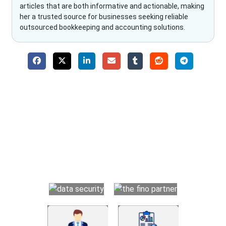
articles that are both informative and actionable, making
her a trusted source for businesses seeking reliable
outsourced bookkeeping and accounting solutions.
Why Choose The Fino Partners?
With Fino partners you get more than just accounting and
bookkeeping in the USA. You get an accurate, clear process
that makes you satisfied. We made money management easy
so you can grow your business instead. The advantages of
utilising Fino partners for accounting outsourcing USA are: