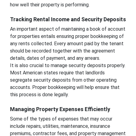
how well their property is performing.
Tracking Rental Income and Security Deposits
An important aspect of maintaining a book of account
for properties entails ensuring proper bookkeeping of
any rents collected. Every amount paid by the tenant
should be recorded together with the agreement
details, dates of payment, and any arrears.
It is also crucial to manage security deposits properly.
Most American states require that landlords
segregate security deposits from other operating
accounts. Proper bookkeeping will help ensure that
this process is done legally.
Managing Property Expenses Efficiently
Some of the types of expenses that may occur
include repairs, utilities, maintenance, insurance
premiums, contractor fees, and property management