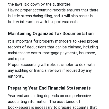
the laws laid down by the authorities.
Having proper accounting records ensures that there
is little stress during filing, and it will also assist in
better interaction with tax professionals.
Maintaining Organized Tax Documentation
It is important for property managers to keep proper
records of deductions that can be claimed, including
maintenance costs, mortgage payments, insurance,
and repairs.
Proper accounting will make it simpler to deal with
any auditing or financial reviews if required by any
authority.
Preparing Year-End Financial Statements
Year-end accounting depends on comprehensive
accounting information. The assistance of
bookkeepers is necessary to prepare accounts that