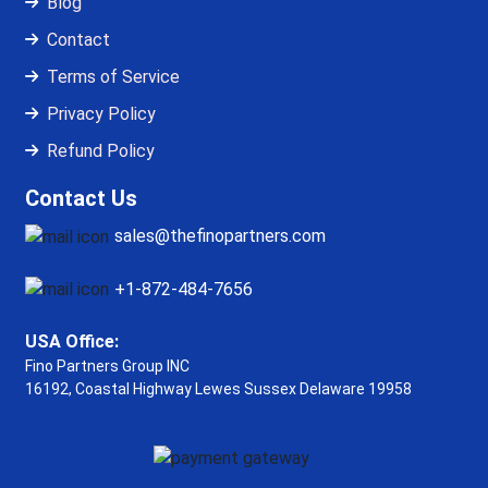
Blog
Contact
Terms of Service
Privacy Policy
Refund Policy
Contact Us
sales@thefinopartners.com
+1-872-484-7656
USA Office:
Fino Partners Group INC
16192, Coastal Highway
Lewes Sussex Delaware 19958