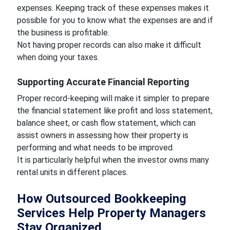
expenses. Keeping track of these expenses makes it
possible for you to know what the expenses are and if
the business is profitable.
Not having proper records can also make it difficult
when doing your taxes.
Supporting Accurate Financial Reporting
Proper record-keeping will make it simpler to prepare
the financial statement like profit and loss statement,
balance sheet, or cash flow statement, which can
assist owners in assessing how their property is
performing and what needs to be improved.
It is particularly helpful when the investor owns many
rental units in different places.
How Outsourced Bookkeeping
Services Help Property Managers
Stay Organized