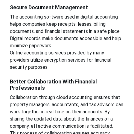
Secure Document Management
The accounting software used in digital accounting
helps companies keep receipts, leases, billing
documents, and financial statements in a safe place.
Digital records make documents accessible and help
minimize paperwork.
Online accounting services provided by many
providers utilize encryption services for financial
security purposes.
Better Collaboration With Financial
Professionals
Collaboration through cloud accounting ensures that
property managers, accountants, and tax advisors can
work together in real time on their accounts. By
sharing the updated data about the finances of a
company, effective communication is facilitated.
This process of collaboration ensures accuracy.