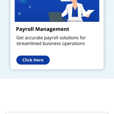
Get a Call Back
Request a callback from us for more inquiry, by filling out the
details asked ahead