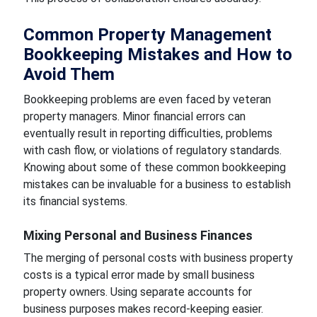
Common Property Management
Bookkeeping Mistakes and How to
Avoid Them
Bookkeeping problems are even faced by veteran
property managers. Minor financial errors can
eventually result in reporting difficulties, problems
with cash flow, or violations of regulatory standards.
Knowing about some of these common bookkeeping
mistakes can be invaluable for a business to establish
its financial systems.
Mixing Personal and Business Finances
The merging of personal costs with business property
costs is a typical error made by small business
property owners. Using separate accounts for
business purposes makes record-keeping easier.