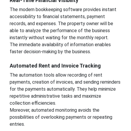
Real-Time Financial Visibility
The modern bookkeeping software provides instant
accessibility to financial statements, payment
records, and expenses. The property owner will be
able to analyze the performance of the business
instantly without waiting for the monthly report.
The immediate availability of information enables
faster decision-making by the business.
Automated Rent and Invoice Tracking
The automation tools allow recording of rent
payments, creation of invoices, and sending reminders
for the payments automatically. They help minimize
repetitive administrative tasks and maximize
collection efficiencies.
Moreover, automated monitoring avoids the
possibilities of overlooking payments or repeating
entries.