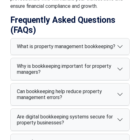
ensure financial compliance and growth.
Frequently Asked Questions
(FAQs)
What is property management bookkeeping?
Why is bookkeeping important for property
managers?
Can bookkeeping help reduce property
management errors?
Are digital bookkeeping systems secure for
property businesses?