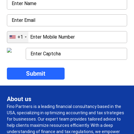
+1
About us
Fino Partners is a leading financial consultancy based in the
USA, specializing in optimizing accounting and tax strategies
for businesses. Our expert team provides tailored advice to
help clients maximize resources efficiently. With a deep
understanding of finance and tax regulations, we empower