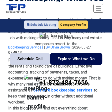
Need to Know
☰
Property management goes beyond just collecting the
Company Profile
Schedule Meeting
rents and taking care of buildings. Effective accounting,
tracking of payments, taxes, and expenses, has a lot to
do with making money. That is why many real estate
companies resort to the
Bookkeeping Services
|
By Olivia Brown
|
2026-05-27
07:49:13
Schedule Call
Explore What we Do
Property management goes beyond just collecting
the rents and taking care of buildings. Effective
accounting, tracking of payments, taxes, and
expenses, has a lot to do with making money. That is
+1-872-484-7656
why many real estate companies resort to the
assistance of
offshore bookkeeping services
to
keep their accounting in order without additional
workload.
In this blog, you will find out everything about