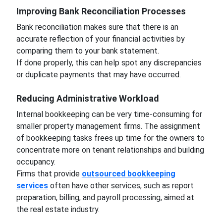
Improving Bank Reconciliation Processes
Bank reconciliation makes sure that there is an
accurate reflection of your financial activities by
comparing them to your bank statement.
If done properly, this can help spot any discrepancies
or duplicate payments that may have occurred.
Reducing Administrative Workload
Internal bookkeeping can be very time-consuming for
smaller property management firms. The assignment
of bookkeeping tasks frees up time for the owners to
concentrate more on tenant relationships and building
occupancy.
Firms that provide
outsourced bookkeeping
services
often have other services, such as report
preparation, billing, and payroll processing, aimed at
the real estate industry.