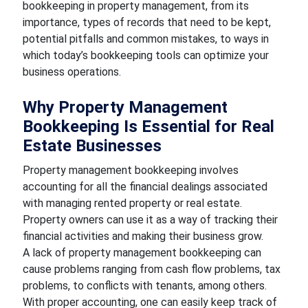
bookkeeping in property management, from its
importance, types of records that need to be kept,
potential pitfalls and common mistakes, to ways in
which today’s bookkeeping tools can optimize your
business operations.
Why Property Management
Bookkeeping Is Essential for Real
Estate Businesses
Property management bookkeeping involves
accounting for all the financial dealings associated
with managing rented property or real estate.
Property owners can use it as a way of tracking their
financial activities and making their business grow.
A lack of property management bookkeeping can
cause problems ranging from cash flow problems, tax
problems, to conflicts with tenants, among others.
With proper accounting, one can easily keep track of