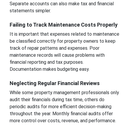
Separate accounts can also make tax and financial
statements simpler.
Failing to Track Maintenance Costs Properly
It is important that expenses related to maintenance
be classified correctly for property owners to keep
track of repair patterns and expenses. Poor
maintenance records will cause problems with
financial reporting and tax purposes.
Documentation makes budgeting easy.
Neglecting Regular Financial Reviews
While some property management professionals only
audit their financials during tax time, others do
periodic audits for more efficient decision-making
throughout the year. Monthly financial audits offer
more control over costs, revenue, and performance.