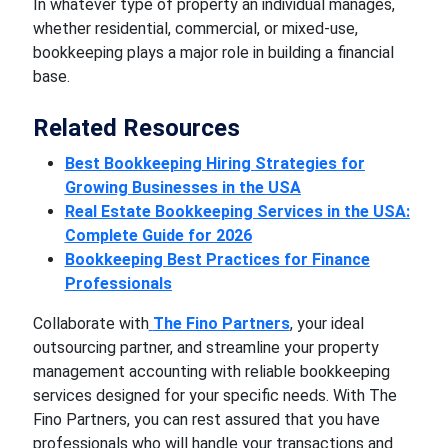
In whatever type of property an individual manages,
whether residential, commercial, or mixed-use,
bookkeeping plays a major role in building a financial
base.
Related Resources
Best Bookkeeping Hiring Strategies for
Growing Businesses in the USA
Real Estate Bookkeeping Services in the USA:
Complete Guide for 2026
Bookkeeping Best Practices for Finance
Professionals
Collaborate with
The Fino Partners
, your ideal
outsourcing partner, and streamline your property
management accounting with reliable bookkeeping
services designed for your specific needs. With The
Fino Partners, you can rest assured that you have
professionals who will handle your transactions and