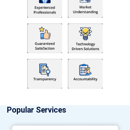
Popular Services