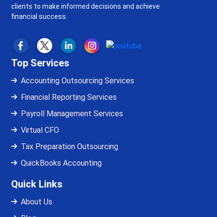
clients to make informed decisions and achieve
financial success.
Top Services
Accounting Outsourcing Services
Financial Reporting Services
Payroll Management Services
Virtual CFO
Tax Preparation Outsourcing
QuickBooks Accounting
Quick Links
About Us