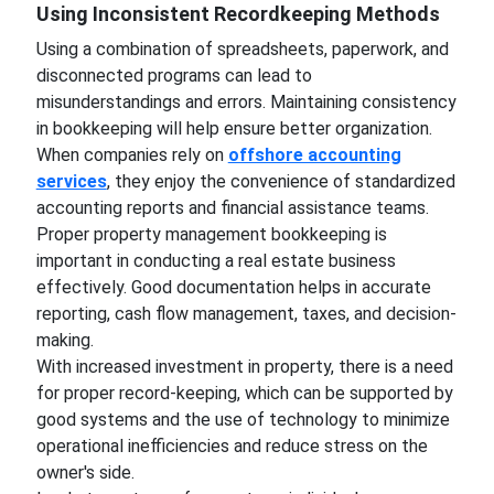
Using Inconsistent Recordkeeping Methods
Using a combination of spreadsheets, paperwork, and
disconnected programs can lead to
misunderstandings and errors. Maintaining consistency
in bookkeeping will help ensure better organization.
When companies rely on
offshore accounting
services
, they enjoy the convenience of standardized
accounting reports and financial assistance teams.
Proper property management bookkeeping is
important in conducting a real estate business
effectively. Good documentation helps in accurate
reporting, cash flow management, taxes, and decision-
making.
With increased investment in property, there is a need
for proper record-keeping, which can be supported by
good systems and the use of technology to minimize
operational inefficiencies and reduce stress on the
owner's side.