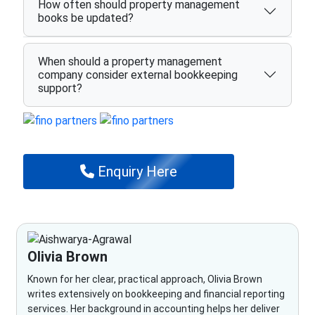
How often should property management
books be updated?
When should a property management
company consider external bookkeeping
support?
Enquiry Here
Olivia Brown
Known for her clear, practical approach, Olivia Brown
writes extensively on bookkeeping and financial reporting
services. Her background in accounting helps her deliver