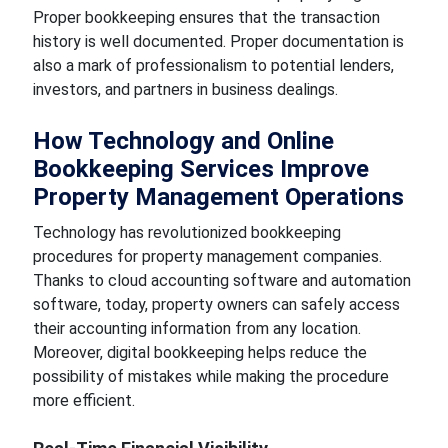
Proper bookkeeping ensures that the transaction
history is well documented. Proper documentation is
also a mark of professionalism to potential lenders,
investors, and partners in business dealings.
How Technology and Online
Bookkeeping Services Improve
Property Management Operations
Technology has revolutionized bookkeeping
procedures for property management companies.
Thanks to cloud accounting software and automation
software, today, property owners can safely access
their accounting information from any location.
Moreover, digital bookkeeping helps reduce the
possibility of mistakes while making the procedure
more efficient.