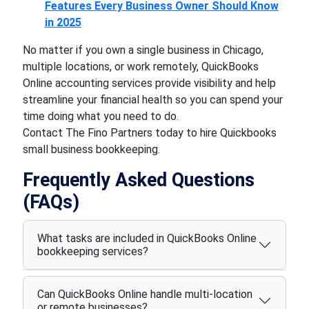
Features Every Business Owner Should Know
in 2025
No matter if you own a single business in Chicago,
multiple locations, or work remotely, QuickBooks
Online accounting services provide visibility and help
streamline your financial health so you can spend your
time doing what you need to do.
Contact The Fino Partners today to hire Quickbooks
small business bookkeeping.
Frequently Asked Questions
(FAQs)
What tasks are included in QuickBooks Online
bookkeeping services?
Can QuickBooks Online handle multi-location
or remote businesses?