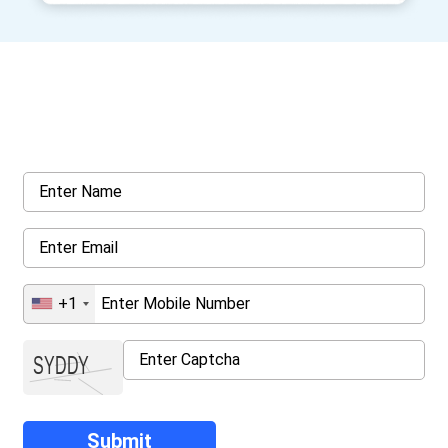
Get a Call Back
Request a callback from us for more inquiry, by filling out the
details asked ahead
+1