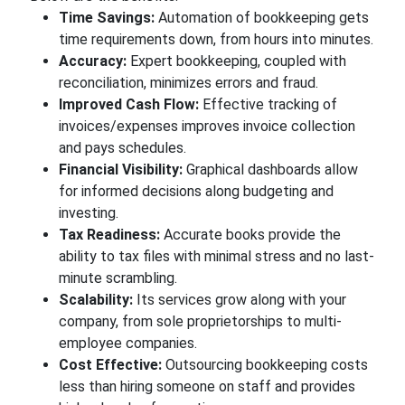
Time Savings:
Automation of bookkeeping gets
time requirements down, from hours into minutes.
Accuracy:
Expert bookkeeping, coupled with
reconciliation, minimizes errors and fraud.
Improved Cash Flow:
Effective tracking of
invoices/expenses improves invoice collection
and pays schedules.
Financial Visibility:
Graphical dashboards allow
for informed decisions along budgeting and
investing.
Tax Readiness:
Accurate books provide the
ability to tax files with minimal stress and no last-
minute scrambling.
Scalability:
Its services grow along with your
company, from sole proprietorships to multi-
employee companies.
Cost Effective:
Outsourcing bookkeeping costs
less than hiring someone on staff and provides