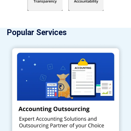
Popular Services