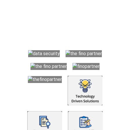
Why Choose The Fino Partners?
With Fino partners you get more than just accounting and
bookkeeping in the USA. You get an accurate, clear process
that makes you satisfied. We made money management easy
so you can grow your business instead. The advantages of
utilising Fino partners for accounting outsourcing USA are: