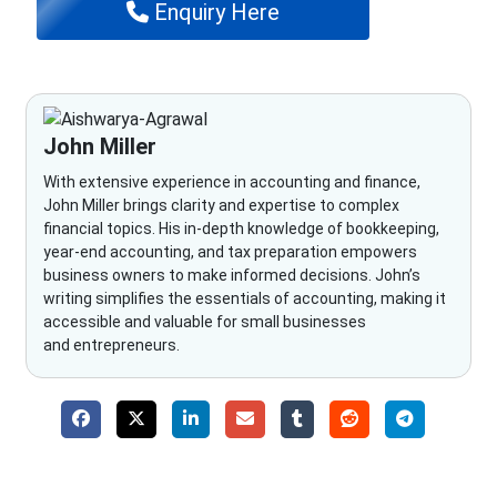
Enquiry Here
John Miller
With extensive experience in accounting and finance,
John Miller brings clarity and expertise to complex
financial topics. His in-depth knowledge of bookkeeping,
year-end accounting, and tax preparation empowers
business owners to make informed decisions. John’s
writing simplifies the essentials of accounting, making it
accessible and valuable for small businesses
and entrepreneurs.