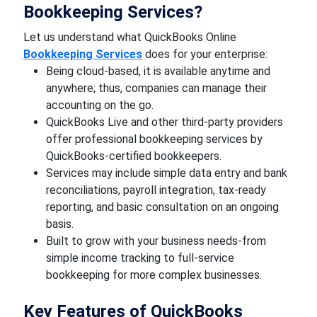
Bookkeeping Services?
Let us understand what QuickBooks Online
Bookkeeping Services
does for your enterprise:
Being cloud-based, it is available anytime and
anywhere; thus, companies can manage their
accounting on the go.
QuickBooks Live and other third-party providers
offer professional bookkeeping services by
QuickBooks-certified bookkeepers.
Services may include simple data entry and bank
reconciliations, payroll integration, tax-ready
reporting, and basic consultation on an ongoing
basis.
Built to grow with your business needs-from
simple income tracking to full-service
bookkeeping for more complex businesses.
Key Features of QuickBooks