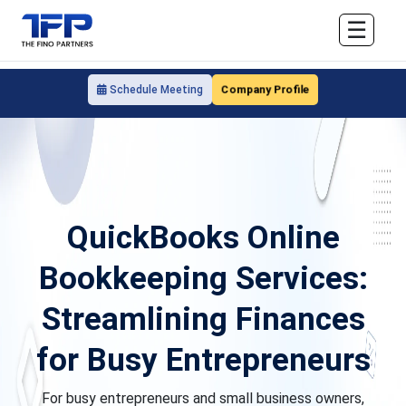
☰
Company Profile
Schedule Meeting
QuickBooks Online
Bookkeeping Services:
Streamlining Finances
for Busy Entrepreneurs
For busy entrepreneurs and small business owners,