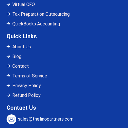
Virtual CFO
Tax Preparation Outsourcing
QuickBooks Accounting
Quick Links
About Us
Blog
Contact
Terms of Service
Privacy Policy
Refund Policy
Contact Us
sales@thefinopartners.com