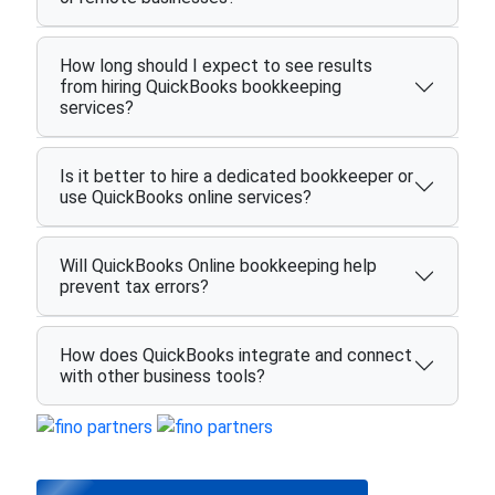
How long should I expect to see results
from hiring QuickBooks bookkeeping
services?
Is it better to hire a dedicated bookkeeper or
use QuickBooks online services?
Will QuickBooks Online bookkeeping help
prevent tax errors?
How does QuickBooks integrate and connect
with other business tools?