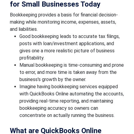
for Small Businesses Today
Bookkeeping provides a basis for financial decision-
making while monitoring income, expenses, assets,
and liabilities.
Good bookkeeping leads to accurate tax filings,
posts with loan/investment applications, and
gives one a more realistic picture of business
profitability.
Manual bookkeeping is time-consuming and prone
to error, and more time is taken away from the
business's growth by the owner.
Imagine having bookkeeping services equipped
with QuickBooks Online automating the accounts,
providing real-time reporting, and maintaining
bookkeeping accuracy so owners can
concentrate on actually running the business.
What are QuickBooks Online