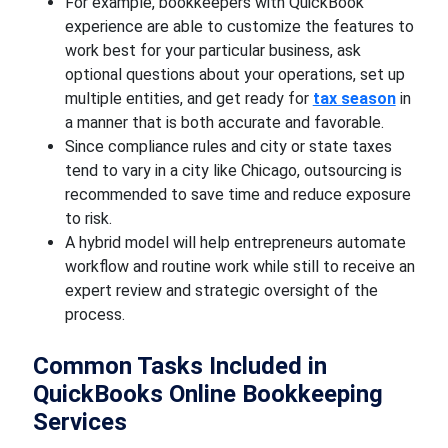
For example, bookkeepers with QuickBook
experience are able to customize the features to
work best for your particular business, ask
optional questions about your operations, set up
multiple entities, and get ready for
tax season
in
a manner that is both accurate and favorable.
Since compliance rules and city or state taxes
tend to vary in a city like Chicago, outsourcing is
recommended to save time and reduce exposure
to risk.
A hybrid model will help entrepreneurs automate
workflow and routine work while still to receive an
expert review and strategic oversight of the
process.
Common Tasks Included in
QuickBooks Online Bookkeeping
Services