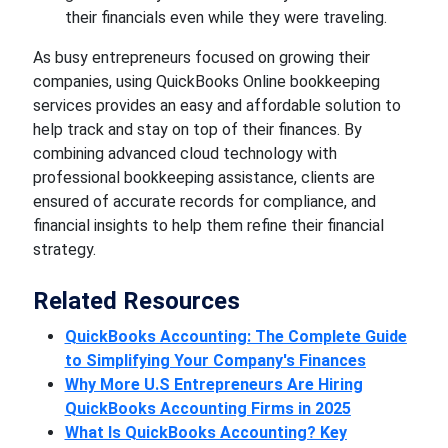
their financials even while they were traveling.
As busy entrepreneurs focused on growing their
companies, using QuickBooks Online bookkeeping
services provides an easy and affordable solution to
help track and stay on top of their finances. By
combining advanced cloud technology with
professional bookkeeping assistance, clients are
ensured of accurate records for compliance, and
financial insights to help them refine their financial
strategy.
Related Resources
QuickBooks Accounting: The Complete Guide
to Simplifying Your Company's Finances
Why More U.S Entrepreneurs Are Hiring
QuickBooks Accounting Firms in 2025
What Is QuickBooks Accounting? Key