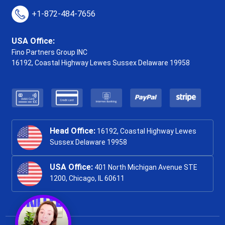
+1-872-484-7656
USA Office:
Fino Partners Group INC
16192, Coastal Highway
Lewes Sussex Delaware 19958
Head Office:
16192, Coastal Highway Lewes
Sussex Delaware 19958
USA Office:
401 North Michigan Avenue STE
1200, Chicago, IL 60611