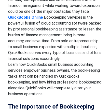
finance management while working toward expansion
could be one of the major obstacles they face.
QuickBooks Online
Bookkeeping Services is the
powerful fusion of cloud accounting software backed
by professional bookkeeping assistance to lessen the
burden of finance management, bring in more
accuracy, and save time. From sole entrepreneurship
to small business expansion with multiple locations,
QuickBooks serves every type of business and offers
financial solutions accordingly.
Learn how QuickBooks small business accounting
services empower business owners, the bookkeeping
tasks that can be handled by QuickBooks
bookkeeping, and how hiring professional bookkeeping
alongside QuickBooks will completely alter your
business operations.
The Importance of Bookkeeping