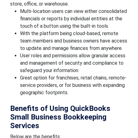
store, office, or warehouse.
Multi-location users can view either consolidated
financials or reports by individual entities at the
touch of a button using the built-in tools.
With the platform being cloud-based, remote
team members and business owners have access
to update and manage finances from anywhere.
User roles and permissions allow granular access
and management of security and compliance to
safeguard your information.
Great option for franchises, retail chains, remote-
service providers, or for business with expanding
geographic footprints.
Benefits of Using QuickBooks
Small Business Bookkeeping
Services
Below are the benefits: