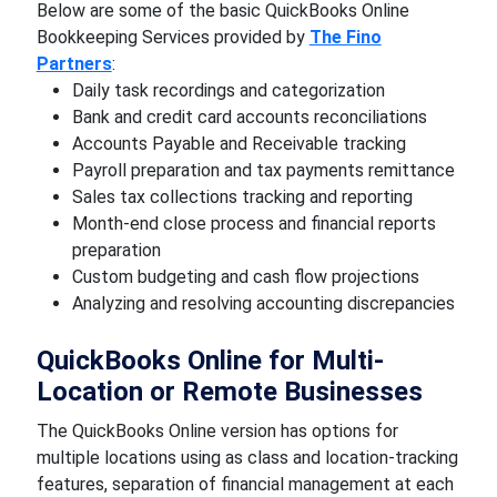
Below are some of the basic QuickBooks Online
Bookkeeping Services provided by
The Fino
Partners
:
Daily task recordings and categorization
Bank and credit card accounts reconciliations
Accounts Payable and Receivable tracking
Payroll preparation and tax payments remittance
Sales tax collections tracking and reporting
Month-end close process and financial reports
preparation
Custom budgeting and cash flow projections
Analyzing and resolving accounting discrepancies
QuickBooks Online for Multi-
Location or Remote Businesses
The QuickBooks Online version has options for
multiple locations using as class and location-tracking
features, separation of financial management at each