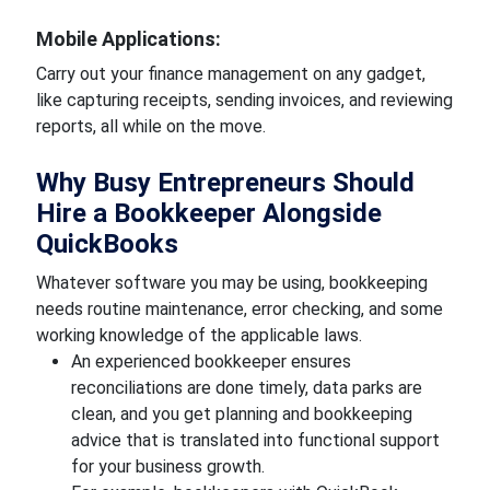
Mobile Applications:
Carry out your finance management on any gadget,
like capturing receipts, sending invoices, and reviewing
reports, all while on the move.
Why Busy Entrepreneurs Should
Hire a Bookkeeper Alongside
QuickBooks
Whatever software you may be using, bookkeeping
needs routine maintenance, error checking, and some
working knowledge of the applicable laws.
An experienced bookkeeper ensures
reconciliations are done timely, data parks are
clean, and you get planning and bookkeeping
advice that is translated into functional support
for your business growth.