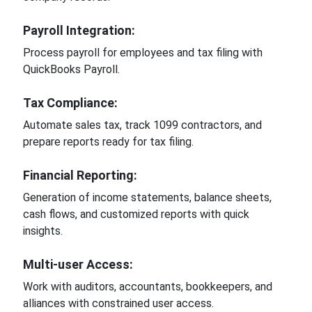
Payroll Integration:
Process payroll for employees and tax filing with
QuickBooks Payroll.
Tax Compliance:
Automate sales tax, track 1099 contractors, and
prepare reports ready for tax filing.
Financial Reporting:
Generation of income statements, balance sheets,
cash flows, and customized reports with quick
insights.
Multi-user Access:
Work with auditors, accountants, bookkeepers, and
alliances with constrained user access.