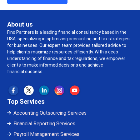
About us
Fino Partners is a leading financial consultancy based in the
USA, specializing in optimizing accounting and tax strategies
for businesses. Our expert team provides tailored advice to
help clients maximize resources efficiently. With a deep
understanding of finance and tax regulations, we empower
clients to make informed decisions and achieve
financial success.
Top Services
Accounting Outsourcing Services
Financial Reporting Services
Payroll Management Services