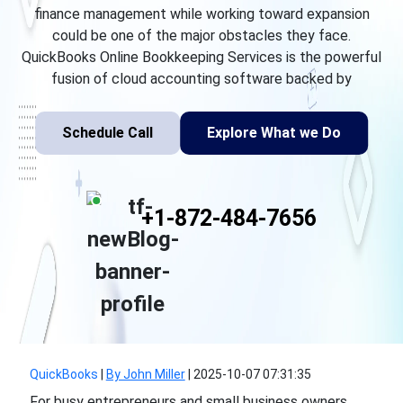
finance management while working toward expansion
could be one of the major obstacles they face.
QuickBooks Online Bookkeeping Services is the powerful
fusion of cloud accounting software backed by
Schedule Call
Explore What we Do
+1-872-484-7656
QuickBooks
|
By John Miller
|
2025-10-07 07:31:35
For busy entrepreneurs and small business owners,