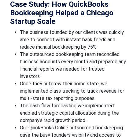
Case Study: How QuickBooks
Bookkeeping Helped a Chicago
Startup Scale
The business founded by our clients was quickly
able to connect with instant bank feeds and
reduce manual bookkeeping by 75%.
The outsourced bookkeeping team reconciled
business accounts every month and prepared any
financial reports we needed for trusted
investors.
Once they outgrew their home state, we
implemented class tracking to track revenue for
multi-state tax reporting purposes.
The cash flow forecasting we implemented
enabled strategic capital allocation during the
company's rapid growth period.
Our QuickBooks Online outsourced bookkeeping
gave the busy founders visibility and access to