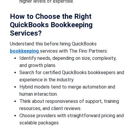
higher levels of expertise.
How to Choose the Right
QuickBooks Bookkeeping
Services?
Understand this before hiring QuickBooks
bookkeeping
services with The Fino Partners:
Identify needs, depending on size, complexity,
and growth plans.
Search for certified QuickBooks bookkeepers and
experience in the industry.
Hybrid models tend to merge automation and
human interaction.
Think about responsiveness of support, training
resources, and client reviews.
Choose providers with straightforward pricing and
scalable packages.