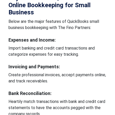
Online Bookkeeping for Small
Business
Below are the major features of QuickBooks small
business bookkeeping with The Fino Partners:
Expenses and Income:
Import banking and credit card transactions and
categorize expenses for easy tracking.
Invoicing and Payments:
Create professional invoices, accept payments online,
and track receivables.
Bank Reconciliation:
Heartily match transactions with bank and credit card
statements to have the accounts pegged with the
company records.