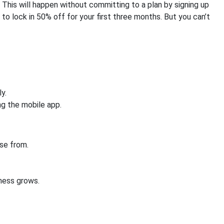
This will happen without committing to a plan by signing up
al to lock in 50% off for your first three months. But you can’t
y.
g the mobile app.
se from.
iness grows.