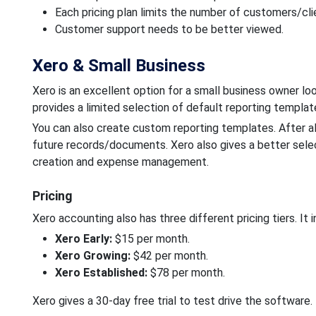
Each pricing plan limits the number of customers/cli
Customer support needs to be better viewed.
Xero & Small Business
Xero is an excellent option for a small business owner loo
provides a limited selection of default reporting templat
You can also create custom reporting templates. After al
future records/documents. Xero also gives a better select
creation and expense management.
Pricing
Xero accounting also has three different pricing tiers. It i
Xero Early:
$15 per month.
Xero Growing:
$42 per month.
Xero Established:
$78 per month.
Xero gives a 30-day free trial to test drive the software.