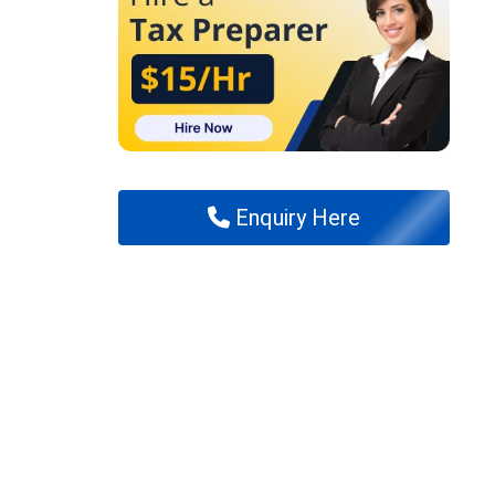
Enquiry Here