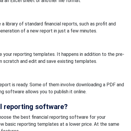
a an Excel sheet or another file format.
a library of standard financial reports, such as profit and
neration of a new report in just a few minutes.
 your reporting templates. It happens in addition to the pre-
m scratch and edit and save existing templates.
 report is ready. Some of them involve downloading a PDF and
ng software allows you to publish it online.
l reporting software?
hoose the best financial reporting software for your
 few basic reporting templates at a lower price. At the same