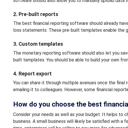
software should also allow you to manually upload data vi
2. Pre-built reports
The best financial reporting software should already have 
loss statements. These pre-built templates enable the ge
3. Custom templates
The monetary reporting software should also let you save
built templates. You should be able to build your own fro
4. Report export
You can share it through multiple avenues once the final
emailing it to colleagues. However, some financial reporti
How do you choose the best financia
Consider your needs as well as your budget. It helps to c
business. A small business will likely be satisfied with a