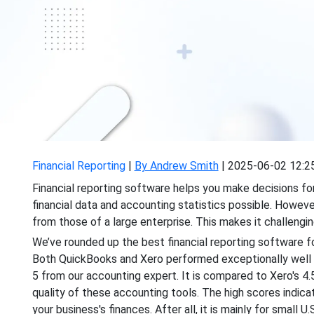
Financial Reporting
|
By Andrew Smith
|
2025-06-02 12:2
Financial reporting software helps you make decisions for
financial data and accounting statistics possible. However
from those of a large enterprise. This makes it challengin
We’ve rounded up the best financial reporting software for
Both QuickBooks and Xero performed exceptionally well in
5 from our accounting expert. It is compared to Xero's 4
quality of these accounting tools. The high scores indic
your business's finances. After all, it is mainly for small U