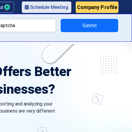
Company Profile
our
Schedule Meeting
Submit
ricing
ffers Better
usinesses?
porting and analyzing your
 business are very different