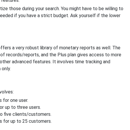
 features.
tize those during your search. You might have to be willing to
eded if you have a strict budget. Ask yourself if the lower
fers a very robust library of monetary reports as well. The
 of records/reports, and the Plus plan gives access to more
other advanced features. It involves time tracking and
 only.
volves:
 for one user.
r up to three users.
o five clients/customers.
 for up to 25 customers.