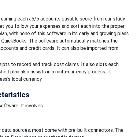
 earning each a5/5 accounts payable score from our study.
 let you follow your expenses and sort each into the proper
lan, with none of this software in its early and growing plans.
h QuickBooks. The software automatically matches the
ccounts and credit cards. It can also be imported from
eipts to record and track cost claims. It also slots each
hed plan also assists in a multi-currency process. It
ess’s local currency.
teristics
oftware. It involves:
our data sources; most come with pre-built connectors. The