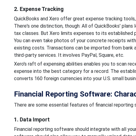
2. Expense Tracking
QuickBooks and Xero offer great expense tracking tools,
There's one distinction, though: All of QuickBooks' plans
tax classes. But Xero limits expenses to its established p
You can even take photos of your concrete receipts wit
existing costs. Transactions can be imported from bank a
third-party services. It involves PayPal, Square, etc.
Xero's raft of expensing abilities enables you to scan rec
expense into the best category for a record. The establis
converts 160 foreign currencies into your U.S. small busin
Financial Reporting Software: Charac
There are some essential features of financial reporting s
1. Data Import
Financial reporting software should integrate with all y