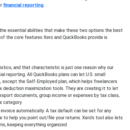
er
financial reporting
.
the essential abilities that make these two options the best
 of the core features Xero and QuickBooks provide is
tics, and that characteristic is just one reason why our
al reporting. All QuickBooks plans can let U.S. small
, except the Self-Employed plan, which helps freelancers
ax deduction maximization tools. They are creating it to let
o export documents, group income or expenses by tax class,
x category.
invoice automatically. A tax default can be set for any
 to help you point out/file your returns. Xero's tool also lets
ms, keeping everything organized.