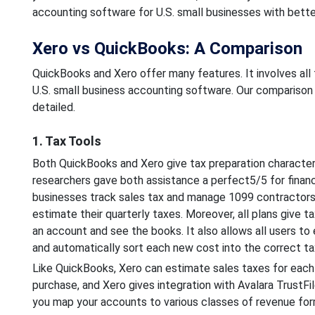
accounting software for U.S. small businesses with bett
Xero vs QuickBooks: A Comparison
QuickBooks and Xero offer many features. It involves all 
U.S. small business accounting software. Our comparison
detailed.
1. Tax Tools
Both QuickBooks and Xero give tax preparation characteris
researchers gave both assistance a perfect5/5 for financi
businesses track sales tax and manage 1099 contractors
estimate their quarterly taxes. Moreover, all plans give t
an account and see the books. It also allows all users t
and automatically sort each new cost into the correct ta
Like QuickBooks, Xero can estimate sales taxes for each 
purchase, and Xero gives integration with Avalara TrustFile
you map your accounts to various classes of revenue for