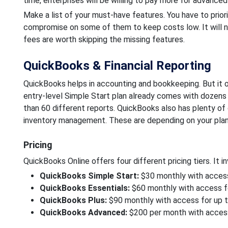
time, enterprises will be willing to pay more for advanced
Make a list of your must-have features. You have to priori
compromise on some of them to keep costs low. It will ne
fees are worth skipping the missing features.
QuickBooks & Financial Reporting
QuickBooks helps in accounting and bookkeeping. But it of
entry-level Simple Start plan already comes with dozens
than 60 different reports. QuickBooks also has plenty of 
inventory management. These are depending on your plan
Pricing
QuickBooks Online offers four different pricing tiers. It in
QuickBooks Simple Start:
$30 monthly with access
QuickBooks Essentials:
$60 monthly with access fo
QuickBooks Plus:
$90 monthly with access for up t
QuickBooks Advanced:
$200 per month with access