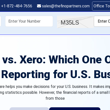
+1-872-484-7656
sales@thefinopartners.com
Office T
shoring
Services
Industry
P
vs. Xero: Which One O
 Reporting for U.S. B
are helps you make decisions for your U.S. business. It makes im
ng statistics possible. However, the financial reports of a small
from those