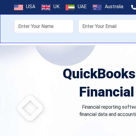
USA
UK
UAE
Australia
About Us
Off
QuickBooks 
Financial
Financial reporting softw
financial data and accounti