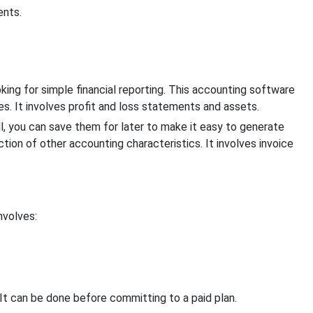
ents.
king for simple financial reporting. This accounting software
es. It involves profit and loss statements and assets.
l, you can save them for later to make it easy to generate
ion of other accounting characteristics. It involves invoice
nvolves:
 It can be done before committing to a paid plan.