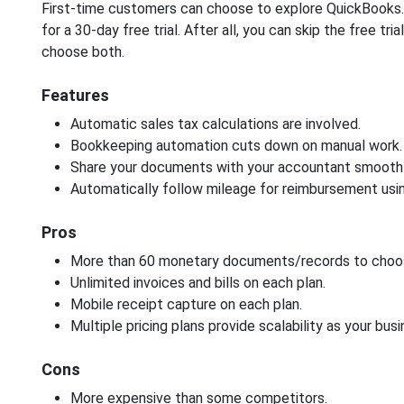
First-time customers can choose to explore QuickBooks. 
for a 30-day free trial. After all, you can skip the free tri
choose both.
Features
Automatic sales tax calculations are involved.
Bookkeeping automation cuts down on manual work.
Share your documents with your accountant smoothl
Automatically follow mileage for reimbursement usin
Pros
More than 60 monetary documents/records to choo
Unlimited invoices and bills on each plan.
Mobile receipt capture on each plan.
Multiple pricing plans provide scalability as your bus
Cons
More expensive than some competitors.