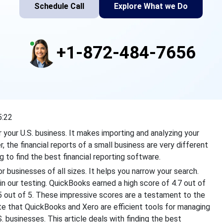
Schedule Call
Explore What we Do
+1-872-484-7656
5:22
 your U.S. business. It makes importing and analyzing your
, the financial reports of a small business are very different
g to find the best financial reporting software.
 businesses of all sizes. It helps you narrow your search.
 our testing. QuickBooks earned a high score of 4.7 out of
.5 out of 5. These impressive scores are a testament to the
ate that QuickBooks and Xero are efficient tools for managing
.S. businesses. This article deals with finding the best