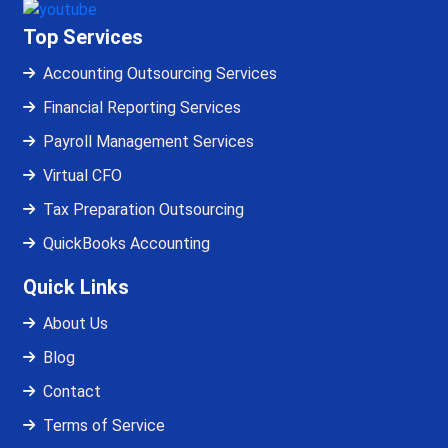
Top Services
Accounting Outsourcing Services
Financial Reporting Services
Payroll Management Services
Virtual CFO
Tax Preparation Outsourcing
QuickBooks Accounting
Quick Links
About Us
Blog
Contact
Terms of Service