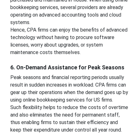
bookkeeping services, several providers are already
operating on advanced accounting tools and cloud
systems.
Hence, CPA firms can enjoy the benefits of advanced
technology without having to procure software
licenses, worry about upgrades, or system
maintenance costs themselves.
6. On-Demand Assistance for Peak Seasons
Peak seasons and financial reporting periods usually
result in sudden increases in workload. CPA firms can
gear up their operations when the demand goes up by
using online bookkeeping services for US firms.
Such flexibility helps to reduce the costs of overtime
and also eliminates the need for permanent staff,
thus enabling firms to sustain their efficiency and
keep their expenditure under control all year round.