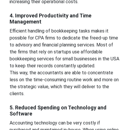
increasing their operational costs.
4. Improved Productivity and Time
Management
Efficient handling of bookkeeping tasks makes it
possible for CPA firms to dedicate the freed-up time
to advisory and financial planning services. Most of
the firms that rely on startups use affordable
bookkeeping services for small businesses in the USA
to keep their records constantly updated.
This way, the accountants are able to concentrate
less on the time-consuming routine work and more on
the strategic value, which they will deliver to the
clients.
5. Reduced Spending on Technology and
Software
Accounting technology can be very costly if
purchased and maintained in-house. When using online