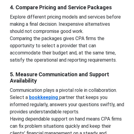
4. Compare Pricing and Service Packages
Explore different pricing models and services before
making a final decision. Inexpensive alternatives
should not compromise good work.
Comparing the packages gives CPA firms the
opportunity to select a provider that can
accommodate their budget and, at the same time,
satisfy the operational and reporting requirements.
5. Measure Communication and Support
Availability
Communication plays a pivotal role in collaboration.
Select a
bookkeeping
partner that keeps you
informed regularly, answers your questions swiftly, and
provides understandable reports.
Having dependable support on hand means CPA firms
can fix problem situations quickly and keep their
clients' financial management on a steady and