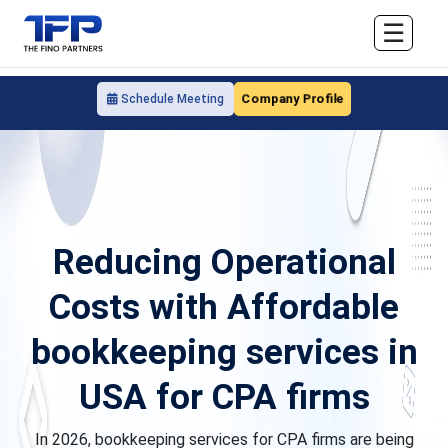
☰
Company Profile
Schedule Meeting
Reducing Operational
Costs with Affordable
bookkeeping services in
USA for CPA firms
In 2026, bookkeeping services for CPA firms are being