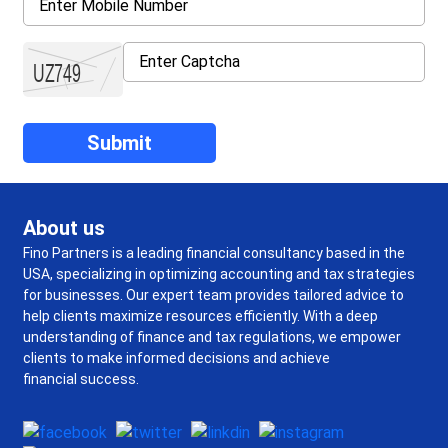
About us
Fino Partners is a leading financial consultancy based in the
USA, specializing in optimizing accounting and tax strategies
for businesses. Our expert team provides tailored advice to
help clients maximize resources efficiently. With a deep
understanding of finance and tax regulations, we empower
clients to make informed decisions and achieve
financial success.