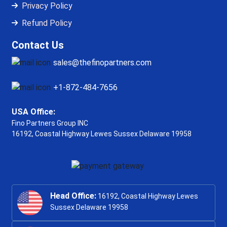
Privacy Policy
Refund Policy
Contact Us
sales@thefinopartners.com
+1-872-484-7656
USA Office:
Fino Partners Group INC
16192, Coastal Highway
Lewes Sussex Delaware 19958
Head Office:
16192, Coastal Highway Lewes
Sussex Delaware 19958