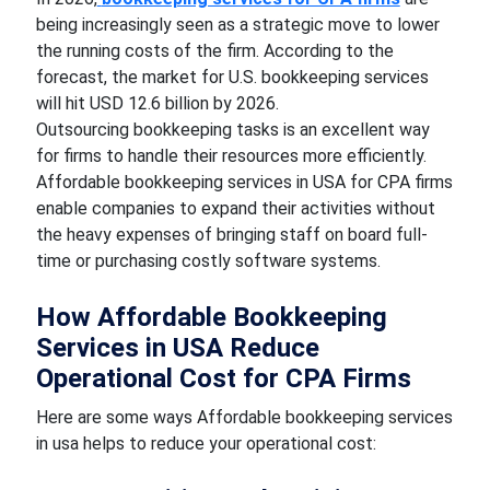
being increasingly seen as a strategic move to lower
the running costs of the firm. According to the
forecast, the market for U.S. bookkeeping services
will hit USD 12.6 billion by 2026.
Outsourcing bookkeeping tasks is an excellent way
for firms to handle their resources more efficiently.
Affordable bookkeeping services in USA for CPA firms
enable companies to expand their activities without
the heavy expenses of bringing staff on board full-
time or purchasing costly software systems.
How Affordable Bookkeeping
Services in USA Reduce
Operational Cost for CPA Firms
Here are some ways Affordable bookkeeping services
in usa helps to reduce your operational cost: