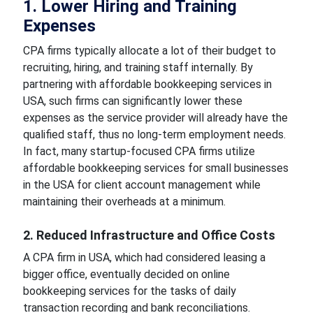
1. Lower Hiring and Training
Expenses
CPA firms typically allocate a lot of their budget to
recruiting, hiring, and training staff internally. By
partnering with affordable bookkeeping services in
USA, such firms can significantly lower these
expenses as the service provider will already have the
qualified staff, thus no long-term employment needs.
In fact, many startup-focused CPA firms utilize
affordable bookkeeping services for small businesses
in the USA for client account management while
maintaining their overheads at a minimum.
2. Reduced Infrastructure and Office Costs
A CPA firm in USA, which had considered leasing a
bigger office, eventually decided on online
bookkeeping services for the tasks of daily
transaction recording and bank reconciliations.