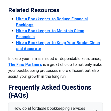
Related Resources
Hire a Bookkeeper to Reduce Financial
Backlogs
Hire a Bookkeeper to Maintain Clean
Financials
Hire a Bookkeeper to Keep Your Books Clean
and Accurate
In case your firm is in need of dependable assistance,
The Fino Partners
is a great choice to not only make
your bookkeeping processes more efficient but also
assist your growth in the long run.
Frequently Asked Questions
(FAQs)
How do affordable bookkeeping services