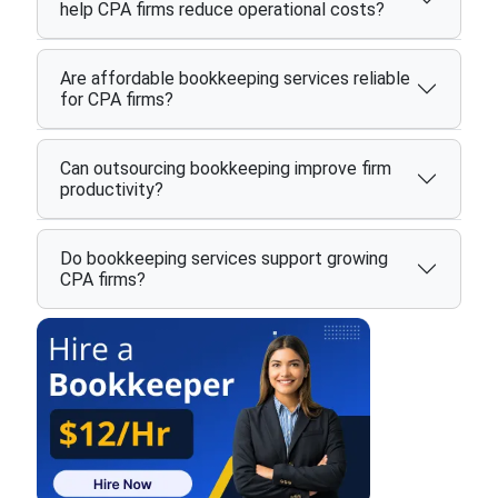
help CPA firms reduce operational costs?
Are affordable bookkeeping services reliable
for CPA firms?
Can outsourcing bookkeeping improve firm
productivity?
Do bookkeeping services support growing
CPA firms?