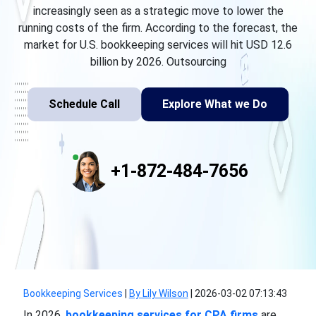
increasingly seen as a strategic move to lower the
running costs of the firm. According to the forecast, the
market for U.S. bookkeeping services will hit USD 12.6
billion by 2026. Outsourcing
Schedule Call
Explore What we Do
+1-872-484-7656
Bookkeeping Services
|
By Lily Wilson
|
2026-03-02 07:13:43
In 2026,
bookkeeping services for CPA firms
are