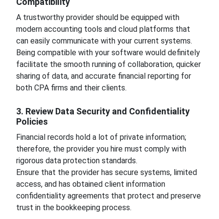
Compatibility
A trustworthy provider should be equipped with
modern accounting tools and cloud platforms that
can easily communicate with your current systems.
Being compatible with your software would definitely
facilitate the smooth running of collaboration, quicker
sharing of data, and accurate financial reporting for
both CPA firms and their clients.
3. Review Data Security and Confidentiality
Policies
Financial records hold a lot of private information;
therefore, the provider you hire must comply with
rigorous data protection standards.
Ensure that the provider has secure systems, limited
access, and has obtained client information
confidentiality agreements that protect and preserve
trust in the bookkeeping process.