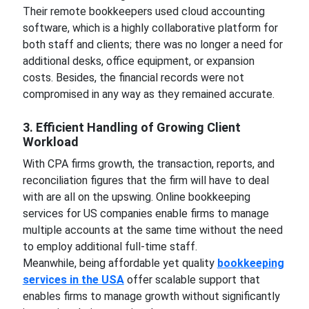
Their remote bookkeepers used cloud accounting
software, which is a highly collaborative platform for
both staff and clients; there was no longer a need for
additional desks, office equipment, or expansion
costs. Besides, the financial records were not
compromised in any way as they remained accurate.
3. Efficient Handling of Growing Client
Workload
With CPA firms growth, the transaction, reports, and
reconciliation figures that the firm will have to deal
with are all on the upswing. Online bookkeeping
services for US companies enable firms to manage
multiple accounts at the same time without the need
to employ additional full-time staff.
Meanwhile, being affordable yet quality
bookkeeping
services in the USA
offer scalable support that
enables firms to manage growth without significantly