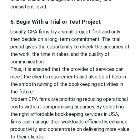
consistent level.
6. Begin With a Trial or Test Project
Usually, CPA firms try a small project first and only
then decide on a long-term commitment. The trial
period gives the opportunity to check the accuracy of
the work, the time it takes, and the quality of
communication.
Thus, it is ensured that the provider of services can
meet the client's requirements and also be of help in
the smooth running of the bookkeeping activities in
the future.
Modern CPA firms are prioritizing reducing operational
costs without compromising accuracy. By selecting
the right affordable bookkeeping services in USA,
firms can manage their workloads efficiently, enhance
productivity, and concentrate on delivering more value
to their clients.