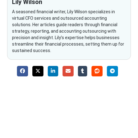
Lily Wilson
A seasoned financial writer, Lily Wilson specializes in
virtual CFO services and outsourced accounting
solutions. Her articles guide readers through financial
strategy, reporting, and accounting outsourcing with
precision and insight. Lily’s expertise helps businesses
streamline their financial processes, setting them up for
sustained success.
Why Choose The Fino Partners?
With Fino partners you get more than just accounting and
bookkeeping in the USA. You get an accurate, clear process
that makes you satisfied. We made money management easy
so you can grow your business instead. The advantages of
utilising Fino partners for accounting outsourcing USA are: