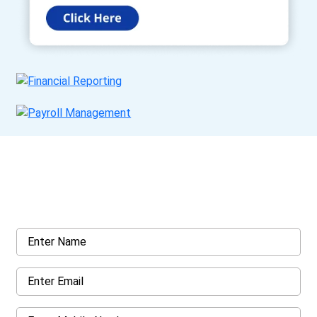
Get a Call Back
Request a callback from us for more inquiry, by filling out the
details asked ahead