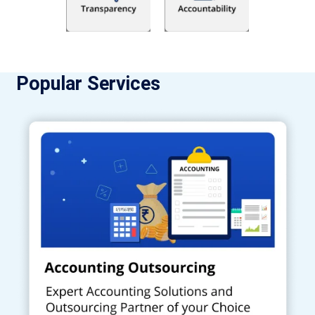
Popular Services