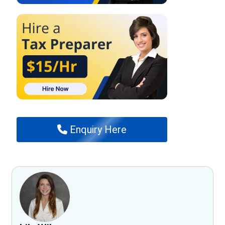
Enquiry Here