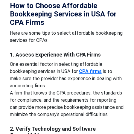
How to Choose Affordable
Bookkeeping Services in USA for
CPA Firms
Here are some tips to select affordable bookkeeping
services for CPAs:
1. Assess Experience With CPA Firms
One essential factor in selecting affordable
bookkeeping services in USA for
CPA firms
is to
make sure the provider has experience in dealing with
accounting firms.
A firm that knows the CPA procedures, the standards
for compliance, and the requirements for reporting
can provide more precise bookkeeping assistance and
minimize the company's operational difficulties.
2. Verify Technology and Software