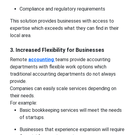
Compliance and regulatory requirements
This solution provides businesses with access to
expertise which exceeds what they can find in their
local area.
3. Increased Flexibility for Businesses
Remote
accounting
teams provide accounting
departments with flexible work options which
traditional accounting departments do not always
provide.
Companies can easily scale services depending on
their needs.
For example:
Basic bookkeeping services will meet the needs
of startups.
Businesses that experience expansion will require