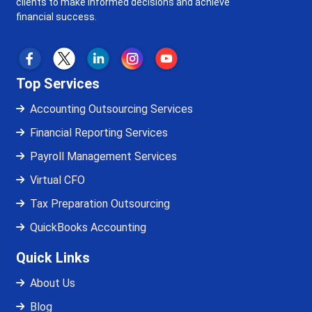
clients to make informed decisions and achieve
financial success.
Top Services
Accounting Outsourcing Services
Financial Reporting Services
Payroll Management Services
Virtual CFO
Tax Preparation Outsourcing
QuickBooks Accounting
Quick Links
About Us
Blog