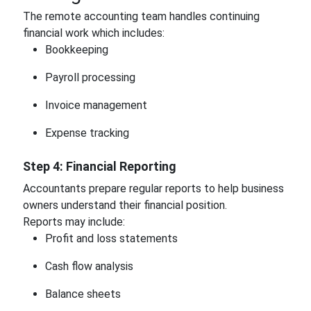
The remote accounting team handles continuing
financial work which includes:
Bookkeeping
Payroll processing
Invoice management
Expense tracking
Step 4: Financial Reporting
Accountants prepare regular reports to help business
owners understand their financial position.
Reports may include:
Profit and loss statements
Cash flow analysis
Balance sheets