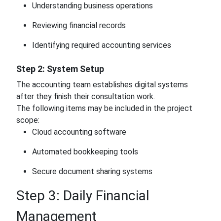
Understanding business operations
Reviewing financial records
Identifying required accounting services
Step 2: System Setup
The accounting team establishes digital systems
after they finish their consultation work.
The following items may be included in the project
scope:
Cloud accounting software
Automated bookkeeping tools
Secure document sharing systems
Step 3: Daily Financial
Management