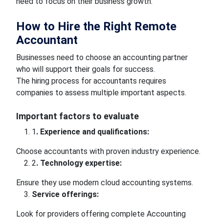
need to focus on their business growth.
How to Hire the Right Remote
Accountant
Businesses need to choose an accounting partner
who will support their goals for success.
The hiring process for accountants requires
companies to assess multiple important aspects.
Important factors to evaluate
1
. Experience and qualifications:
Choose accountants with proven industry experience.
2
. Technology expertise:
Ensure they use modern cloud accounting systems.
Service offerings:
Look for providers offering complete Accounting