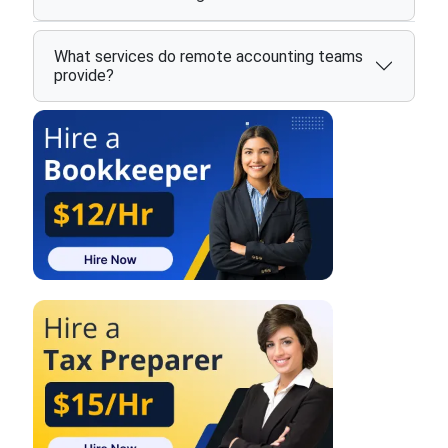
What services do remote accounting teams
provide?