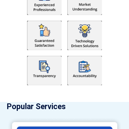
Popular Services