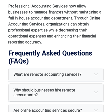
Professional Accounting Services now allow
businesses to manage finances without maintaining a
full in-house accounting department. Through Online
Accounting Services, organizations can obtain
professional expertise while decreasing their
operational expenses and enhancing their financial
reporting accuracy.
Frequently Asked Questions
(FAQs)
What are remote accounting services?
Why should businesses hire remote
accountants?
Are online accounting services secure?