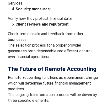
Services.
Security measures:
Verify how they protect financial data.
Client reviews and reputation:
Check testimonials and feedback from other
businesses.
The selection process for a proper provider
guarantees both dependable and efficient control
over financial operations.
The Future of Remote Accounting
Remote accounting functions as a permanent change
which will determine future financial management
practices.
The ongoing transformation process will be driven by
three specific elements: