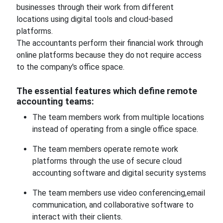
businesses through their work from different
locations using digital tools and cloud-based
platforms.
The accountants perform their financial work through
online platforms because they do not require access
to the company's office space.
The essential features which define remote
accounting teams:
The team members work from multiple locations
instead of operating from a single office space.
The team members operate remote work
platforms through the use of secure cloud
accounting software and digital security systems
The team members use video conferencing,email
communication, and collaborative software to
interact with their clients.