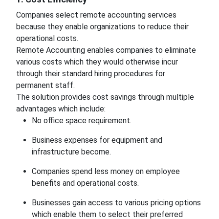
Companies select remote accounting services
because they enable organizations to reduce their
operational costs.
Remote Accounting enables companies to eliminate
various costs which they would otherwise incur
through their standard hiring procedures for
permanent staff.
The solution provides cost savings through multiple
advantages which include:
No office space requirement.
Business expenses for equipment and
infrastructure become.
Companies spend less money on employee
benefits and operational costs.
Businesses gain access to various pricing options
which enable them to select their preferred