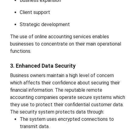
Business expansion
Client support
Strategic development
The use of online accounting services enables
businesses to concentrate on their main operational
functions.
3. Enhanced Data Security
Business owners maintain a high level of concern
which affects their confidence about securing their
financial information. The reputable remote
accounting companies operate secure systems which
they use to protect their confidential customer data.
The security system protects data through:
The system uses encrypted connections to
transmit data.