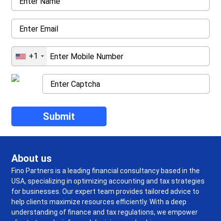
+1
About us
Fino Partners is a leading financial consultancy based in the
USA, specializing in optimizing accounting and tax strategies
for businesses. Our expert team provides tailored advice to
help clients maximize resources efficiently. With a deep
understanding of finance and tax regulations, we empower