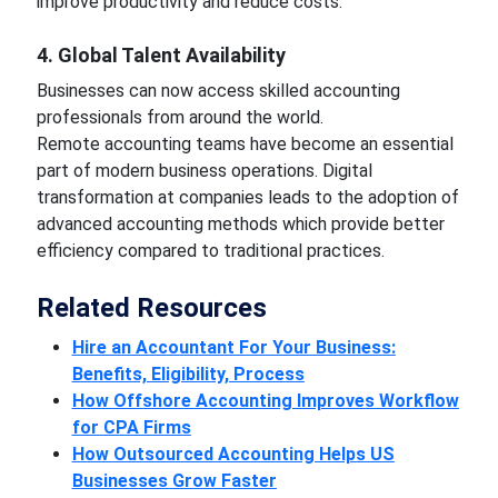
improve productivity and reduce costs.
4. Global Talent Availability
Businesses can now access skilled accounting
professionals from around the world.
Remote accounting teams have become an essential
part of modern business operations. Digital
transformation at companies leads to the adoption of
advanced accounting methods which provide better
efficiency compared to traditional practices.
Related Resources
Hire an Accountant For Your Business:
Benefits, Eligibility, Process
How Offshore Accounting Improves Workflow
for CPA Firms
How Outsourced Accounting Helps US
Businesses Grow Faster