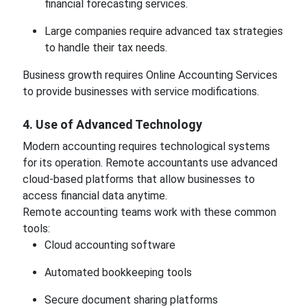
financial forecasting services.
Large companies require advanced tax strategies
to handle their tax needs.
Business growth requires Online Accounting Services
to provide businesses with service modifications.
4. Use of Advanced Technology
Modern accounting requires technological systems
for its operation. Remote accountants use advanced
cloud-based platforms that allow businesses to
access financial data anytime.
Remote accounting teams work with these common
tools:
Cloud accounting software
Automated bookkeeping tools
Secure document sharing platforms