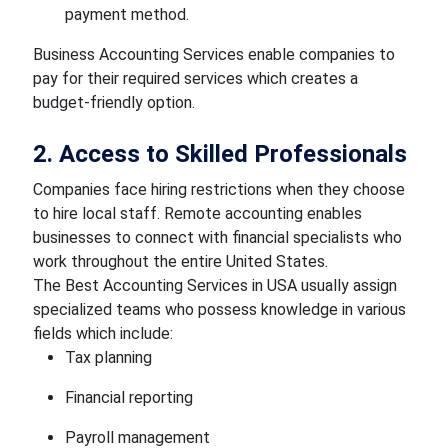
payment method.
Business Accounting Services enable companies to
pay for their required services which creates a
budget-friendly option.
2. Access to Skilled Professionals
Companies face hiring restrictions when they choose
to hire local staff. Remote accounting enables
businesses to connect with financial specialists who
work throughout the entire United States.
The Best Accounting Services in USA usually assign
specialized teams who possess knowledge in various
fields which include:
Tax planning
Financial reporting
Payroll management