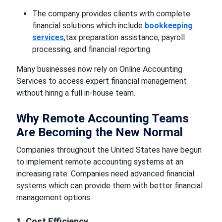
The company provides clients with complete
financial solutions which include
bookkeeping
services
,tax preparation assistance, payroll
processing, and financial reporting.
Many businesses now rely on Online Accounting
Services to access expert financial management
without hiring a full in-house team.
Why Remote Accounting Teams
Are Becoming the New Normal
Companies throughout the United States have begun
to implement remote accounting systems at an
increasing rate. Companies need advanced financial
systems which can provide them with better financial
management options.
1. Cost Efficiency