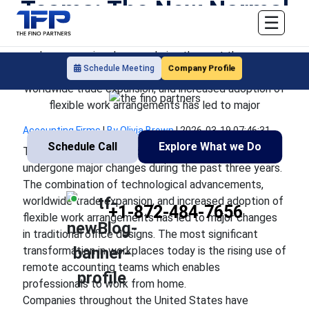
Teams: The New Normal
☰
The operational methods used by companies have
undergone major changes during the past three years.
Company Profile
Schedule Meeting
The combination of technological advancements,
worldwide trade expansion, and increased adoption of
flexible work arrangements has led to major
Accounting Firms
|
By Olivia Brown
|
2026-03-19 07:46:31
Schedule Call
Explore What we Do
The operational methods used by companies have
undergone major changes during the past three years.
The combination of technological advancements,
worldwide trade expansion, and increased adoption of
+1-872-484-7656
flexible work arrangements has led to major changes
in traditional office designs. The most significant
transformation in workplaces today is the rising use of
remote accounting teams which enables
professionals to work from home.
Companies throughout the United States have