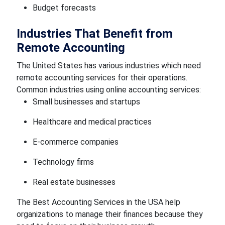
Budget forecasts
Industries That Benefit from
Remote Accounting
The United States has various industries which need
remote accounting services for their operations.
Common industries using online accounting services:
Small businesses and startups
Healthcare and medical practices
E-commerce companies
Technology firms
Real estate businesses
The Best Accounting Services in the USA help
organizations to manage their finances because they