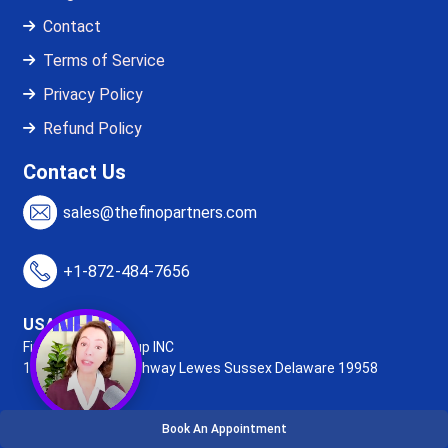
Contact
Terms of Service
Privacy Policy
Refund Policy
Contact Us
sales@thefinopartners.com
+1-872-484-7656
USA Office:
Fino Partners Group INC
16192, Coastal Highway
Lewes Sussex Delaware 19958
Book An Appointment