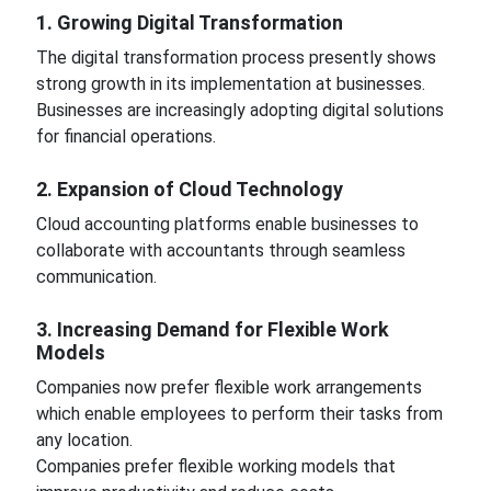
1. Growing Digital Transformation
The digital transformation process presently shows
strong growth in its implementation at businesses.
Businesses are increasingly adopting digital solutions
for financial operations.
2. Expansion of Cloud Technology
Cloud accounting platforms enable businesses to
collaborate with accountants through seamless
communication.
3. Increasing Demand for Flexible Work
Models
Companies now prefer flexible work arrangements
which enable employees to perform their tasks from
any location.
Companies prefer flexible working models that