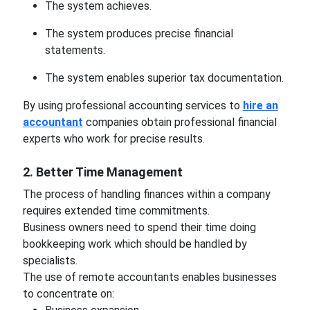
The system achieves.
The system produces precise financial
statements.
The system enables superior tax documentation.
By using professional accounting services to
hire an
accountant
companies obtain professional financial
experts who work for precise results.
2. Better Time Management
The process of handling finances within a company
requires extended time commitments.
Business owners need to spend their time doing
bookkeeping work which should be handled by
specialists.
The use of remote accountants enables businesses
to concentrate on: