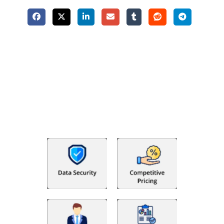
Why Choose The Fino Partners?
With Fino partners you get more than just accounting and
bookkeeping in the USA. You get an accurate, clear process
that makes you satisfied. We made money management easy
so you can grow your business instead. The advantages of
utilising Fino partners for accounting outsourcing USA are: