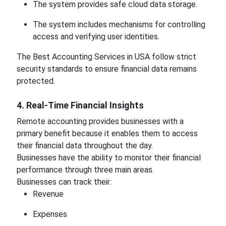
The system provides safe cloud data storage.
The system includes mechanisms for controlling
access and verifying user identities.
The Best Accounting Services in USA follow strict
security standards to ensure financial data remains
protected.
4. Real-Time Financial Insights
Remote accounting provides businesses with a
primary benefit because it enables them to access
their financial data throughout the day.
Businesses have the ability to monitor their financial
performance through three main areas.
Businesses can track their:
Revenue
Expenses