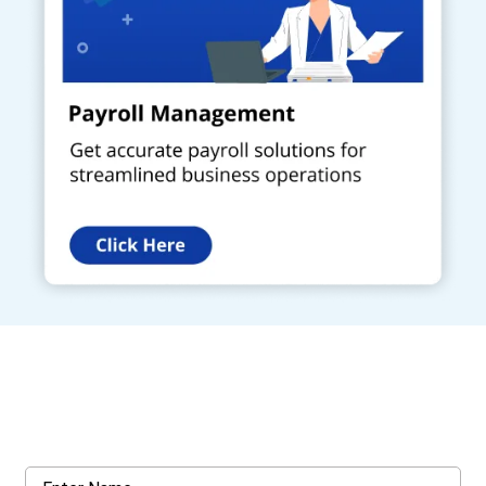
Get a Call Back
Request a callback from us for more inquiry, by filling out the
details asked ahead