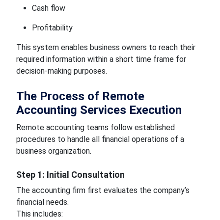
Cash flow
Profitability
This system enables business owners to reach their
required information within a short time frame for
decision-making purposes.
The Process of Remote
Accounting Services Execution
Remote accounting teams follow established
procedures to handle all financial operations of a
business organization.
Step 1: Initial Consultation
The accounting firm first evaluates the company’s
financial needs.
This includes: