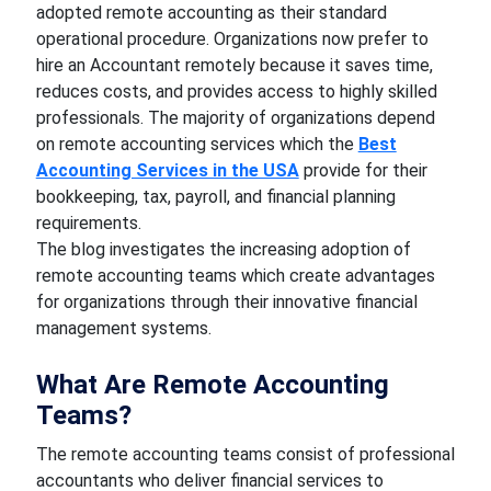
adopted remote accounting as their standard
operational procedure. Organizations now prefer to
hire an Accountant remotely because it saves time,
reduces costs, and provides access to highly skilled
professionals. The majority of organizations depend
on remote accounting services which the
Best
Accounting Services in the USA
provide for their
bookkeeping, tax, payroll, and financial planning
requirements.
The blog investigates the increasing adoption of
remote accounting teams which create advantages
for organizations through their innovative financial
management systems.
What Are Remote Accounting
Teams?
The remote accounting teams consist of professional
accountants who deliver financial services to