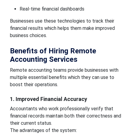
Real-time financial dashboards
Businesses use these technologies to track their
financial results which helps them make improved
business choices.
Benefits of Hiring Remote
Accounting Services
Remote accounting teams provide businesses with
multiple essential benefits which they can use to
boost their operations.
1. Improved Financial Accuracy
Accountants who work professionally verify that
financial records maintain both their correctness and
their current status.
The advantages of the system: