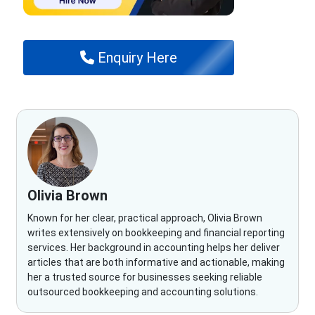
Enquiry Here
Olivia Brown
Known for her clear, practical approach, Olivia Brown
writes extensively on bookkeeping and financial reporting
services. Her background in accounting helps her deliver
articles that are both informative and actionable, making
her a trusted source for businesses seeking reliable
outsourced bookkeeping and accounting solutions.