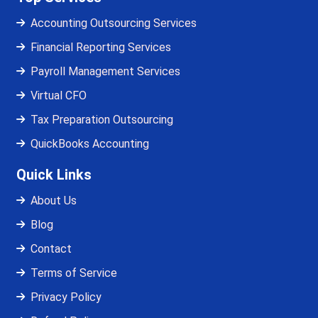
Accounting Outsourcing Services
Financial Reporting Services
Payroll Management Services
Virtual CFO
Tax Preparation Outsourcing
QuickBooks Accounting
Quick Links
About Us
Blog
Contact
Terms of Service
Privacy Policy