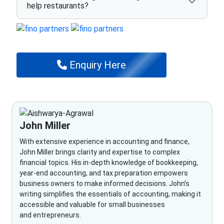
help restaurants?
Enquiry Here
John Miller
With extensive experience in accounting and finance,
John Miller brings clarity and expertise to complex
financial topics. His in-depth knowledge of bookkeeping,
year-end accounting, and tax preparation empowers
business owners to make informed decisions. John’s
writing simplifies the essentials of accounting, making it
accessible and valuable for small businesses
and entrepreneurs.