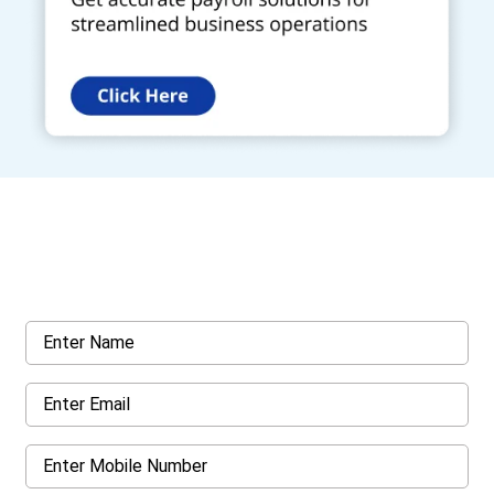
Get a Call Back
Request a callback from us for more inquiry, by filling out the
details asked ahead