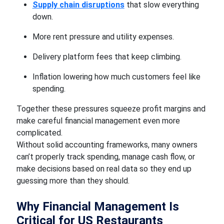
Supply chain disruptions
that slow everything
down.
More rent pressure and utility expenses.
Delivery platform fees that keep climbing.
Inflation lowering how much customers feel like
spending.
Together these pressures squeeze profit margins and
make careful financial management even more
complicated.
Without solid accounting frameworks, many owners
can’t properly track spending, manage cash flow, or
make decisions based on real data so they end up
guessing more than they should.
Why Financial Management Is
Critical for US Restaurants