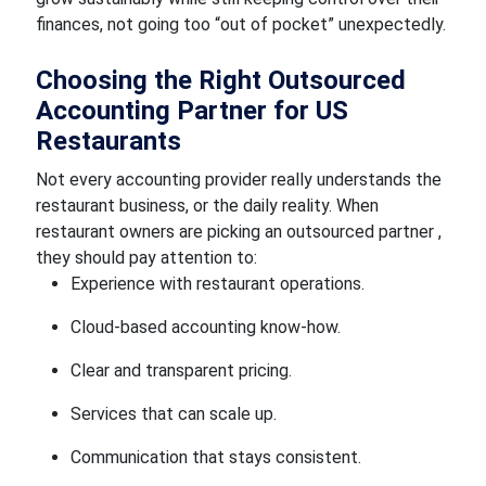
finances, not going too “out of pocket” unexpectedly.
Choosing the Right Outsourced
Accounting Partner for US
Restaurants
Not every accounting provider really understands the
restaurant business, or the daily reality. When
restaurant owners are picking an outsourced partner ,
they should pay attention to:
Experience with restaurant operations.
Cloud-based accounting know-how.
Clear and transparent pricing.
Services that can scale up.
Communication that stays consistent.