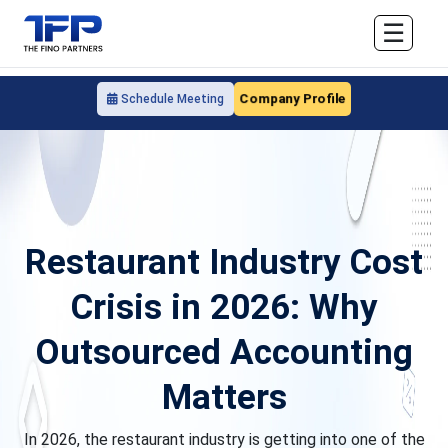
☰
Company Profile
Schedule Meeting
Restaurant Industry Cost
Crisis in 2026: Why
Outsourced Accounting
Matters
In 2026, the restaurant industry is getting into one of the