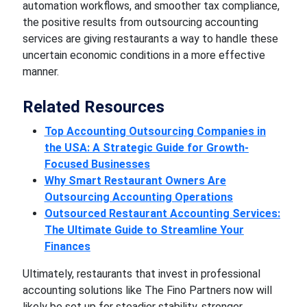
automation workflows, and smoother tax compliance,
the positive results from outsourcing accounting
services are giving restaurants a way to handle these
uncertain economic conditions in a more effective
manner.
Related Resources
Top Accounting Outsourcing Companies in
the USA: A Strategic Guide for Growth-
Focused Businesses
Why Smart Restaurant Owners Are
Outsourcing Accounting Operations
Outsourced Restaurant Accounting Services:
The Ultimate Guide to Streamline Your
Finances
Ultimately, restaurants that invest in professional
accounting solutions like The Fino Partners now will
likely be set up for steadier stability, stronger