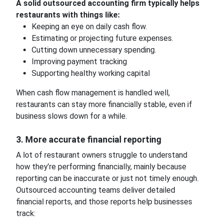
A solid outsourced accounting firm typically helps
restaurants with things like:
Keeping an eye on daily cash flow.
Estimating or projecting future expenses.
Cutting down unnecessary spending.
Improving payment tracking
Supporting healthy working capital
When cash flow management is handled well,
restaurants can stay more financially stable, even if
business slows down for a while.
3. More accurate financial reporting
A lot of restaurant owners struggle to understand
how they’re performing financially, mainly because
reporting can be inaccurate or just not timely enough.
Outsourced accounting teams deliver detailed
financial reports, and those reports help businesses
track: