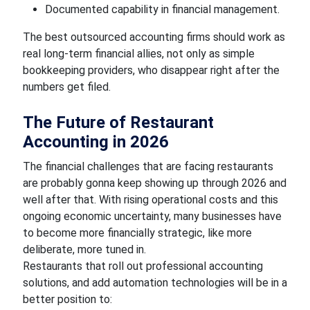
Documented capability in financial management.
The best outsourced accounting firms should work as
real long-term financial allies, not only as simple
bookkeeping providers, who disappear right after the
numbers get filed.
The Future of Restaurant
Accounting in 2026
The financial challenges that are facing restaurants
are probably gonna keep showing up through 2026 and
well after that. With rising operational costs and this
ongoing economic uncertainty, many businesses have
to become more financially strategic, like more
deliberate, more tuned in.
Restaurants that roll out professional accounting
solutions, and add automation technologies will be in a
better position to: