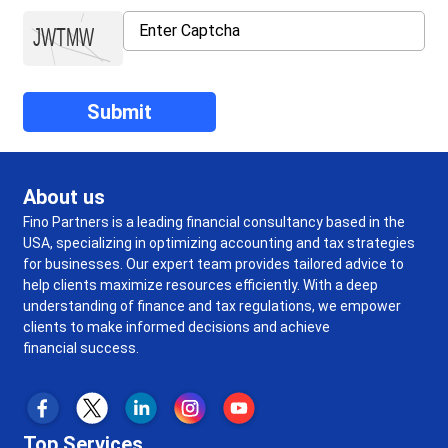
About us
Fino Partners is a leading financial consultancy based in the
USA, specializing in optimizing accounting and tax strategies
for businesses. Our expert team provides tailored advice to
help clients maximize resources efficiently. With a deep
understanding of finance and tax regulations, we empower
clients to make informed decisions and achieve
financial success.
Top Services