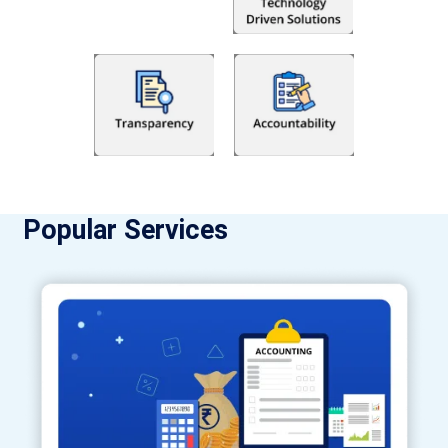
Popular Services