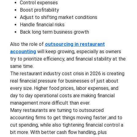
Control expenses
Boost profitability
Adjust to shifting market conditions
Handle financial risks
Back long term business growth
Also the role of
outsourcing in restaurant
accounting
will keep growing, especially as owners
try to prioritize efficiency, and financial stability at the
same time.
The restaurant industry cost crisis in 2026 is creating
real financial pressure for businesses of just about
every size. Higher food prices, labor expenses, and
day to day operational costs are making financial
management more difficult than ever.
Many restaurants are turning to outsourced
accounting firms to get things moving faster ,and to
cut spending, while also tightening financial control a
bit more. With better cash flow handling, plus