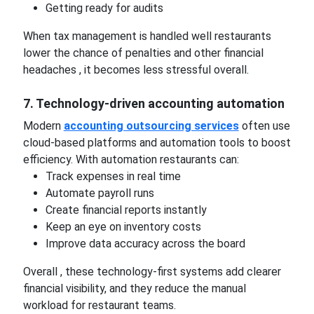
Getting ready for audits
When tax management is handled well restaurants
lower the chance of penalties and other financial
headaches , it becomes less stressful overall.
7. Technology-driven accounting automation
Modern
accounting outsourcing services
often use
cloud-based platforms and automation tools to boost
efficiency. With automation restaurants can:
Track expenses in real time
Automate payroll runs
Create financial reports instantly
Keep an eye on inventory costs
Improve data accuracy across the board
Overall , these technology-first systems add clearer
financial visibility, and they reduce the manual
workload for restaurant teams.