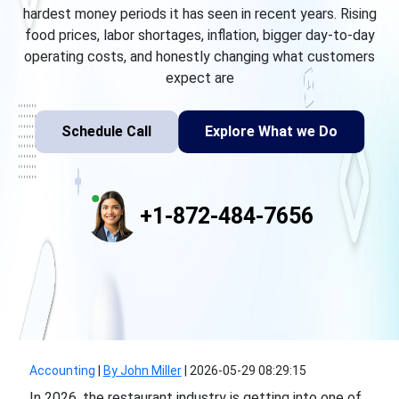
hardest money periods it has seen in recent years. Rising
food prices, labor shortages, inflation, bigger day-to-day
operating costs, and honestly changing what customers
expect are
Schedule Call
Explore What we Do
+1-872-484-7656
Accounting
|
By John Miller
|
2026-05-29 08:29:15
In 2026, the restaurant industry is getting into one of