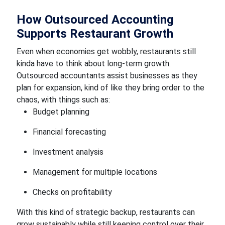
How Outsourced Accounting
Supports Restaurant Growth
Even when economies get wobbly, restaurants still
kinda have to think about long-term growth.
Outsourced accountants assist businesses as they
plan for expansion, kind of like they bring order to the
chaos, with things such as:
Budget planning
Financial forecasting
Investment analysis
Management for multiple locations
Checks on profitability
With this kind of strategic backup, restaurants can
grow sustainably while still keeping control over their