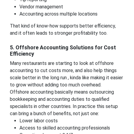
Vendor management
Accounting across multiple locations
That kind of know-how supports better efficiency,
and it often leads to stronger profitability too.
5. Offshore Accounting Solutions for Cost
Efficiency
Many restaurants are starting to look at offshore
accounting to cut costs more, and also help things
scale better in the long run , kinda like making it easier
to grow without adding too much overhead.
Offshore accounting basically means outsourcing
bookkeeping and accounting duties to qualified
specialists in other countries. In practice this setup
can bring a bunch of benefits, not just one:
Lower labor costs
Access to skilled accounting professionals