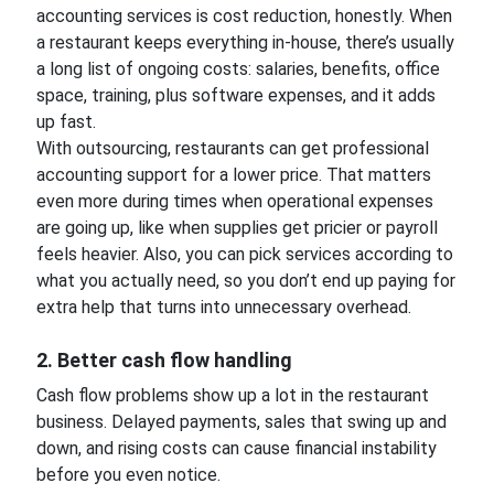
accounting services is cost reduction, honestly. When
a restaurant keeps everything in-house, there’s usually
a long list of ongoing costs: salaries, benefits, office
space, training, plus software expenses, and it adds
up fast.
With outsourcing, restaurants can get professional
accounting support for a lower price. That matters
even more during times when operational expenses
are going up, like when supplies get pricier or payroll
feels heavier. Also, you can pick services according to
what you actually need, so you don’t end up paying for
extra help that turns into unnecessary overhead.
2. Better cash flow handling
Cash flow problems show up a lot in the restaurant
business. Delayed payments, sales that swing up and
down, and rising costs can cause financial instability
before you even notice.