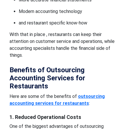
Modern accounting technology
and restaurant specific know-how
With that in place , restaurants can keep their
attention on customer service and operations, while
accounting specialists handle the financial side of
things.
Benefits of Outsourcing
Accounting Services for
Restaurants
Here are some of the benefits of
outsourcing
accounting services for restaurants
:
1. Reduced Operational Costs
One of the biggest advantages of outsourcing