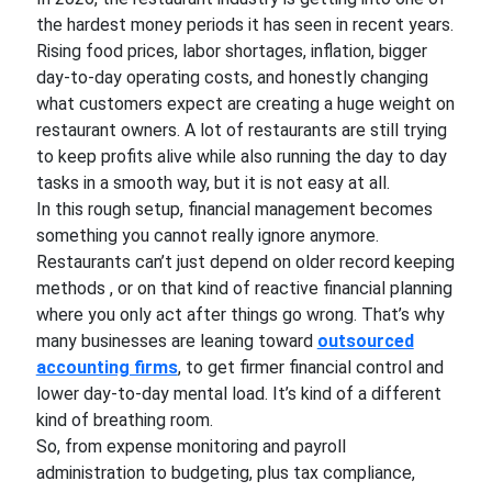
the hardest money periods it has seen in recent years.
Rising food prices, labor shortages, inflation, bigger
day-to-day operating costs, and honestly changing
what customers expect are creating a huge weight on
restaurant owners. A lot of restaurants are still trying
to keep profits alive while also running the day to day
tasks in a smooth way, but it is not easy at all.
In this rough setup, financial management becomes
something you cannot really ignore anymore.
Restaurants can’t just depend on older record keeping
methods , or on that kind of reactive financial planning
where you only act after things go wrong. That’s why
many businesses are leaning toward
outsourced
accounting firms
, to get firmer financial control and
lower day-to-day mental load. It’s kind of a different
kind of breathing room.
So, from expense monitoring and payroll
administration to budgeting, plus tax compliance,