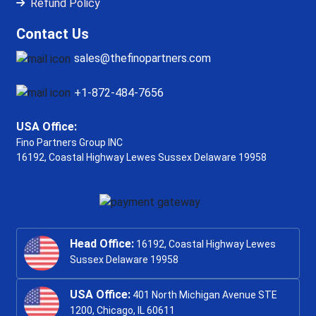
Refund Policy
Contact Us
sales@thefinopartners.com
+1-872-484-7656
USA Office:
Fino Partners Group INC
16192, Coastal Highway
Lewes Sussex Delaware 19958
Head Office:
16192, Coastal Highway Lewes
Sussex Delaware 19958
USA Office:
401 North Michigan Avenue STE
1200, Chicago, IL 60611