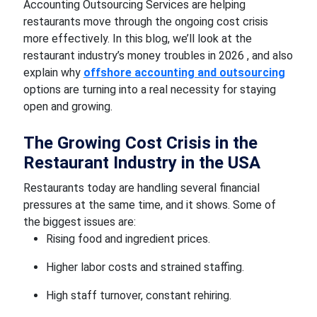
Accounting Outsourcing Services are helping
restaurants move through the ongoing cost crisis
more effectively. In this blog, we’ll look at the
restaurant industry’s money troubles in 2026 , and also
explain why
offshore accounting and outsourcing
options are turning into a real necessity for staying
open and growing.
The Growing Cost Crisis in the
Restaurant Industry in the USA
Restaurants today are handling several financial
pressures at the same time, and it shows. Some of
the biggest issues are:
Rising food and ingredient prices.
Higher labor costs and strained staffing.
High staff turnover, constant rehiring.