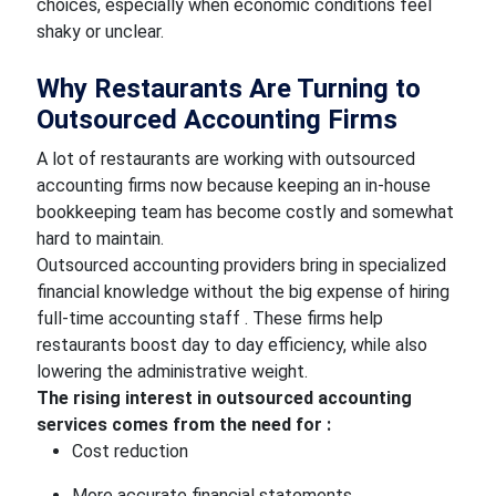
choices, especially when economic conditions feel
shaky or unclear.
Why Restaurants Are Turning to
Outsourced Accounting Firms
A lot of restaurants are working with outsourced
accounting firms now because keeping an in-house
bookkeeping team has become costly and somewhat
hard to maintain.
Outsourced accounting providers bring in specialized
financial knowledge without the big expense of hiring
full-time accounting staff . These firms help
restaurants boost day to day efficiency, while also
lowering the administrative weight.
The rising interest in outsourced accounting
services comes from the need for :
Cost reduction
More accurate financial statements