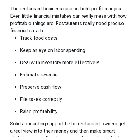
The restaurant business runs on tight profit margins.
Even little financial mistakes can really mess with how
profitable things are. Restaurants really need precise
financial data to :
Track food costs
Keep an eye on labor spending
Deal with inventory more effectively
Estimate revenue
Preserve cash flow
File taxes correctly
Raise profitability
Solid accounting support helps restaurant owners get
a real view into their money and then make smart