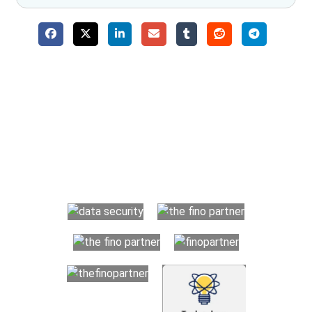
Why Choose The Fino Partners?
With Fino partners you get more than just accounting and
bookkeeping in the USA. You get an accurate, clear process
that makes you satisfied. We made money management easy
so you can grow your business instead. The advantages of
utilising Fino partners for accounting outsourcing USA are: