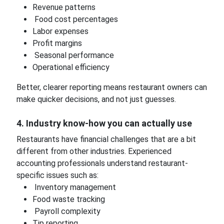
Revenue patterns
Food cost percentages
Labor expenses
Profit margins
Seasonal performance
Operational efficiency
Better, clearer reporting means restaurant owners can
make quicker decisions, and not just guesses.
4. Industry know-how you can actually use
Restaurants have financial challenges that are a bit
different from other industries. Experienced
accounting professionals understand restaurant-
specific issues such as:
Inventory management
Food waste tracking
Payroll complexity
Tip reporting