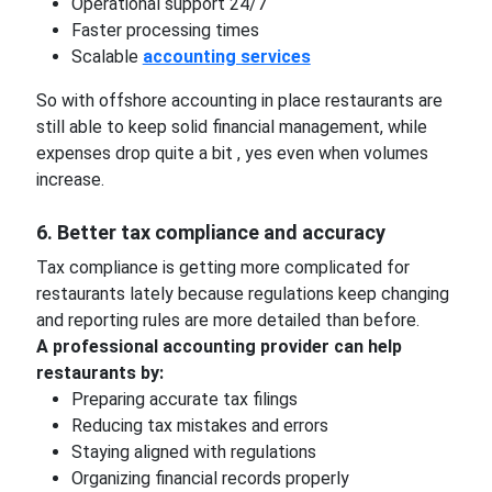
Operational support 24/7
Faster processing times
Scalable
accounting services
So with offshore accounting in place restaurants are
still able to keep solid financial management, while
expenses drop quite a bit , yes even when volumes
increase.
6. Better tax compliance and accuracy
Tax compliance is getting more complicated for
restaurants lately because regulations keep changing
and reporting rules are more detailed than before.
A professional accounting provider can help
restaurants by:
Preparing accurate tax filings
Reducing tax mistakes and errors
Staying aligned with regulations
Organizing financial records properly