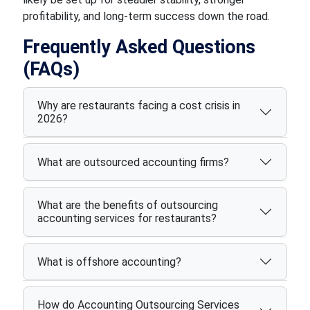
profitability, and long-term success down the road.
Frequently Asked Questions
(FAQs)
Why are restaurants facing a cost crisis in
2026?
What are outsourced accounting firms?
What are the benefits of outsourcing
accounting services for restaurants?
What is offshore accounting?
How do Accounting Outsourcing Services