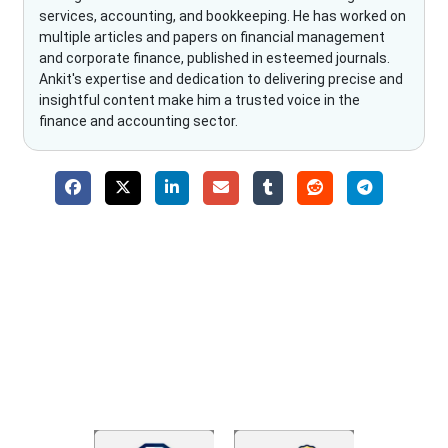
services, accounting, and bookkeeping. He has worked on
multiple articles and papers on financial management
and corporate finance, published in esteemed journals.
Ankit's expertise and dedication to delivering precise and
insightful content make him a trusted voice in the
finance and accounting sector.
Why Choose The Fino Partners?
With Fino partners you get more than just accounting and
bookkeeping in the USA. You get an accurate, clear process
that makes you satisfied. We made money management easy
so you can grow your business instead. The advantages of
utilising Fino partners for accounting outsourcing USA are: