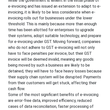
While the government is lenient in the initial phase of
e-invoicing and has issued an extension to adapt to e-
invoicing, it is likely to be less considerate when e-
invoicing rolls out for businesses under the lower
threshold. This is mainly because more than enough
time has been allotted for enterprises to upgrade
their systems, adopt suitable technology, and prepare
for e-invoicing under GST. Moving forward, companies
who do not adhere to GST e-invoicing will not only
have to face penalties per invoice, but their GST
invoice will be deemed invalid, meaning any goods
being moved by such a business are likely to be
detained, they will have to face heavy losses because
their supply chain system will be disrupted. Payments
from their customers will get stuck, affecting their
cash flow.
Some of the most significant benefits of e-invoicing
are error-free data, improved efficiency, reduced
cases of data reconciliation, faster processing of