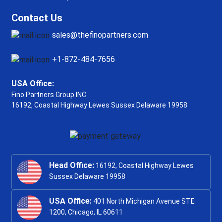
Contact Us
sales@thefinopartners.com
+1-872-484-7656
USA Office:
Fino Partners Group INC
16192, Coastal Highway
Lewes Sussex Delaware 19958
Head Office:
16192, Coastal Highway Lewes
Sussex Delaware 19958
USA Office:
401 North Michigan Avenue STE
1200, Chicago, IL 60611