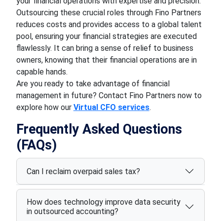
your financial operations with expertise and precision.
Outsourcing these crucial roles through Fino Partners
reduces costs and provides access to a global talent
pool, ensuring your financial strategies are executed
flawlessly. It can bring a sense of relief to business
owners, knowing that their financial operations are in
capable hands.
Are you ready to take advantage of financial
management in future? Contact Fino Partners now to
explore how our
Virtual CFO services
.
Frequently Asked Questions
(FAQs)
Can I reclaim overpaid sales tax?
How does technology improve data security
in outsourced accounting?