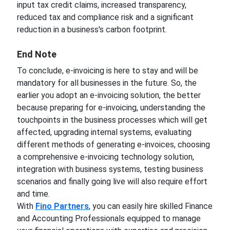
input tax credit claims, increased transparency,
reduced tax and compliance risk and a significant
reduction in a business's carbon footprint.
End Note
To conclude, e-invoicing is here to stay and will be
mandatory for all businesses in the future. So, the
earlier you adopt an e-invoicing solution, the better
because preparing for e-invoicing, understanding the
touchpoints in the business processes which will get
affected, upgrading internal systems, evaluating
different methods of generating e-invoices, choosing
a comprehensive e-invoicing technology solution,
integration with business systems, testing business
scenarios and finally going live will also require effort
and time.
With
Fino Partners
, you can easily hire skilled Finance
and Accounting Professionals equipped to manage