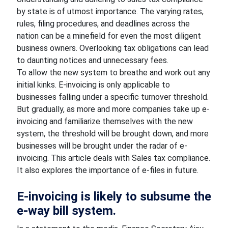
by state is of utmost importance. The varying rates,
rules, filing procedures, and deadlines across the
nation can be a minefield for even the most diligent
business owners. Overlooking tax obligations can lead
to daunting notices and unnecessary fees.
To allow the new system to breathe and work out any
initial kinks. E-invoicing is only applicable to
businesses falling under a specific turnover threshold.
But gradually, as more and more companies take up e-
invoicing and familiarize themselves with the new
system, the threshold will be brought down, and more
businesses will be brought under the radar of e-
invoicing. This article deals with Sales tax compliance.
It also explores the importance of e-files in future.
E-invoicing is likely to subsume the
e-way bill system.