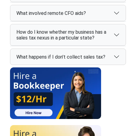
What involved remote CFO aids?
How do I know whether my business has a
sales tax nexus in a particular state?
What happens if I don’t collect sales tax?