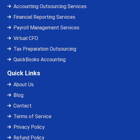
Accounting Outsourcing Services
Financial Reporting Services
Payroll Management Services
Virtual CFO
Tax Preparation Outsourcing
QuickBooks Accounting
Quick Links
About Us
Blog
Contact
Terms of Service
Privacy Policy
Refund Policy