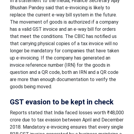
In a statement to the media, Finance Secretary Ajay
Bhushan Pandey said that e-invoicing is likely to
replace the current e-way bill system in the future.
The movement of goods is authorized if a company
has a valid GST invoice and an e-way bill for orders
that meet the conditions. The CBIC has notified us
that carrying physical copies of a tax invoice will no
longer be mandatory for companies that have taken
up e-invoicing. If the company has generated an
invoice reference number (IRN) for the goods in
question and a QR code, both an IRN and a QR code
are more than enough documentation to verify the
goods being moved.
GST evasion to be kept in check
Reports stated that India faced losses worth ₹48,000
crore due to tax evasion between April and December
2018. Mandatory e-invoicing ensures that every single