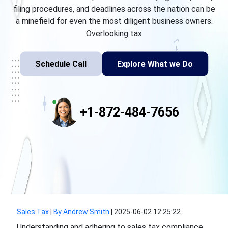
filing procedures, and deadlines across the nation can be
a minefield for even the most diligent business owners.
Overlooking tax
Schedule Call
Explore What we Do
+1-872-484-7656
Sales Tax
|
By Andrew Smith
|
2025-06-02 12:25:22
Understanding and adhering to sales tax compliance