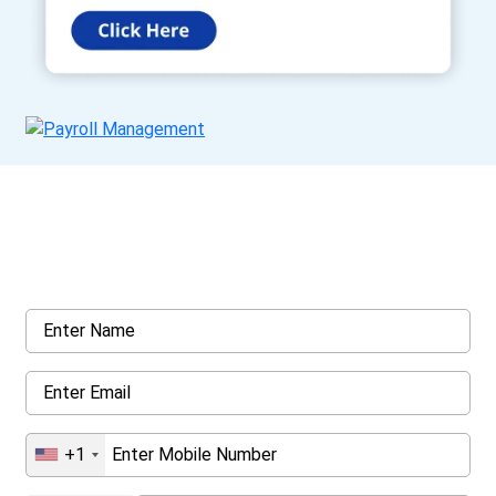
Get a Call Back
Request a callback from us for more inquiry, by filling out the
details asked ahead
+1