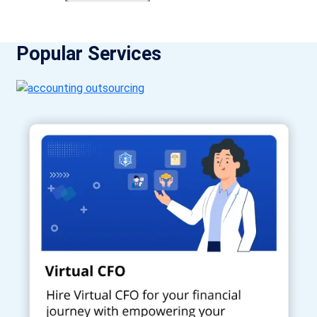
Popular Services