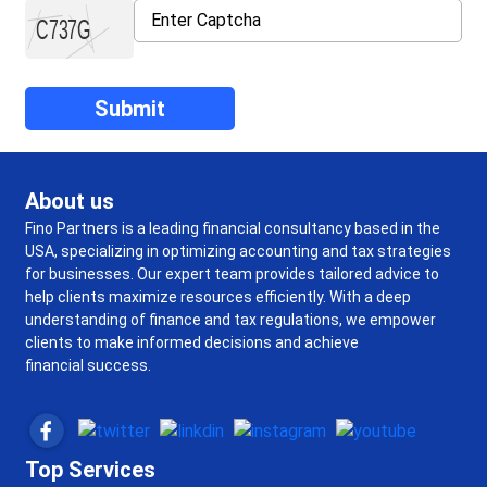
About us
Fino Partners is a leading financial consultancy based in the
USA, specializing in optimizing accounting and tax strategies
for businesses. Our expert team provides tailored advice to
help clients maximize resources efficiently. With a deep
understanding of finance and tax regulations, we empower
clients to make informed decisions and achieve
financial success.
Top Services