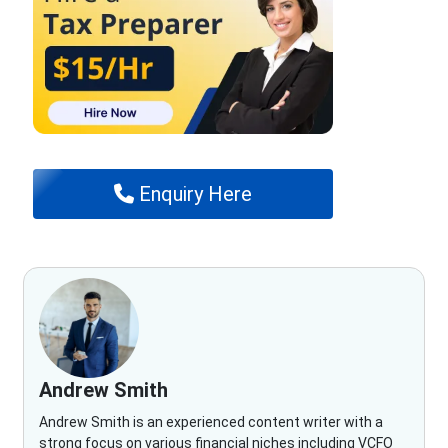
Enquiry Here
Andrew Smith
Andrew Smith is an experienced content writer with a
strong focus on various financial niches including VCFO