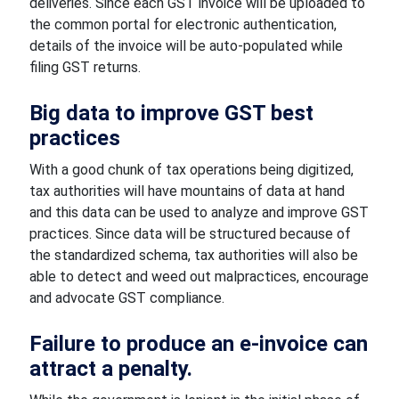
deliveries. Since each GST invoice will be uploaded to
the common portal for electronic authentication,
details of the invoice will be auto-populated while
filing GST returns.
Big data to improve GST best
practices
With a good chunk of tax operations being digitized,
tax authorities will have mountains of data at hand
and this data can be used to analyze and improve GST
practices. Since data will be structured because of
the standardized schema, tax authorities will also be
able to detect and weed out malpractices, encourage
and advocate GST compliance.
Failure to produce an e-invoice can
attract a penalty.