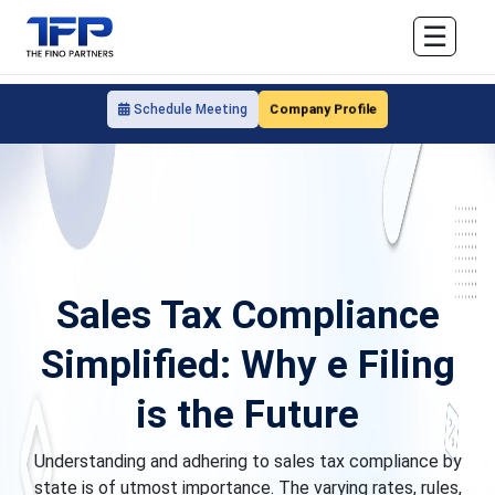
☰
Company Profile
Schedule Meeting
Sales Tax Compliance
Simplified: Why e Filing
is the Future
Understanding and adhering to sales tax compliance by
state is of utmost importance. The varying rates, rules,