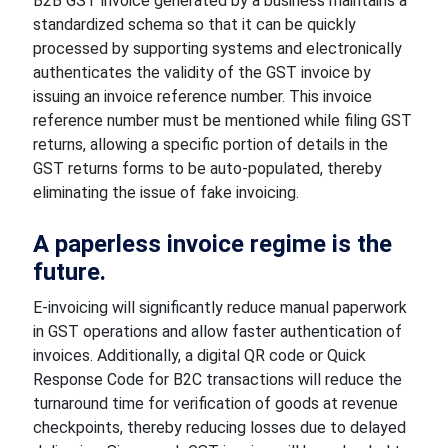
B2B GST invoice generated by a business maintains a
standardized schema so that it can be quickly
processed by supporting systems and electronically
authenticates the validity of the GST invoice by
issuing an invoice reference number. This invoice
reference number must be mentioned while filing GST
returns, allowing a specific portion of details in the
GST returns forms to be auto-populated, thereby
eliminating the issue of fake invoicing.
A paperless invoice regime is the
future.
E-invoicing will significantly reduce manual paperwork
in GST operations and allow faster authentication of
invoices. Additionally, a digital QR code or Quick
Response Code for B2C transactions will reduce the
turnaround time for verification of goods at revenue
checkpoints, thereby reducing losses due to delayed