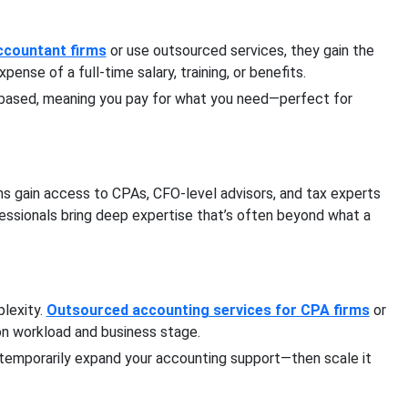
Accountant firms
or use outsourced services, they gain the
nse of a full-time salary, training, or benefits.
-based, meaning you pay for what you need—perfect for
ms gain access to CPAs, CFO-level advisors, and tax experts
fessionals bring deep expertise that’s often beyond what a
lexity.
Outsourced accounting services for CPA firms
or
on workload and business stage.
n temporarily expand your accounting support—then scale it