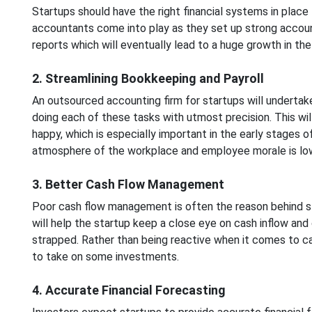
Startups should have the right financial systems in place
accountants come into play as they set up strong accoun
reports which will eventually lead to a huge growth in the
2. Streamlining Bookkeeping and Payroll
An outsourced accounting firm for startups will undertak
doing each of these tasks with utmost precision. This wil
happy, which is especially important in the early stages
atmosphere of the workplace and employee morale is lo
3. Better Cash Flow Management
Poor cash flow management is often the reason behind sta
will help the startup keep a close eye on cash inflow and 
strapped. Rather than being reactive when it comes to c
to take on some investments.
4. Accurate Financial Forecasting