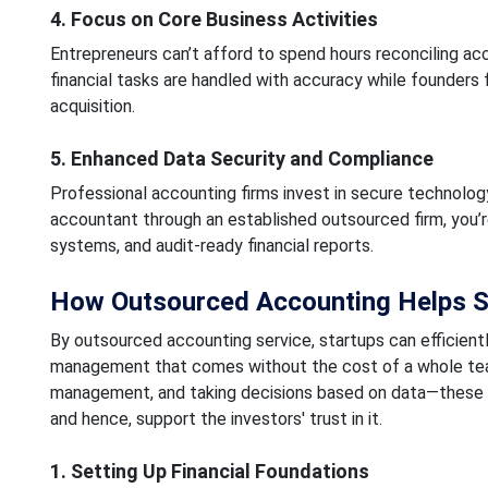
4. Focus on Core Business Activities
Entrepreneurs can’t afford to spend hours reconciling ac
financial tasks are handled with accuracy while founder
acquisition.
5. Enhanced Data Security and Compliance
Professional accounting firms invest in secure technology
accountant through an established outsourced firm, you’
systems, and audit-ready financial reports.
How Outsourced Accounting Helps S
By outsourced accounting service, startups can efficientl
management that comes without the cost of a whole team
management, and taking decisions based on data—these 
and hence, support the investors' trust in it.
1. Setting Up Financial Foundations