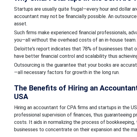
Startups are usually quite frugal—every hour and dollar are
accountant may not be financially possible. An outsourc
asset.
Such firms make experienced financial professionals, adva
you—all without the overhead costs of an in-house team.
Deloitte's report indicates that 78% of businesses that o
have better financial control and scalability thus achieving
Outsourcing is the guarantee that your books are accurat
—all necessary factors for growth in the long run.
The Benefits of Hiring an Accountant
USA
Hiring an accountant for CPA firms and startups in the US
professional supervision of finances, thus guaranteeing p
costs. It aids in normalizing the process of bookkeeping, t
businesses to concentrate on their expansion and the mak