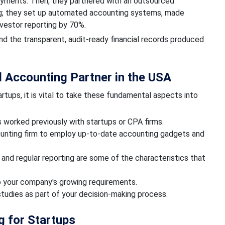
payments. Then, they partnered with an outsourced
ing; they set up automated accounting systems, made
nvestor reporting by 70%.
 and the transparent, audit-ready financial records produced
 Accounting Partner in the USA
rtups, it is vital to take these fundamental aspects into
s worked previously with startups or CPA firms.
ounting firm to employ up-to-date accounting gadgets and
nd regular reporting are some of the characteristics that
 to your company's growing requirements.
 studies as part of your decision-making process.
g for Startups