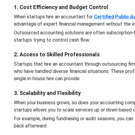
1. Cost Efficiency and Budget Control
When startups hire an accountant for
Certified Public 
advantage of expert financial management without the expe
Outsourced accounting solutions are often subscription
startups trying to control cash flow.
2. Access to Skilled Professionals
Startups that hire an accountant through outsourcing fir
who have handled diverse financial situations. These pro
single in-house hire can provide.
3. Scalability and Flexibility
When your business grows, so does your accounting comp
startups allows you to scale services up or down based 
For example, during fundraising or audit seasons, you ca
back afterward.