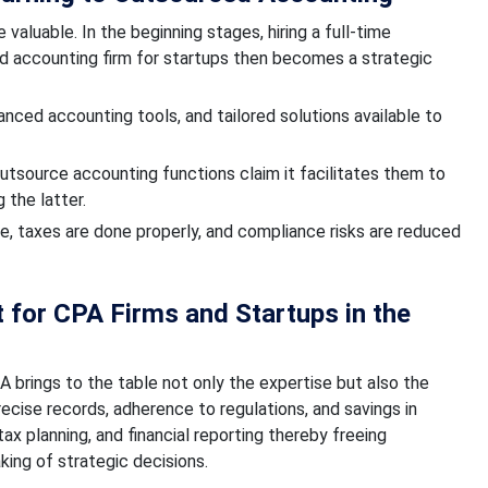
 valuable. In the beginning stages, hiring a full-time
ed accounting firm for startups then becomes a strategic
nced accounting tools, and tailored solutions available to
utsource accounting functions claim it facilitates them to
 the latter.
e, taxes are done properly, and compliance risks are reduced
 for CPA Firms and Startups in the
A brings to the table not only the expertise but also the
recise records, adherence to regulations, and savings in
ax planning, and financial reporting thereby freeing
ing of strategic decisions.