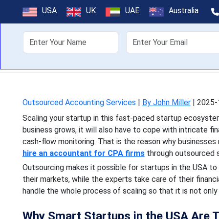
Scaling Sm
USA
UK
UAE
Australia
About Us
Off
Scaling your startup in th
grows, it will also have 
Outsourced Accounting Services
|
By John Miller
|
2025-
Scaling your startup in this fast-paced startup ecosyst
business grows, it will also have to cope with intricate f
cash-flow monitoring. That is the reason why businesses 
hire an accountant for CPA firms
through outsourced s
Outsourcing makes it possible for startups in the USA t
their markets, while the experts take care of their financ
handle the whole process of scaling so that it is not only 
Why Smart Startups in the USA Are 