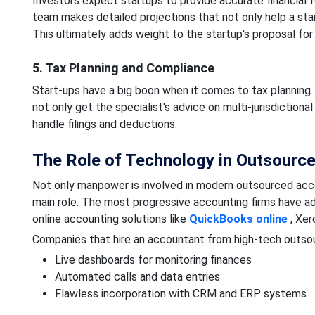
Investors expect startups to provide accurate financial 
team makes detailed projections that not only help a startu
This ultimately adds weight to the startup's proposal for
5. Tax Planning and Compliance
Start-ups have a big boon when it comes to tax planning. 
not only get the specialist's advice on multi-jurisdictional
handle filings and deductions.
The Role of Technology in Outsourc
Not only manpower is involved in modern outsourced accou
main role. The most progressive accounting firms have a
online accounting solutions like
QuickBooks online
, Xer
Companies that hire an accountant from high-tech outsou
Live dashboards for monitoring finances
Automated calls and data entries
Flawless incorporation with CRM and ERP systems