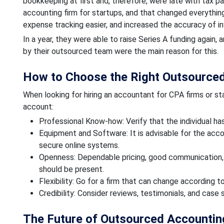
bookkeeping at first and, therefore, were late with tax 
accounting firm for startups, and that changed everyth
expense tracking easier, and increased the accuracy of i
In a year, they were able to raise Series A funding again,
by their outsourced team were the main reason for this.
How to Choose the Right Outsourced
When looking for hiring an accountant for CPA firms or sta
account:
Professional Know-how: Verify that the individual ha
Equipment and Software: It is advisable for the acc
secure online systems.
Openness: Dependable pricing, good communication, a
should be present.
Flexibility: Go for a firm that can change according
Credibility: Consider reviews, testimonials, and case
The Future of Outsourced Accountin