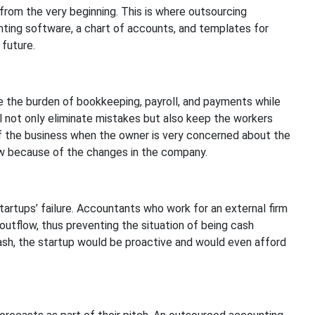
 from the very beginning. This is where outsourcing
ting software, a chart of accounts, and templates for
 future.
e the burden of bookkeeping, payroll, and payments while
l not only eliminate mistakes but also keep the workers
 of the business when the owner is very concerned about the
w because of the changes in the company.
rtups’ failure. Accountants who work for an external firm
outflow, thus preventing the situation of being cash
ash, the startup would be proactive and would even afford