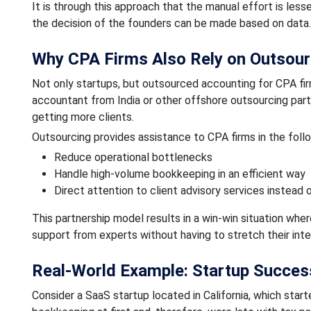
It is through this approach that the manual effort is less
the decision of the founders can be made based on data.
Why CPA Firms Also Rely on Outsour
Not only startups, but outsourced accounting for CPA firm
accountant from India or other offshore outsourcing part
getting more clients.
Outsourcing provides assistance to CPA firms in the foll
Reduce operational bottlenecks
Handle high-volume bookkeeping in an efficient way
Direct attention to client advisory services instead 
This partnership model results in a win-win situation wh
support from experts without having to stretch their int
Real-World Example: Startup Succes
Consider a SaaS startup located in California, which star