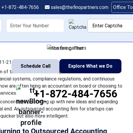
art: How Startups Use
+1-872-484-7656
sales@thefinopartners.com
Office T
Accounting Firms
shoring
Services
Industry
P
is fast-paced startup ecosystem of the USA is of utmost import
to cope with intricate financial systems, compliance regulations
monitoring. That
11-21 12:55:25
Schedule Call
Explore What we Do
em of the USA is of utmost importance. But when the
inancial systems, compliance regulations, and continuous
now are often hiring an accountant on board or choosing to
+1-872-484-7656
ervices.
o concentrate on coming up with new ideas and expanding
ial end. An outsourced accounting firm for startups can
quicker but also more intelligent.
Turning to Outsourced Accounting