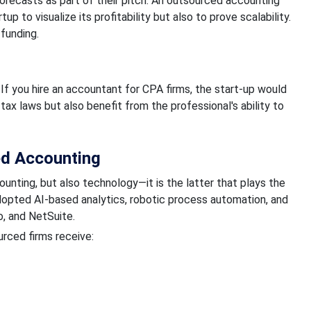
forecasts as part of their pitch. An outsourced accounting
p to visualize its profitability but also to prove scalability.
 funding.
If you hire an accountant for CPA firms, the start-up would
 tax laws but also benefit from the professional's ability to
ed Accounting
nting, but also technology—it is the latter that plays the
dopted AI-based analytics, robotic process automation, and
o, and NetSuite.
rced firms receive: