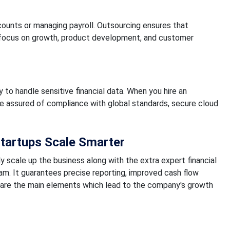
counts or managing payroll. Outsourcing ensures that
s focus on growth, product development, and customer
 to handle sensitive financial data. When you hire an
re assured of compliance with global standards, secure cloud
tartups Scale Smarter
y scale up the business along with the extra expert financial
. It guarantees precise reporting, improved cash flow
are the main elements which lead to the company's growth