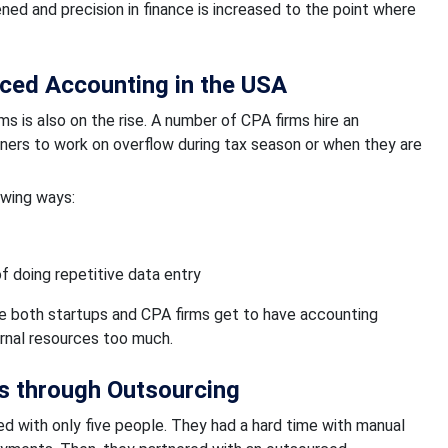
ened and precision in finance is increased to the point where
ced Accounting in the USA
s is also on the rise. A number of CPA firms hire an
ners to work on overflow during tax season or when they are
owing ways:
of doing repetitive data entry
ere both startups and CPA firms get to have accounting
ernal resources too much.
s through Outsourcing
ted with only five people. They had a hard time with manual