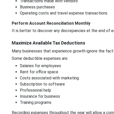
Transactions made with vendors
Business purchases
Operating costs and travel expense transactions
Perform Account Reconciliation Monthly
It is better to discover any discrepancies at the end of 
Maximize Available Tax Deductions
Many businesses that experience growth ignore the fact
Some deductible expenses are:
Salaries for employees
Rent for office space
Costs associated with marketing
Subscription to software
Professional help
Insurance for business
Training programs
Recording expenses throughout the year will allow a com