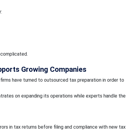
:
 complicated.
pports Growing Companies
 firms have turned to outsourced tax preparation in order to
trates on expanding its operations while experts handle the
rrors in tax returns before filing and compliance with new tax