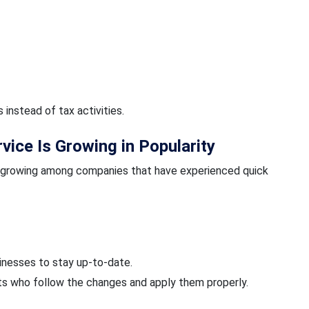
instead of tax activities.
ice Is Growing in Popularity
s growing among companies that have experienced quick
sinesses to stay up-to-date.
sts who follow the changes and apply them properly.