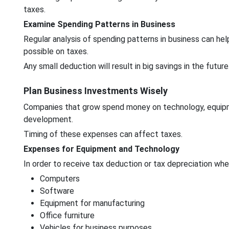
taxes.
Examine Spending Patterns in Business
Regular analysis of spending patterns in business can he
possible on taxes.
Any small deduction will result in big savings in the future
Plan Business Investments Wisely
Companies that grow spend money on technology, equipme
development.
Timing of these expenses can affect taxes.
Expenses for Equipment and Technology
In order to receive tax deduction or tax depreciation wh
Computers
Software
Equipment for manufacturing
Office furniture
Vehicles for business purposes