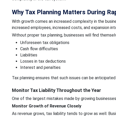
Why Tax Planning Matters During Ra
With growth comes an increased complexity in the busine
increased employees, increased costs, and expansion into
Without proper tax planning, businesses will find themsel
Unforeseen tax obligations
Cash flow difficulties
Liabilities
Losses in tax deductions
Interest and penalties
Tax planning ensures that such issues can be anticipated
Monitor Tax Liability Throughout the Year
One of the largest mistakes made by growing businesses i
Monitor Growth of Revenue Closely
As revenue grows, tax liability tends to grow as well. Bus