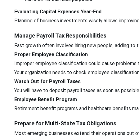
Evaluating Capital Expenses Year-End
Planning of business investments wisely allows improvin
Manage Payroll Tax Responsibilities
Fast growth often involves hiring new people, adding to t
Proper Employee Classification
Improper employee classification could cause problems f
Your organization needs to check employee classifications
Watch Out for Payroll Taxes
You will have to deposit payroll taxes as soon as possib
Employee Benefit Program
Retirement benefit programs and healthcare benefits may
Prepare for Multi-State Tax Obligations
Most emerging businesses extend their operations out of