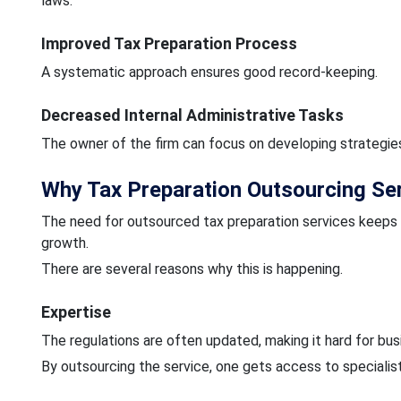
laws.
Improved Tax Preparation Process
A systematic approach ensures good record-keeping.
Decreased Internal Administrative Tasks
The owner of the firm can focus on developing strategies 
Why Tax Preparation Outsourcing Serv
The need for outsourced tax preparation services keep
growth.
There are several reasons why this is happening.
Expertise
The regulations are often updated, making it hard for bu
By outsourcing the service, one gets access to speciali