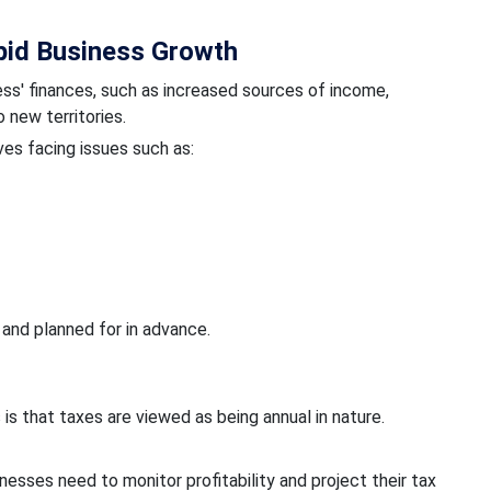
pid Business Growth
ss' finances, such as increased sources of income,
 new territories.
ves facing issues such as:
 and planned for in advance.
s that taxes are viewed as being annual in nature.
inesses need to monitor profitability and project their tax