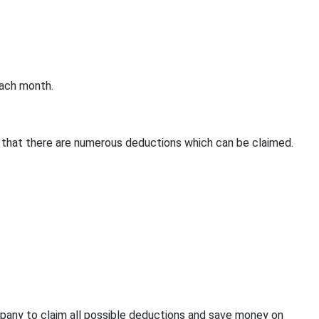
each month.
 that there are numerous deductions which can be claimed.
pany to claim all possible deductions and save money on