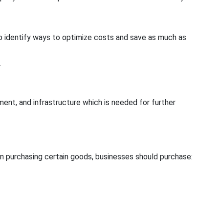
lp identify ways to optimize costs and save as much as
.
nt, and infrastructure which is needed for further
en purchasing certain goods, businesses should purchase: