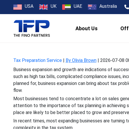
Tax Planning S
USA
UK
UAE
Australia
About Us
Off
Business expansion and gro
such as high tax bills, co
Tax Preparation Service
|
By Olivia Brown
|
2026-07-08 0
Business expansion and growth are indications of success,
such as high tax bills, complicated compliance issues, inc
planned for, business expansion can bring about tax probl
flow.
Most businesses tend to concentrate a lot on sales gener
attention to the importance of tax planning in achievin
place are likely to be better placed to grow and preserve 
In recent times, most expanding businesses are turning 
complexity in the tax system.