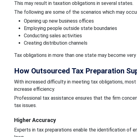
This may result in taxation obligations in several states.
The following are some of the scenarios which may occur
Opening up new business offices
Employing people outside state boundaries
Conducting sales activities
Creating distribution channels
Tax obligations in more than one state may become very
How Outsourced Tax Preparation Su
With increased difficulty in meeting tax obligations, most
increase efficiency.
Professional tax assistance ensures that the firm concen
tax issues.
Higher Accuracy
Experts in tax preparations enable the identification of e