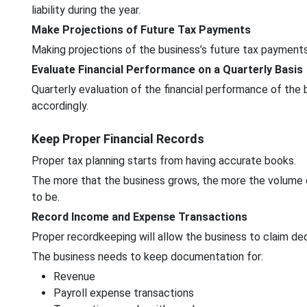
liability during the year.
Make Projections of Future Tax Payments
Making projections of the business’s future tax payments 
Evaluate Financial Performance on a Quarterly Basis
Quarterly evaluation of the financial performance of the
accordingly.
Keep Proper Financial Records
Proper tax planning starts from having accurate books.
The more that the business grows, the more the volume 
to be.
Record Income and Expense Transactions
Proper recordkeeping will allow the business to claim de
The business needs to keep documentation for:
Revenue
Payroll expense transactions