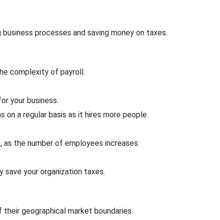
g business processes and saving money on taxes.
he complexity of payroll.
or your business.
 on a regular basis as it hires more people.
le, as the number of employees increases.
 save your organization taxes.
 their geographical market boundaries.