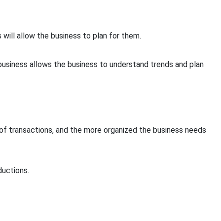
will allow the business to plan for them.
 business allows the business to understand trends and plan
of transactions, and the more organized the business needs
ductions.