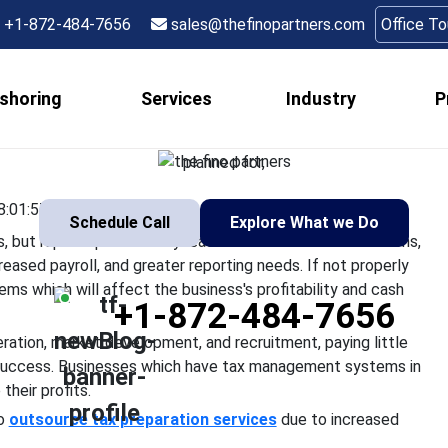
trategies for Compani
+1-872-484-7656
sales@thefinopartners.com
Office T
Rapid Growth
shoring
Services
Industry
P
wth are indications of success, but rapid expansion may lead to 
mplicated compliance issues, increased payroll, and greater repor
planned for,
8:01:57
Schedule Call
Explore What we Do
 but rapid expansion may lead to various financial concerns,
reased payroll, and greater reporting needs. If not properly
ems which will affect the business's profitability and cash
+1-872-484-7656
ation, market development, and recruitment, paying little
g success. Businesses which have tax management systems in
their profits.
to
outsource tax preparation services
due to increased