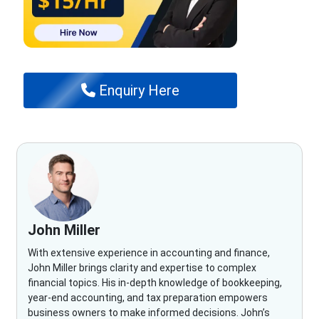
Enquiry Here
John Miller
With extensive experience in accounting and finance,
John Miller brings clarity and expertise to complex
financial topics. His in-depth knowledge of bookkeeping,
year-end accounting, and tax preparation empowers
business owners to make informed decisions. John’s