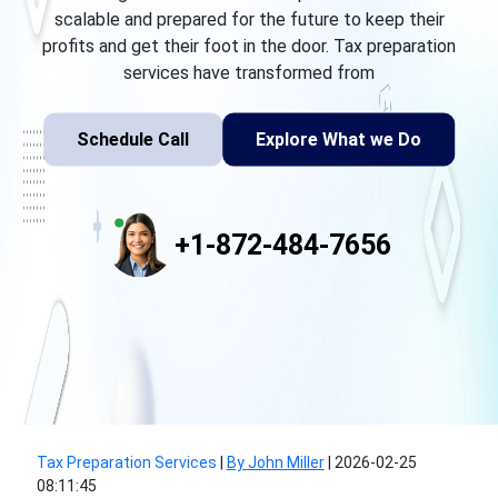
scalable and prepared for the future to keep their
profits and get their foot in the door. Tax preparation
services have transformed from
Schedule Call
Explore What we Do
+1-872-484-7656
Tax Preparation Services
|
By John Miller
|
2026-02-25
08:11:45