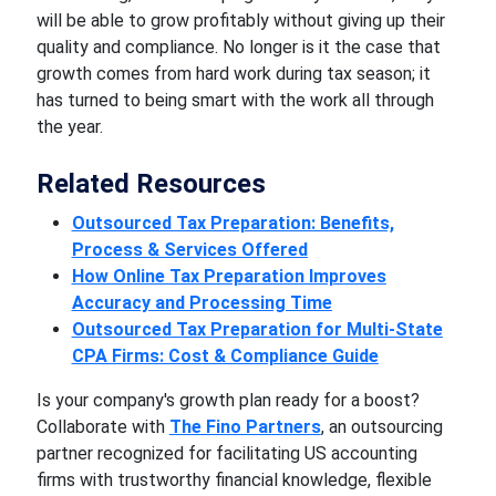
will be able to grow profitably without giving up their
quality and compliance. No longer is it the case that
growth comes from hard work during tax season; it
has turned to being smart with the work all through
the year.
Related Resources
Outsourced Tax Preparation: Benefits,
Process & Services Offered
How Online Tax Preparation Improves
Accuracy and Processing Time
Outsourced Tax Preparation for Multi-State
CPA Firms: Cost & Compliance Guide
Is your company's growth plan ready for a boost?
Collaborate with
The Fino Partners
, an outsourcing
partner recognized for facilitating US accounting
firms with trustworthy financial knowledge, flexible