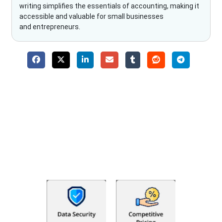
writing simplifies the essentials of accounting, making it
accessible and valuable for small businesses
and entrepreneurs.
Why Choose The Fino Partners?
With Fino partners you get more than just accounting and
bookkeeping in the USA. You get an accurate, clear process
that makes you satisfied. We made money management easy
so you can grow your business instead. The advantages of
utilising Fino partners for accounting outsourcing USA are: