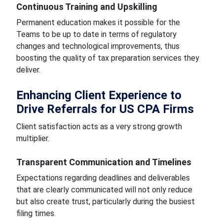
Continuous Training and Upskilling
Permanent education makes it possible for the
Teams to be up to date in terms of regulatory
changes and technological improvements, thus
boosting the quality of tax preparation services they
deliver.
Enhancing Client Experience to
Drive Referrals for US CPA Firms
Client satisfaction acts as a very strong growth
multiplier.
Transparent Communication and Timelines
Expectations regarding deadlines and deliverables
that are clearly communicated will not only reduce
but also create trust, particularly during the busiest
filing times.