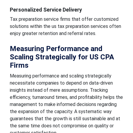
Personalized Service Delivery
Tax preparation service firms that offer customized
solutions within the us tax preparation services often
enjoy greater retention and referral rates.
Measuring Performance and
Scaling Strategically for US CPA
Firms
Measuring performance and scaling strategically
necessitate companies to depend on data-driven
insights instead of mere assumptions. Tracking
efficiency, turnaround times, and profitability helps the
management to make informed decisions regarding
the expansion of the capacity. A systematic way
guarantees that the growth is still sustainable and at
the same time does not compromise on quality or
customer satisfaction.