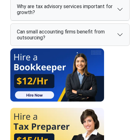
Why are tax advisory services important for
growth?
Can small accounting firms benefit from
outsourcing?