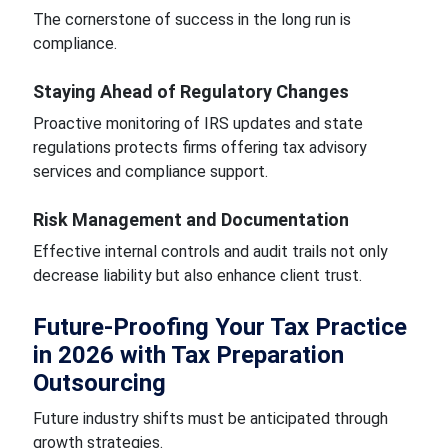
The cornerstone of success in the long run is
compliance.
Staying Ahead of Regulatory Changes
Proactive monitoring of IRS updates and state
regulations protects firms offering tax advisory
services and compliance support.
Risk Management and Documentation
Effective internal controls and audit trails not only
decrease liability but also enhance client trust.
Future-Proofing Your Tax Practice
in 2026 with Tax Preparation
Outsourcing
Future industry shifts must be anticipated through
growth strategies.