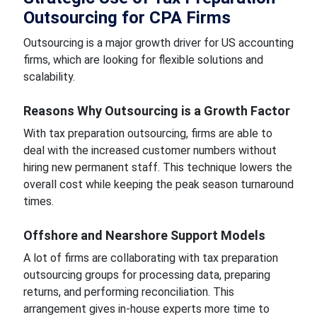
Outsourcing for CPA Firms
Outsourcing is a major growth driver for US accounting
firms, which are looking for flexible solutions and
scalability.
Reasons Why Outsourcing is a Growth Factor
With tax preparation outsourcing, firms are able to
deal with the increased customer numbers without
hiring new permanent staff. This technique lowers the
overall cost while keeping the peak season turnaround
times.
Offshore and Nearshore Support Models
A lot of firms are collaborating with tax preparation
outsourcing groups for processing data, preparing
returns, and performing reconciliation. This
arrangement gives in-house experts more time to