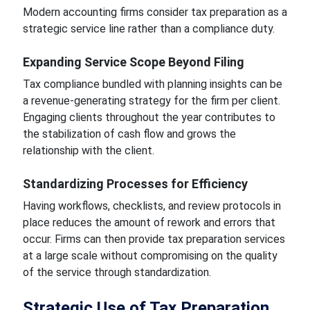
Modern accounting firms consider tax preparation as a
strategic service line rather than a compliance duty.
Expanding Service Scope Beyond Filing
Tax compliance bundled with planning insights can be
a revenue-generating strategy for the firm per client.
Engaging clients throughout the year contributes to
the stabilization of cash flow and grows the
relationship with the client.
Standardizing Processes for Efficiency
Having workflows, checklists, and review protocols in
place reduces the amount of rework and errors that
occur. Firms can then provide tax preparation services
at a large scale without compromising on the quality
of the service through standardization.
Strategic Use of Tax Preparation