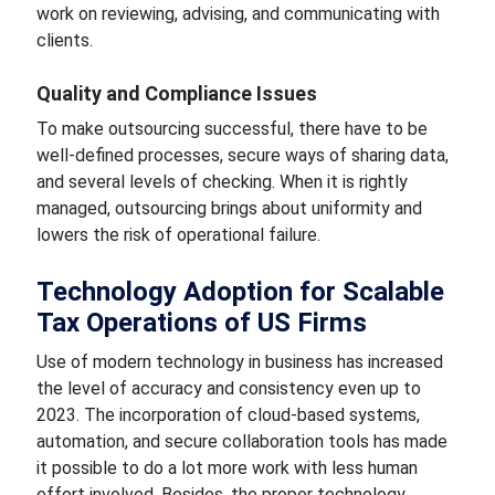
work on reviewing, advising, and communicating with
clients.
Quality and Compliance Issues
To make outsourcing successful, there have to be
well-defined processes, secure ways of sharing data,
and several levels of checking. When it is rightly
managed, outsourcing brings about uniformity and
lowers the risk of operational failure.
Technology Adoption for Scalable
Tax Operations of US Firms
Use of modern technology in business has increased
the level of accuracy and consistency even up to
2023. The incorporation of cloud-based systems,
automation, and secure collaboration tools has made
it possible to do a lot more work with less human
effort involved. Besides, the proper technology