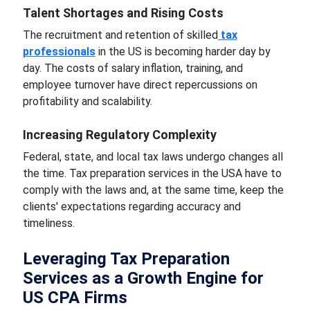
Talent Shortages and Rising Costs
The recruitment and retention of skilled
tax
professionals
in the US is becoming harder day by
day. The costs of salary inflation, training, and
employee turnover have direct repercussions on
profitability and scalability.
Increasing Regulatory Complexity
Federal, state, and local tax laws undergo changes all
the time. Tax preparation services in the USA have to
comply with the laws and, at the same time, keep the
clients' expectations regarding accuracy and
timeliness.
Leveraging Tax Preparation
Services as a Growth Engine for
US CPA Firms