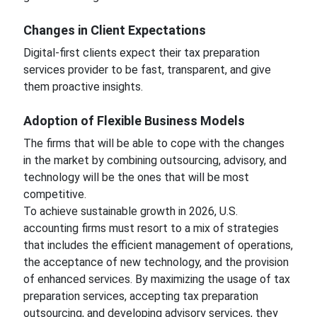
Changes in Client Expectations
Digital-first clients expect their tax preparation
services provider to be fast, transparent, and give
them proactive insights.
Adoption of Flexible Business Models
The firms that will be able to cope with the changes
in the market by combining outsourcing, advisory, and
technology will be the ones that will be most
competitive.
To achieve sustainable growth in 2026, U.S.
accounting firms must resort to a mix of strategies
that includes the efficient management of operations,
the acceptance of new technology, and the provision
of enhanced services. By maximizing the usage of tax
preparation services, accepting tax preparation
outsourcing, and developing advisory services, they