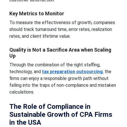
Key Metrics to Monitor
To measure the effectiveness of growth, companies
should track turnaround time, error rates, realization
rates, and client lifetime value.
Quality is Not a Sacrifice Area when Scaling
Up
Through the combination of the right staffing,
technology, and
tax preparation outsourcing
, the
firms can enjoy a responsible growth path without
falling into the traps of non-compliance and mistaken
calculations.
The Role of Compliance in
Sustainable Growth of CPA Firms
in the USA