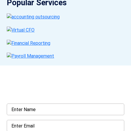
Popular Services
Get a Call Back
Request a callback from us for more inquiry, by filling out the
details asked ahead