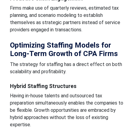
Firms make use of quarterly reviews, estimated tax
planning, and scenario modeling to establish
themselves as strategic partners instead of service
providers engaged in transactions.
Optimizing Staffing Models for
Long-Term Growth of CPA Firms
The strategy for staffing has a direct effect on both
scalability and profitability.
Hybrid Staffing Structures
Having in-house talents and outsourced tax
preparation simultaneously enables the companies to
be flexible. Growth opportunities are embraced by
hybrid approaches without the loss of existing
expertise.