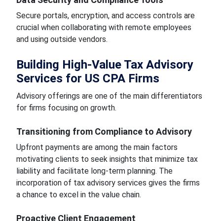
Secure portals, encryption, and access controls are
crucial when collaborating with remote employees
and using outside vendors.
Building High-Value Tax Advisory
Services for US CPA Firms
Advisory offerings are one of the main differentiators
for firms focusing on growth.
Transitioning from Compliance to Advisory
Upfront payments are among the main factors
motivating clients to seek insights that minimize tax
liability and facilitate long-term planning. The
incorporation of tax advisory services gives the firms
a chance to excel in the value chain.
Proactive Client Engagement