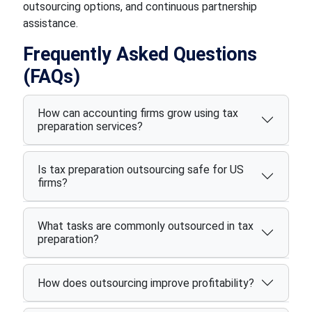
outsourcing options, and continuous partnership
assistance.
Frequently Asked Questions
(FAQs)
How can accounting firms grow using tax
preparation services?
Is tax preparation outsourcing safe for US
firms?
What tasks are commonly outsourced in tax
preparation?
How does outsourcing improve profitability?