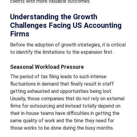
clients with more valuable outcomes.
Understanding the Growth
Challenges Facing US Accounting
Firms
Before the adoption of growth strategies, it is critical
to identify the limitations to the expansion first.
Seasonal Workload Pressure
The period of tax filing leads to such intense
fluctuations in demand that finally result in staff
getting exhausted and opportunities being lost.
Usually, those companies that do not rely on external
firms for outsourcing and instead totally depend on
their in-house teams have difficulties in getting the
same quality of work and the time they need for
those works to be done during the busy months.