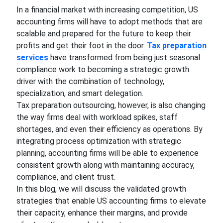
In a financial market with increasing competition, US
accounting firms will have to adopt methods that are
scalable and prepared for the future to keep their
profits and get their foot in the door.
Tax preparation
services
have transformed from being just seasonal
compliance work to becoming a strategic growth
driver with the combination of technology,
specialization, and smart delegation.
Tax preparation outsourcing, however, is also changing
the way firms deal with workload spikes, staff
shortages, and even their efficiency as operations. By
integrating process optimization with strategic
planning, accounting firms will be able to experience
consistent growth along with maintaining accuracy,
compliance, and client trust.
In this blog, we will discuss the validated growth
strategies that enable US accounting firms to elevate
their capacity, enhance their margins, and provide