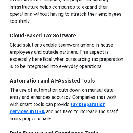
infrastructure helps companies to expand their
operations without having to stretch their employees
too thinly.
Cloud-Based Tax Software
Cloud solutions enable teamwork among in-house
employees and outside partners. This aspect is
especially beneficial when outsourcing tax preparation
is to be integrated into everyday operations.
Automation and AI-Assisted Tools
The use of automation cuts down on manual data
entry and enhances accuracy. Companies that work
with smart tools can provide
tax preparation
services in USA
and not have to increase the staff
hours proportionally.
Data Security and Compliance Tools