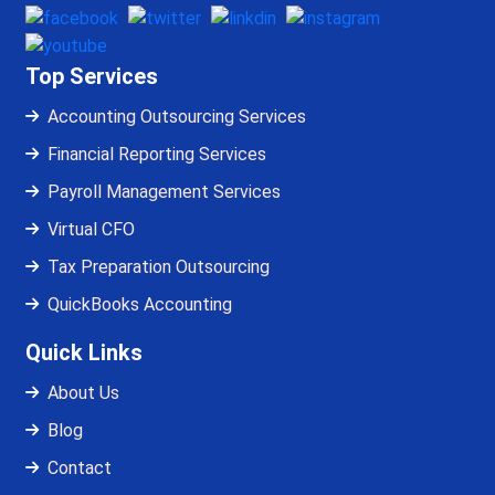
Top Services
Accounting Outsourcing Services
Financial Reporting Services
Payroll Management Services
Virtual CFO
Tax Preparation Outsourcing
QuickBooks Accounting
Quick Links
About Us
Blog
Contact