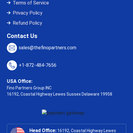
Terms of Service
Privacy Policy
Refund Policy
Contact Us
sales@thefinopartners.com
+1-872-484-7656
USA Office:
Fino Partners Group INC
16192, Coastal Highway
Lewes Sussex Delaware 19958
Head Office:
16192, Coastal Highway Lewes