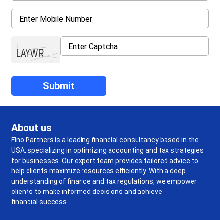
About us
Fino Partners is a leading financial consultancy based in the
USA, specializing in optimizing accounting and tax strategies
for businesses. Our expert team provides tailored advice to
help clients maximize resources efficiently. With a deep
understanding of finance and tax regulations, we empower
clients to make informed decisions and achieve
financial success.