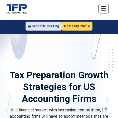
☰
Company Profile
Schedule Meeting
Tax Preparation Growth
Strategies for US
Accounting Firms
In a financial market with increasing competition, US
accounting firms will have to adopt methods that are