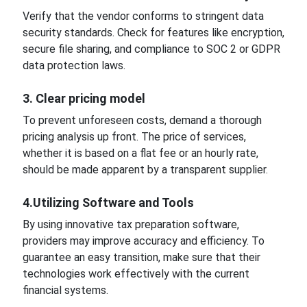
Verify that the vendor conforms to stringent data
security standards. Check for features like encryption,
secure file sharing, and compliance to SOC 2 or GDPR
data protection laws.
3. Clear pricing model
To prevent unforeseen costs, demand a thorough
pricing analysis up front. The price of services,
whether it is based on a flat fee or an hourly rate,
should be made apparent by a transparent supplier.
4.Utilizing Software and Tools
By using innovative tax preparation software,
providers may improve accuracy and efficiency. To
guarantee an easy transition, make sure that their
technologies work effectively with the current
financial systems.