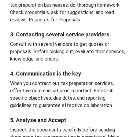
tax preparation businesses, do thorough homework.
Check credentials, ask for suggestions, and read
reviews. Requests for Proposals
3. Contacting several service providers
Consult with several vendors to get quotes or
proposals. Before picking out, evaluate their services,
knowledge, and prices.
4. Communication is the key
When you contract out tax preparation services,
effective communication is important. Establish
specific objectives, due dates, and reporting
guidelines to guarantee effective collaboration.
5. Analyse and Accept
Inspect the documents carefully before sending