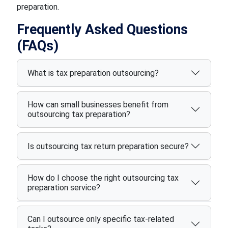
preparation.
Frequently Asked Questions
(FAQs)
What is tax preparation outsourcing?
How can small businesses benefit from
outsourcing tax preparation?
Is outsourcing tax return preparation secure?
How do I choose the right outsourcing tax
preparation service?
Can I outsource only specific tax-related