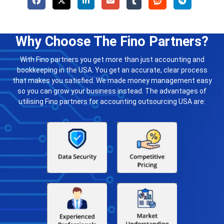
Why Choose The Fino Partners?
With Fino partners you get more than just accounting and
bookkeeping in the USA. You get an accurate, clear process
that makes you satisfied. We made money management easy
so you can grow your business instead. The advantages of
utilising Fino partners for accounting outsourcing USA are: