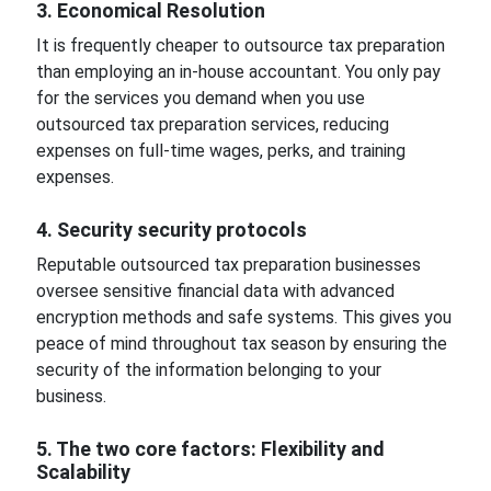
3. Economical Resolution
It is frequently cheaper to outsource tax preparation
than employing an in-house accountant. You only pay
for the services you demand when you use
outsourced tax preparation services, reducing
expenses on full-time wages, perks, and training
expenses.
4. Security security protocols
Reputable outsourced tax preparation businesses
oversee sensitive financial data with advanced
encryption methods and safe systems. This gives you
peace of mind throughout tax season by ensuring the
security of the information belonging to your
business.
5. The two core factors: Flexibility and
Scalability