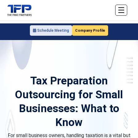
☰
Company Profile
Schedule Meeting
Tax Preparation
Outsourcing for Small
Businesses: What to
Know
For small business owners, handling taxation is a vital but