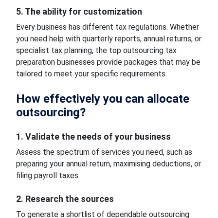
5. The ability for customization
Every business has different tax regulations. Whether
you need help with quarterly reports, annual returns, or
specialist tax planning, the top outsourcing tax
preparation businesses provide packages that may be
tailored to meet your specific requirements.
How effectively you can allocate
outsourcing?
1. Validate the needs of your business
Assess the spectrum of services you need, such as
preparing your annual return, maximising deductions, or
filing payroll taxes.
2. Research the sources
To generate a shortlist of dependable outsourcing