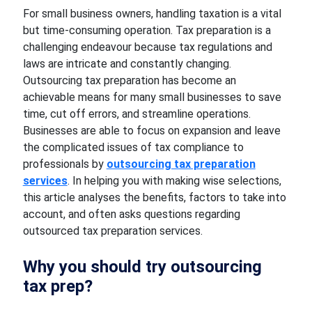
For small business owners, handling taxation is a vital
but time-consuming operation. Tax preparation is a
challenging endeavour because tax regulations and
laws are intricate and constantly changing.
Outsourcing tax preparation has become an
achievable means for many small businesses to save
time, cut off errors, and streamline operations.
Businesses are able to focus on expansion and leave
the complicated issues of tax compliance to
professionals by
outsourcing tax preparation
services
. In helping you with making wise selections,
this article analyses the benefits, factors to take into
account, and often asks questions regarding
outsourced tax preparation services.
Why you should try outsourcing
tax prep?