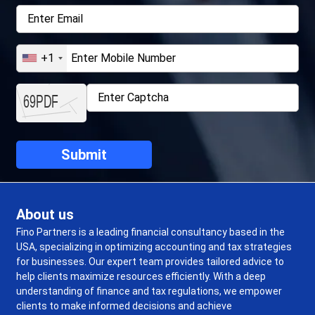
+1
About us
Fino Partners is a leading financial consultancy based in the
USA, specializing in optimizing accounting and tax strategies
for businesses. Our expert team provides tailored advice to
help clients maximize resources efficiently. With a deep
understanding of finance and tax regulations, we empower
clients to make informed decisions and achieve