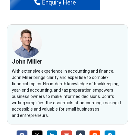
Enquiry Here
John Miller
With extensive experience in accounting and finance,
John Miller brings clarity and expertise to complex
financial topics. His in-depth knowledge of bookkeeping,
year-end accounting, and tax preparation empowers
business owners to make informed decisions. John’s
writing simplifies the essentials of accounting, making it
accessible and valuable for small businesses
and entrepreneurs.