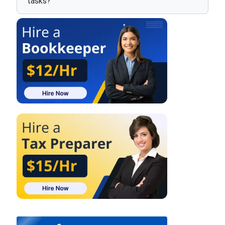
tasks?