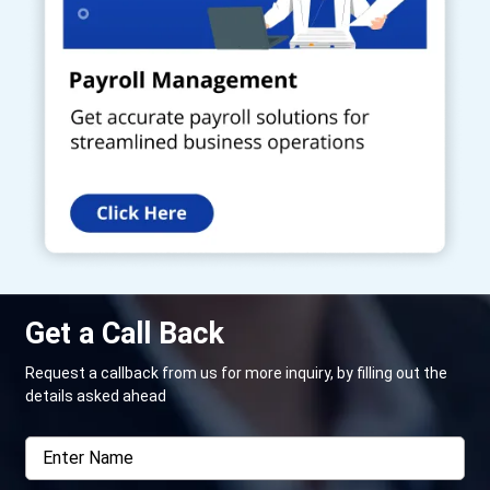
Get a Call Back
Request a callback from us for more inquiry, by filling out the
details asked ahead