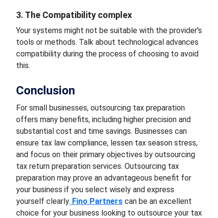
3. The Compatibility complex
Your systems might not be suitable with the provider's
tools or methods. Talk about technological advances
compatibility during the process of choosing to avoid
this.
Conclusion
For small businesses, outsourcing tax preparation
offers many benefits, including higher precision and
substantial cost and time savings. Businesses can
ensure tax law compliance, lessen tax season stress,
and focus on their primary objectives by outsourcing
tax return preparation services. Outsourcing tax
preparation may prove an advantageous benefit for
your business if you select wisely and express
yourself clearly.
Fino Partners
can be an excellent
choice for your business looking to outsource your tax