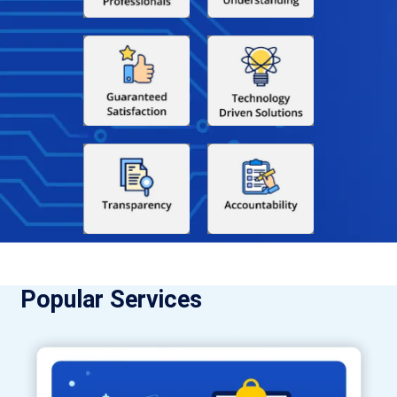
Popular Services