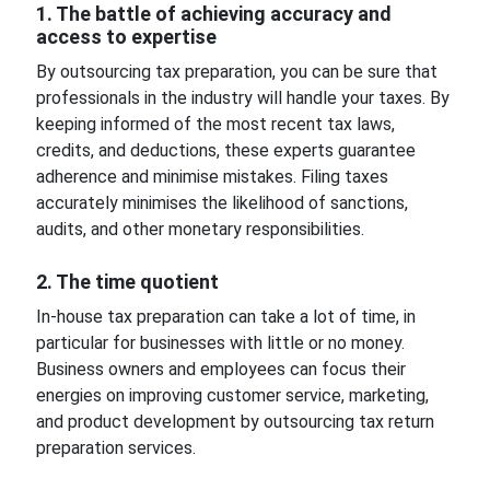
1. The battle of achieving accuracy and
access to expertise
By outsourcing tax preparation, you can be sure that
professionals in the industry will handle your taxes. By
keeping informed of the most recent tax laws,
credits, and deductions, these experts guarantee
adherence and minimise mistakes. Filing taxes
accurately minimises the likelihood of sanctions,
audits, and other monetary responsibilities.
2. The time quotient
In-house tax preparation can take a lot of time, in
particular for businesses with little or no money.
Business owners and employees can focus their
energies on improving customer service, marketing,
and product development by outsourcing tax return
preparation services.