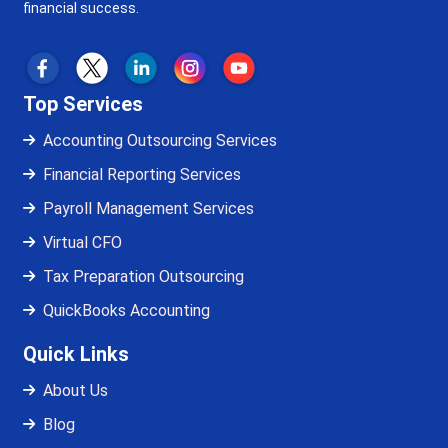
financial success.
Top Services
Accounting Outsourcing Services
Financial Reporting Services
Payroll Management Services
Virtual CFO
Tax Preparation Outsourcing
QuickBooks Accounting
Quick Links
About Us
Blog