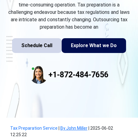
time-consuming operation. Tax preparation is a
challenging endeavour because tax regulations and laws
are intricate and constantly changing. Outsourcing tax
preparation has become an
Schedule Call
Explore What we Do
+1-872-484-7656
Tax Preparation Service
|
By John Miller
|
2025-06-02
12:25:22