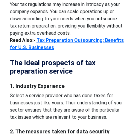
Your tax regulations may increase in intricacy as your
company expands. You can scale operations up or
down according to your needs when you outsource
tax return preparation, providing you flexibility without
paying extra overhead costs.
Read Also:-
Tax Preparation Outsourcing: Benefits
for U.S. Businesses
The ideal prospects of tax
preparation service
1. Industry Experience
Select a service provider who has done taxes for
businesses just like yours. Their understanding of your
sector ensures that they are aware of the particular
tax issues which are relevant to your business.
2. The measures taken for data security