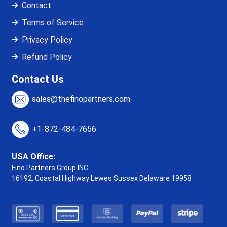
Contact
Terms of Service
Privacy Policy
Refund Policy
Contact Us
sales@thefinopartners.com
+1-872-484-7656
USA Office:
Fino Partners Group INC
16192, Coastal Highway
Lewes Sussex Delaware 19958