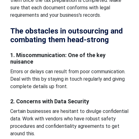
them once the tax preparation is completed. Make
sure that each document conforms with legal
requirements and your business's records.
The obstacles in outsourcing and
combating them head-strong
1. Miscommunication: One of the key
nuisance
Errors or delays can result from poor communication.
Deal with this by staying in touch regularly and giving
complete details up front.
2. Concerns with Data Security
Certain businesses are hesitant to divulge confidential
data. Work with vendors who have robust safety
procedures and confidentiality agreements to get
around this.