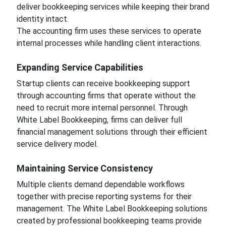
deliver bookkeeping services while keeping their brand
identity intact.
The accounting firm uses these services to operate
internal processes while handling client interactions.
Expanding Service Capabilities
Startup clients can receive bookkeeping support
through accounting firms that operate without the
need to recruit more internal personnel. Through
White Label Bookkeeping, firms can deliver full
financial management solutions through their efficient
service delivery model.
Maintaining Service Consistency
Multiple clients demand dependable workflows
together with precise reporting systems for their
management. The White Label Bookkeeping solutions
created by professional bookkeeping teams provide