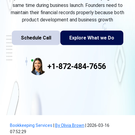
same time during business launch. Founders need to
maintain their financial records properly because both
product development and business growth
Schedule Call
Explore What we Do
+1-872-484-7656
Bookkeeping Services
|
By Olivia Brown
|
2026-03-16
07:52:29