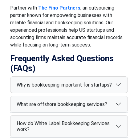
Partner with
The Fino Partners
, an outsourcing
partner known for empowering businesses with
reliable financial and bookkeeping solutions. Our
experienced professionals help US startups and
accounting firms maintain accurate financial records
while focusing on long-term success.
Frequently Asked Questions
(FAQs)
Why is bookkeeping important for startups?
What are offshore bookkeeping services?
How do White Label Bookkeeping Services
work?