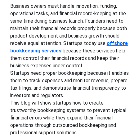
Business owners must handle innovation, funding,
operational tasks, and financial record-keeping at the
same time during business launch. Founders need to
maintain their financial records properly because both
product development and business growth should
receive equal attention. Startups today use
offshore
bookkeeping services
because these services help
them control their financial records and keep their
business expenses under control.
Startups need proper bookkeeping because it enables
them to track expenses and monitor revenue, prepare
tax filings, and demonstrate financial transparency to
investors and regulators.
This blog will show startups how to create
trustworthy bookkeeping systems to prevent typical
financial errors while they expand their financial
operations through outsourced bookkeeping and
professional support solutions.