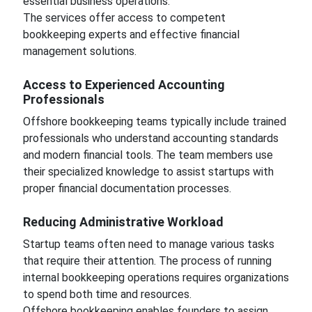
essential business operations.
The services offer access to competent
bookkeeping experts and effective financial
management solutions.
Access to Experienced Accounting
Professionals
Offshore bookkeeping teams typically include trained
professionals who understand accounting standards
and modern financial tools. The team members use
their specialized knowledge to assist startups with
proper financial documentation processes.
Reducing Administrative Workload
Startup teams often need to manage various tasks
that require their attention. The process of running
internal bookkeeping operations requires organizations
to spend both time and resources.
Offshore bookkeeping enables founders to assign