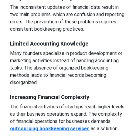
The inconsistent updates of financial data result in
two main problems, which are confusion and reporting
errors. The prevention of these problems requires
consistent bookkeeping practices.
Limited Accounting Knowledge
Many founders specialize in product development or
marketing activities instead of handling accounting
tasks. The absence of organized bookkeeping
methods leads to financial records becoming
disorganized.
Increasing Financial Complexity
The financial activities of startups reach higher levels
as their business operations expand. The complexity
of financial operations for businesses demands
outsourcing bookkeeping services
as a solution.