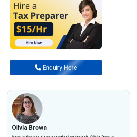
Enquiry Here
Olivia Brown