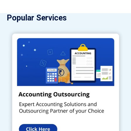
Popular Services