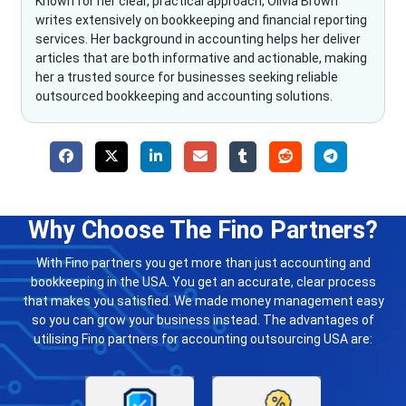
Known for her clear, practical approach, Olivia Brown
writes extensively on bookkeeping and financial reporting
services. Her background in accounting helps her deliver
articles that are both informative and actionable, making
her a trusted source for businesses seeking reliable
outsourced bookkeeping and accounting solutions.
Why Choose The Fino Partners?
With Fino partners you get more than just accounting and
bookkeeping in the USA. You get an accurate, clear process
that makes you satisfied. We made money management easy
so you can grow your business instead. The advantages of
utilising Fino partners for accounting outsourcing USA are: