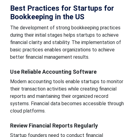
Best Practices for Startups for
Bookkeeping in the US
The development of strong bookkeeping practices
during their initial stages helps startups to achieve
financial clarity and stability. The implementation of
basic practices enables organizations to achieve
better financial management results.
Use Reliable Accounting Software
Modern accounting tools enable startups to monitor
their transaction activities while creating financial
reports and maintaining their organized record
systems. Financial data becomes accessible through
cloud platforms.
Review Financial Reports Regularly
Startup founders need to conduct financial