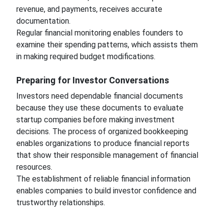
revenue, and payments, receives accurate
documentation.
Regular financial monitoring enables founders to
examine their spending patterns, which assists them
in making required budget modifications.
Preparing for Investor Conversations
Investors need dependable financial documents
because they use these documents to evaluate
startup companies before making investment
decisions. The process of organized bookkeeping
enables organizations to produce financial reports
that show their responsible management of financial
resources.
The establishment of reliable financial information
enables companies to build investor confidence and
trustworthy relationships.