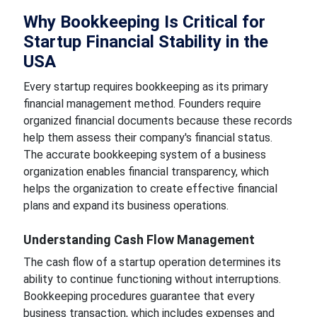
Why Bookkeeping Is Critical for
Startup Financial Stability in the
USA
Every startup requires bookkeeping as its primary
financial management method. Founders require
organized financial documents because these records
help them assess their company's financial status.
The accurate bookkeeping system of a business
organization enables financial transparency, which
helps the organization to create effective financial
plans and expand its business operations.
Understanding Cash Flow Management
The cash flow of a startup operation determines its
ability to continue functioning without interruptions.
Bookkeeping procedures guarantee that every
business transaction, which includes expenses and