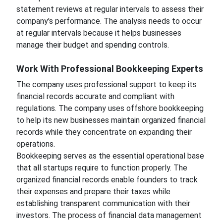
statement reviews at regular intervals to assess their
company's performance. The analysis needs to occur
at regular intervals because it helps businesses
manage their budget and spending controls.
Work With Professional Bookkeeping Experts
The company uses professional support to keep its
financial records accurate and compliant with
regulations. The company uses offshore bookkeeping
to help its new businesses maintain organized financial
records while they concentrate on expanding their
operations.
Bookkeeping serves as the essential operational base
that all startups require to function properly. The
organized financial records enable founders to track
their expenses and prepare their taxes while
establishing transparent communication with their
investors. The process of financial data management