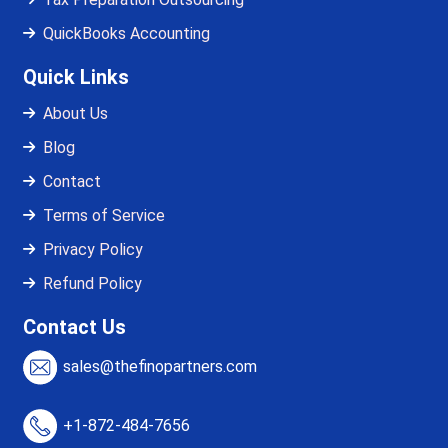
QuickBooks Accounting
Quick Links
About Us
Blog
Contact
Terms of Service
Privacy Policy
Refund Policy
Contact Us
sales@thefinopartners.com
+1-872-484-7656