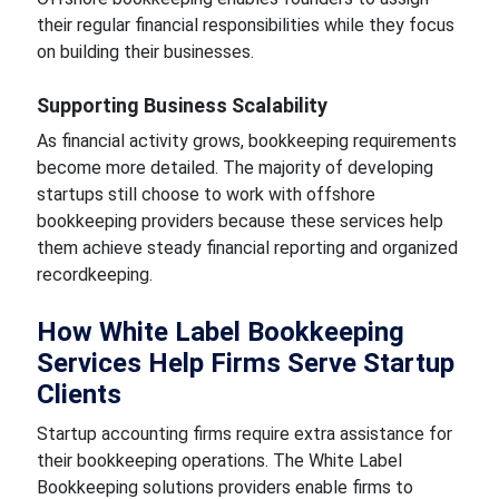
their regular financial responsibilities while they focus
on building their businesses.
Supporting Business Scalability
As financial activity grows, bookkeeping requirements
become more detailed. The majority of developing
startups still choose to work with offshore
bookkeeping providers because these services help
them achieve steady financial reporting and organized
recordkeeping.
How White Label Bookkeeping
Services Help Firms Serve Startup
Clients
Startup accounting firms require extra assistance for
their bookkeeping operations. The White Label
Bookkeeping
solutions providers enable firms to