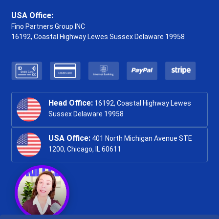
USA Office:
Fino Partners Group INC
16192, Coastal Highway
Lewes Sussex Delaware 19958
Head Office:
16192, Coastal Highway Lewes
Sussex Delaware 19958
USA Office:
401 North Michigan Avenue STE
1200, Chicago, IL 60611