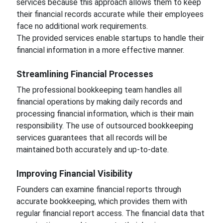
services because this approach allows them to keep
their financial records accurate while their employees
face no additional work requirements.
The provided services enable startups to handle their
financial information in a more effective manner.
Streamlining Financial Processes
The professional bookkeeping team handles all
financial operations by making daily records and
processing financial information, which is their main
responsibility. The use of outsourced bookkeeping
services guarantees that all records will be
maintained both accurately and up-to-date.
Improving Financial Visibility
Founders can examine financial reports through
accurate bookkeeping, which provides them with
regular financial report access. The financial data that