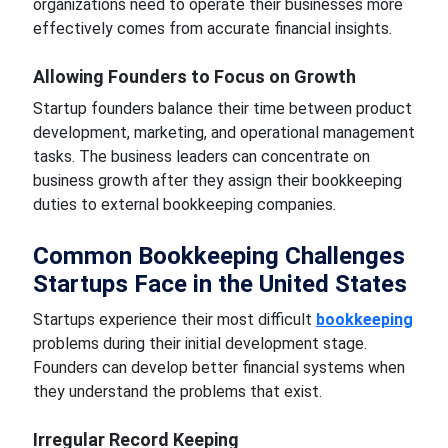
organizations need to operate their businesses more
effectively comes from accurate financial insights.
Allowing Founders to Focus on Growth
Startup founders balance their time between product
development, marketing, and operational management
tasks. The business leaders can concentrate on
business growth after they assign their bookkeeping
duties to external bookkeeping companies.
Common Bookkeeping Challenges
Startups Face in the United States
Startups experience their most difficult
bookkeeping
problems during their initial development stage.
Founders can develop better financial systems when
they understand the problems that exist.
Irregular Record Keeping