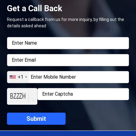
Get a Call Back
Request a callback from us for more inquiry, by filling out the
details asked ahead
+1