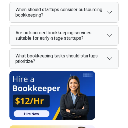
When should startups consider outsourcing
bookkeeping?
Are outsourced bookkeeping services
suitable for early-stage startups?
What bookkeeping tasks should startups
prioritize?