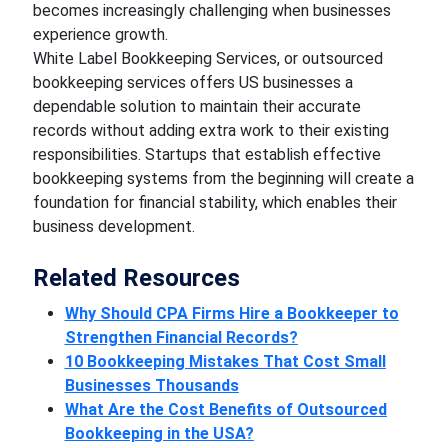
becomes increasingly challenging when businesses
experience growth.
White Label Bookkeeping Services, or outsourced
bookkeeping services offers US businesses a
dependable solution to maintain their accurate
records without adding extra work to their existing
responsibilities. Startups that establish effective
bookkeeping systems from the beginning will create a
foundation for financial stability, which enables their
business development.
Related Resources
Why Should CPA Firms Hire a Bookkeeper to
Strengthen Financial Records?
10 Bookkeeping Mistakes That Cost Small
Businesses Thousands
What Are the Cost Benefits of Outsourced
Bookkeeping in the USA?