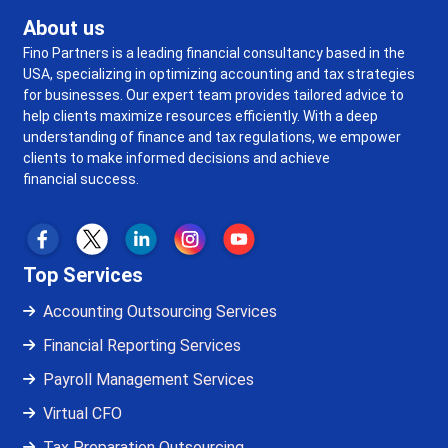
About us
Fino Partners is a leading financial consultancy based in the
USA, specializing in optimizing accounting and tax strategies
for businesses. Our expert team provides tailored advice to
help clients maximize resources efficiently. With a deep
understanding of finance and tax regulations, we empower
clients to make informed decisions and achieve
financial success.
Top Services
Accounting Outsourcing Services
Financial Reporting Services
Payroll Management Services
Virtual CFO
Tax Preparation Outsourcing