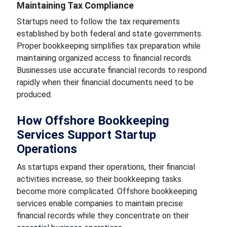
Maintaining Tax Compliance
Startups need to follow the tax requirements
established by both federal and state governments.
Proper bookkeeping simplifies tax preparation while
maintaining organized access to financial records.
Businesses use accurate financial records to respond
rapidly when their financial documents need to be
produced.
How Offshore Bookkeeping
Services Support Startup
Operations
As startups expand their operations, their financial
activities increase, so their bookkeeping tasks
become more complicated. Offshore bookkeeping
services enable companies to maintain precise
financial records while they concentrate on their