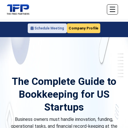
☰
Company Profile
Schedule Meeting
The Complete Guide to
Bookkeeping for US
Startups
Business owners must handle innovation, funding,
operational tasks, and financial record-keeping at the