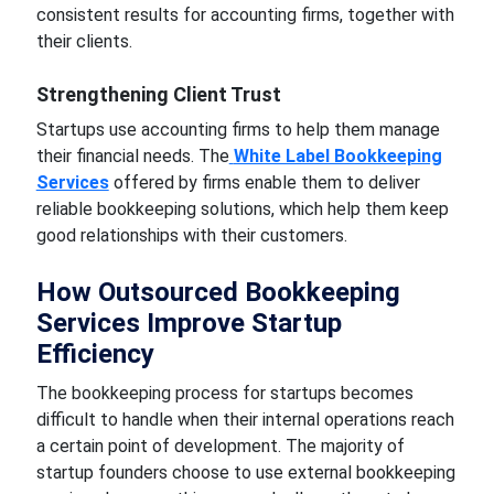
consistent results for accounting firms, together with
their clients.
Strengthening Client Trust
Startups use accounting firms to help them manage
their financial needs. The
White Label Bookkeeping
Services
offered by firms enable them to deliver
reliable bookkeeping solutions, which help them keep
good relationships with their customers.
How Outsourced Bookkeeping
Services Improve Startup
Efficiency
The bookkeeping process for startups becomes
difficult to handle when their internal operations reach
a certain point of development. The majority of
startup founders choose to use external bookkeeping