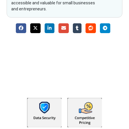
accessible and valuable for small businesses
and entrepreneurs.
Why Choose The Fino Partners?
With Fino partners you get more than just accounting and
bookkeeping in the USA. You get an accurate, clear process
that makes you satisfied. We made money management easy
so you can grow your business instead. The advantages of
utilising Fino partners for accounting outsourcing USA are: