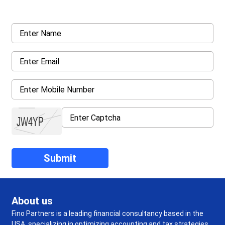
details asked ahead
About us
Fino Partners is a leading financial consultancy based in the
USA, specializing in optimizing accounting and tax strategies