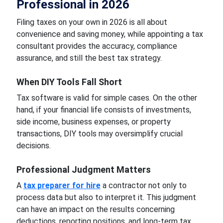
Professional in 2026
Filing taxes on your own in 2026 is all about
convenience and saving money, while appointing a tax
consultant provides the accuracy, compliance
assurance, and still the best tax strategy.
When DIY Tools Fall Short
Tax software is valid for simple cases. On the other
hand, if your financial life consists of investments,
side income, business expenses, or property
transactions, DIY tools may oversimplify crucial
decisions.
Professional Judgment Matters
A
tax preparer for hire
a contractor not only to
process data but also to interpret it. This judgment
can have an impact on the results concerning
deductions, reporting positions, and long-term tax