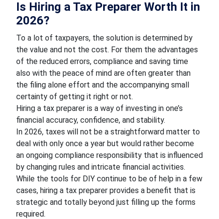
Is Hiring a Tax Preparer Worth It in
2026?
To a lot of taxpayers, the solution is determined by
the value and not the cost. For them the advantages
of the reduced errors, compliance and saving time
also with the peace of mind are often greater than
the filing alone effort and the accompanying small
certainty of getting it right or not.
Hiring a tax preparer is a way of investing in one’s
financial accuracy, confidence, and stability.
In 2026, taxes will not be a straightforward matter to
deal with only once a year but would rather become
an ongoing compliance responsibility that is influenced
by changing rules and intricate financial activities.
While the tools for DIY continue to be of help in a few
cases, hiring a tax preparer provides a benefit that is
strategic and totally beyond just filling up the forms
required.