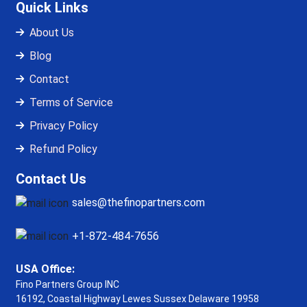
Quick Links
About Us
Blog
Contact
Terms of Service
Privacy Policy
Refund Policy
Contact Us
sales@thefinopartners.com
+1-872-484-7656
USA Office:
Fino Partners Group INC
16192, Coastal Highway
Lewes Sussex Delaware 19958