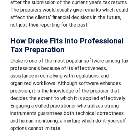
after the submission of the current year’s tax returns.
The preparers would usually give remarks which could
affect the clients’ financial decisions in the future,
not just their reporting for the past.
How Drake Fits into Professional
Tax Preparation
Drake is one of the most popular software among tax
professionals because of its effectiveness,
assistance in complying with regulations, and
organized workflows. Although software enhances
precision, it is the knowledge of the preparer that
decides the extent to which it is applied effectively.
Engaging a skilled practitioner who utilizes strong
instruments guarantees both technical correctness
and human monitoring, a mixture which do-it-yourself
options cannot imitate.