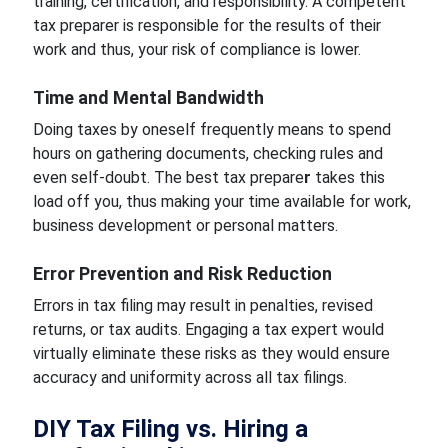
training, certification, and responsibility. A competent
tax preparer is responsible for the results of their
work and thus, your risk of compliance is lower.
Time and Mental Bandwidth
Doing taxes by oneself frequently means to spend
hours on gathering documents, checking rules and
even self-doubt. The best tax prepare
r
takes this
load off you, thus making your time available for work,
business development or personal matters.
Error Prevention and Risk Reduction
Errors in tax filing may result in penalties, revised
returns, or tax audits. Engaging a tax expert would
virtually eliminate these risks as they would ensure
accuracy and uniformity across all tax filings.
DIY Tax Filing vs. Hiring a