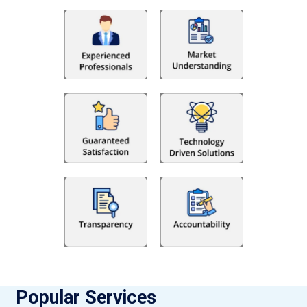
Popular Services