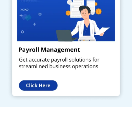
Get a Call Back
Request a callback from us for more inquiry, by filling out the