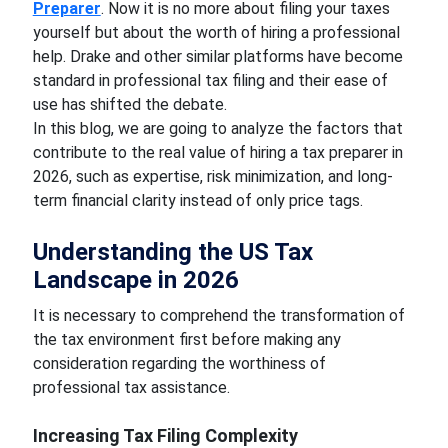
Preparer
. Now it is no more about filing your taxes
yourself but about the worth of hiring a professional
help. Drake and other similar platforms have become
standard in professional tax filing and their ease of
use has shifted the debate.
In this blog, we are going to analyze the factors that
contribute to the real value of hiring a tax preparer in
2026, such as expertise, risk minimization, and long-
term financial clarity instead of only price tags.
Understanding the US Tax
Landscape in 2026
It is necessary to comprehend the transformation of
the tax environment first before making any
consideration regarding the worthiness of
professional tax assistance.
Increasing Tax Filing Complexity