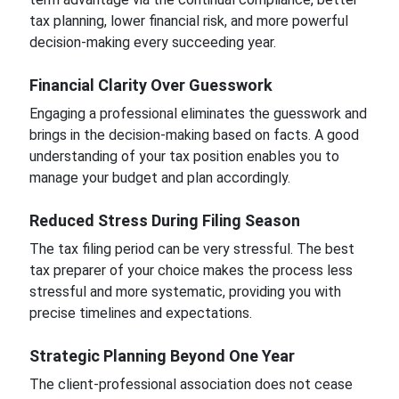
tax planning, lower financial risk, and more powerful
decision-making every succeeding year.
Financial Clarity Over Guesswork
Engaging a professional eliminates the guesswork and
brings in the decision-making based on facts. A good
understanding of your tax position enables you to
manage your budget and plan accordingly.
Reduced Stress During Filing Season
The tax filing period can be very stressful. The best
tax preparer of your choice makes the process less
stressful and more systematic, providing you with
precise timelines and expectations.
Strategic Planning Beyond One Year
The client-professional association does not cease