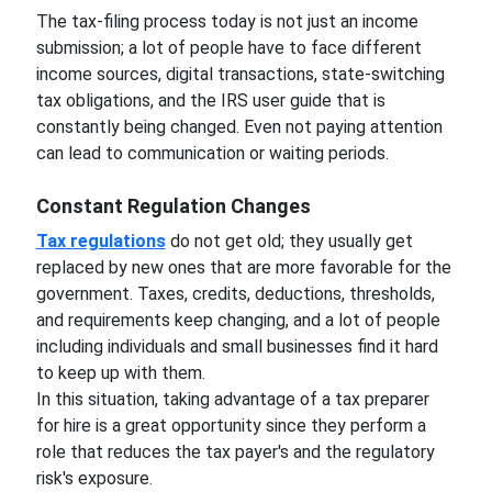
The tax-filing process today is not just an income
submission; a lot of people have to face different
income sources, digital transactions, state-switching
tax obligations, and the IRS user guide that is
constantly being changed. Even not paying attention
can lead to communication or waiting periods.
Constant Regulation Changes
Tax regulations
do not get old; they usually get
replaced by new ones that are more favorable for the
government. Taxes, credits, deductions, thresholds,
and requirements keep changing, and a lot of people
including individuals and small businesses find it hard
to keep up with them.
In this situation, taking advantage of a tax preparer
for hire is a great opportunity since they perform a
role that reduces the tax payer's and the regulatory
risk's exposure.