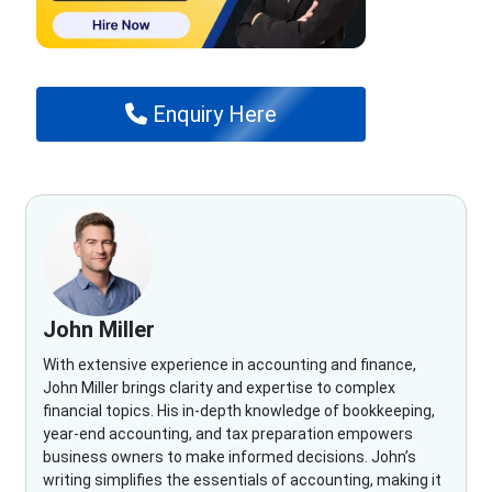
Enquiry Here
John Miller
With extensive experience in accounting and finance,
John Miller brings clarity and expertise to complex
financial topics. His in-depth knowledge of bookkeeping,
year-end accounting, and tax preparation empowers
business owners to make informed decisions. John’s
writing simplifies the essentials of accounting, making it