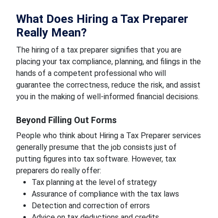
What Does Hiring a Tax Preparer
Really Mean?
The hiring of a tax preparer signifies that you are
placing your tax compliance, planning, and filings in the
hands of a competent professional who will
guarantee the correctness, reduce the risk, and assist
you in the making of well-informed financial decisions.
Beyond Filling Out Forms
People who think about Hiring a Tax Preparer services
generally presume that the job consists just of
putting figures into tax software. However, tax
preparers do really offer:
Tax planning at the level of strategy
Assurance of compliance with the tax laws
Detection and correction of errors
Advice on tax deductions and credits