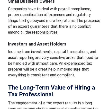
Small Business Owners
Companies have to deal with payroll compliance,
proper classification of expenses and regulatory
filings that go beyond mere tax returns. The presence
of an expert guarantees that there is no conflict
among all the responsibilities.
Investors and Asset Holders
Income from investments, capital transactions, and
asset reporting are very sensitive areas that need to
be handled with utmost care. An experienced tax
preparer will be a great help in making sure that
everything is consistent and compliant.
The Long-Term Value of Hiring a
Tax Professional
The engagement of a tax expert results in a long-
term advantage via the continual compliance, better