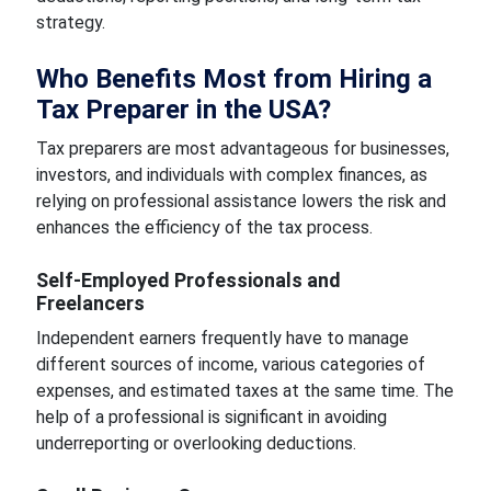
strategy.
Who Benefits Most from Hiring a
Tax Preparer in the USA?
Tax preparers are most advantageous for businesses,
investors, and individuals with complex finances, as
relying on professional assistance lowers the risk and
enhances the efficiency of the tax process.
Self-Employed Professionals and
Freelancers
Independent earners frequently have to manage
different sources of income, various categories of
expenses, and estimated taxes at the same time. The
help of a professional is significant in avoiding
underreporting or overlooking deductions.