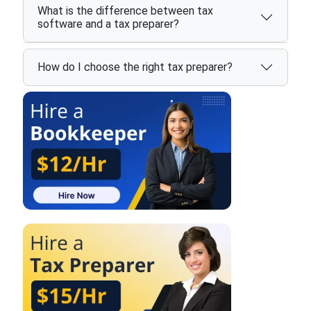
What is the difference between tax
software and a tax preparer?
How do I choose the right tax preparer?