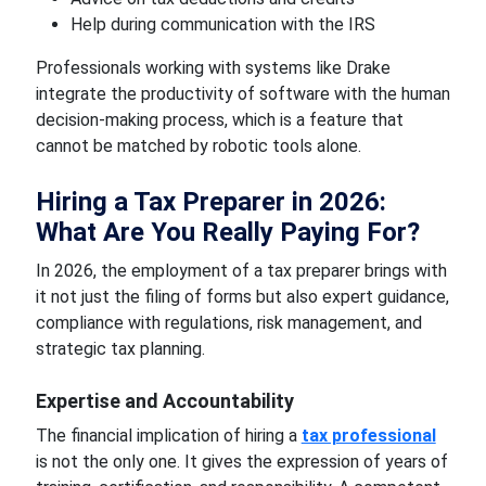
Help during communication with the IRS
Professionals working with systems like Drake
integrate the productivity of software with the human
decision-making process, which is a feature that
cannot be matched by robotic tools alone.
Hiring a Tax Preparer in 2026:
What Are You Really Paying For?
In 2026, the employment of a tax preparer brings with
it not just the filing of forms but also expert guidance,
compliance with regulations, risk management, and
strategic tax planning.
Expertise and Accountability
The financial implication of hiring a
tax professional
is not the only one. It gives the expression of years of