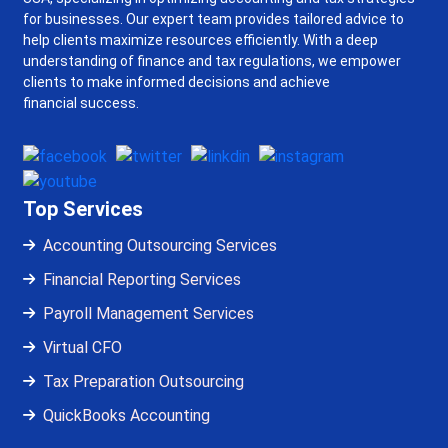
for businesses. Our expert team provides tailored advice to
help clients maximize resources efficiently. With a deep
understanding of finance and tax regulations, we empower
clients to make informed decisions and achieve
financial success.
Top Services
Accounting Outsourcing Services
Financial Reporting Services
Payroll Management Services
Virtual CFO
Tax Preparation Outsourcing
QuickBooks Accounting