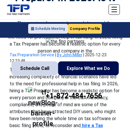
Worth It?
☰
The ongoing changes in tax regulations and the
Company Profile
Schedule Meeting
increasing complexity of financial scenarios have led to
the need for professional help in tax filing. In 2026, hiring
a Tax Preparer has become a realistic option for every
person and company in the
Tax Preparation Service
|
By John Miller
|
2025-12-23
12:23:48
Schedule Call
Explore What we Do
The ongoing changes in tax regulations and the
increasing complexity of financial scenarios have led
to the need for professional help in tax filing. In 2026,
hiring a Tax Preparer has become a realistic option for
+1-872-484-7656
every person and company in the USA. Accuracy,
compliance, and peace of mind are some of the
attributes that have attracted DIY users, who might
have been relying the whole time on tax software or
basic filing tools, to reconsider and
hire a Tax