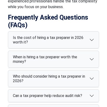
experienced professionals handle the tax complexity
while you focus on your business.
Frequently Asked Questions
(FAQs)
Is the cost of hiring a tax preparer in 2026
worth it?
When is hiring a tax preparer worth the
money?
Who should consider hiring a tax preparer in
2026?
Can a tax preparer help reduce audit risk?