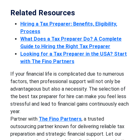
Related Resources
Hiring a Tax Preparer: Benefits, Eligibility,
Process
What Does a Tax Preparer Do? A Complete
Guide to Hiring the Right Tax Preparer
Looking for a Tax Preparer in the USA? Start
with The Fino Partners
If your financial life is complicated due to numerous
factors, then professional support will not only be
advantageous but also a necessity. The selection of
the best tax preparer for hire can make you feel less
stressful and lead to financial gains continuously each
year.
Partner with
The Fino Partners
, a trusted
outsourcing partner known for delivering reliable tax
preparation and strategic financial support. Let our