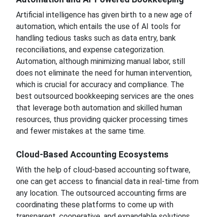
Artificial intelligence has given birth to a new age of
automation, which entails the use of AI tools for
handling tedious tasks such as data entry, bank
reconciliations, and expense categorization.
Automation, although minimizing manual labor, still
does not eliminate the need for human intervention,
which is crucial for accuracy and compliance. The
best outsourced bookkeeping services are the ones
that leverage both automation and skilled human
resources, thus providing quicker processing times
and fewer mistakes at the same time.
Cloud-Based Accounting Ecosystems
With the help of cloud-based accounting software,
one can get access to financial data in real-time from
any location. The outsourced accounting firms are
coordinating these platforms to come up with
transparent, cooperative, and expandable solutions.