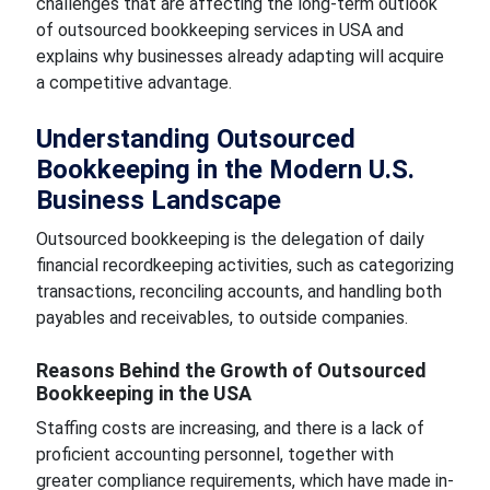
challenges that are affecting the long-term outlook
of outsourced bookkeeping services in USA and
explains why businesses already adapting will acquire
a competitive advantage.
Understanding Outsourced
Bookkeeping in the Modern U.S.
Business Landscape
Outsourced bookkeeping is the delegation of daily
financial recordkeeping activities, such as categorizing
transactions, reconciling accounts, and handling both
payables and receivables, to outside companies.
Reasons Behind the Growth of Outsourced
Bookkeeping in the USA
Staffing costs are increasing, and there is a lack of
proficient accounting personnel, together with
greater compliance requirements, which have made in-