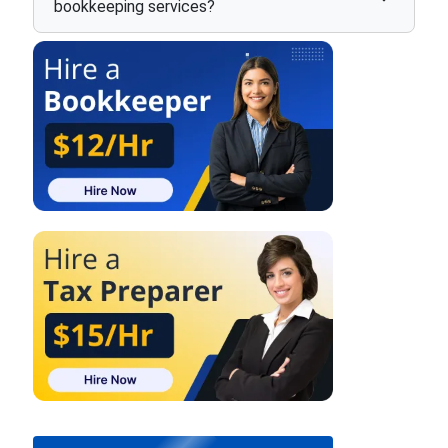
bookkeeping services?