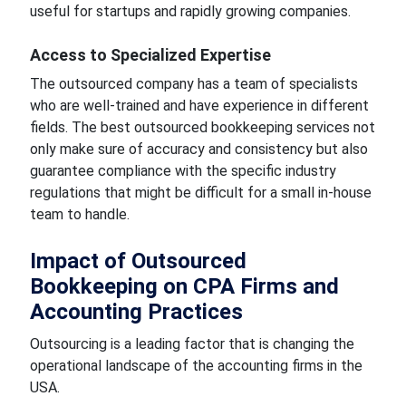
useful for startups and rapidly growing companies.
Access to Specialized Expertise
The outsourced company has a team of specialists
who are well-trained and have experience in different
fields. The best outsourced bookkeeping services not
only make sure of accuracy and consistency but also
guarantee compliance with the specific industry
regulations that might be difficult for a small in-house
team to handle.
Impact of Outsourced
Bookkeeping on CPA Firms and
Accounting Practices
Outsourcing is a leading factor that is changing the
operational landscape of the accounting firms in the
USA.