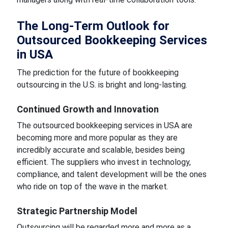
The Long-Term Outlook for
Outsourced Bookkeeping Services
in USA
The prediction for the future of bookkeeping
outsourcing in the U.S. is bright and long-lasting.
Continued Growth and Innovation
The outsourced bookkeeping services in USA are
becoming more and more popular as they are
incredibly accurate and scalable, besides being
efficient. The suppliers who invest in technology,
compliance, and talent development will be the ones
who ride on top of the wave in the market.
Strategic Partnership Model
Outsourcing will be regarded more and more as a