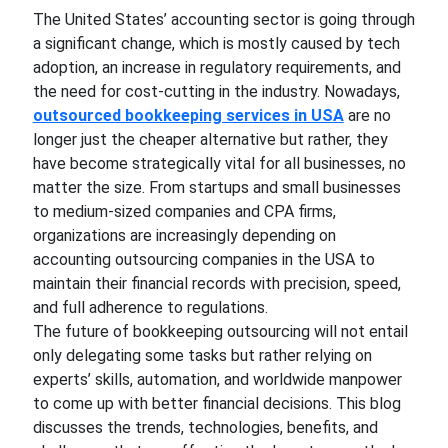
The United States’ accounting sector is going through
a significant change, which is mostly caused by tech
adoption, an increase in regulatory requirements, and
the need for cost-cutting in the industry. Nowadays,
outsourced bookkeeping services in USA
are no
longer just the cheaper alternative but rather, they
have become strategically vital for all businesses, no
matter the size. From startups and small businesses
to medium-sized companies and CPA firms,
organizations are increasingly depending on
accounting outsourcing companies in the USA to
maintain their financial records with precision, speed,
and full adherence to regulations.
The future of bookkeeping outsourcing will not entail
only delegating some tasks but rather relying on
experts’ skills, automation, and worldwide manpower
to come up with better financial decisions. This blog
discusses the trends, technologies, benefits, and