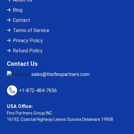
Blog
Contact
Terms of Service
Privacy Policy
Refund Policy
Contact Us
sales@thefinopartners.com
+1-872-484-7656
USA Office:
Fino Partners Group INC
16192, Coastal Highway
Lewes Sussex Delaware 19958