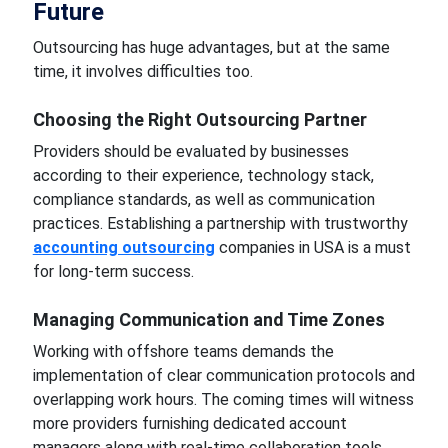
Future
Outsourcing has huge advantages, but at the same
time, it involves difficulties too.
Choosing the Right Outsourcing Partner
Providers should be evaluated by businesses
according to their experience, technology stack,
compliance standards, as well as communication
practices. Establishing a partnership with trustworthy
accounting outsourcing
companies in USA is a must
for long-term success.
Managing Communication and Time Zones
Working with offshore teams demands the
implementation of clear communication protocols and
overlapping work hours. The coming times will witness
more providers furnishing dedicated account
managers along with real-time collaboration tools.