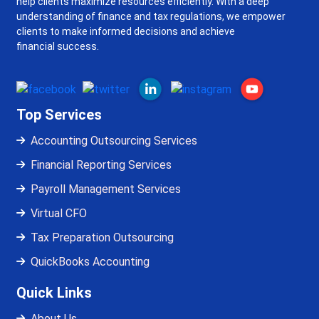
help clients maximize resources efficiently. With a deep
understanding of finance and tax regulations, we empower
clients to make informed decisions and achieve
financial success.
Top Services
Accounting Outsourcing Services
Financial Reporting Services
Payroll Management Services
Virtual CFO
Tax Preparation Outsourcing
QuickBooks Accounting
Quick Links
About Us