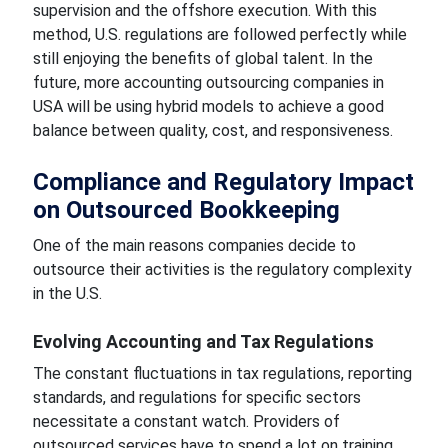
supervision and the offshore execution. With this
method, U.S. regulations are followed perfectly while
still enjoying the benefits of global talent. In the
future, more accounting outsourcing companies in
USA will be using hybrid models to achieve a good
balance between quality, cost, and responsiveness.
Compliance and Regulatory Impact
on Outsourced Bookkeeping
One of the main reasons companies decide to
outsource their activities is the regulatory complexity
in the U.S.
Evolving Accounting and Tax Regulations
The constant fluctuations in tax regulations, reporting
standards, and regulations for specific sectors
necessitate a constant watch. Providers of
outsourced services have to spend a lot on training