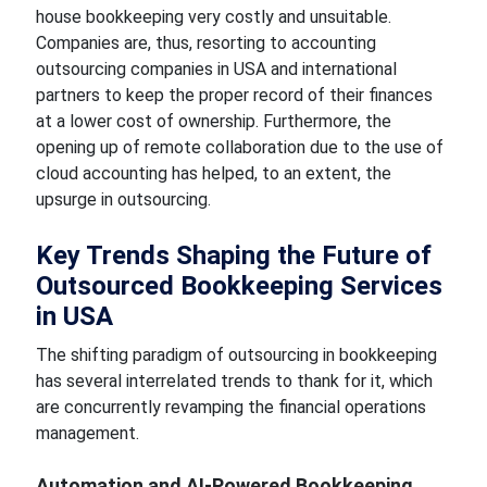
house bookkeeping very costly and unsuitable.
Companies are, thus, resorting to accounting
outsourcing companies in USA and international
partners to keep the proper record of their finances
at a lower cost of ownership. Furthermore, the
opening up of remote collaboration due to the use of
cloud accounting has helped, to an extent, the
upsurge in outsourcing.
Key Trends Shaping the Future of
Outsourced Bookkeeping Services
in USA
The shifting paradigm of outsourcing in bookkeeping
has several interrelated trends to thank for it, which
are concurrently revamping the financial operations
management.
Automation and AI-Powered Bookkeeping