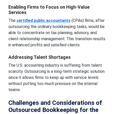
Enabling Firms to Focus on High-Value
Services
The
certified public accountants
(CPAs) firms, after
outsourcing the ordinary bookkeeping tasks, would be
able to concentrate on tax planning, advisory, and
client relationship management. This transition results
in enhanced profits and satisfied clients.
Addressing Talent Shortages
The U.S. accounting industry is suffering from talent
scarcity. Outsourcing is a long-term strategic solution
since it allows firms to keep up with service levels
without putting too much pressure on the internal
teams.
Challenges and Considerations of
Outsourced Bookkeeping for the