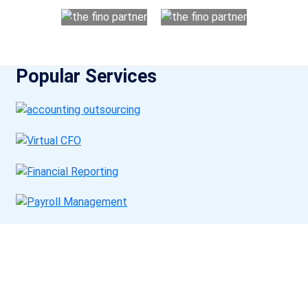
Popular Services
Get a Call Back
Request a callback from us for more inquiry, by filling out the
details asked ahead