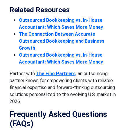
Related Resources
Outsourced Bookkeeping vs. In-House
Accountant: Which Saves More Money
The Connection Between Accurate
Outsourced Bookkeeping and Business
Growth
Outsourced Bookkeeping vs. In-House
Accountant: Which Saves More Money
Partner with
The Fino Partners
, an outsourcing
partner known for empowering clients with reliable
financial expertise and forward-thinking outsourcing
solutions personalized to the evolving U.S. market in
2026.
Frequently Asked Questions
(FAQs)