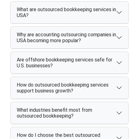
What are outsourced bookkeeping services in
USA?
Why are accounting outsourcing companies in
USA becoming more popular?
Are offshore bookkeeping services safe for
U.S. businesses?
How do outsourced bookkeeping services
support business growth?
What industries benefit most from
outsourced bookkeeping?
How do I choose the best outsourced