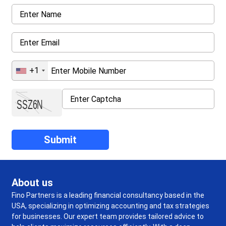
+1
About us
Fino Partners is a leading financial consultancy based in the
USA, specializing in optimizing accounting and tax strategies
for businesses. Our expert team provides tailored advice to