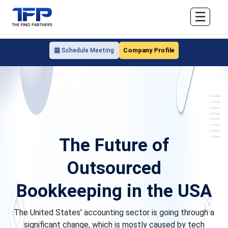
☰
Company Profile
Schedule Meeting
The Future of
Outsourced
Bookkeeping in the USA
The United States’ accounting sector is going through a
significant change, which is mostly caused by tech