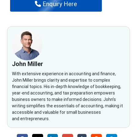
Enquiry Here
John Miller
With extensive experience in accounting and finance,
John Miller brings clarity and expertise to complex
financial topics. His in-depth knowledge of bookkeeping,
year-end accounting, and tax preparation empowers
business owners to make informed decisions. John’s
writing simplifies the essentials of accounting, making it
accessible and valuable for small businesses
and entrepreneurs.