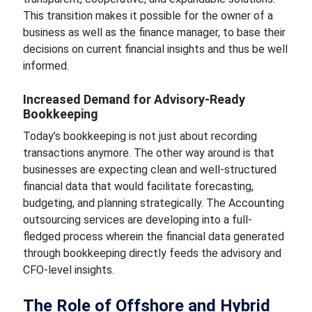
This transition makes it possible for the owner of a
business as well as the finance manager, to base their
decisions on current financial insights and thus be well
informed.
Increased Demand for Advisory-Ready
Bookkeeping
Today’s bookkeeping is not just about recording
transactions anymore. The other way around is that
businesses are expecting clean and well-structured
financial data that would facilitate forecasting,
budgeting, and planning strategically. The Accounting
outsourcing services are developing into a full-
fledged process wherein the financial data generated
through bookkeeping directly feeds the advisory and
CFO-level insights.
The Role of Offshore and Hybrid