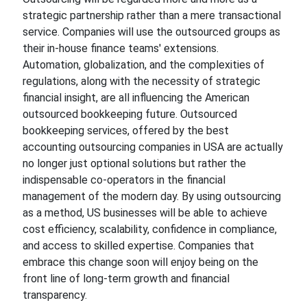
strategic partnership rather than a mere transactional
service. Companies will use the outsourced groups as
their in-house finance teams' extensions.
Automation, globalization, and the complexities of
regulations, along with the necessity of strategic
financial insight, are all influencing the American
outsourced bookkeeping future. Outsourced
bookkeeping services, offered by the best
accounting outsourcing companies in USA are actually
no longer just optional solutions but rather the
indispensable co-operators in the financial
management of the modern day. By using outsourcing
as a method, US businesses will be able to achieve
cost efficiency, scalability, confidence in compliance,
and access to skilled expertise. Companies that
embrace this change soon will enjoy being on the
front line of long-term growth and financial
transparency.