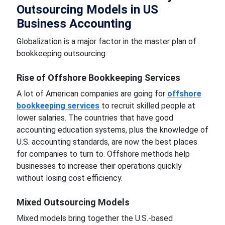
Outsourcing Models in US
Business Accounting
Globalization is a major factor in the master plan of
bookkeeping outsourcing.
Rise of Offshore Bookkeeping Services
A lot of American companies are going for
offshore
bookkeeping services
to recruit skilled people at
lower salaries. The countries that have good
accounting education systems, plus the knowledge of
U.S. accounting standards, are now the best places
for companies to turn to. Offshore methods help
businesses to increase their operations quickly
without losing cost efficiency.
Mixed Outsourcing Models
Mixed models bring together the U.S.-based