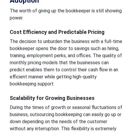
Adoption
The worth of giving up the bookkeeper is still showing
power.
Cost Efficiency and Predictable Pricing
The decision to unburden the business with a full-time
bookkeeper opens the door to savings such as hiring,
training, employment perks, and offices. The quality of
monthly pricing models that the businesses can
predict enables them to control their cash flow in an
efficient manner while getting high-quality
bookkeeping support.
Scalability for Growing Businesses
During the times of growth or seasonal fluctuations of
business, outsourcing bookkeeping can easily go up or
down depending on the needs of the customer
without any interruption. This flexibility is extremely