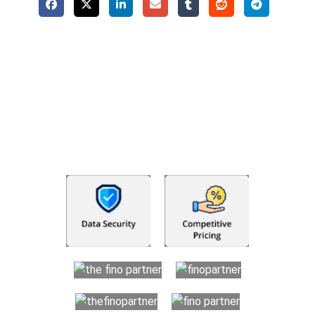
Why Choose The Fino Partners?
With Fino partners you get more than just accounting and
bookkeeping in the USA. You get an accurate, clear process
that makes you satisfied. We made money management easy
so you can grow your business instead. The advantages of
utilising Fino partners for accounting outsourcing USA are: