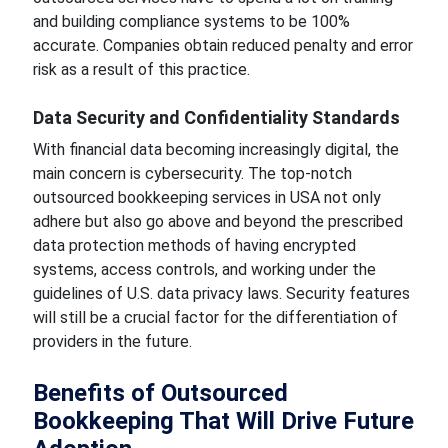
and building compliance systems to be 100%
accurate. Companies obtain reduced penalty and error
risk as a result of this practice.
Data Security and Confidentiality Standards
With financial data becoming increasingly digital, the
main concern is cybersecurity. The top-notch
outsourced bookkeeping services in USA not only
adhere but also go above and beyond the prescribed
data protection methods of having encrypted
systems, access controls, and working under the
guidelines of U.S. data privacy laws. Security features
will still be a crucial factor for the differentiation of
providers in the future.
Benefits of Outsourced
Bookkeeping That Will Drive Future