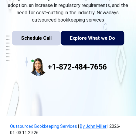
adoption, an increase in regulatory requirements, and the
need for cost-cutting in the industry. Nowadays,
outsourced bookkeeping services
Schedule Call
Explore What we Do
+1-872-484-7656
Outsourced Bookkeeping Services
|
By John Miller
|
2026-
01-03 11:29:26