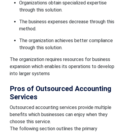
Organizations obtain specialized expertise
through this solution.
The business expenses decrease through this
method.
The organization achieves better compliance
through this solution.
The organization requires resources for business
expansion which enables its operations to develop
into larger systems
Pros of Outsourced Accounting
Services
Outsourced accounting services provide multiple
benefits which businesses can enjoy when they
choose this service.
The following section outlines the primary