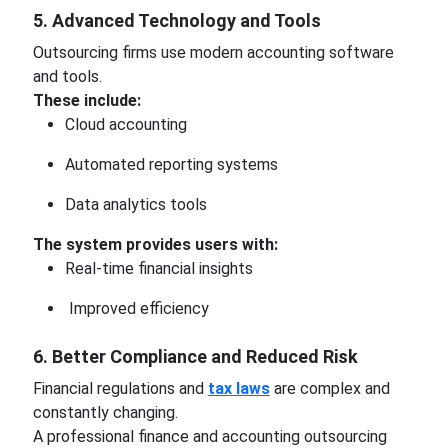
5. Advanced Technology and Tools
Outsourcing firms use modern accounting software
and tools.
These include:
Cloud accounting
Automated reporting systems
Data analytics tools
The system provides users with:
Real-time financial insights
Improved efficiency
6. Better Compliance and Reduced Risk
Financial regulations and
tax laws
are complex and
constantly changing.
A professional finance and accounting outsourcing