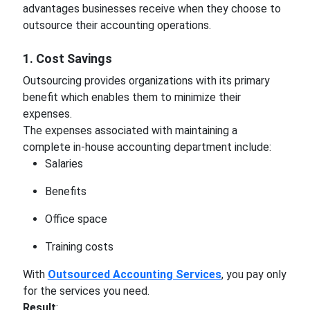
advantages businesses receive when they choose to
outsource their accounting operations.
1. Cost Savings
Outsourcing provides organizations with its primary
benefit which enables them to minimize their
expenses.
The expenses associated with maintaining a
complete in-house accounting department include:
Salaries
Benefits
Office space
Training costs
With
Outsourced Accounting Services
, you pay only
for the services you need.
Result
: