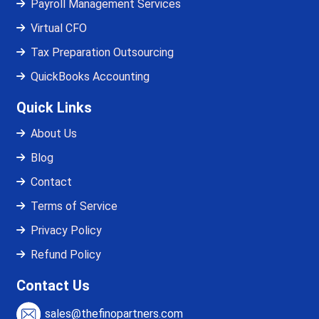
Payroll Management Services
Virtual CFO
Tax Preparation Outsourcing
QuickBooks Accounting
Quick Links
About Us
Blog
Contact
Terms of Service
Privacy Policy
Refund Policy
Contact Us
sales@thefinopartners.com