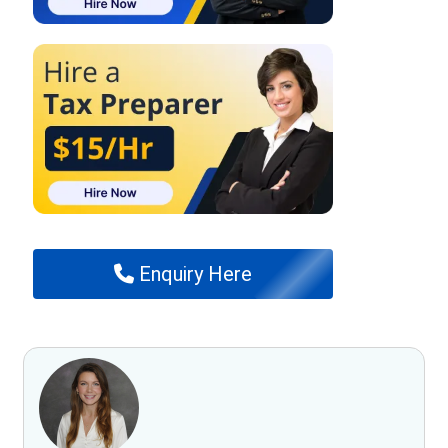
Enquiry Here