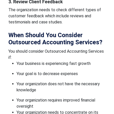
3. Review Client Feedback
The organization needs to check different types of
customer feedback which include reviews and
testimonials and case studies.
When Should You Consider
Outsourced Accounting Services?
You should consider Outsourced Accounting Services
if:
Your business is experiencing fast growth
Your goal is to decrease expenses
Your organization does not have the necessary
knowledge
Your organization requires improved financial
oversight
Your organization needs to concentrate on its