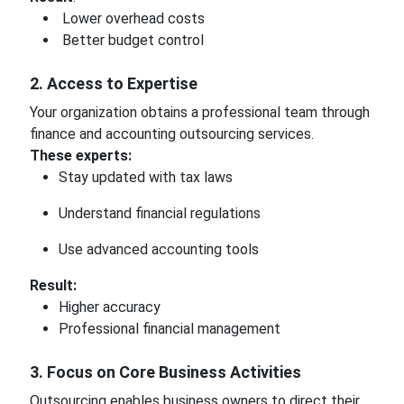
Lower overhead costs
Better budget control
2. Access to Expertise
Your organization obtains a professional team through
finance and accounting outsourcing services.
These experts:
Stay updated with tax laws
Understand financial regulations
Use advanced accounting tools
Result:
Higher accuracy
Professional financial management
3. Focus on Core Business Activities
Outsourcing enables business owners to direct their