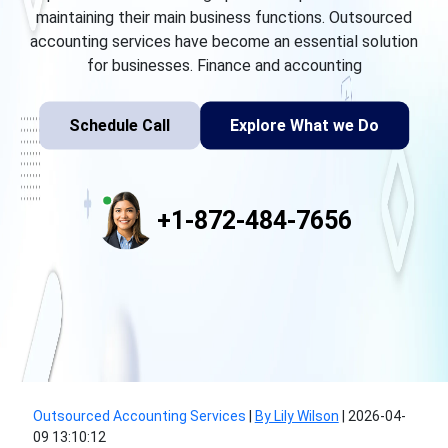
maintaining their main business functions. Outsourced
accounting services have become an essential solution
for businesses. Finance and accounting
Schedule Call
Explore What we Do
+1-872-484-7656
Outsourced Accounting Services
|
By Lily Wilson
|
2026-04-
09 13:10:12