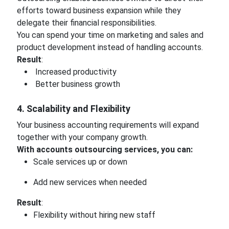
efforts toward business expansion while they
delegate their financial responsibilities.
You can spend your time on marketing and sales and
product development instead of handling accounts.
Result
:
Increased productivity
Better business growth
4. Scalability and Flexibility
Your business accounting requirements will expand
together with your company growth.
With accounts outsourcing services, you can:
Scale services up or down
Add new services when needed
Result
:
Flexibility without hiring new staff