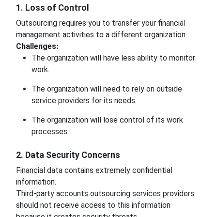
1. Loss of Control
Outsourcing requires you to transfer your financial
management activities to a different organization.
Challenges:
The organization will have less ability to monitor
work.
The organization will need to rely on outside
service providers for its needs.
The organization will lose control of its work
processes.
2. Data Security Concerns
Financial data contains extremely confidential
information.
Third-party accounts outsourcing services providers
should not receive access to this information
because it creates security threats.