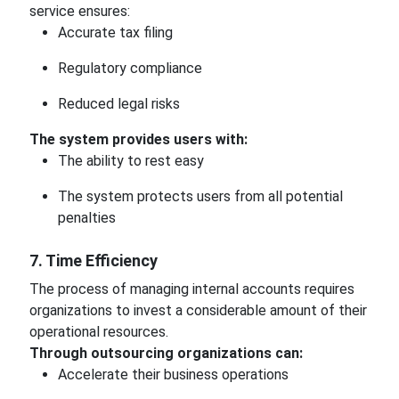
service ensures:
Accurate tax filing
Regulatory compliance
Reduced legal risks
The system provides users with:
The ability to rest easy
The system protects users from all potential
penalties
7. Time Efficiency
The process of managing internal accounts requires
organizations to invest a considerable amount of their
operational resources.
Through outsourcing organizations can:
Accelerate their business operations