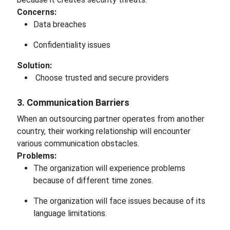
Concerns:
Data breaches
Confidentiality issues
Solution:
Choose trusted and secure providers
3. Communication Barriers
When an outsourcing partner operates from another
country, their working relationship will encounter
various communication obstacles.
Problems:
The organization will experience problems
because of different time zones.
The organization will face issues because of its
language limitations.