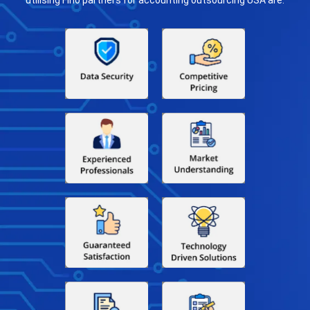
utilising Fino partners for accounting outsourcing USA are: