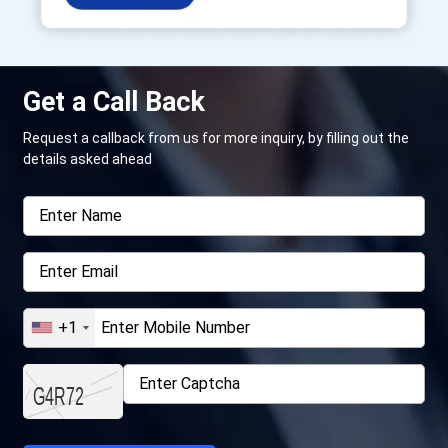
Get a Call Back
Request a callback from us for more inquiry, by filling out the
details asked ahead
+1