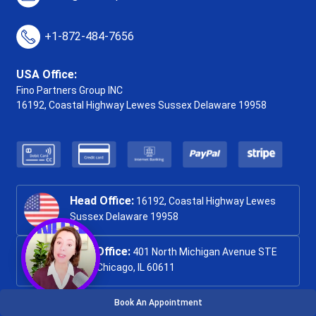
+1-872-484-7656
USA Office:
Fino Partners Group INC
16192, Coastal Highway
Lewes Sussex Delaware 19958
Head Office:
16192, Coastal Highway Lewes
Sussex Delaware 19958
USA Office:
401 North Michigan Avenue STE
1200, Chicago, IL 60611
Book An Appointment