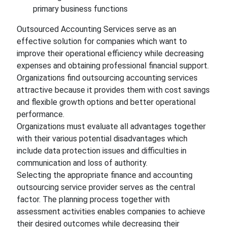
primary business functions
Outsourced Accounting Services serve as an
effective solution for companies which want to
improve their operational efficiency while decreasing
expenses and obtaining professional financial support.
Organizations find outsourcing accounting services
attractive because it provides them with cost savings
and flexible growth options and better operational
performance.
Organizations must evaluate all advantages together
with their various potential disadvantages which
include data protection issues and difficulties in
communication and loss of authority.
Selecting the appropriate finance and accounting
outsourcing service provider serves as the central
factor. The planning process together with
assessment activities enables companies to achieve
their desired outcomes while decreasing their