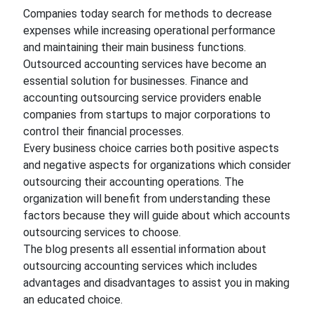
Companies today search for methods to decrease
expenses while increasing operational performance
and maintaining their main business functions.
Outsourced accounting services
have become an
essential solution for businesses. Finance and
accounting outsourcing service providers enable
companies from startups to major corporations to
control their financial processes.
Every business choice carries both positive aspects
and negative aspects for organizations which consider
outsourcing their accounting operations. The
organization will benefit from understanding these
factors because they will guide about which accounts
outsourcing services to choose.
The blog presents all essential information about
outsourcing accounting services which includes
advantages and disadvantages to assist you in making
an educated choice.