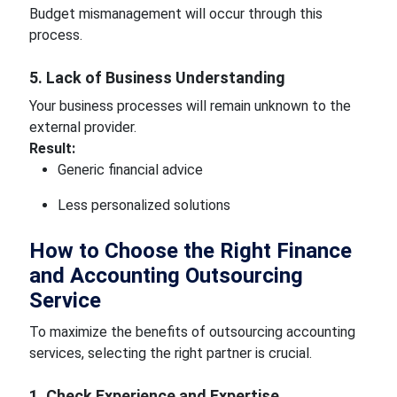
Budget mismanagement will occur through this
process.
5. Lack of Business Understanding
Your business processes will remain unknown to the
external provider.
Result:
Generic financial advice
Less personalized solutions
How to Choose the Right Finance
and Accounting Outsourcing
Service
To maximize the benefits of outsourcing accounting
services, selecting the right partner is crucial.
1. Check Experience and Expertise