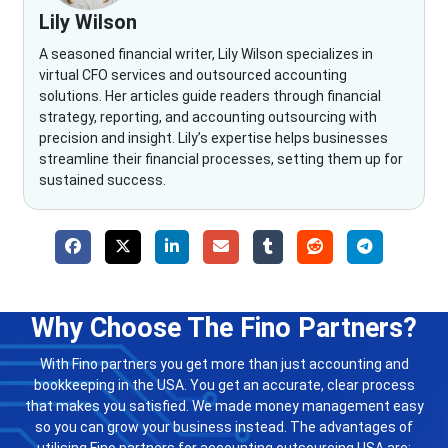
Lily Wilson
A seasoned financial writer, Lily Wilson specializes in
virtual CFO services and outsourced accounting
solutions. Her articles guide readers through financial
strategy, reporting, and accounting outsourcing with
precision and insight. Lily’s expertise helps businesses
streamline their financial processes, setting them up for
sustained success.
Why Choose The Fino Partners?
With Fino partners you get more than just accounting and
bookkeeping in the USA. You get an accurate, clear process
that makes you satisfied. We made money management easy
so you can grow your business instead. The advantages of