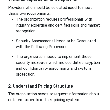
Providers who should be selected need to meet
these two requirements:
The organization requires professionals with
industry expertise and certified skills and market
recognition.
Security Assessment Needs to be Conducted
with the Following Processes.
The organization needs to implement these
security measures which include data encryption
and confidentiality agreements and system
protection.
2. Understand Pricing Structure
The organization needs to request information about
different aspects of their pricing system.