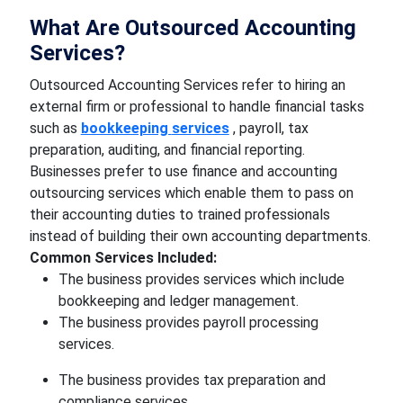
What Are Outsourced Accounting
Services?
Outsourced Accounting Services refer to hiring an
external firm or professional to handle financial tasks
such as
bookkeeping
services
, payroll, tax
preparation, auditing, and financial reporting.
Businesses prefer to use finance and accounting
outsourcing services which enable them to pass on
their accounting duties to trained professionals
instead of building their own accounting departments.
Common Services Included:
The business provides services which include
bookkeeping and ledger management.
The business provides payroll processing
services.
The business provides tax preparation and
compliance services.