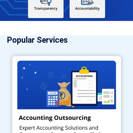
Popular Services