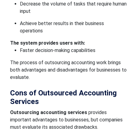
Decrease the volume of tasks that require human
input
Achieve better results in their business
operations
The system provides users with:
Faster decision-making capabilities
The process of outsourcing accounting work brings
both advantages and disadvantages for businesses to
evaluate.
Cons of Outsourced Accounting
Services
Outsourcing accounting services
provides
important advantages to businesses, but companies
must evaluate its associated drawbacks.