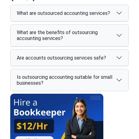
What are outsourced accounting services?
What are the benefits of outsourcing
accounting services?
Are accounts outsourcing services safe?
Is outsourcing accounting suitable for small
businesses?