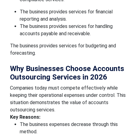
The business provides services for financial
reporting and analysis.
The business provides services for handling
accounts payable and receivable.
The business provides services for budgeting and
forecasting.
Why Businesses Choose Accounts
Outsourcing Services in 2026
Companies today must compete effectively while
keeping their operational expenses under control. This
situation demonstrates the value of accounts
outsourcing services.
Key Reasons:
The business expenses decrease through this
method.