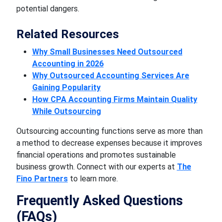
potential dangers.
Related Resources
Why Small Businesses Need Outsourced
Accounting in 2026
Why Outsourced Accounting Services Are
Gaining Popularity
How CPA Accounting Firms Maintain Quality
While Outsourcing
Outsourcing accounting functions serve as more than
a method to decrease expenses because it improves
financial operations and promotes sustainable
business growth. Connect with our experts at
The
Fino Partners
to learn more.
Frequently Asked Questions
(FAQs)