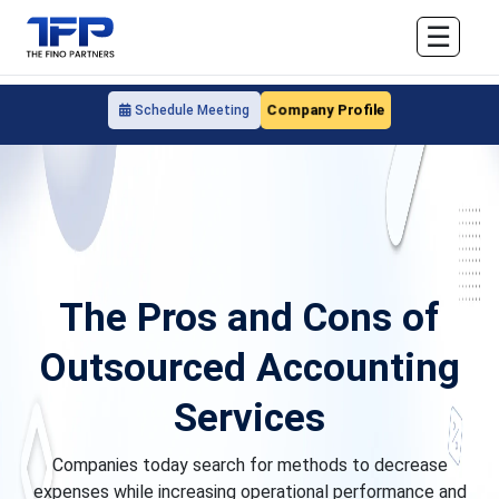
☰
Company Profile
Schedule Meeting
The Pros and Cons of
Outsourced Accounting
Services
Companies today search for methods to decrease
expenses while increasing operational performance and