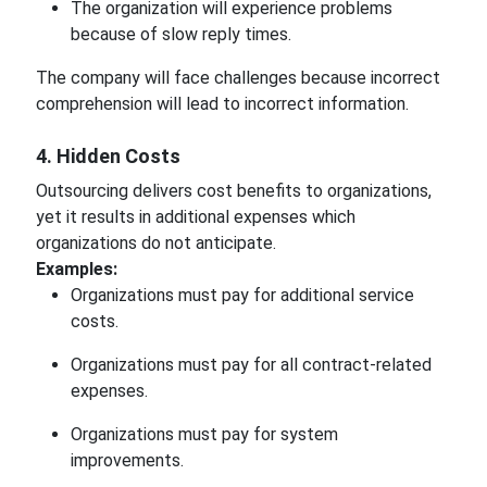
The organization will experience problems
because of slow reply times.
The company will face challenges because incorrect
comprehension will lead to incorrect information.
4. Hidden Costs
Outsourcing delivers cost benefits to organizations,
yet it results in additional expenses which
organizations do not anticipate.
Examples:
Organizations must pay for additional service
costs.
Organizations must pay for all contract-related
expenses.
Organizations must pay for system
improvements.