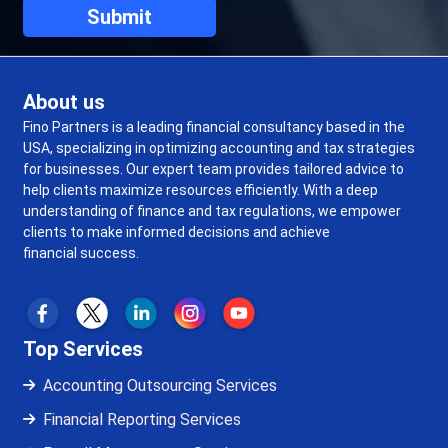
About us
Fino Partners is a leading financial consultancy based in the
USA, specializing in optimizing accounting and tax strategies
for businesses. Our expert team provides tailored advice to
help clients maximize resources efficiently. With a deep
understanding of finance and tax regulations, we empower
clients to make informed decisions and achieve
financial success.
Top Services
Accounting Outsourcing Services
Financial Reporting Services