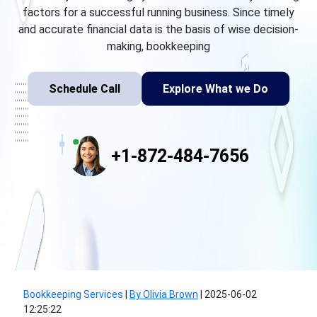
factors for a successful running business. Since timely
and accurate financial data is the basis of wise decision-
making, bookkeeping
Schedule Call
Explore What we Do
+1-872-484-7656
Bookkeeping Services
|
By Olivia Brown
|
2025-06-02
12:25:22