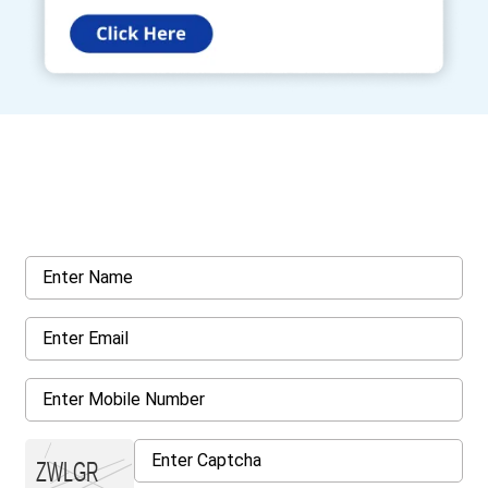
Get a Call Back
Request a callback from us for more inquiry, by filling out the
details asked ahead