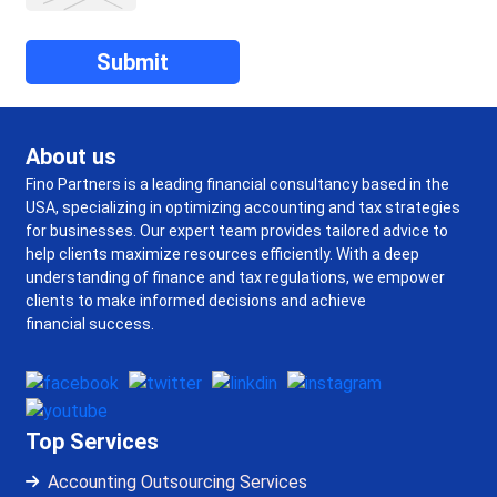
About us
Fino Partners is a leading financial consultancy based in the
USA, specializing in optimizing accounting and tax strategies
for businesses. Our expert team provides tailored advice to
help clients maximize resources efficiently. With a deep
understanding of finance and tax regulations, we empower
clients to make informed decisions and achieve
financial success.
Top Services
Accounting Outsourcing Services