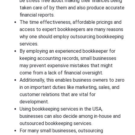
be stress free about making their finances being
taken care of by them and also produce accurate
financial reports.
The time effectiveness, affordable pricings and
access to expert bookkeepers are many reasons
why one should employ outsourcing bookkeeping
services.
By employing an experienced bookkeeper for
keeping accounting records, small businesses
may prevent expensive mistakes that might
come from a lack of financial oversight.
Additionally, this enables business owners to zero
in on important duties like marketing, sales, and
customer relations that are vital for
development.
Using bookkeeping services in the USA,
businesses can also decide among in-house and
outsourced bookkeeping services.
For many small businesses, outsourcing