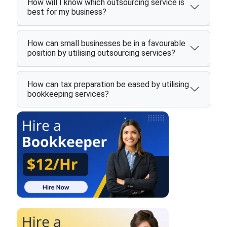
How will I know which outsourcing service is
best for my business?
How can small businesses be in a favourable
position by utilising outsourcing services?
How can tax preparation be eased by utilising
bookkeeping services?