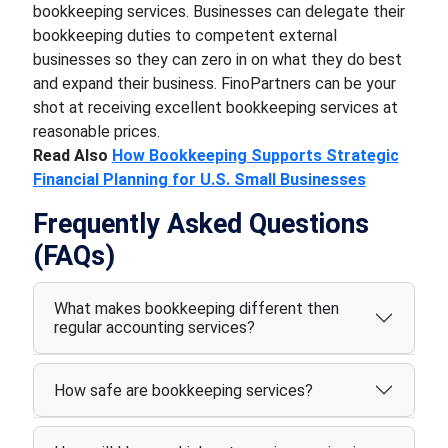
bookkeeping services. Businesses can delegate their
bookkeeping duties to competent external
businesses so they can zero in on what they do best
and expand their business. FinoPartners can be your
shot at receiving excellent bookkeeping services at
reasonable prices.
Read Also
How Bookkeeping Supports Strategic
Financial Planning for U.S. Small Businesses
Frequently Asked Questions
(FAQs)
What makes bookkeeping different then
regular accounting services?
How safe are bookkeeping services?