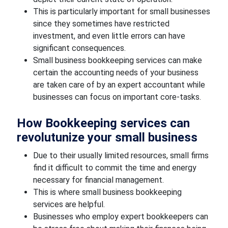
This is particularly important for small businesses
since they sometimes have restricted
investment, and even little errors can have
significant consequences.
Small business bookkeeping services can make
certain the accounting needs of your business
are taken care of by an expert accountant while
businesses can focus on important core-tasks.
How Bookkeeping services can
revolutunize your small business
Due to their usually limited resources, small firms
find it difficult to commit the time and energy
necessary for financial management.
This is where small business bookkeeping
services are helpful.
Businesses who employ expert bookkeepers can