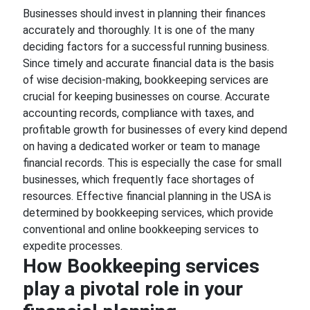
Businesses should invest in planning their finances
accurately and thoroughly. It is one of the many
deciding factors for a successful running business.
Since timely and accurate financial data is the basis
of wise decision-making, bookkeeping services are
crucial for keeping businesses on course. Accurate
accounting records, compliance with taxes, and
profitable growth for businesses of every kind depend
on having a dedicated worker or team to manage
financial records. This is especially the case for small
businesses, which frequently face shortages of
resources. Effective financial planning in the USA is
determined by bookkeeping services, which provide
conventional and online bookkeeping services to
expedite processes.
How Bookkeeping services
play a pivotal role in your