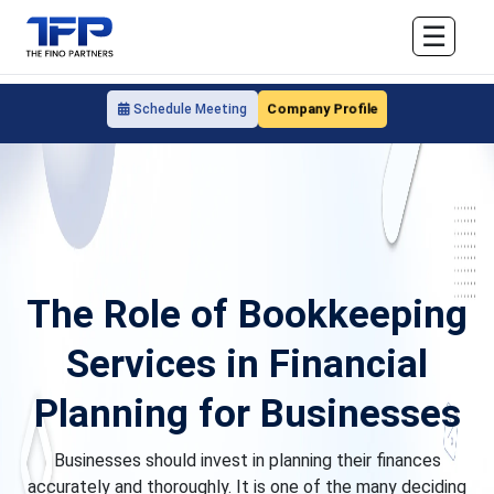
☰
Company Profile
Schedule Meeting
The Role of Bookkeeping
Services in Financial
Planning for Businesses
Businesses should invest in planning their finances
accurately and thoroughly. It is one of the many deciding