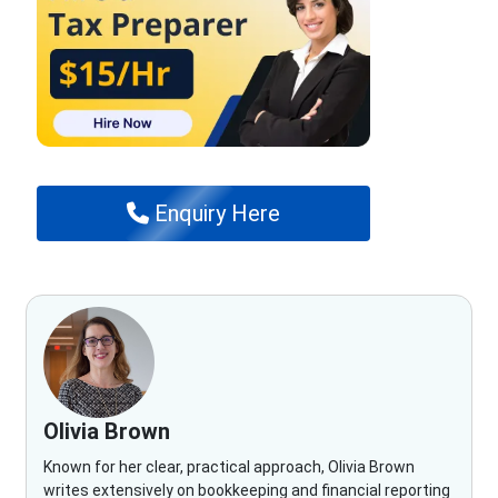
Enquiry Here
Olivia Brown
Known for her clear, practical approach, Olivia Brown
writes extensively on bookkeeping and financial reporting