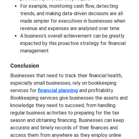
For example, monitoring cash flow, detecting
trends, and making data-driven decisions are all
made simpler for executives in businesses when
revenue and expenses are analysed over time.
A business's overall achievement can be greatly
impacted by this proactive strategy for financial
management.
Conclusion
Businesses that need to track their financial health,
especially small businesses, rely on bookkeeping
services for
financial planning
and profitability.
Bookkeeping services give businesses the assets and
knowledge they need to succeed, from handling
regular business activities to preparing for the tax
season and obtaining financing. Businesses can keep
accurate and timely records of their finances and
access them from anywhere as they employ online