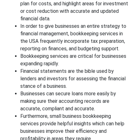
plan for costs, and highlight areas for investment
or cost reduction with accurate and updated
financial data.
In order to give businesses an entire strategy to
financial management, bookkeeping services in
the USA frequently incorporate tax preparation,
reporting on finances, and budgeting support.
Bookkeeping services are critical for businesses
expanding rapidly.
Financial statements are the bible used by
lenders and investors for assessing the financial
stance of a business.
Businesses can secure loans more easily by
making sure their accounting records are
accurate, compliant and accurate.
Furthermore, small business bookkeeping
services provide helpful insights which can help
businesses improve their efficiency and
profitability in areas they require.