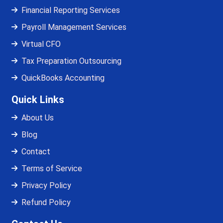
Financial Reporting Services
Payroll Management Services
Virtual CFO
Tax Preparation Outsourcing
QuickBooks Accounting
Quick Links
About Us
Blog
Contact
Terms of Service
Privacy Policy
Refund Policy