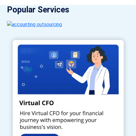
Popular Services