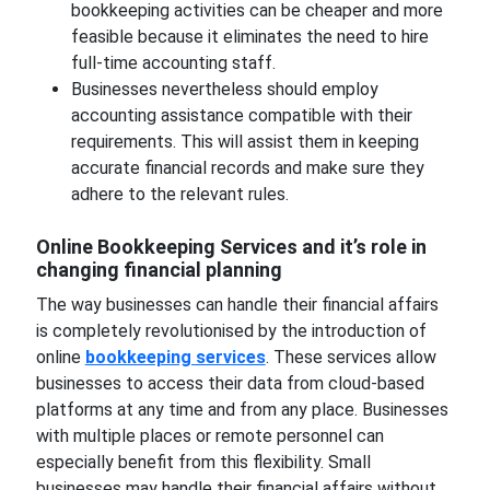
bookkeeping activities can be cheaper and more
feasible because it eliminates the need to hire
full-time accounting staff.
Businesses nevertheless should employ
accounting assistance compatible with their
requirements. This will assist them in keeping
accurate financial records and make sure they
adhere to the relevant rules.
Online Bookkeeping Services and it’s role in
changing financial planning
The way businesses can handle their financial affairs
is completely revolutionised by the introduction of
online
bookkeeping services
. These services allow
businesses to access their data from cloud-based
platforms at any time and from any place. Businesses
with multiple places or remote personnel can
especially benefit from this flexibility. Small
businesses may handle their financial affairs without