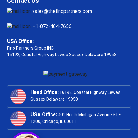
Contact Us
sales@thefinopartners.com
+1-872-484-7656
USA Office:
Fino Partners Group INC
16192, Coastal Highway
Lewes Sussex Delaware 19958
Head Office:
16192, Coastal Highway Lewes
Sussex Delaware 19958
USA Office:
401 North Michigan Avenue STE
1200, Chicago, IL 60611