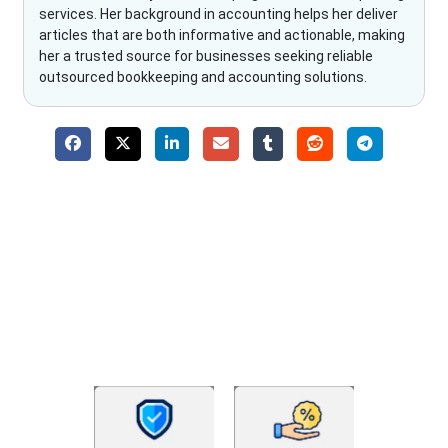
services. Her background in accounting helps her deliver
articles that are both informative and actionable, making
her a trusted source for businesses seeking reliable
outsourced bookkeeping and accounting solutions.
Why Choose The Fino Partners?
With Fino partners you get more than just accounting and
bookkeeping in the USA. You get an accurate, clear process
that makes you satisfied. We made money management easy
so you can grow your business instead. The advantages of
utilising Fino partners for accounting outsourcing USA are: