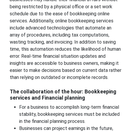
being restricted by a physical office or a set work
schedule due to the ease of bookkeeping online
services. Additionally, online bookkeeping services
include advanced technologies that automate an
array of procedures, including tax computations,
wasting tracking, and invoicing. In addition to saving
time, this automation reduces the likelihood of human
error. Real-time financial situation updates and
insights are accessible to business owners, making it
easier to make decisions based on current data rather
than relying on outdated or incomplete records.
The collaboration of the hour: Bookkeeping
services and Financial planning
For a business to accomplish long-term financial
stability, bookkeeping services must be included
in the financial planning process.
Businesses can project earnings in the future,