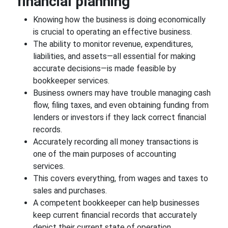
financial planning
Knowing how the business is doing economically
is crucial to operating an effective business.
The ability to monitor revenue, expenditures,
liabilities, and assets—all essential for making
accurate decisions—is made feasible by
bookkeeper services.
Business owners may have trouble managing cash
flow, filing taxes, and even obtaining funding from
lenders or investors if they lack correct financial
records.
Accurately recording all money transactions is
one of the main purposes of accounting
services.
This covers everything, from wages and taxes to
sales and purchases.
A competent bookkeeper can help businesses
keep current financial records that accurately
depict their current state of operation.