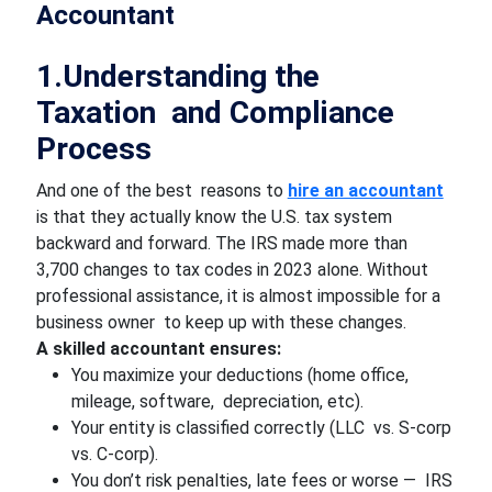
Accountant
1.Understanding the
Taxation and Compliance
Process
And one of the best reasons to
hire an accountant
is that they actually know the U.S. tax system
backward and forward. The IRS made more than
3,700 changes to tax codes in 2023 alone. Without
professional assistance, it is almost impossible for a
business owner to keep up with these changes.
A skilled accountant ensures:
You maximize your deductions (home office,
mileage, software, depreciation, etc).
Your entity is classified correctly (LLC vs. S-corp
vs. C-corp).
You don’t risk penalties, late fees or worse — IRS