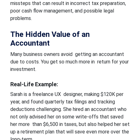
missteps that can result in incorrect tax preparation,
poor cash flow management, and possible legal
problems.
The Hidden Value of an
Accountant
Many business owners avoid getting an accountant
due to costs. You get so much more in return for your
investment.
Real-Life Example:
Sarah is a freelance UX designer, making $120K per
year, and found quarterly tax filings and tracking
deductions challenging. She hired an accountant who
not only advised her on some write-offs that saved
her more than $6,500 in taxes, but also helped her set
up a retirement plan that will save even more over the
long-term.