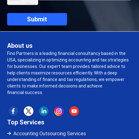
About us
Fino Partners is a leading financial consultancy based in the
USA, specializing in optimizing accounting and tax strategies
for businesses. Our expert team provides tailored advice to
help clients maximize resources efficiently. With a deep
understanding of finance and tax regulations, we empower
clients to make informed decisions and achieve
financial success.
Top Services
Accounting Outsourcing Services