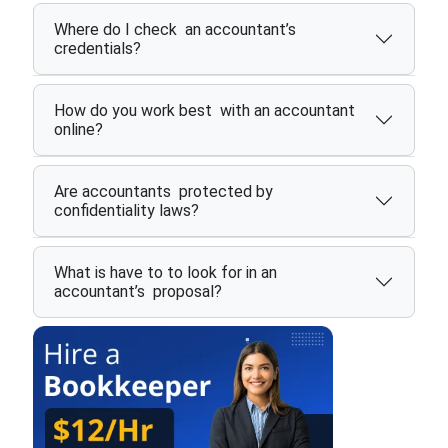
Where do I check an accountant’s
credentials?
How do you work best with an accountant
online?
Are accountants protected by
confidentiality laws?
What is have to to look for in an
accountant’s proposal?