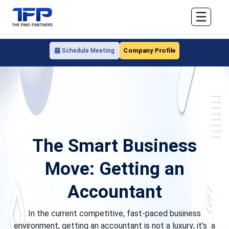
☰
Company Profile
Schedule Meeting
The Smart Business
Move: Getting an
Accountant
In the current competitive, fast-paced business
environment, getting an accountant is not a luxury; it’s a