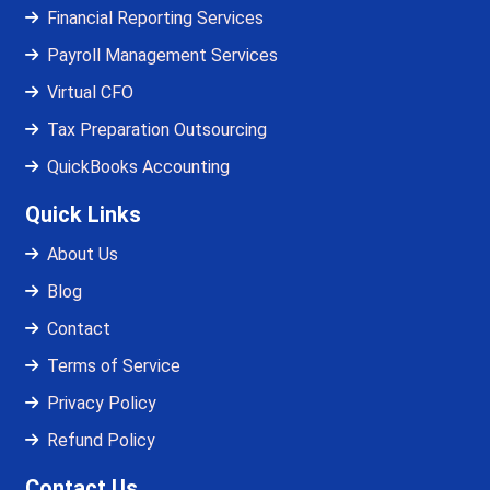
Financial Reporting Services
Payroll Management Services
Virtual CFO
Tax Preparation Outsourcing
QuickBooks Accounting
Quick Links
About Us
Blog
Contact
Terms of Service
Privacy Policy
Refund Policy
Contact Us