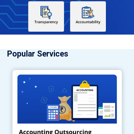
Popular Services