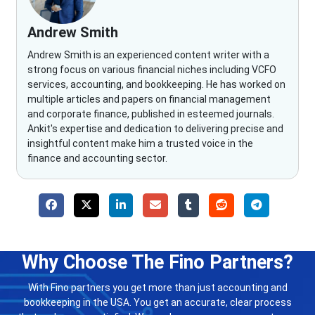
Andrew Smith
Andrew Smith is an experienced content writer with a
strong focus on various financial niches including VCFO
services, accounting, and bookkeeping. He has worked on
multiple articles and papers on financial management
and corporate finance, published in esteemed journals.
Ankit's expertise and dedication to delivering precise and
insightful content make him a trusted voice in the
finance and accounting sector.
Why Choose The Fino Partners?
With Fino partners you get more than just accounting and
bookkeeping in the USA. You get an accurate, clear process