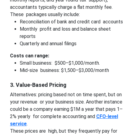
accountants typically charge a flat monthly fee.
These packages usually include:
Reconciliation of bank and credit card accounts
Monthly profit and loss and balance sheet
reports
Quarterly and annual filings
Costs can range:
Small business: $500–$1,000/month.
Mid-size business: $1,500–$3,000/month
3. Value-Based Pricing
Alternatives: pricing based not on time spent, but on
your revenue or your business size. Another instance
could be a company earning $1M a year that pays 1–
2% yearly for complete accounting and
CFO-level
service
.
These prices are high, but they frequently pay for