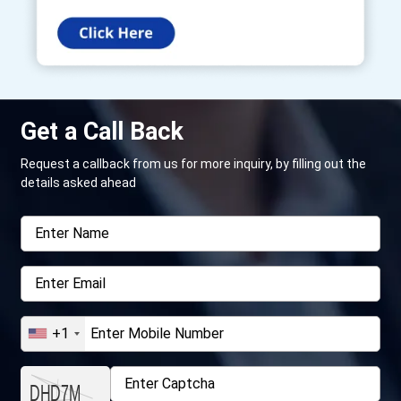
Get a Call Back
Request a callback from us for more inquiry, by filling out the
details asked ahead
+1