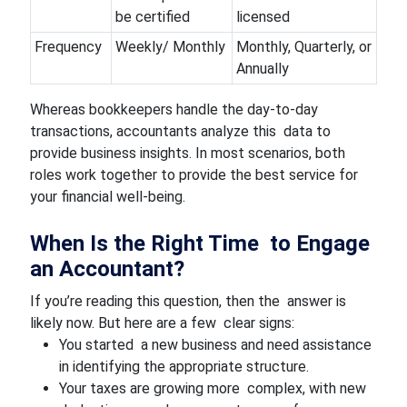
be certified
licensed
Frequency
Weekly/ Monthly
Monthly, Quarterly, or
Annually
Whereas bookkeepers handle the day-to-day
transactions, accountants analyze this data to
provide business insights. In most scenarios, both
roles work together to provide the best service for
your financial well-being.
When Is the Right Time to Engage
an Accountant?
If you’re reading this question, then the answer is
likely now. But here are a few clear signs:
You started a new business and need assistance
in identifying the appropriate structure.
Your taxes are growing more complex, with new