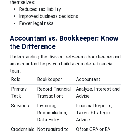
themselves:
Reduced tax liability
Improved business decisions
Fewer legal risks
Accountant vs. Bookkeeper: Know
the Difference
Understanding the division between a bookkeeper and
an accountant helps you build a complete financial
team.
Role
Bookkeeper
Accountant
Primary
Record Financial
Analyze, Interest and
Task
Transactions
Advise
Services
Invoicing,
Financial Reports,
Reconciliation,
Taxes, Strategic
Data Entry
Advice
Credentials
Not required to
Often CPA or EA