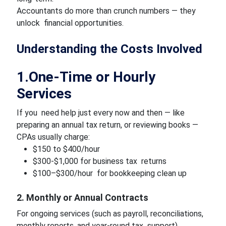
Accountants do more than crunch numbers — they
unlock financial opportunities.
Understanding the Costs Involved
1.One-Time or Hourly
Services
If you need help just every now and then — like
preparing an annual tax return, or reviewing books —
CPAs usually charge:
$150 to $400/hour
$300-$1,000 for business tax returns
$100–$300/hour for bookkeeping clean up
2. Monthly or Annual Contracts
For ongoing services (such as payroll, reconciliations,
monthly reports, and year-round tax support),