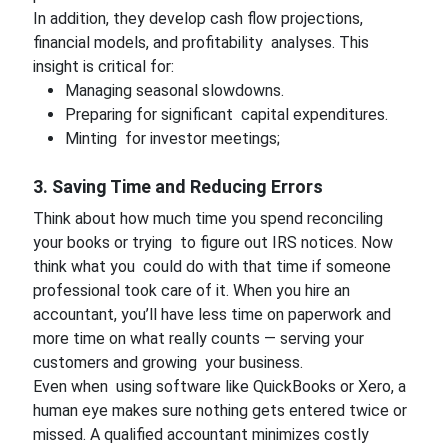
In addition, they develop cash flow projections,
financial models, and profitability analyses. This
insight is critical for:
Managing seasonal slowdowns.
Preparing for significant capital expenditures.
Minting for investor meetings;
3. Saving Time and Reducing Errors
Think about how much time you spend reconciling
your books or trying to figure out IRS notices. Now
think what you could do with that time if someone
professional took care of it. When you hire an
accountant, you’ll have less time on paperwork and
more time on what really counts — serving your
customers and growing your business.
Even when using software like QuickBooks or Xero, a
human eye makes sure nothing gets entered twice or
missed. A qualified accountant minimizes costly