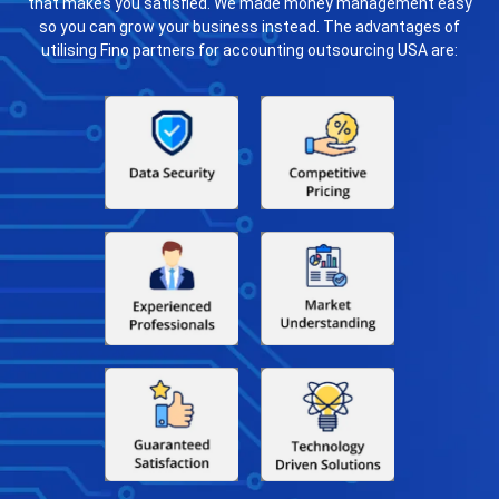
that makes you satisfied. We made money management easy
so you can grow your business instead. The advantages of
utilising Fino partners for accounting outsourcing USA are: