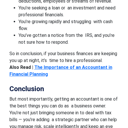
deductions, employees or streams of revenue.
You’re seeking a loan or an investment and need
professional financials.
You’re growing rapidly and struggling with cash
flow.
You’ve gotten a notice from the IRS, and you’re
not sure how to respond.
So in conclusion, if your business finances are keeping
you up at night, it’s time to hire a professional.
Also Read |
The Importance of an Accountant in
Financial Planning
Conclusion
But most importantly, getting an accountant is one of
the best things you can do as a business owner.
You’re not just bringing someone in to deal with tax
bills — you’re adding a strategic partner who can help
you manage risk, scale intelligently and keep an eye