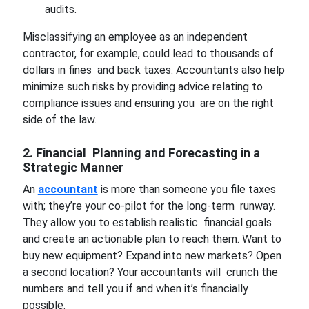
audits.
Misclassifying an employee as an independent
contractor, for example, could lead to thousands of
dollars in fines and back taxes. Accountants also help
minimize such risks by providing advice relating to
compliance issues and ensuring you are on the right
side of the law.
2. Financial Planning and Forecasting in a
Strategic Manner
An
accountant
is more than someone you file taxes
with; they’re your co-pilot for the long-term runway.
They allow you to establish realistic financial goals
and create an actionable plan to reach them. Want to
buy new equipment? Expand into new markets? Open
a second location? Your accountants will crunch the
numbers and tell you if and when it’s financially
possible.