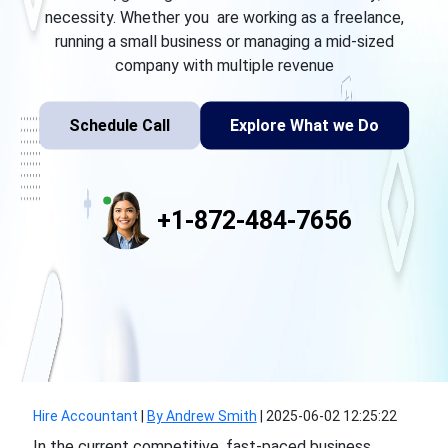
necessity. Whether you are working as a freelance,
running a small business or managing a mid-sized
company with multiple revenue
Schedule Call
Explore What we Do
+1-872-484-7656
Hire Accountant
|
By Andrew Smith
|
2025-06-02 12:25:22
In the current competitive, fast-paced business