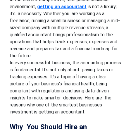
environment,
getting an accountant
is not a luxury;
it’s a necessity. Whether you are working as a
freelance, running a small business or managing a mid-
sized company with multiple revenue streams, a
qualified accountant brings professionalism to the
operations that helps track expenses, expenses and
revenue and prepares tax and a financial roadmap for
the future.
In every successful business, the accounting process
is fundamental. It’s not only about paying taxes or
tracking expenses. It’s a topic of having a clear
picture of your business’s financial health, being
compliant with regulations and using data-driven
insights to make smarter decisions. Here are the
reasons why one of the smartest businesses
investment is getting an accountant.
Why You Should Hire an