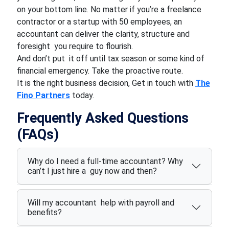
on your bottom line. No matter if you’re a freelance
contractor or a startup with 50 employees, an
accountant can deliver the clarity, structure and
foresight you require to flourish.
And don’t put it off until tax season or some kind of
financial emergency. Take the proactive route.
It is the right business decision, Get in touch with
The
Fino Partners
today.
Frequently Asked Questions
(FAQs)
Why do I need a full-time accountant? Why
can’t I just hire a guy now and then?
Will my accountant help with payroll and
benefits?