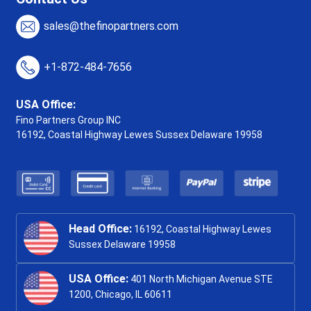
sales@thefinopartners.com
+1-872-484-7656
USA Office:
Fino Partners Group INC
16192, Coastal Highway
Lewes Sussex Delaware 19958
Head Office:
16192, Coastal Highway Lewes
Sussex Delaware 19958
USA Office:
401 North Michigan Avenue STE
1200, Chicago, IL 60611