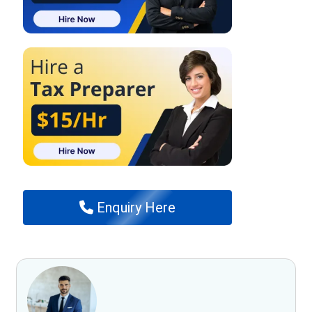
Enquiry Here