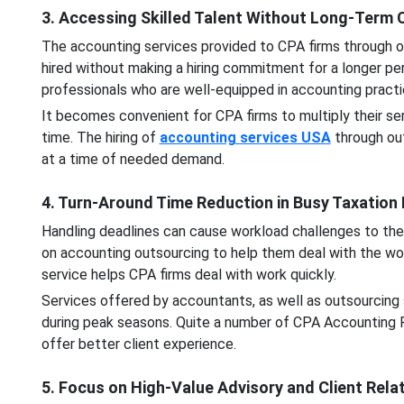
3. Accessing Skilled Talent Without Long-Ter
The accounting services provided to CPA firms through o
hired without making a hiring commitment for a longer per
professionals who are well-equipped in accounting pract
It becomes convenient for CPA firms to multiply their se
time. The hiring of
accounting services USA
through out
at a time of needed demand.
4. Turn-Around Time Reduction in Busy Taxation
Handling deadlines can cause workload challenges to the
on accounting outsourcing to help them deal with the wo
service helps CPA firms deal with work quickly.
Services offered by accountants, as well as outsourcing 
during peak seasons. Quite a number of CPA Accounting 
offer better client experience.
5. Focus on High-Value Advisory and Client Rela