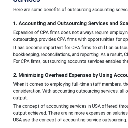
Here are some benefits of outsourcing accounting servic
1. Accounting and Outsourcing Services and Sc
Expansion of CPA firms does not always require employin
outsourcing, provides CPA firms with opportunities for o
It has become important for CPA firms to shift on outsour
bookkeeping, reconciliations, and reporting. As a result, 
For CPA firms, outsourcing accounts services enables them
2. Minimizing Overhead Expenses by Using Acco
When it comes to employing full-time staff members, ther
consideration. With accounting outsourcing services, all 
output.
The concept of accounting services in USA offered throu
output achieved. There are no more expenses on salaries
USA use the concept of accounting service outsourcing.