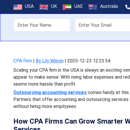
The Smart Wa
USA
UK
UAE
Australia
About Us
Off
Scaling your CPA firm in 
appear to make sense. With
CPA Firm
|
By Lily Wilson
|
2025-12-23 12:23:54
Scaling your CPA firm in the USA is always an exciting 
appear to make sense. With rising labor expenses and re
seems more hassle than profit.
Outsourcing accounting services
comes handy at this 
Partners that offer accounting and outsourcing services wi
without hiring more employees.
How CPA Firms Can Grow Smarter Wi
Services