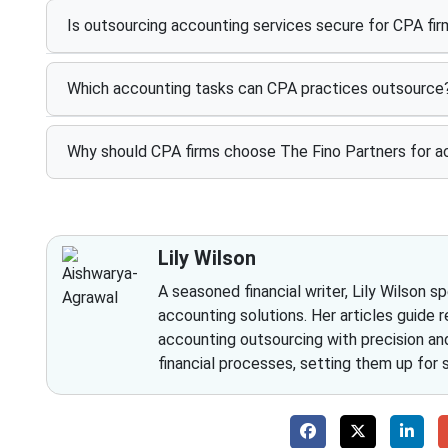
Is outsourcing accounting services secure for CPA fi
Which accounting tasks can CPA practices outsource
Why should CPA firms choose The Fino Partners for a
Lily Wilson
A seasoned financial writer, Lily Wilson s
accounting solutions. Her articles guide r
accounting outsourcing with precision and 
financial processes, setting them up for