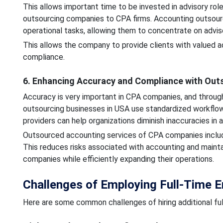
This allows important time to be invested in advisory rol
outsourcing companies to CPA firms. Accounting outsourc
operational tasks, allowing them to concentrate on advis
This allows the company to provide clients with valued ad
compliance.
6. Enhancing Accuracy and Compliance with Out
Accuracy is very important in CPA companies, and throug
outsourcing businesses in USA use standardized workflows
providers can help organizations diminish inaccuracies in
Outsourced accounting services of CPA companies includ
This reduces risks associated with accounting and maint
companies while efficiently expanding their operations.
Challenges of Employing Full-Time 
Here are some common challenges of hiring additional fu