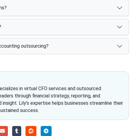
rms?
?
ccounting outsourcing?
pecializes in virtual CFO services and outsourced
eaders through financial strategy, reporting, and
insight. Lily’s expertise helps businesses streamline their
 sustained success.