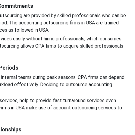
m Commitments
utsourcing are provided by skilled professionals who can be
iod. The accounting outsourcing firms in USA are trained
ices as followed in USA.
rvices easily without hiring professionals, which consumes
sourcing allows CPA firms to acquire skilled professionals
 Periods
 internal teams during peak seasons. CPA firms can depend
rkload effectively. Deciding to outsource accounting
services, help to provide fast turnaround services even
Firms in USA make use of account outsourcing services to
tionships