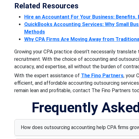
Related Resources
Hire an Accountant For Your Business: Benefits, E
QuickBooks Accounting Services: Why Small Busi
Methods
Why CPA Firms Are Moving Away from Traditional
Growing your CPA practice doesn't necessarily translate 
recruitment. With the choice of accounting and outsourcing
accuracy, and expertise, all without the burden of contra
With the expert assistance of
The Fino Partners
, your 
efficient, and affordable accounting outsourcing services.
remain lean and profitable, contact The Fino Partners tod
Frequently Aske
How does outsourcing accounting help CPA firms grow 