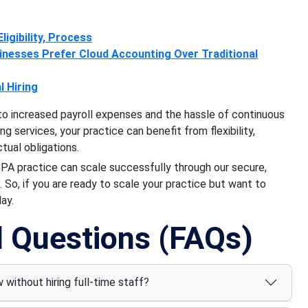
ligibility, Process
nesses Prefer Cloud Accounting Over Traditional
 Hiring
to increased payroll expenses and the hassle of continuous
 services, your practice can benefit from flexibility,
ctual obligations.
CPA practice can scale successfully through our secure,
 So, if you are ready to scale your practice but want to
ay.
d Questions (FAQs)
without hiring full-time staff?