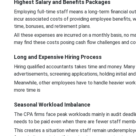
Highest Salary and Benefits Packages
Employing full-time staff means a long-term financial outl
incur associated costs of providing employee benefits, wh
time, bonuses, and retirement plans.
All these expenses are incurred on a monthly basis, no ma
may find these costs posing cash flow challenges and cou
Long and Expensive Hiring Process
Hiring qualified accountants takes time and money. Many
advertisements, screening applications, holding initial and
Meanwhile, other employees have to handle heavier worklo
more time is
Seasonal Workload Imbalance
The CPA firms face peak workloads mainly in audit deadlin
needs to be paid even when there are fewer staff memb
This creates a situation where staff remain underemploye