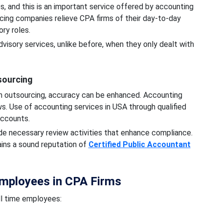
es, and this is an important service offered by accounting
ing companies relieve CPA firms of their day-to-day
ory roles.
visory services, unlike before, when they only dealt with
sourcing
h outsourcing, accuracy can be enhanced. Accounting
. Use of accounting services in USA through qualified
 accounts.
e necessary review activities that enhance compliance.
ains a sound reputation of
Certified Public Accountant
Employees in CPA Firms
ll time employees: