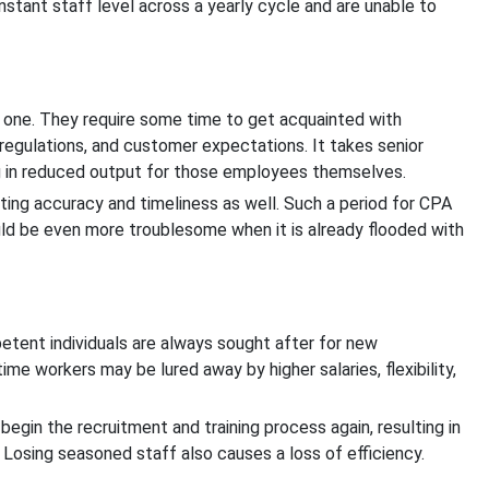
nstant staff level across a yearly cycle and are unable to
one. They require some time to get acquainted with
gulations, and customer expectations. It takes senior
ng in reduced output for those employees themselves.
cting accuracy and timeliness as well. Such a period for CPA
uld be even more troublesome when it is already flooded with
etent individuals are always sought after for new
time workers may be lured away by higher salaries, flexibility,
gin the recruitment and training process again, resulting in
 Losing seasoned staff also causes a loss of efficiency.