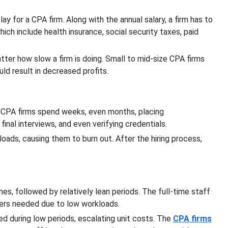
ay for a CPA firm. Along with the annual salary, a firm has to
ich include health insurance, social security taxes, paid
tter how slow a firm is doing. Small to mid-size CPA firms
ld result in decreased profits.
 CPA firms spend weeks, even months, placing
 final interviews, and even verifying credentials.
ads, causing them to burn out. After the hiring process,
es, followed by relatively lean periods. The full-time staff
ers needed due to low workloads.
d during low periods, escalating unit costs. The
CPA firms