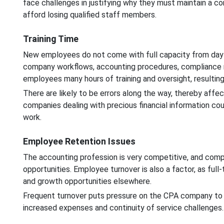
face challenges in justifying why they must maintain a co
afford losing qualified staff members.
Training Time
New employees do not come with full capacity from day 
company workflows, accounting procedures, compliance re
employees many hours of training and oversight, resulti
There are likely to be errors along the way, thereby affe
companies dealing with precious financial information co
work.
Employee Retention Issues
The accounting profession is very competitive, and comp
opportunities. Employee turnover is also a factor, as full-
and growth opportunities elsewhere.
Frequent turnover puts pressure on the CPA company to be
increased expenses and continuity of service challenges.