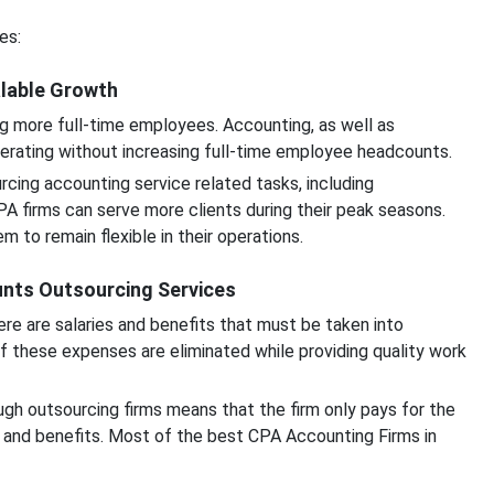
es:
alable Growth
g more full-time employees. Accounting, as well as
perating without increasing full-time employee headcounts.
cing accounting service related tasks, including
CPA firms can serve more clients during their peak seasons.
 to remain flexible in their operations.
unts Outsourcing Services
e are salaries and benefits that must be taken into
of these expenses are eliminated while providing quality work
gh outsourcing firms means that the firm only pays for the
 and benefits. Most of the best CPA Accounting Firms in