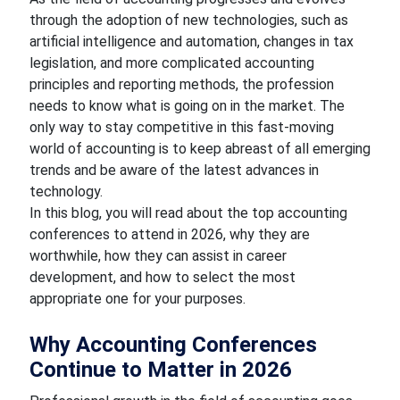
through the adoption of new technologies, such as
artificial intelligence and automation, changes in tax
legislation, and more complicated accounting
principles and reporting methods, the profession
needs to know what is going on in the market. The
only way to stay competitive in this fast-moving
world of accounting is to keep abreast of all emerging
trends and be aware of the latest advances in
technology.
In this blog, you will read about the top accounting
conferences to attend in 2026, why they are
worthwhile, how they can assist in career
development, and how to select the most
appropriate one for your purposes.
Why Accounting Conferences
Continue to Matter in 2026