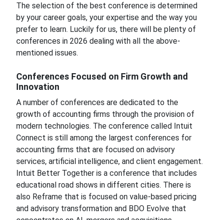
The selection of the best conference is determined
by your career goals, your expertise and the way you
prefer to learn. Luckily for us, there will be plenty of
conferences in 2026 dealing with all the above-
mentioned issues.
Conferences Focused on Firm Growth and
Innovation
A number of conferences are dedicated to the
growth of accounting firms through the provision of
modern technologies. The conference called Intuit
Connect is still among the largest conferences for
accounting firms that are focused on advisory
services, artificial intelligence, and client engagement.
Intuit Better Together is a conference that includes
educational road shows in different cities. There is
also Reframe that is focused on value-based pricing
and advisory transformation and BDO Evolve that