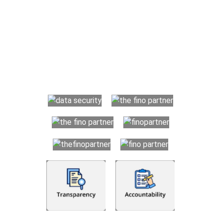
Why Choose The Fino Partners?
With Fino partners you get more than just accounting and
bookkeeping in the USA. You get an accurate, clear process
that makes you satisfied. We made money management easy
so you can grow your business instead. The advantages of
utilising Fino partners for accounting outsourcing USA are: