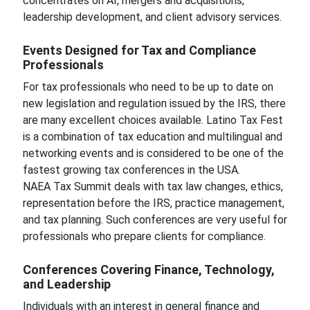
concentrates on AI, mergers and acquisitions,
leadership development, and client advisory services.
Events Designed for Tax and Compliance
Professionals
For tax professionals who need to be up to date on
new legislation and regulation issued by the IRS, there
are many excellent choices available. Latino Tax Fest
is a combination of tax education and multilingual and
networking events and is considered to be one of the
fastest growing tax conferences in the USA.
NAEA Tax Summit deals with tax law changes, ethics,
representation before the IRS, practice management,
and tax planning. Such conferences are very useful for
professionals who prepare clients for compliance.
Conferences Covering Finance, Technology,
and Leadership
Individuals with an interest in general finance and