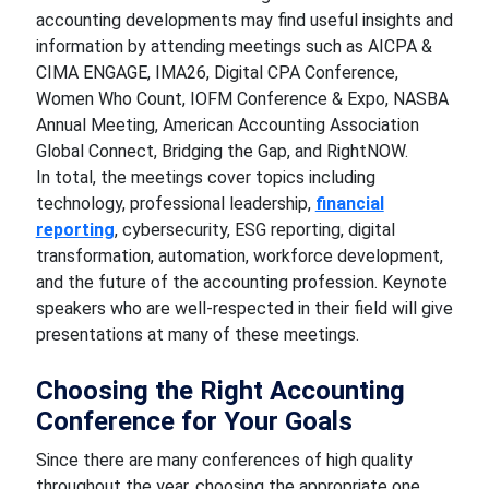
accounting developments may find useful insights and
information by attending meetings such as AICPA &
CIMA ENGAGE, IMA26, Digital CPA Conference,
Women Who Count, IOFM Conference & Expo, NASBA
Annual Meeting, American Accounting Association
Global Connect, Bridging the Gap, and RightNOW.
In total, the meetings cover topics including
technology, professional leadership,
financial
reporting
, cybersecurity, ESG reporting, digital
transformation, automation, workforce development,
and the future of the accounting profession. Keynote
speakers who are well-respected in their field will give
presentations at many of these meetings.
Choosing the Right Accounting
Conference for Your Goals
Since there are many conferences of high quality
throughout the year, choosing the appropriate one