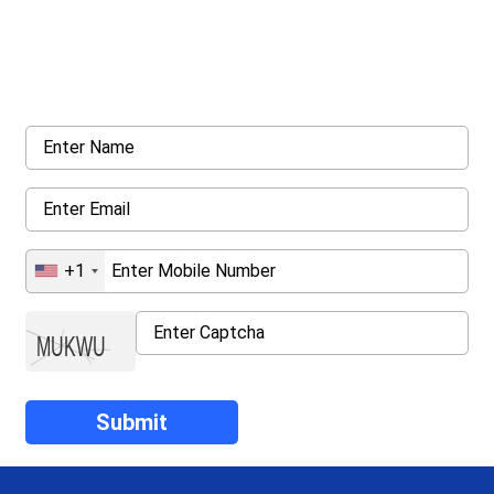
Get a Call Back
Request a callback from us for more inquiry, by filling out the
details asked ahead
+1