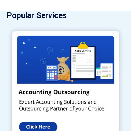
Popular Services