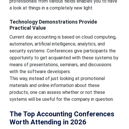
professionals from various fields enables you to have
a look at things in a completely new light.
Technology Demonstrations Provide
Practical Value
Current day accounting is based on cloud computing,
automation, artificial intelligence, analytics, and
security systems. Conferences give participants the
opportunity to get acquainted with these systems by
means of presentations, seminars, and discussions
with the software developers.
This way, instead of just looking at promotional
materials and online information about these
products, one can assess whether or not these
systems will be useful for the company in question.
The Top Accounting Conferences
Worth Attending in 2026