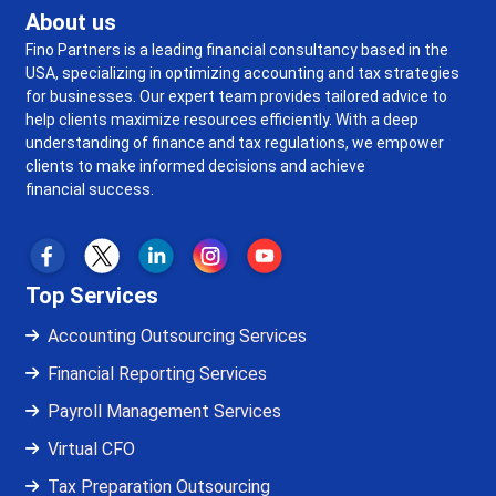
About us
Fino Partners is a leading financial consultancy based in the
USA, specializing in optimizing accounting and tax strategies
for businesses. Our expert team provides tailored advice to
help clients maximize resources efficiently. With a deep
understanding of finance and tax regulations, we empower
clients to make informed decisions and achieve
financial success.
Top Services
Accounting Outsourcing Services
Financial Reporting Services
Payroll Management Services
Virtual CFO
Tax Preparation Outsourcing