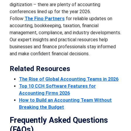
digitization – there are plenty of accounting
conferences lined up for the year 2026.
Follow
The Fino Partners
for reliable updates on
accounting, bookkeeping, taxation, financial
management, compliance, and industry developments.
Our expert insights and practical resources help
businesses and finance professionals stay informed
and make confident financial decisions.
Related Resources
The Rise of Global Accounting Teams in 2026
Top 10 CCH Software Features for
Accounting Firms 2026
How to Build an Accounting Team Without
Breaking the Budget
Frequently Asked Questions
(FAQs)