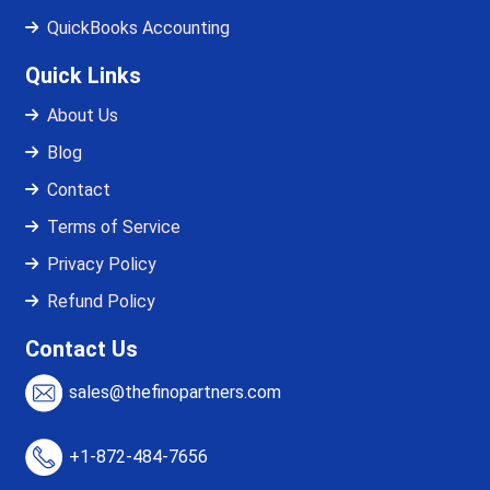
QuickBooks Accounting
Quick Links
About Us
Blog
Contact
Terms of Service
Privacy Policy
Refund Policy
Contact Us
sales@thefinopartners.com
+1-872-484-7656