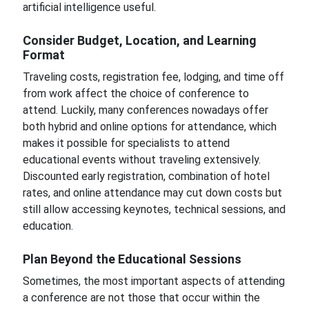
artificial intelligence useful.
Consider Budget, Location, and Learning
Format
Traveling costs, registration fee, lodging, and time off
from work affect the choice of conference to
attend. Luckily, many conferences nowadays offer
both hybrid and online options for attendance, which
makes it possible for specialists to attend
educational events without traveling extensively.
Discounted early registration, combination of hotel
rates, and online attendance may cut down costs but
still allow accessing keynotes, technical sessions, and
education.
Plan Beyond the Educational Sessions
Sometimes, the most important aspects of attending
a conference are not those that occur within the