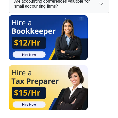
Are accounting conferences valuable for
small accounting firms?