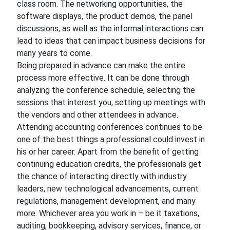
class room. The networking opportunities, the
software displays, the product demos, the panel
discussions, as well as the informal interactions can
lead to ideas that can impact business decisions for
many years to come.
Being prepared in advance can make the entire
process more effective. It can be done through
analyzing the conference schedule, selecting the
sessions that interest you, setting up meetings with
the vendors and other attendees in advance.
Attending accounting conferences continues to be
one of the best things a professional could invest in
his or her career. Apart from the benefit of getting
continuing education credits, the professionals get
the chance of interacting directly with industry
leaders, new technological advancements, current
regulations, management development, and many
more. Whichever area you work in – be it taxations,
auditing, bookkeeping, advisory services, finance, or