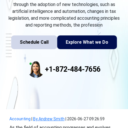
through the adoption of new technologies, such as
artificial intelligence and automation, changes in tax
legislation, and more complicated accounting principles
and reporting methods, the profession
Schedule Call
Explore What we Do
+1-872-484-7656
Accounting
|
By Andrew Smith
|
2026-06-27 09:26:59
As the field of accounting progresses and evolves