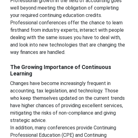
Professional growth in the field of accounting goes
well beyond meeting the obligation of completing
your required continuing education credits.
Professional conferences offer the chance to learn
firsthand from industry experts, interact with people
dealing with the same issues you have to deal with,
and look into new technologies that are changing the
way finances are handled.
The Growing Importance of Continuous
Learning
Changes have become increasingly frequent in
accounting, tax legislation, and technology. Those
who keep themselves updated on the current trends
have higher chances of providing excellent services,
mitigating the risks of non-compliance and giving
strategic advice.
In addition, many conferences provide Continuing
Professional Education (CPE) and Continuing