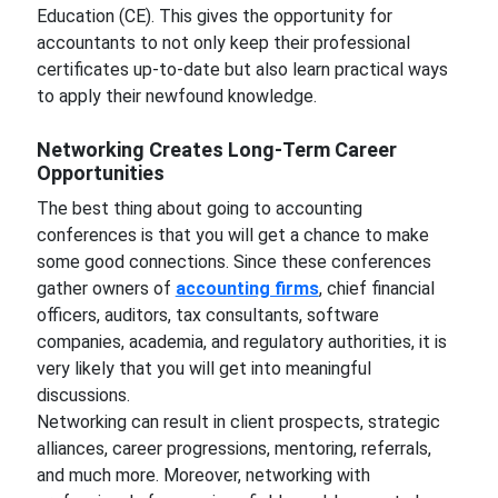
Education (CE). This gives the opportunity for
accountants to not only keep their professional
certificates up-to-date but also learn practical ways
to apply their newfound knowledge.
Networking Creates Long-Term Career
Opportunities
The best thing about going to accounting
conferences is that you will get a chance to make
some good connections. Since these conferences
gather owners of
accounting firms
, chief financial
officers, auditors, tax consultants, software
companies, academia, and regulatory authorities, it is
very likely that you will get into meaningful
discussions.
Networking can result in client prospects, strategic
alliances, career progressions, mentoring, referrals,
and much more. Moreover, networking with