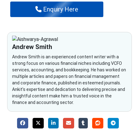
Enquiry Here
Andrew Smith
Andrew Smith is an experienced content writer with a
strong focus on various financial niches including VCFO
services, accounting, and bookkeeping. He has worked on
multiple articles and papers on financial management
and corporate finance, published in esteemed journals.
Ankit's expertise and dedication to delivering precise and
insightful content make him a trusted voice in the
finance and accounting sector.