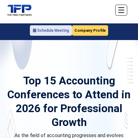
☰
Company Profile
Schedule Meeting
Top 15 Accounting
Conferences to Attend in
2026 for Professional
Growth
As the field of accounting progresses and evolves