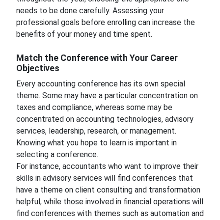
needs to be done carefully. Assessing your
professional goals before enrolling can increase the
benefits of your money and time spent.
Match the Conference with Your Career
Objectives
Every accounting conference has its own special
theme. Some may have a particular concentration on
taxes and compliance, whereas some may be
concentrated on accounting technologies, advisory
services, leadership, research, or management.
Knowing what you hope to learn is important in
selecting a conference.
For instance, accountants who want to improve their
skills in advisory services will find conferences that
have a theme on client consulting and transformation
helpful, while those involved in financial operations will
find conferences with themes such as automation and