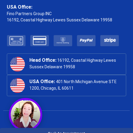
USA Office:
Fino Partners Group INC
16192, Coastal Highway
Lewes Sussex Delaware 19958
Head Office:
16192, Coastal Highway Lewes
Sussex Delaware 19958
USA Office:
401 North Michigan Avenue STE
1200, Chicago, IL 60611