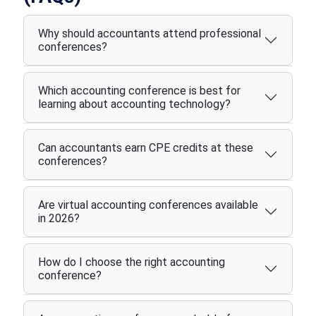
Why should accountants attend professional
conferences?
Which accounting conference is best for
learning about accounting technology?
Can accountants earn CPE credits at these
conferences?
Are virtual accounting conferences available
in 2026?
How do I choose the right accounting
conference?