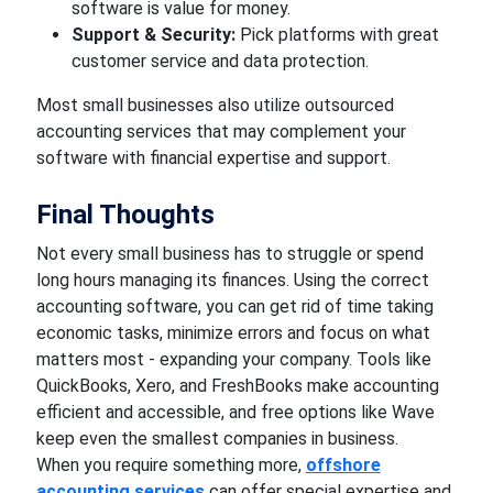
software is value for money.
Support & Security:
Pick platforms with great
customer service and data protection.
Most small businesses also utilize outsourced
accounting services that may complement your
software with financial expertise and support.
Final Thoughts
Not every small business has to struggle or spend
long hours managing its finances. Using the correct
accounting software, you can get rid of time taking
economic tasks, minimize errors and focus on what
matters most - expanding your company. Tools like
QuickBooks, Xero, and FreshBooks make accounting
efficient and accessible, and free options like Wave
keep even the smallest companies in business.
When you require something more,
offshore
accounting services
can offer special expertise and