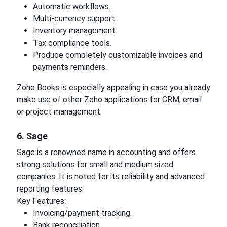
Automatic workflows.
Multi-currency support.
Inventory management.
Tax compliance tools.
Produce completely customizable invoices and
payments reminders.
Zoho Books is especially appealing in case you already
make use of other Zoho applications for CRM, email
or project management.
6. Sage
Sage is a renowned name in accounting and offers
strong solutions for small and medium sized
companies. It is noted for its reliability and advanced
reporting features.
Key Features:
Invoicing/payment tracking.
Bank reconciliation.