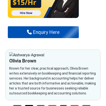
Enquiry Here
Olivia Brown
Known for her clear, practical approach, Olivia Brown
writes extensively on bookkeeping and financial reporting
services. Her background in accounting helps her deliver
articles that are both informative and actionable, making
her a trusted source for businesses seeking reliable
outsourced bookkeeping and accounting solutions.