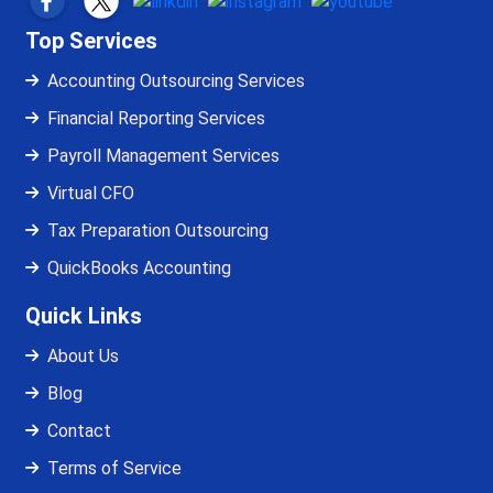
Top Services
Accounting Outsourcing Services
Financial Reporting Services
Payroll Management Services
Virtual CFO
Tax Preparation Outsourcing
QuickBooks Accounting
Quick Links
About Us
Blog
Contact
Terms of Service