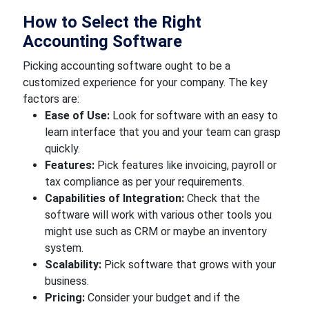
How to Select the Right
Accounting Software
Picking accounting software ought to be a
customized experience for your company. The key
factors are:
Ease of Use:
Look for software with an easy to
learn interface that you and your team can grasp
quickly.
Features:
Pick features like invoicing, payroll or
tax compliance as per your requirements.
Capabilities of Integration:
Check that the
software will work with various other tools you
might use such as CRM or maybe an inventory
system.
Scalability:
Pick software that grows with your
business.
Pricing:
Consider your budget and if the