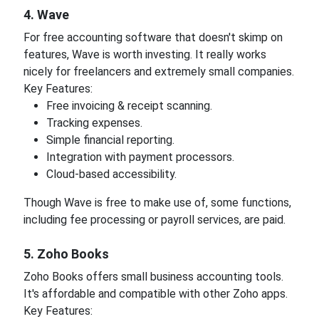
4. Wave
For free accounting software that doesn't skimp on
features, Wave is worth investing. It really works
nicely for freelancers and extremely small companies.
Key Features:
Free invoicing & receipt scanning.
Tracking expenses.
Simple financial reporting.
Integration with payment processors.
Cloud-based accessibility.
Though Wave is free to make use of, some functions,
including fee processing or payroll services, are paid.
5. Zoho Books
Zoho Books offers small business accounting tools.
It's affordable and compatible with other Zoho apps.
Key Features: