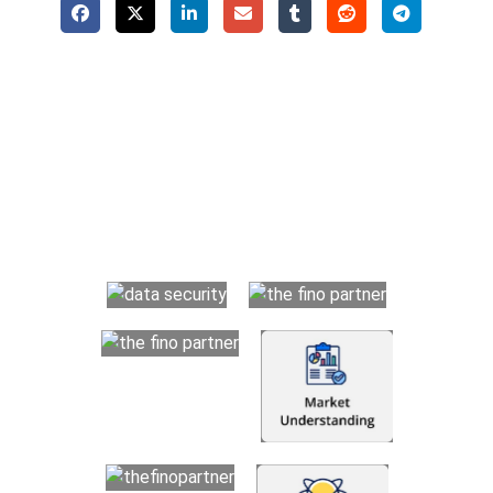
Why Choose The Fino Partners?
With Fino partners you get more than just accounting and
bookkeeping in the USA. You get an accurate, clear process
that makes you satisfied. We made money management easy
so you can grow your business instead. The advantages of
utilising Fino partners for accounting outsourcing USA are: