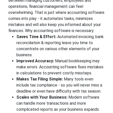
Between managing customers, employees and
operations, financial management can feel
overwhelming. That is just where accounting software
comes into play - it automates tasks, minimizes
mistakes and will also keep you informed about your
finances. Why accounting software is necessary:
Saves Time & Effort:
Automated invoicing, bank
reconciliation & reporting leave you time to
concentrate on various other elements of your
business.
Improved Accuracy:
Manual bookkeeping may
make errors. Accounting software fixes mistakes
in calculations to prevent costly missteps.
Makes Tax Filing Simple:
Many tools even
include tax compliance - so you will never miss a
deadline or even have difficulty with tax season.
Scales with Your Business:
Modern software
can handle more transactions and more
complicated reports as your business expands.