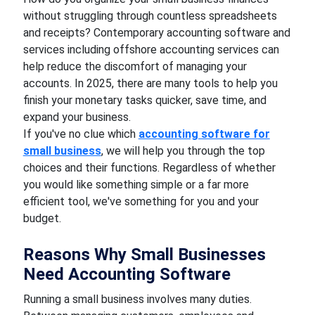
without struggling through countless spreadsheets
and receipts? Contemporary accounting software and
services including offshore accounting services can
help reduce the discomfort of managing your
accounts. In 2025, there are many tools to help you
finish your monetary tasks quicker, save time, and
expand your business.
If you've no clue which
accounting software for
small business
, we will help you through the top
choices and their functions. Regardless of whether
you would like something simple or a far more
efficient tool, we've something for you and your
budget.
Reasons Why Small Businesses
Need Accounting Software
Running a small business involves many duties.