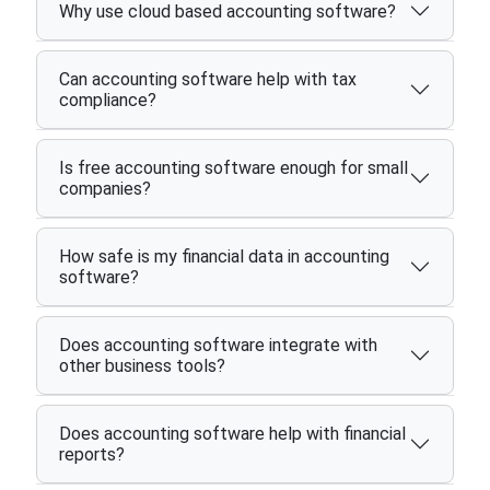
Why use cloud based accounting software?
Can accounting software help with tax
compliance?
Is free accounting software enough for small
companies?
How safe is my financial data in accounting
software?
Does accounting software integrate with
other business tools?
Does accounting software help with financial
reports?