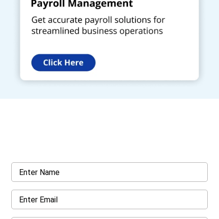
Get a Call Back
Request a callback from us for more inquiry, by filling out the
details asked ahead