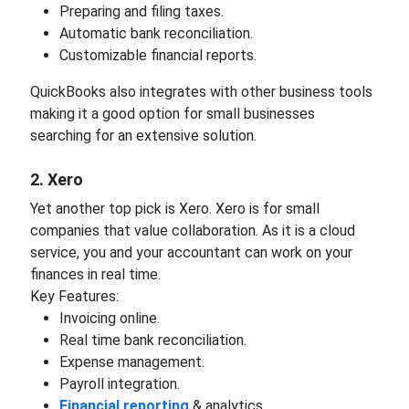
Preparing and filing taxes.
Automatic bank reconciliation.
Customizable financial reports.
QuickBooks also integrates with other business tools
making it a good option for small businesses
searching for an extensive solution.
2. Xero
Yet another top pick is Xero. Xero is for small
companies that value collaboration. As it is a cloud
service, you and your accountant can work on your
finances in real time.
Key Features:
Invoicing online.
Real time bank reconciliation.
Expense management.
Payroll integration.
Financial reporting
& analytics.