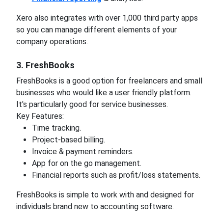
Xero also integrates with over 1,000 third party apps
so you can manage different elements of your
company operations.
3. FreshBooks
FreshBooks is a good option for freelancers and small
businesses who would like a user friendly platform.
It's particularly good for service businesses.
Key Features:
Time tracking.
Project-based billing.
Invoice & payment reminders.
App for on the go management.
Financial reports such as profit/loss statements.
FreshBooks is simple to work with and designed for
individuals brand new to accounting software.