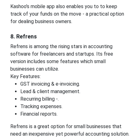
Kashoo's mobile app also enables you to to keep
track of your funds on the move - a practical option
for dealing business owners.
8. Refrens
Refrens is among the rising stars in accounting
software for freelancers and startups. Its free
version includes some features which small
businesses can utilize.
Key Features:
GST invoicing & e-invoicing.
Lead & client management.
Recurring billing -.
Tracking expenses.
Financial reports.
Refrens is a great option for small businesses that
need an inexpensive yet powerful accounting solution.