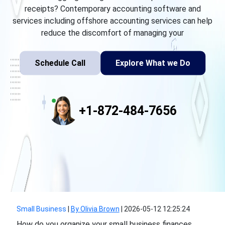
receipts? Contemporary accounting software and
services including offshore accounting services can help
reduce the discomfort of managing your
Schedule Call
Explore What we Do
+1-872-484-7656
Small Business
|
By Olivia Brown
|
2026-05-12 12:25:24
How do you organize your small business finances