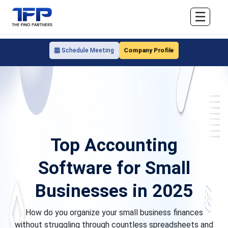
☰
Company Profile
Schedule Meeting
Top Accounting
Software for Small
Businesses in 2025
How do you organize your small business finances
without struggling through countless spreadsheets and