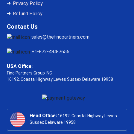
Privacy Policy
Refund Policy
Contact Us
sales@thefinopartners.com
+1-872-484-7656
USA Office:
Fino Partners Group INC
16192, Coastal Highway
Lewes Sussex Delaware 19958
Head Office:
16192, Coastal Highway Lewes
Sussex Delaware 19958