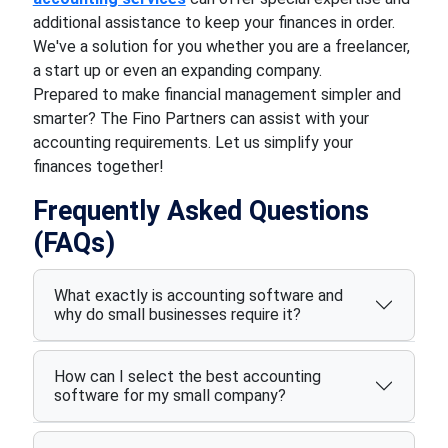
additional assistance to keep your finances in order.
We've a solution for you whether you are a freelancer,
a start up or even an expanding company.
Prepared to make financial management simpler and
smarter? The Fino Partners can assist with your
accounting requirements. Let us simplify your
finances together!
Frequently Asked Questions
(FAQs)
What exactly is accounting software and
why do small businesses require it?
How can I select the best accounting
software for my small company?