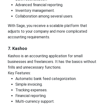
Advanced financial reporting.
Inventory management.
Collaboration among several users.
With Sage, you receive a scalable platform that
adjusts to your company and more complicated
accounting requirements.
7. Kashoo
Kashoo is an accounting application for small
businesses and freelancers. It has the basics without
frills and unnecessary functions.
Key Features:
Automatic bank feed categorization.
Simple invoicing.
Tracking expenses.
Financial reporting.
Multi-currency support.