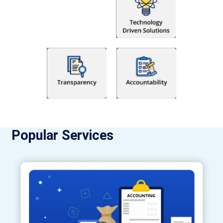
Popular Services