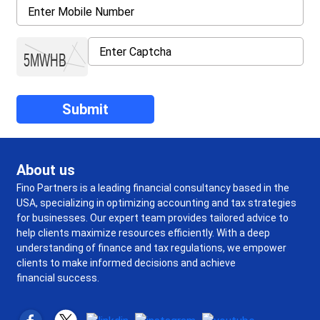
About us
Fino Partners is a leading financial consultancy based in the
USA, specializing in optimizing accounting and tax strategies
for businesses. Our expert team provides tailored advice to
help clients maximize resources efficiently. With a deep
understanding of finance and tax regulations, we empower
clients to make informed decisions and achieve
financial success.