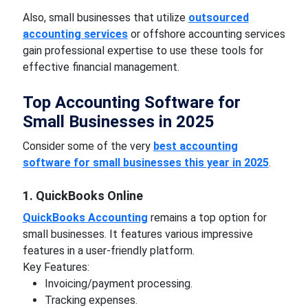
Also, small businesses that utilize
outsourced
accounting services
or offshore accounting services
gain professional expertise to use these tools for
effective financial management.
Top Accounting Software for
Small Businesses in 2025
Consider some of the very
best accounting
software for small businesses this year in 2025
.
1. QuickBooks Online
QuickBooks Accounting
remains a top option for
small businesses. It features various impressive
features in a user-friendly platform.
Key Features:
Invoicing/payment processing.
Tracking expenses.