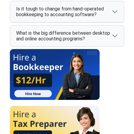
Is it tough to change from hand-operated
bookkeeping to accounting software?
What is the big difference between desktop
and online accounting programs?