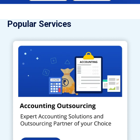
Popular Services