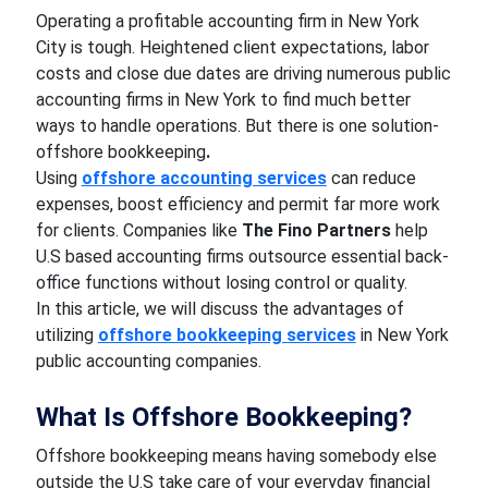
Operating a profitable accounting firm in New York
City is tough. Heightened client expectations, labor
costs and close due dates are driving numerous public
accounting firms in New York to find much better
ways to handle operations. But there is one solution-
offshore bookkeeping
.
Using
offshore accounting services
can reduce
expenses, boost efficiency and permit far more work
for clients. Companies like
The Fino Partners
help
U.S based accounting firms outsource essential back-
office functions without losing control or quality.
In this article, we will discuss the advantages of
utilizing
offshore bookkeeping services
in New York
public accounting companies.
What Is Offshore Bookkeeping?
Offshore bookkeeping means having somebody else
outside the U.S take care of your everyday financial