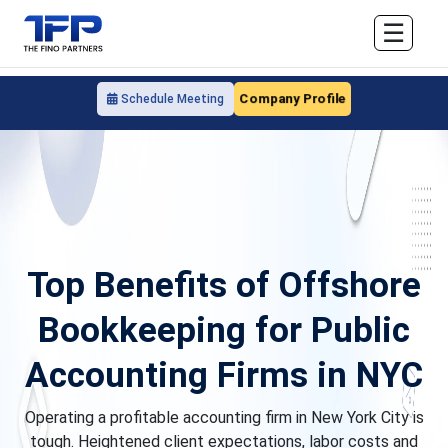
☰
Company Profile
Schedule Meeting
Top Benefits of Offshore
Bookkeeping for Public
Accounting Firms in NYC
Operating a profitable accounting firm in New York City is
tough. Heightened client expectations, labor costs and