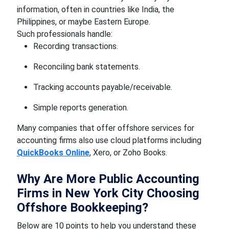
information, often in countries like India, the
Philippines, or maybe Eastern Europe.
Such professionals handle:
Recording transactions.
Reconciling bank statements.
Tracking accounts payable/receivable.
Simple reports generation.
Many companies that offer offshore services for
accounting firms also use cloud platforms including
QuickBooks Online
, Xero, or Zoho Books.
Why Are More Public Accounting
Firms in New York City Choosing
Offshore Bookkeeping?
Below are 10 points to help you understand these