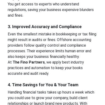
You get access to experts who understand
regulations, saving your business expensive blunders
and fines.
3. Improved Accuracy and Compliance
Even the smallest mistake in bookkeeping or tax filing
might result in audits or fines. Offshore accounting
providers follow quality control and compliance
processes. Their experience limits human error and
also keeps your business financially healthy.
At
The Fino Partners
, we apply best industry
practices and automation to keep your books
accurate and audit ready.
4. Time Savings for You & Your Team
Handling financial tasks takes up hours a week which
you could use to grow your company, build client
relationships or launch brand new products. With