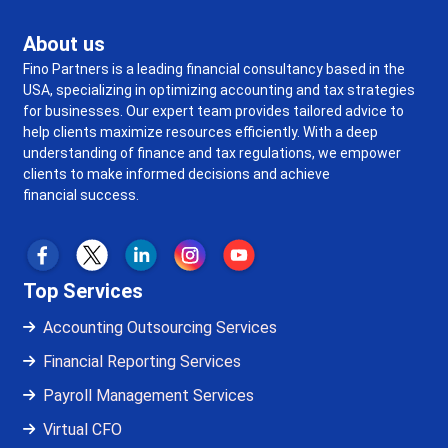
About us
Fino Partners is a leading financial consultancy based in the
USA, specializing in optimizing accounting and tax strategies
for businesses. Our expert team provides tailored advice to
help clients maximize resources efficiently. With a deep
understanding of finance and tax regulations, we empower
clients to make informed decisions and achieve
financial success.
Top Services
Accounting Outsourcing Services
Financial Reporting Services
Payroll Management Services
Virtual CFO