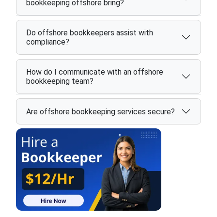
bookkeeping offshore bring?
Do offshore bookkeepers assist with
compliance?
How do I communicate with an offshore
bookkeeping team?
Are offshore bookkeeping services secure?