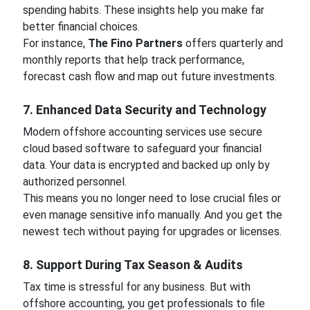
spending habits. These insights help you make far
better financial choices.
For instance,
The Fino Partners
offers quarterly and
monthly reports that help track performance,
forecast cash flow and map out future investments.
7. Enhanced Data Security and Technology
Modern offshore accounting services use secure
cloud based software to safeguard your financial
data. Your data is encrypted and backed up only by
authorized personnel.
This means you no longer need to lose crucial files or
even manage sensitive info manually. And you get the
newest tech without paying for upgrades or licenses.
8. Support During Tax Season & Audits
Tax time is stressful for any business. But with
offshore accounting, you get professionals to file