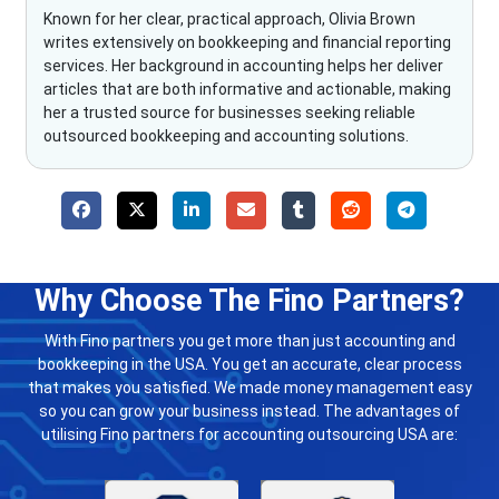
Known for her clear, practical approach, Olivia Brown
writes extensively on bookkeeping and financial reporting
services. Her background in accounting helps her deliver
articles that are both informative and actionable, making
her a trusted source for businesses seeking reliable
outsourced bookkeeping and accounting solutions.
Why Choose The Fino Partners?
With Fino partners you get more than just accounting and
bookkeeping in the USA. You get an accurate, clear process
that makes you satisfied. We made money management easy
so you can grow your business instead. The advantages of
utilising Fino partners for accounting outsourcing USA are: