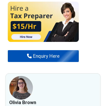
Enquiry Here
Olivia Brown