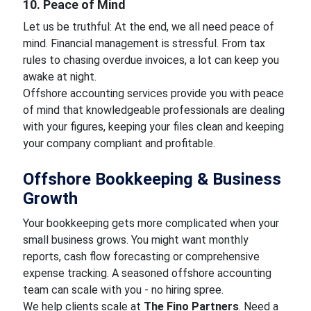
10. Peace of Mind
Let us be truthful: At the end, we all need peace of
mind. Financial management is stressful. From tax
rules to chasing overdue invoices, a lot can keep you
awake at night.
Offshore accounting services provide you with peace
of mind that knowledgeable professionals are dealing
with your figures, keeping your files clean and keeping
your company compliant and profitable.
Offshore Bookkeeping & Business
Growth
Your bookkeeping gets more complicated when your
small business grows. You might want monthly
reports, cash flow forecasting or comprehensive
expense tracking. A seasoned offshore accounting
team can scale with you - no hiring spree.
We help clients scale at
The Fino Partners
. Need a