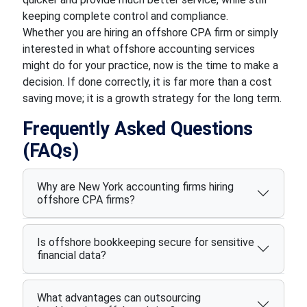
keeping complete control and compliance.
Whether you are hiring an offshore CPA firm or simply
interested in what offshore accounting services
might do for your practice, now is the time to make a
decision. If done correctly, it is far more than a cost
saving move; it is a growth strategy for the long term.
Frequently Asked Questions
(FAQs)
Why are New York accounting firms hiring
offshore CPA firms?
Is offshore bookkeeping secure for sensitive
financial data?
What advantages can outsourcing