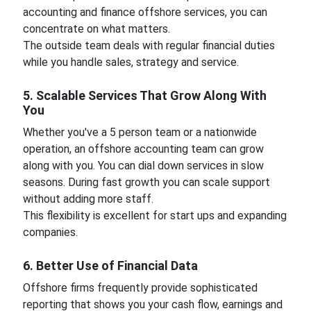
accounting and finance offshore services, you can
concentrate on what matters.
The outside team deals with regular financial duties
while you handle sales, strategy and service.
5. Scalable Services That Grow Along With
You
Whether you've a 5 person team or a nationwide
operation, an offshore accounting team can grow
along with you. You can dial down services in slow
seasons. During fast growth you can scale support
without adding more staff.
This flexibility is excellent for start ups and expanding
companies.
6. Better Use of Financial Data
Offshore firms frequently provide sophisticated
reporting that shows you your cash flow, earnings and