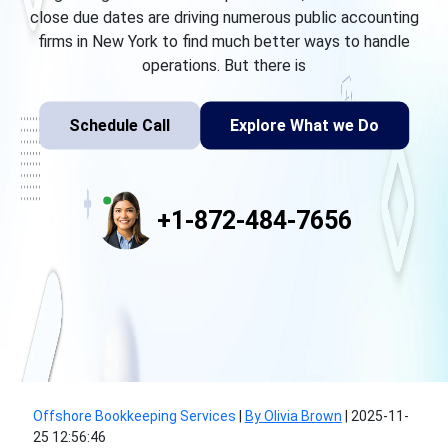
close due dates are driving numerous public accounting
firms in New York to find much better ways to handle
operations. But there is
Schedule Call
Explore What we Do
+1-872-484-7656
Offshore Bookkeeping Services
|
By Olivia Brown
|
2025-11-
25 12:56:46