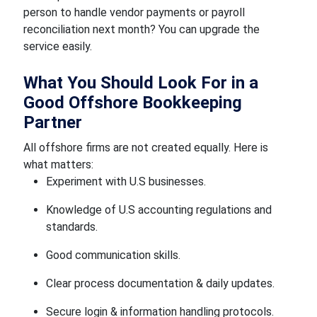
person to handle vendor payments or payroll
reconciliation next month? You can upgrade the
service easily.
What You Should Look For in a
Good Offshore Bookkeeping
Partner
All offshore firms are not created equally. Here is
what matters:
Experiment with U.S businesses.
Knowledge of U.S accounting regulations and
standards.
Good communication skills.
Clear process documentation & daily updates.
Secure login & information handling protocols.