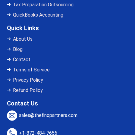
Tax Preparation Outsourcing
QuickBooks Accounting
Quick Links
About Us
Blog
Contact
Terms of Service
Privacy Policy
Refund Policy
Contact Us
sales@thefinopartners.com
+1-872-484-7656