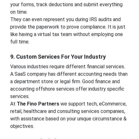
your forms, track deductions and submit everything
on time.
They can even represent you during IRS audits and
provide the paperwork to prove compliance. It is just
like having a virtual tax team without employing one
full time.
9. Custom Services For Your Industry
Various industries require different financial services.
A SaaS company has different accounting needs than
a department store or legal firm. Good finance and
accounting offshore services offer industry specific
services.
At
The Fino Partners
we support tech, eCommerce,
retail, healthcare and consulting services companies,
with assistance based on your unique circumstance &
objectives.