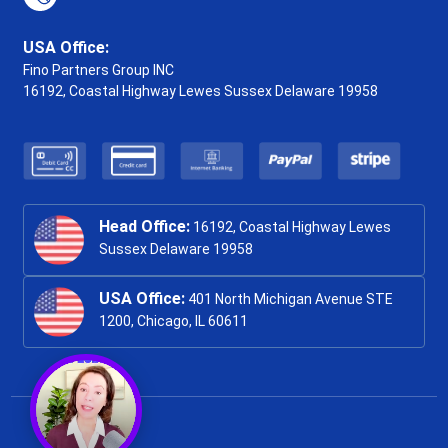
USA Office:
Fino Partners Group INC
16192, Coastal Highway
Lewes Sussex Delaware 19958
Head Office:
16192, Coastal Highway Lewes
Sussex Delaware 19958
USA Office:
401 North Michigan Avenue STE
1200, Chicago, IL 60611