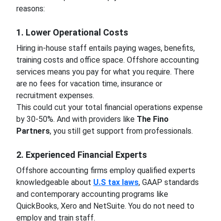
reasons:
1. Lower Operational Costs
Hiring in-house staff entails paying wages, benefits,
training costs and office space. Offshore accounting
services means you pay for what you require. There
are no fees for vacation time, insurance or
recruitment expenses.
This could cut your total financial operations expense
by 30-50%. And with providers like
The Fino
Partners
, you still get support from professionals.
2. Experienced Financial Experts
Offshore accounting firms employ qualified experts
knowledgeable about
U.S tax laws
, GAAP standards
and contemporary accounting programs like
QuickBooks, Xero and NetSuite. You do not need to
employ and train staff.