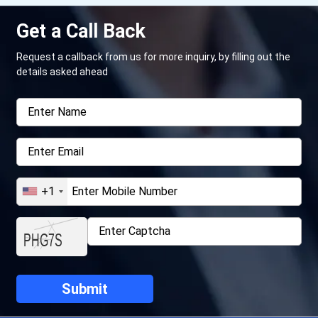
Get a Call Back
Request a callback from us for more inquiry, by filling out the
details asked ahead
+1