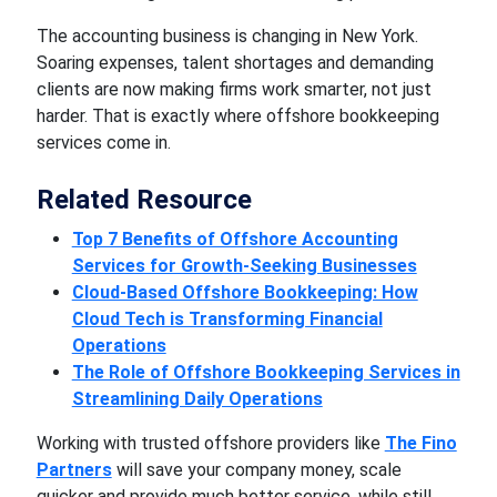
The accounting business is changing in New York.
Soaring expenses, talent shortages and demanding
clients are now making firms work smarter, not just
harder. That is exactly where
offshore bookkeeping
services
come in.
Related Resource
Top 7 Benefits of Offshore Accounting
Services for Growth-Seeking Businesses
Cloud-Based Offshore Bookkeeping: How
Cloud Tech is Transforming Financial
Operations
The Role of Offshore Bookkeeping Services in
Streamlining Daily Operations
Working with trusted offshore providers like
The Fino
Partners
will save your company money, scale
quicker and provide much better service, while still