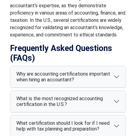
accountant’s expertise, as they demonstrate
proficiency in various areas of accounting, finance, and
taxation. In the U.S., several certifications are widely
recognized for validating an accountant’s knowledge,
experience, and commitment to ethical standards.
Frequently Asked Questions
(FAQs)
Why are accounting certifications important
when hiring an accountant?
What is the most recognized accounting
certification in the U.S.?
What certification should I look for if I need
help with tax planning and preparation?