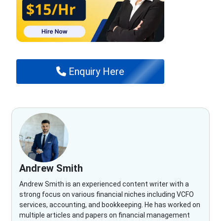
Enquiry Here
Andrew Smith
Andrew Smith is an experienced content writer with a
strong focus on various financial niches including VCFO
services, accounting, and bookkeeping. He has worked on
multiple articles and papers on financial management