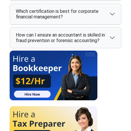
Which certification is best for corporate
financial management?
How can I ensure an accountant is skilled in
fraud prevention or forensic accounting?