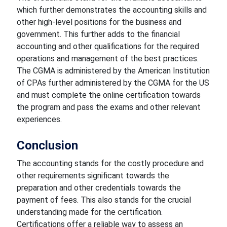
which further demonstrates the accounting skills and
other high-level positions for the business and
government. This further adds to the financial
accounting and other qualifications for the required
operations and management of the best practices.
The CGMA is administered by the American Institution
of CPAs further administered by the CGMA for the US
and must complete the online certification towards
the program and pass the exams and other relevant
experiences.
Conclusion
The accounting stands for the costly procedure and
other requirements significant towards the
preparation and other credentials towards the
payment of fees. This also stands for the crucial
understanding made for the certification.
Certifications offer a reliable way to assess an