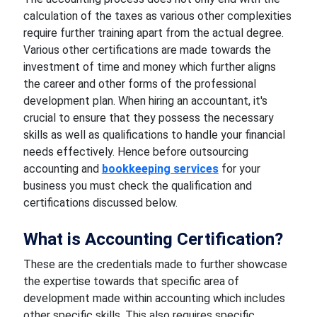
calculation of the taxes as various other complexities
require further training apart from the actual degree.
Various other certifications are made towards the
investment of time and money which further aligns
the career and other forms of the professional
development plan. When hiring an accountant, it's
crucial to ensure that they possess the necessary
skills as well as qualifications to handle your financial
needs effectively. Hence before outsourcing
accounting and
bookkeeping services
for your
business you must check the qualification and
certifications discussed below.
What is Accounting Certification?
These are the credentials made to further showcase
the expertise towards that specific area of
development made within accounting which includes
other specific skills. This also requires specific