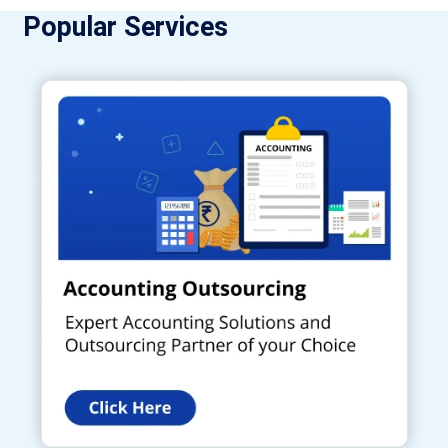
Popular Services