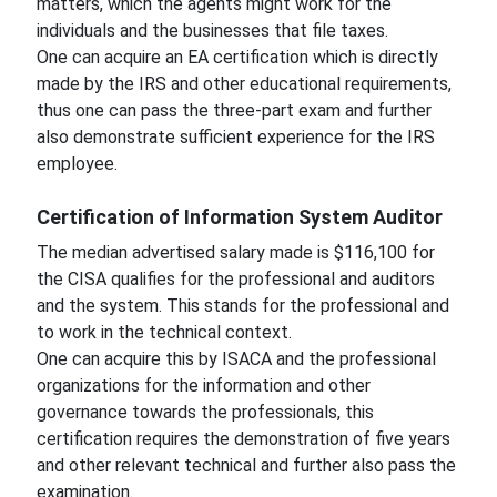
matters, which the agents might work for the
individuals and the businesses that file taxes.
One can acquire an EA certification which is directly
made by the IRS and other educational requirements,
thus one can pass the three-part exam and further
also demonstrate sufficient experience for the IRS
employee.
Certification of Information System Auditor
The median advertised salary made is $116,100 for
the CISA qualifies for the professional and auditors
and the system. This stands for the professional and
to work in the technical context.
One can acquire this by ISACA and the professional
organizations for the information and other
governance towards the professionals, this
certification requires the demonstration of five years
and other relevant technical and further also pass the
examination.