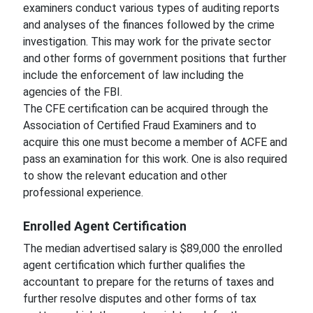
examiners conduct various types of auditing reports
and analyses of the finances followed by the crime
investigation. This may work for the private sector
and other forms of government positions that further
include the enforcement of law including the
agencies of the FBI.
The CFE certification can be acquired through the
Association of Certified Fraud Examiners and to
acquire this one must become a member of ACFE and
pass an examination for this work. One is also required
to show the relevant education and other
professional experience.
Enrolled Agent Certification
The median advertised salary is $89,000 the enrolled
agent certification which further qualifies the
accountant to prepare for the returns of taxes and
further resolve disputes and other forms of tax