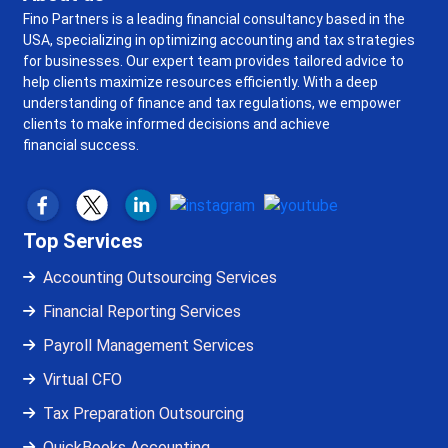
Fino Partners is a leading financial consultancy based in the
USA, specializing in optimizing accounting and tax strategies
for businesses. Our expert team provides tailored advice to
help clients maximize resources efficiently. With a deep
understanding of finance and tax regulations, we empower
clients to make informed decisions and achieve
financial success.
Top Services
Accounting Outsourcing Services
Financial Reporting Services
Payroll Management Services
Virtual CFO
Tax Preparation Outsourcing
QuickBooks Accounting