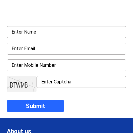
Request a callback from us for more inquiry, by filling out the
details asked ahead
About us