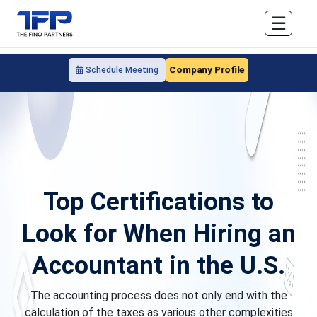
☰
Company Profile
Schedule Meeting
Top Certifications to
Look for When Hiring an
Accountant in the U.S.
The accounting process does not only end with the
calculation of the taxes as various other complexities