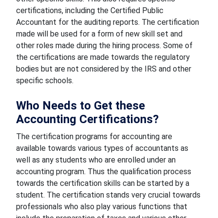
certifications, including the Certified Public
Accountant for the auditing reports. The certification
made will be used for a form of new skill set and
other roles made during the hiring process. Some of
the certifications are made towards the regulatory
bodies but are not considered by the IRS and other
specific schools.
Who Needs to Get these
Accounting Certifications?
The certification programs for accounting are
available towards various types of accountants as
well as any students who are enrolled under an
accounting program. Thus the qualification process
towards the certification skills can be started by a
student. The certification stands very crucial towards
professionals who also play various functions that