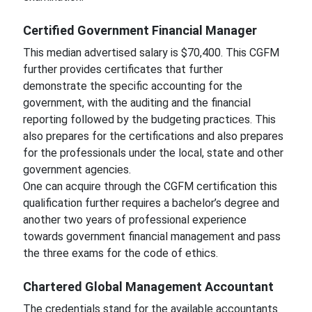
Certified Government Financial Manager
This median advertised salary is $70,400. This CGFM
further provides certificates that further
demonstrate the specific accounting for the
government, with the auditing and the financial
reporting followed by the budgeting practices. This
also prepares for the certifications and also prepares
for the professionals under the local, state and other
government agencies.
One can acquire through the CGFM certification this
qualification further requires a bachelor’s degree and
another two years of professional experience
towards government financial management and pass
the three exams for the code of ethics.
Chartered Global Management Accountant
The credentials stand for the available accountants