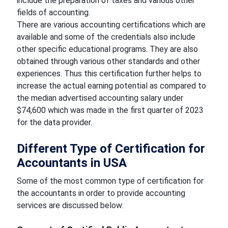
include the preparation of taxes and various other
fields of accounting.
There are various accounting certifications which are
available and some of the credentials also include
other specific educational programs. They are also
obtained through various other standards and other
experiences. Thus this certification further helps to
increase the actual earning potential as compared to
the median advertised accounting salary under
$74,600 which was made in the first quarter of 2023
for the data provider.
Different Type of Certification for
Accountants in USA
Some of the most common type of certification for
the accountants in order to provide accounting
services are discussed below: