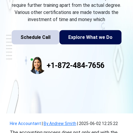
require further training apart from the actual degree.
Various other certifications are made towards the
investment of time and money which
Schedule Call
Explore What we Do
+1-872-484-7656
Hire Accountant
|
By Andrew Smith
|
2025-06-02 12:25:22
The accounting process does not only end with the