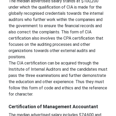
The median advertised salary stands at $100,200
under which the qualification of CIA is made for the
globally recognised credentials towards the internal
auditors who further work within the companies and
the government to ensure the financial records and
also correct the complaints. This form of CIA
certification also involves the CPA certification that
focuses on the auditing processes and other
organizations towards other external audits and
positions.
The CIA certification can be acquired through the
Institute of Internal Auditors and the candidates must
pass the three examinations and further demonstrate
the education and other experience. Thus they must
follow this form of code and ethics and the reference
for character.
Certification of Management Accountant
The median advertised salary includes $74,600 and