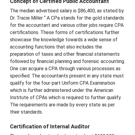
Concept of Certified Public Accountant
The median advertised salary is $86,400, as stated by
Dr. Tracie Miller “ A CPa stands for the gold standards
for the accountant and various other jobs require CPA
certifications. These forms of certifications further
showcase the knowledge towards a wide sense of
accounting functions that also includes the
preparation of taxes and other financial statements
followed by financial planning and forensic accounting.
One can acquire a CPA through various processes as
specified. The accountants present in any state must
qualify for the four-part Uniform CPA Examination
which is further administered under the American
Institute of CPAs which is required to further qualify.
The requirements are made by every state as per
their standards.
Certification of Internal Auditor