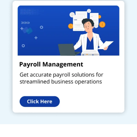
Get a Call Back