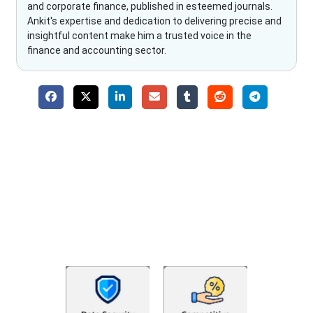
and corporate finance, published in esteemed journals.
Ankit's expertise and dedication to delivering precise and
insightful content make him a trusted voice in the
finance and accounting sector.
Why Choose The Fino Partners?
With Fino partners you get more than just accounting and
bookkeeping in the USA. You get an accurate, clear process
that makes you satisfied. We made money management easy
so you can grow your business instead. The advantages of
utilising Fino partners for accounting outsourcing USA are: