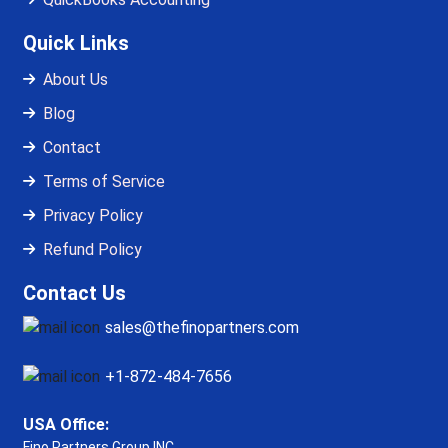
Quick Links
About Us
Blog
Contact
Terms of Service
Privacy Policy
Refund Policy
Contact Us
sales@thefinopartners.com
+1-872-484-7656
USA Office:
Fino Partners Group INC