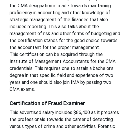
the CMA designation is made towards maintaining
proficiency in accounting and other knowledge of
strategic management of the finances that also
includes reporting. This also talks about the
management of risk and other forms of budgeting and
the certification stands for the good choice towards
the accountant for the proper management.
This certification can be acquired through the
Institute of Management Accountants for the CMA
credentials. This requires one to attain a bachelor's
degree in that specific field and experience of two
years and one should also join IMA by passing two
CMA exams.
Certification of Fraud Examiner
This advertised salary includes $86,400 as it prepares
the professionals towards the career of detecting
various types of crime and other activities. Forensic