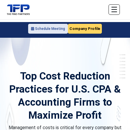
☰
Company Profile
Schedule Meeting
Top Cost Reduction
Practices for U.S. CPA &
Accounting Firms to
Maximize Profit
Management of costs is critical for every company but