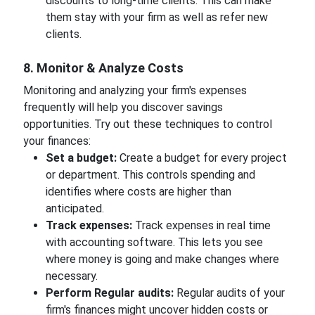
discounts to long-time clients. This can make
them stay with your firm as well as refer new
clients.
8. Monitor & Analyze Costs
Monitoring and analyzing your firm's expenses
frequently will help you discover savings
opportunities. Try out these techniques to control
your finances:
Set a budget:
Create a budget for every project
or department. This controls spending and
identifies where costs are higher than
anticipated.
Track expenses:
Track expenses in real time
with accounting software. This lets you see
where money is going and make changes where
necessary.
Perform Regular audits:
Regular audits of your
firm's finances might uncover hidden costs or