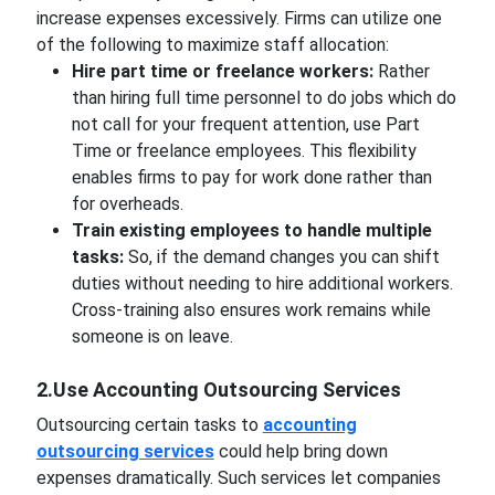
increase expenses excessively. Firms can utilize one
of the following to maximize staff allocation:
Hire part time or freelance workers:
Rather
than hiring full time personnel to do jobs which do
not call for your frequent attention, use Part
Time or freelance employees. This flexibility
enables firms to pay for work done rather than
for overheads.
Train existing employees to handle multiple
tasks:
So, if the demand changes you can shift
duties without needing to hire additional workers.
Cross-training also ensures work remains while
someone is on leave.
2.Use Accounting Outsourcing Services
Outsourcing certain tasks to
accounting
outsourcing services
could help bring down
expenses dramatically. Such services let companies