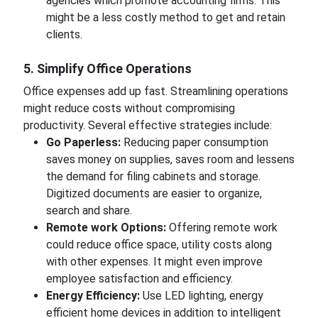
agencies which promote accounting firms. This
might be a less costly method to get and retain
clients.
5. Simplify Office Operations
Office expenses add up fast. Streamlining operations
might reduce costs without compromising
productivity. Several effective strategies include:
Go Paperless:
Reducing paper consumption
saves money on supplies, saves room and lessens
the demand for filing cabinets and storage.
Digitized documents are easier to organize,
search and share.
Remote work Options:
Offering remote work
could reduce office space, utility costs along
with other expenses. It might even improve
employee satisfaction and efficiency.
Energy Efficiency:
Use LED lighting, energy
efficient home devices in addition to intelligent