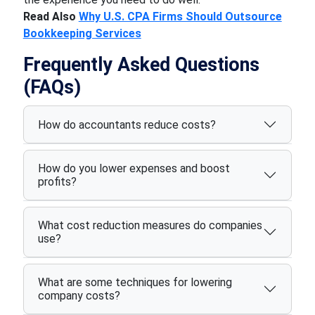
Read Also
Why U.S. CPA Firms Should Outsource
Bookkeeping Services
Frequently Asked Questions
(FAQs)
How do accountants reduce costs?
How do you lower expenses and boost
profits?
What cost reduction measures do companies
use?
What are some techniques for lowering
company costs?