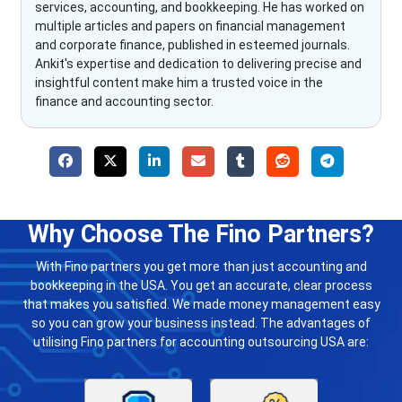
services, accounting, and bookkeeping. He has worked on
multiple articles and papers on financial management
and corporate finance, published in esteemed journals.
Ankit's expertise and dedication to delivering precise and
insightful content make him a trusted voice in the
finance and accounting sector.
Why Choose The Fino Partners?
With Fino partners you get more than just accounting and
bookkeeping in the USA. You get an accurate, clear process
that makes you satisfied. We made money management easy
so you can grow your business instead. The advantages of
utilising Fino partners for accounting outsourcing USA are: