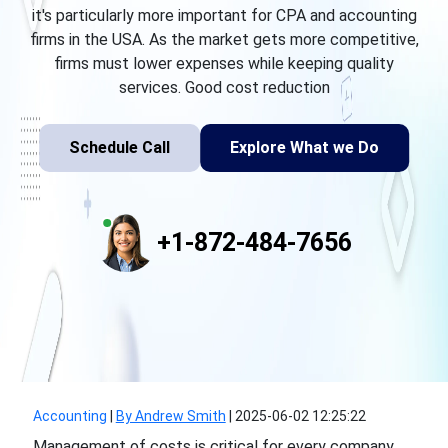
it's particularly more important for CPA and accounting
firms in the USA. As the market gets more competitive,
firms must lower expenses while keeping quality
services. Good cost reduction
Schedule Call
Explore What we Do
+1-872-484-7656
Accounting
|
By Andrew Smith
|
2025-06-02 12:25:22
Management of costs is critical for every company