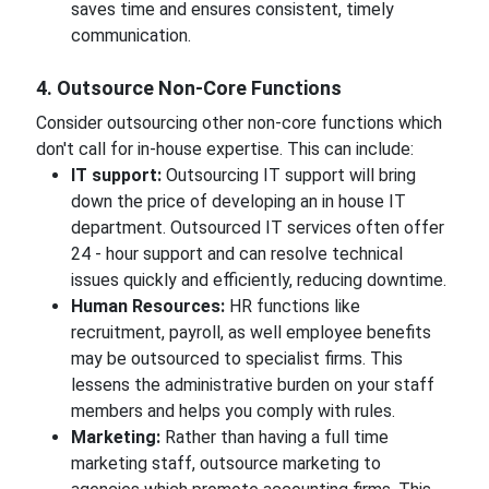
saves time and ensures consistent, timely
communication.
4. Outsource Non-Core Functions
Consider outsourcing other non-core functions which
don't call for in-house expertise. This can include:
IT support:
Outsourcing IT support will bring
down the price of developing an in house IT
department. Outsourced IT services often offer
24 - hour support and can resolve technical
issues quickly and efficiently, reducing downtime.
Human Resources:
HR functions like
recruitment, payroll, as well employee benefits
may be outsourced to specialist firms. This
lessens the administrative burden on your staff
members and helps you comply with rules.
Marketing:
Rather than having a full time
marketing staff, outsource marketing to