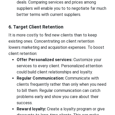
deals. Comparing services and prices among
suppliers will enable you to to negotiate far much
better terms with current suppliers.
6. Target Client Retention
It is more costly to find new clients than to keep
existing ones. Concentrating on client retention
lowers marketing and acquisition expenses. To boost
client retention:
Offer Personalized services:
Customize your
services to every client. Personalized attention
could build client relationships and loyalty.
Regular Communication:
Communicate with
clients frequently rather than only when you need
to bill them. Regular communication can catch
problems early and show you care about their
success.
Reward loyalty:
Create a loyalty program or give