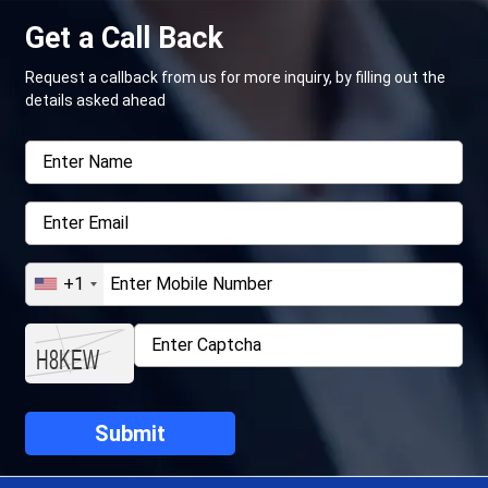
Get a Call Back
Request a callback from us for more inquiry, by filling out the
details asked ahead
+1