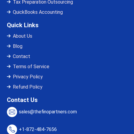
Tax Preparation Outsourcing
QuickBooks Accounting
Quick Links
About Us
Blog
Contact
Terms of Service
Privacy Policy
Refund Policy
Contact Us
sales@thefinopartners.com
+1-872-484-7656