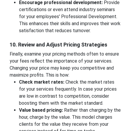
Encourage professional development:
Provide
certifications or even attend industry seminars
for your employees' Professional Development.
This enhances their skills and improves their work
satisfaction that reduces turnover.
10. Review and Adjust Pricing Strategies
Finally, examine your pricing methods often to ensure
your fees reflect the importance of your services.
Changing your price may keep you competitive and
maximize profits. This is how:
Check market rates:
Check the market rates
for your services frequently. In case your prices
are low in contrast to competition, consider
boosting them with the market standard.
Value based pricing:
Rather than charging by the
hour, charge by the value. This model charges
clients for the value they receive from your