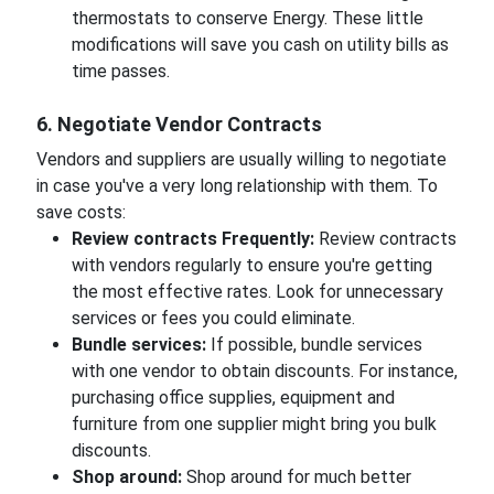
thermostats to conserve Energy. These little
modifications will save you cash on utility bills as
time passes.
6. Negotiate Vendor Contracts
Vendors and suppliers are usually willing to negotiate
in case you've a very long relationship with them. To
save costs:
Review contracts Frequently:
Review contracts
with vendors regularly to ensure you're getting
the most effective rates. Look for unnecessary
services or fees you could eliminate.
Bundle services:
If possible, bundle services
with one vendor to obtain discounts. For instance,
purchasing office supplies, equipment and
furniture from one supplier might bring you bulk
discounts.
Shop around:
Shop around for much better