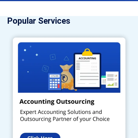
Popular Services