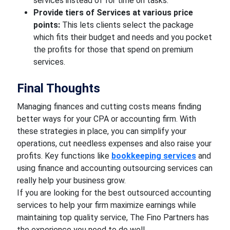
services instead of for time on tasks.
Provide tiers of Services at various price
points:
This lets clients select the package
which fits their budget and needs and you pocket
the profits for those that spend on premium
services.
Final Thoughts
Managing finances and cutting costs means finding
better ways for your CPA or accounting firm. With
these strategies in place, you can simplify your
operations, cut needless expenses and also raise your
profits. Key functions like
bookkeeping services
and
using finance and accounting outsourcing services can
really help your business grow.
If you are looking for the best outsourced accounting
services to help your firm maximize earnings while
maintaining top quality service, The Fino Partners has
the experience you need to do well.