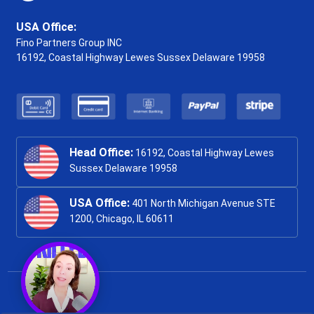
USA Office:
Fino Partners Group INC
16192, Coastal Highway
Lewes Sussex Delaware 19958
Head Office:
16192, Coastal Highway Lewes
Sussex Delaware 19958
USA Office:
401 North Michigan Avenue STE
1200, Chicago, IL 60611