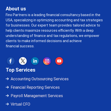
About us
Fino Partners is a leading financial consultancy based in the
USA, specializing in optimizing accounting and tax strategies
for businesses. Our expert team provides tailored advice to
help clients maximize resources efficiently. With a deep
understanding of finance and tax regulations, we empower
clients to make informed decisions and achieve
financial success.
Top Services
Accounting Outsourcing Services
Financial Reporting Services
Payroll Management Services
Virtual CFO