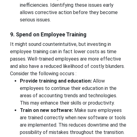
inefficiencies. Identifying these issues early
allows corrective action before they become
serious issues.
9. Spend on Employee Training
It might sound counterintuitive, but investing in
employee training can in fact lower costs as time
passes. Well-trained employees are more effective
and also have a reduced likelihood of costly blunders.
Consider the following occurs :
Provide training and education:
Allow
employees to continue their education in the
areas of accounting trends and technologies.
This may enhance their skills or productivity.
Train on new software:
Make sure employees
are trained correctly when new software or tools
are implemented. This reduces downtime and the
possibility of mistakes throughout the transition.