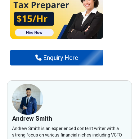
Enquiry Here
Andrew Smith
Andrew Smith is an experienced content writer with a
strong focus on various financial niches including VCFO