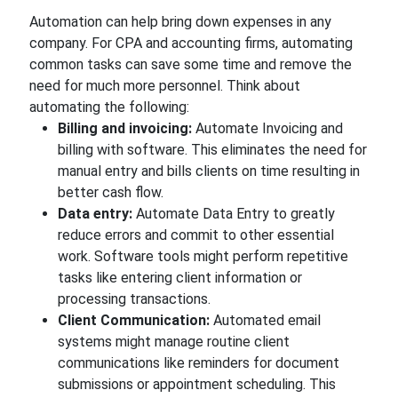
Automation can help bring down expenses in any
company. For CPA and accounting firms, automating
common tasks can save some time and remove the
need for much more personnel. Think about
automating the following:
Billing and invoicing:
Automate Invoicing and
billing with software. This eliminates the need for
manual entry and bills clients on time resulting in
better cash flow.
Data entry:
Automate Data Entry to greatly
reduce errors and commit to other essential
work. Software tools might perform repetitive
tasks like entering client information or
processing transactions.
Client Communication:
Automated email
systems might manage routine client
communications like reminders for document
submissions or appointment scheduling. This