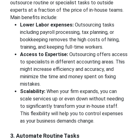
outsource routine or specialist tasks to outside
experts at a fraction of the price of in-house teams.
Main benefits include:
Lower Labor expenses:
Outsourcing tasks
including payroll processing, tax planning, or
bookkeeping removes the high costs of hiring,
training, and keeping full-time workers.
Access to Expertise:
Outsourcing offers access
to specialists in different accounting areas. This
might increase efficiency and accuracy, and
minimize the time and money spent on fixing
mistakes.
Scalability:
When your firm expands, you can
scale services up or even down without needing
to significantly transform your in-house staff.
This flexibility will help you to control expenses
as your business demands change.
3. Automate Routine Tasks