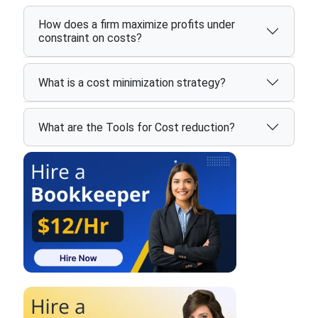
How does a firm maximize profits under
constraint on costs?
What is a cost minimization strategy?
What are the Tools for Cost reduction?