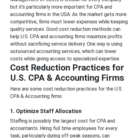
but it's particularly more important for CPA and
accounting firms in the USA. As the market gets more
competitive, firms must lower expenses while keeping
quality services. Good cost reduction methods can
help U.S. CPA and accounting firms maximize profits
without sacrificing service delivery. One way is using
outsourced accounting services, which can lower
costs while giving access to specialized expertise.
Cost Reduction Practices for
U.S. CPA & Accounting Firms
Here are some cost reduction practices for the U.S.
CPA & Accounting firms:
1. Optimize Staff Allocation
Staffing is possibly the largest cost for CPA and
accountants. Hiring full time employees for every
task, particularly during off-peak seasons, can