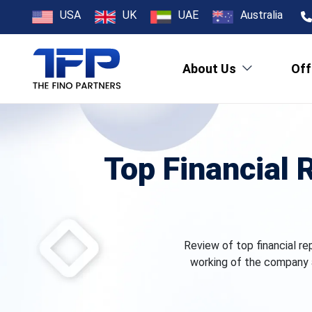
USA
UK
UAE
Australia
About Us
Off
Top Financial 
Review of top financial re
working of the company 