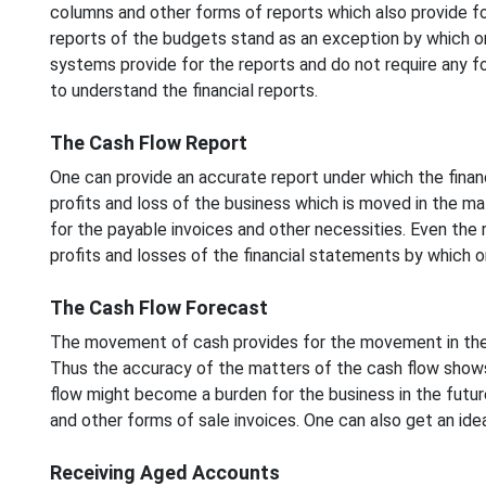
columns and other forms of reports which also provide fo
reports of the budgets stand as an exception by which o
systems provide for the reports and do not require any fo
to understand the financial reports.
The Cash Flow Report
One can provide an accurate report under which the fin
profits and loss of the business which is moved in the ma
for the payable invoices and other necessities. Even the 
profits and losses of the financial statements by which o
The Cash Flow Forecast
The movement of cash provides for the movement in the f
Thus the accuracy of the matters of the cash flow show
flow might become a burden for the business in the futu
and other forms of sale invoices. One can also get an id
Receiving Aged Accounts