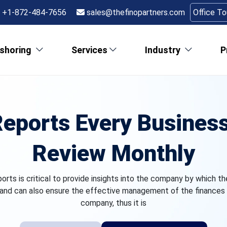
+1-872-484-7656
sales@thefinopartners.com
Office T
shoring
Services
Industry
P
Reports Every Busine
Review Monthly
ports is critical to provide insights into the company by which t
and can also ensure the effective management of the finances 
company, thus it is