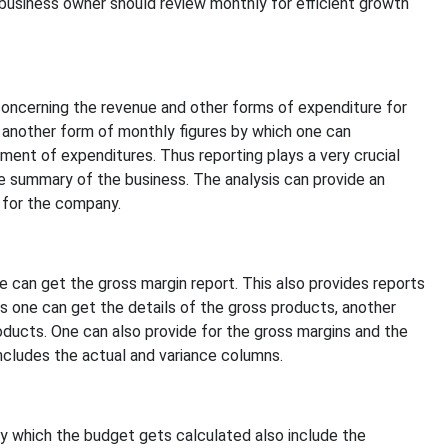
business owner should review monthly for efficient growth
oncerning the revenue and other forms of expenditure for
 another form of monthly figures by which one can
ent of expenditures. Thus reporting plays a very crucial
 summary of the business. The analysis can provide an
 for the company.
 can get the gross margin report. This also provides reports
s one can get the details of the gross products, another
ducts. One can also provide for the gross margins and the
ncludes the actual and variance columns.
 which the budget gets calculated also include the