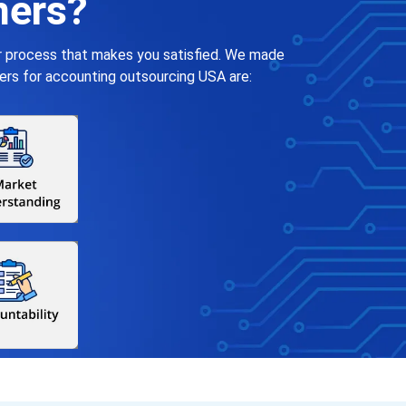
ners?
ar process that makes you satisfied. We made
ers for accounting outsourcing USA are: