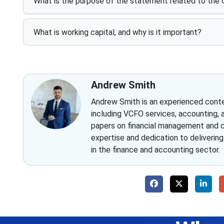
What is the purpose of the statement related to the
What is working capital, and why is it important?
Andrew Smith
Andrew Smith is an experienced conten
including VCFO services, accounting, 
papers on financial management and co
expertise and dedication to deliverin
in the finance and accounting sector.