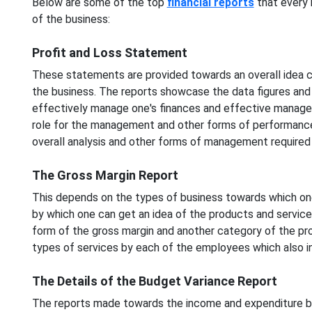
Below are some of the top
financial reports
that every 
of the business:
Profit and Loss Statement
These statements are provided towards an overall idea c
the business. The reports showcase the data figures and
effectively manage one's finances and effective managem
role for the management and other forms of performance
overall analysis and other forms of management required
The Gross Margin Report
This depends on the types of business towards which one
by which one can get an idea of the products and service
form of the gross margin and another category of the pro
types of services by each of the employees which also i
The Details of the Budget Variance Report
The reports made towards the income and expenditure by