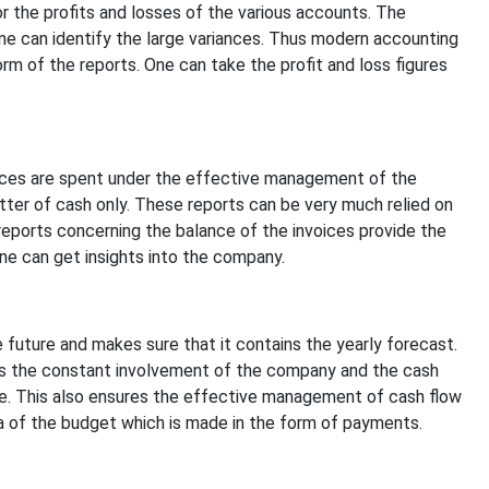
r the profits and losses of the various accounts. The
ne can identify the large variances. Thus modern accounting
rm of the reports. One can take the profit and loss figures
ances are spent under the effective management of the
tter of cash only. These reports can be very much relied on
reports concerning the balance of the invoices provide the
ne can get insights into the company.
uture and makes sure that it contains the yearly forecast.
s the constant involvement of the company and the cash
re. This also ensures the effective management of cash flow
ea of the budget which is made in the form of payments.