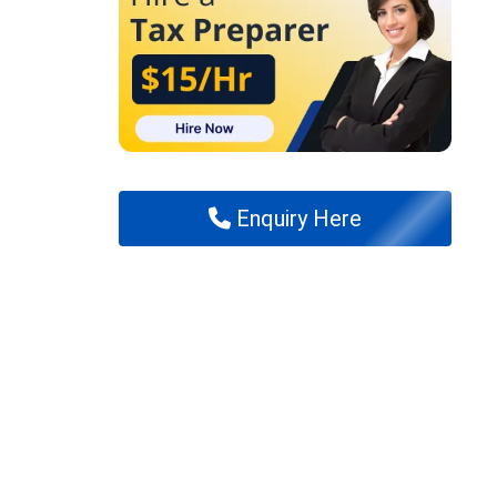
Enquiry Here