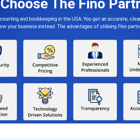
Choose The Fino Part
ccounting and bookkeeping in the USA. You get an accurate, cle
your business instead. The advantages of utilising Fino partn