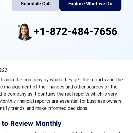
Schedule Call
Explore What we Do
+1-872-484-7656
5:22
ights into the company by which they get the reports and the
ve management of the finances and other sources of the
the company as it contains the real reports which is very
nthly financial reports are essential for business owners
dentify trends, and make informed decisions.
s to Review Monthly