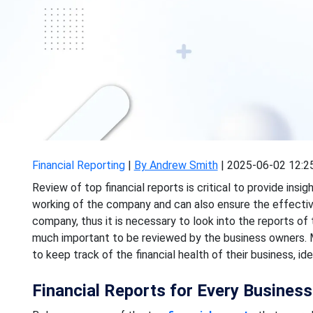
Financial Reporting
|
By Andrew Smith
|
2025-06-02 12:2
Review of top financial reports is critical to provide ins
working of the company and can also ensure the effecti
company, thus it is necessary to look into the reports of 
much important to be reviewed by the business owners. Mo
to keep track of the financial health of their business, i
Financial Reports for Every Busines