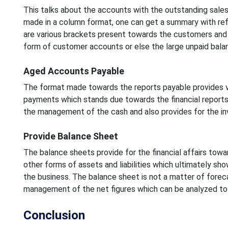
This talks about the accounts with the outstanding sales
made in a column format, one can get a summary with re
are various brackets present towards the customers and 
form of customer accounts or else the large unpaid bala
Aged Accounts Payable
The format made towards the reports payable provides v
payments which stands due towards the financial reports
the management of the cash and also provides for the in
Provide Balance Sheet
The balance sheets provide for the financial affairs tow
other forms of assets and liabilities which ultimately sh
the business. The balance sheet is not a matter of foreca
management of the net figures which can be analyzed to 
Conclusion