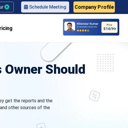
Company Profile
our
Schedule Meeting
ricing
ss Owner Should
hey get the reports and the
and other sources of the