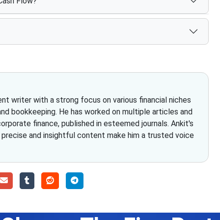
 Cash Flow?
t writer with a strong focus on various financial niches
and bookkeeping. He has worked on multiple articles and
rporate finance, published in esteemed journals. Ankit's
g precise and insightful content make him a trusted voice