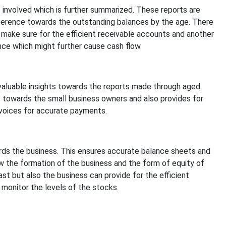
 involved which is further summarized. These reports are
ference towards the outstanding balances by the age. There
make sure for the efficient receivable accounts and another
nce which might further cause cash flow.
aluable insights towards the reports made through aged
 towards the small business owners and also provides for
voices for accurate payments.
ards the business. This ensures accurate balance sheets and
ow the formation of the business and the form of equity of
st but also the business can provide for the efficient
monitor the levels of the stocks.