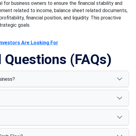
cal for business owners to ensure the financial stability and
tement related to income, balance sheet related documents,
fitability, financial position, and liquidity. This proactive
trategic goals.
Investors Are Looking For
d Questions (FAQs)
siness?