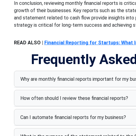
In conclusion, reviewing monthly financial reports is criti
growth of their businesses. Key reports such as the sta
and statement related to cash flow provide insights into pro
strategy is critical for long-term success and achieving s
READ ALSO |
Financial Reporting for Startups: What 
Frequently Aske
Why are monthly financial reports important for my bu
How often should I review these financial reports?
Can I automate financial reports for my business?