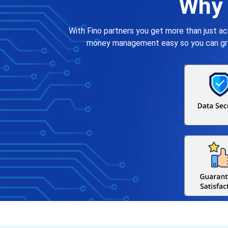
Why 
With Fino partners you get more than just a
money management easy so you can grow 