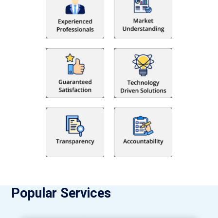
Popular Services