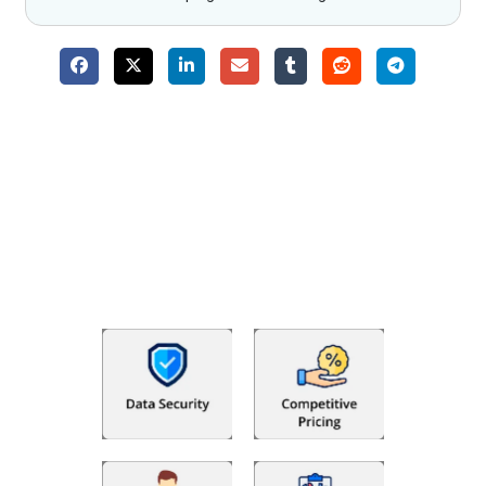
Why Choose The Fino Partners?
With Fino partners you get more than just accounting and
bookkeeping in the USA. You get an accurate, clear process
that makes you satisfied. We made money management easy
so you can grow your business instead. The advantages of
utilising Fino partners for accounting outsourcing USA are: