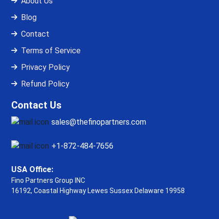
About Us
Blog
Contact
Terms of Service
Privacy Policy
Refund Policy
Contact Us
sales@thefinopartners.com
+1-872-484-7656
USA Office:
Fino Partners Group INC
16192, Coastal Highway
Lewes Sussex Delaware 19958