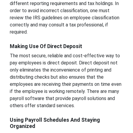
different reporting requirements and tax holdings. In
order to avoid incorrect classification, one must
review the IRS guidelines on employee classification
correctly and may consult a tax professional, if
required.
Making Use Of Direct Deposit
The most secure, reliable and cost-effective way to
pay employees is direct deposit. Direct deposit not
only eliminates the inconvenience of printing and
distributing checks but also ensures that the
employees are receiving their payments on time even
if the employee is working remotely. There are many
payroll software that provide payroll solutions and
others offer standard services.
Using Payroll Schedules And Staying
Organized