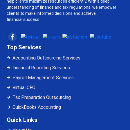
help clients maximize resources efficiently. With a deep
understanding of finance and tax regulations, we empower
clients to make informed decisions and achieve
financial success.
Top Services
Accounting Outsourcing Services
Financial Reporting Services
Payroll Management Services
Virtual CFO
Tax Preparation Outsourcing
QuickBooks Accounting
Quick Links