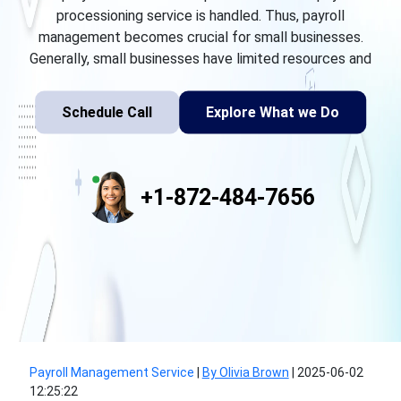
processioning service is handled. Thus, payroll
management becomes crucial for small businesses.
Generally, small businesses have limited resources and
Schedule Call
Explore What we Do
+1-872-484-7656
Payroll Management Service
|
By Olivia Brown
|
2025-06-02
12:25:22