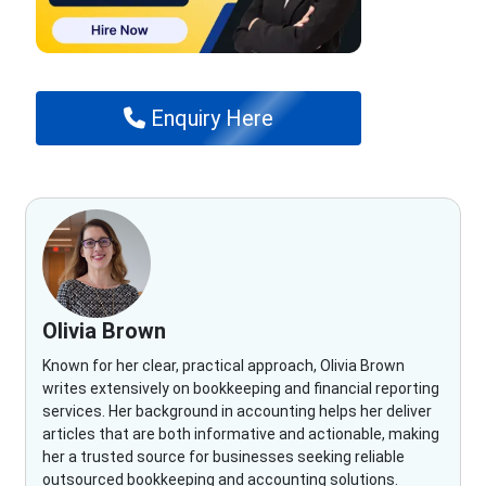
Enquiry Here
Olivia Brown
Known for her clear, practical approach, Olivia Brown
writes extensively on bookkeeping and financial reporting
services. Her background in accounting helps her deliver
articles that are both informative and actionable, making
her a trusted source for businesses seeking reliable
outsourced bookkeeping and accounting solutions.