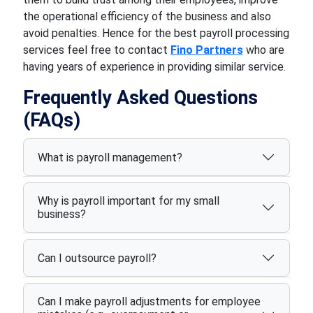
the operational efficiency of the business and also
avoid penalties. Hence for the best payroll processing
services feel free to contact
Fino Partners
who are
having years of experience in providing similar service.
Frequently Asked Questions
(FAQs)
What is payroll management?
Why is payroll important for my small
business?
Can I outsource payroll?
Can I make payroll adjustments for employee