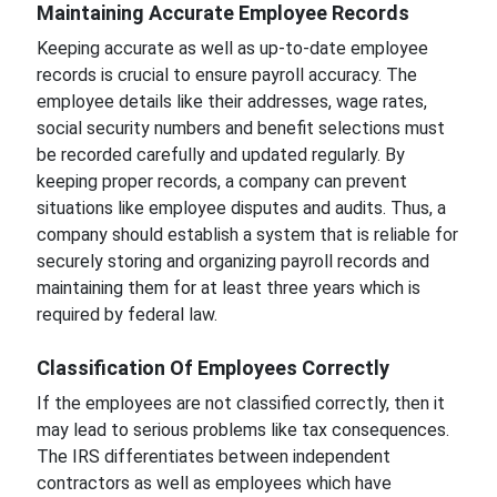
Maintaining Accurate Employee Records
Keeping accurate as well as up-to-date employee
records is crucial to ensure payroll accuracy. The
employee details like their addresses, wage rates,
social security numbers and benefit selections must
be recorded carefully and updated regularly. By
keeping proper records, a company can prevent
situations like employee disputes and audits. Thus, a
company should establish a system that is reliable for
securely storing and organizing payroll records and
maintaining them for at least three years which is
required by federal law.
Classification Of Employees Correctly
If the employees are not classified correctly, then it
may lead to serious problems like tax consequences.
The IRS differentiates between independent
contractors as well as employees which have