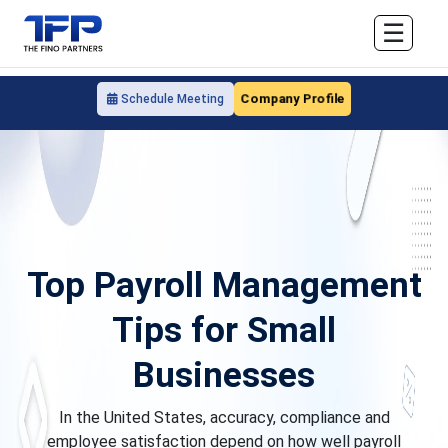
☰
Company Profile
Schedule Meeting
Top Payroll Management
Tips for Small
Businesses
In the United States, accuracy, compliance and
employee satisfaction depend on how well payroll