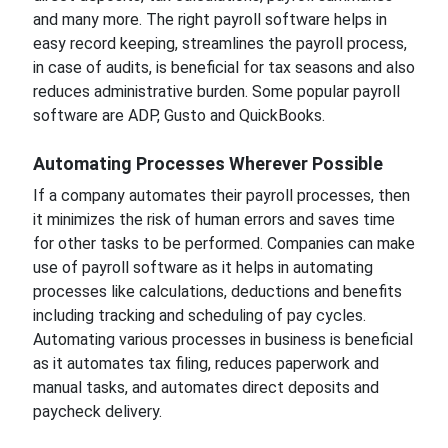
and many more. The right payroll software helps in
easy record keeping, streamlines the payroll process,
in case of audits, is beneficial for tax seasons and also
reduces administrative burden. Some popular payroll
software are ADP, Gusto and QuickBooks.
Automating Processes Wherever Possible
If a company automates their payroll processes, then
it minimizes the risk of human errors and saves time
for other tasks to be performed. Companies can make
use of payroll software as it helps in automating
processes like calculations, deductions and benefits
including tracking and scheduling of pay cycles.
Automating various processes in business is beneficial
as it automates tax filing, reduces paperwork and
manual tasks, and automates direct deposits and
paycheck delivery.