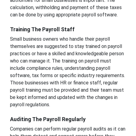
authorities for small businesses is important. The
calculation, withholding and payment of these taxes
can be done by using appropriate payroll software.
Training The Payroll Staff
Small business owners who handle their payroll
themselves are suggested to stay trained on payroll
practices or have a skilled and knowledgeable person
who can manage it. The training on payroll must
include compliance rules, understanding payroll
software, tax forms or specific industry requirements.
Those businesses with HR or finance staff, regular
payroll training must be provided and their team must
be kept informed and updated with the changes in
payroll regulations.
Auditing The Payroll Regularly
Companies can perform regular payroll audits as it can