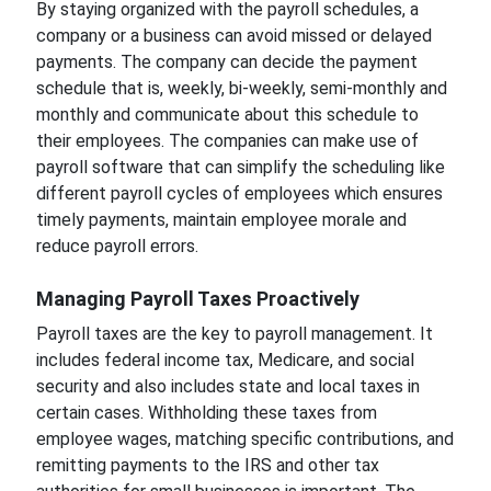
By staying organized with the payroll schedules, a
company or a business can avoid missed or delayed
payments. The company can decide the payment
schedule that is, weekly, bi-weekly, semi-monthly and
monthly and communicate about this schedule to
their employees. The companies can make use of
payroll software that can simplify the scheduling like
different payroll cycles of employees which ensures
timely payments, maintain employee morale and
reduce payroll errors.
Managing Payroll Taxes Proactively
Payroll taxes are the key to payroll management. It
includes federal income tax, Medicare, and social
security and also includes state and local taxes in
certain cases. Withholding these taxes from
employee wages, matching specific contributions, and
remitting payments to the IRS and other tax