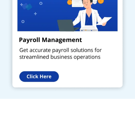
Get a Call Back
Request a callback from us for more inquiry, by filling out the
details asked ahead