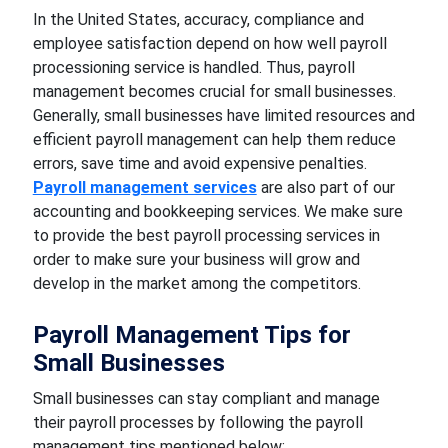
In the United States, accuracy, compliance and
employee satisfaction depend on how well payroll
processioning service is handled. Thus, payroll
management becomes crucial for small businesses.
Generally, small businesses have limited resources and
efficient payroll management can help them reduce
errors, save time and avoid expensive penalties.
Payroll management services
are also part of our
accounting and bookkeeping services. We make sure
to provide the best payroll processing services in
order to make sure your business will grow and
develop in the market among the competitors.
Payroll Management Tips for
Small Businesses
Small businesses can stay compliant and manage
their payroll processes by following the payroll
management tips mentioned below: