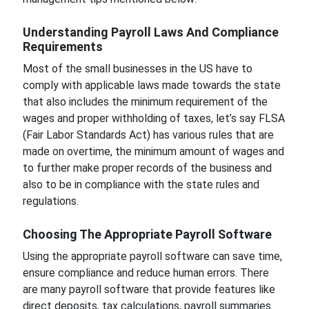
Understanding Payroll Laws And Compliance
Requirements
Most of the small businesses in the US have to
comply with applicable laws made towards the state
that also includes the minimum requirement of the
wages and proper withholding of taxes, let’s say FLSA
(Fair Labor Standards Act) has various rules that are
made on overtime, the minimum amount of wages and
to further make proper records of the business and
also to be in compliance with the state rules and
regulations.
Choosing The Appropriate Payroll Software
Using the appropriate payroll software can save time,
ensure compliance and reduce human errors. There
are many payroll software that provide features like
direct deposits, tax calculations, payroll summaries