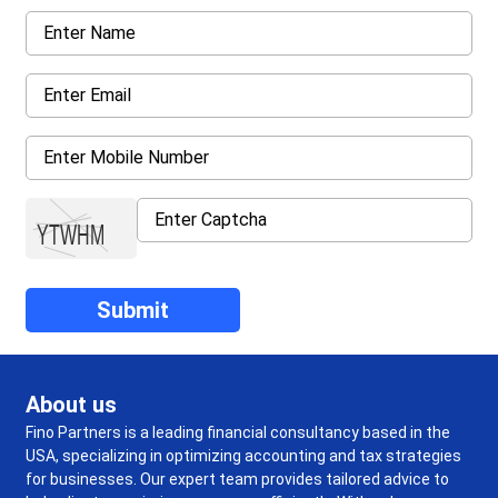
About us
Fino Partners is a leading financial consultancy based in the
USA, specializing in optimizing accounting and tax strategies
for businesses. Our expert team provides tailored advice to