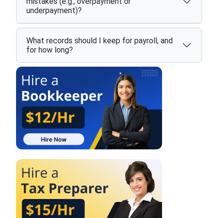
mistakes (e.g., overpayment or
underpayment)?
What records should I keep for payroll, and
for how long?