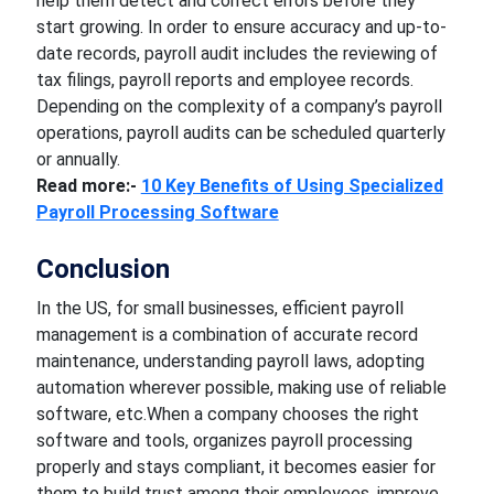
help them detect and correct errors before they
start growing. In order to ensure accuracy and up-to-
date records, payroll audit includes the reviewing of
tax filings, payroll reports and employee records.
Depending on the complexity of a company’s payroll
operations, payroll audits can be scheduled quarterly
or annually.
Read more:-
10 Key Benefits of Using Specialized
Payroll Processing Software
Conclusion
In the US, for small businesses, efficient payroll
management is a combination of accurate record
maintenance, understanding payroll laws, adopting
automation wherever possible, making use of reliable
software, etc.When a company chooses the right
software and tools, organizes payroll processing
properly and stays compliant, it becomes easier for
them to build trust among their employees, improve