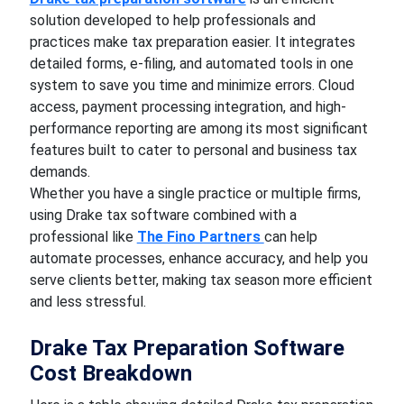
solution developed to help professionals and
practices make tax preparation easier. It integrates
detailed forms, e-filing, and automated tools in one
system to save you time and minimize errors. Cloud
access, payment processing integration, and high-
performance reporting are among its most significant
features built to cater to personal and business tax
demands.
Whether you have a single practice or multiple firms,
using Drake tax software combined with a
professional like
The Fino Partners
can help
automate processes, enhance accuracy, and help you
serve clients better, making tax season more efficient
and less stressful.
Drake Tax Preparation Software
Cost Breakdown