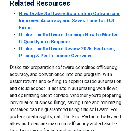
Related Resources
How Drake Software Accounting Outsourcing
Improves Accuracy and Saves Time for U.S
Firms
Drake Tax Software Training: How to Master
It Quickly as a Beginner
Drake Tax Software Review 2025: Features,
Pricing & Performance Overview
Drake tax preparation software combines efficiency,
accuracy, and convenience into one program. With
easier returns and e-filing to sophisticated automation
and cloud access, it assists in automating workflows
and optimizing client service. Whether you're preparing
individual or business filings, saving time and minimizing
mistakes can be guaranteed using this software. For
professional insights, call The Fino Partners today and
allow us to ensure maximum efficiency and a hassle-
free tax season for you and your business.