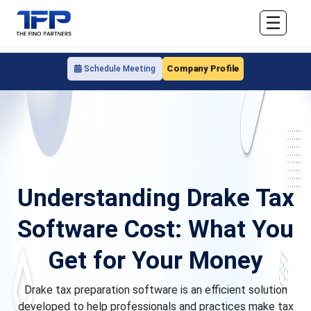
☰
Company Profile
Schedule Meeting
Understanding Drake Tax
Software Cost: What You
Get for Your Money
Drake tax preparation software is an efficient solution
developed to help professionals and practices make tax