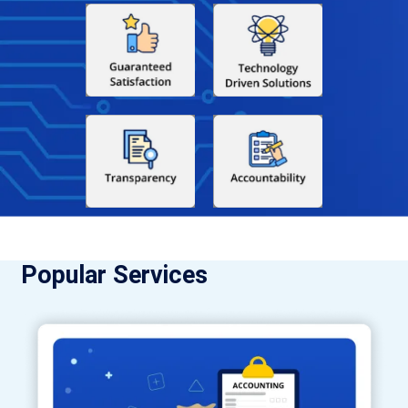
Popular Services