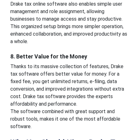
Drake tax online software also enables simple user
management and role assignment, allowing
businesses to manage access and stay productive.
This organized setup brings more simpler operation,
enhanced collaboration, and improved productivity as
a whole.
8. Better Value for the Money
Thanks to its massive collection of features, Drake
tax software offers better value for money. For a
fixed fee, you get unlimited returns, e-filing, data
conversion, and improved integrations without extra
cost. Drake tax software provides the experts
affordability and performance.
The software combined with great support and
robust tools, makes it one of the most affordable
software.