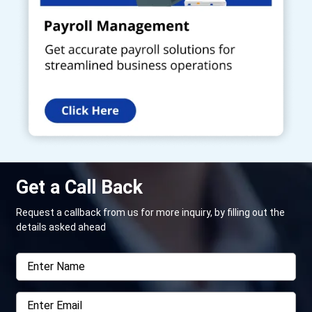
Get a Call Back
Request a callback from us for more inquiry, by filling out the
details asked ahead