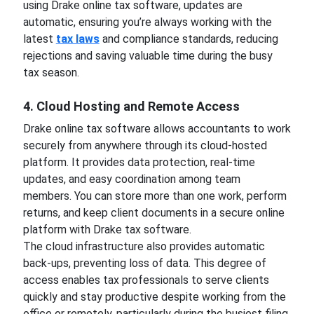
using Drake online tax software, updates are
automatic, ensuring you’re always working with the
latest
tax laws
and compliance standards, reducing
rejections and saving valuable time during the busy
tax season.
4. Cloud Hosting and Remote Access
Drake online tax software allows accountants to work
securely from anywhere through its cloud-hosted
platform. It provides data protection, real-time
updates, and easy coordination among team
members. You can store more than one work, perform
returns, and keep client documents in a secure online
platform with Drake tax software.
The cloud infrastructure also provides automatic
back-ups, preventing loss of data. This degree of
access enables tax professionals to serve clients
quickly and stay productive despite working from the
office or remotely, particularly during the busiest filing