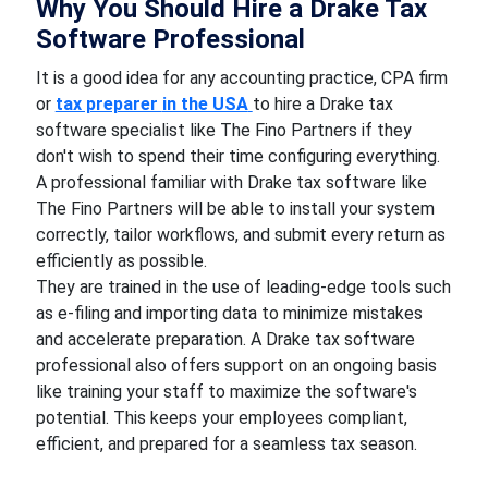
Why You Should Hire a Drake Tax
Software Professional
It is a good idea for any accounting practice, CPA firm
or
tax preparer
in the USA
to hire a Drake tax
software specialist like The Fino Partners if they
don't wish to spend their time configuring everything.
A professional familiar with Drake tax software like
The Fino Partners will be able to install your system
correctly, tailor workflows, and submit every return as
efficiently as possible.
They are trained in the use of leading-edge tools such
as e-filing and importing data to minimize mistakes
and accelerate preparation. A Drake tax software
professional also offers support on an ongoing basis
like training your staff to maximize the software's
potential. This keeps your employees compliant,
efficient, and prepared for a seamless tax season.