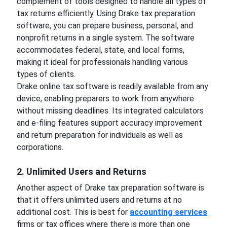
complement of tools designed to handle all types of
tax returns efficiently. Using Drake tax preparation
software, you can prepare business, personal, and
nonprofit returns in a single system. The software
accommodates federal, state, and local forms,
making it ideal for professionals handling various
types of clients.
Drake online tax software is readily available from any
device, enabling preparers to work from anywhere
without missing deadlines. Its integrated calculators
and e-filing features support accuracy improvement
and return preparation for individuals as well as
corporations.
2. Unlimited Users and Returns
Another aspect of Drake tax preparation software is
that it offers unlimited users and returns at no
additional cost. This is best for
accounting services
firms or tax offices where there is more than one