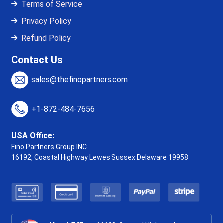
Terms of Service
Privacy Policy
Refund Policy
Contact Us
sales@thefinopartners.com
+1-872-484-7656
USA Office:
Fino Partners Group INC
16192, Coastal Highway
Lewes Sussex Delaware 19958