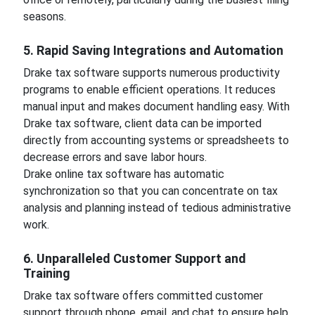
seasons.
5. Rapid Saving Integrations and Automation
Drake tax software supports numerous productivity
programs to enable efficient operations. It reduces
manual input and makes document handling easy. With
Drake tax software, client data can be imported
directly from accounting systems or spreadsheets to
decrease errors and save labor hours.
Drake online tax software has automatic
synchronization so that you can concentrate on tax
analysis and planning instead of tedious administrative
work.
6. Unparalleled Customer Support and
Training
Drake tax software offers committed customer
support through phone, email, and chat to ensure help