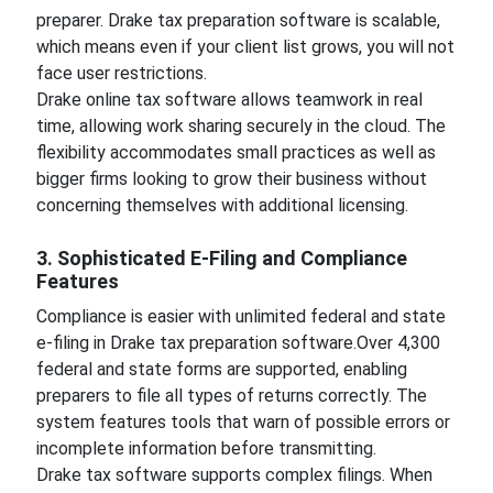
preparer. Drake tax preparation software is scalable,
which means even if your client list grows, you will not
face user restrictions.
Drake online tax software allows teamwork in real
time, allowing work sharing securely in the cloud. The
flexibility accommodates small practices as well as
bigger firms looking to grow their business without
concerning themselves with additional licensing.
3. Sophisticated E-Filing and Compliance
Features
Compliance is easier with unlimited federal and state
e-filing in Drake tax preparation software.Over 4,300
federal and state forms are supported, enabling
preparers to file all types of returns correctly. The
system features tools that warn of possible errors or
incomplete information before transmitting.
Drake tax software supports complex filings. When