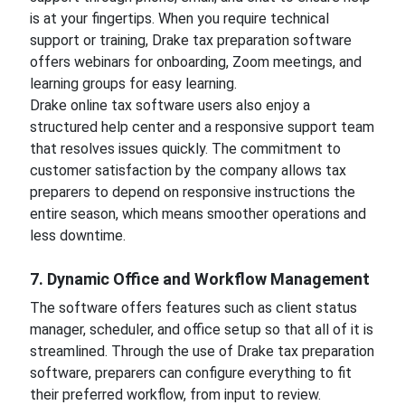
is at your fingertips. When you require technical
support or training, Drake tax preparation software
offers webinars for onboarding, Zoom meetings, and
learning groups for easy learning.
Drake online tax software users also enjoy a
structured help center and a responsive support team
that resolves issues quickly. The commitment to
customer satisfaction by the company allows tax
preparers to depend on responsive instructions the
entire season, which means smoother operations and
less downtime.
7. Dynamic Office and Workflow Management
The software offers features such as client status
manager, scheduler, and office setup so that all of it is
streamlined. Through the use of Drake tax preparation
software, preparers can configure everything to fit
their preferred workflow, from input to review.