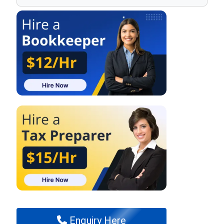
Enquiry Here