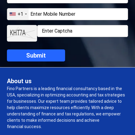
+1
About us
Fino Partners is a leading financial consultancy based in the
USA, specializing in optimizing accounting and tax strategies
for businesses. Our expert team provides tailored advice to
help clients maximize resources efficiently. With a deep
understanding of finance and tax regulations, we empower
clients to make informed decisions and achieve
financial success.