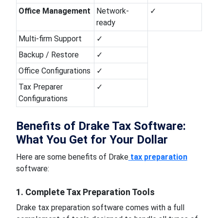
Office Management
Network-
✓
ready
Multi-firm Support
✓
Backup / Restore
✓
Office Configurations
✓
Tax Preparer
✓
Configurations
Benefits of Drake Tax Software:
What You Get for Your Dollar
Here are some benefits of Drake
tax preparation
software:
1. Complete Tax Preparation Tools
Drake tax preparation software comes with a full