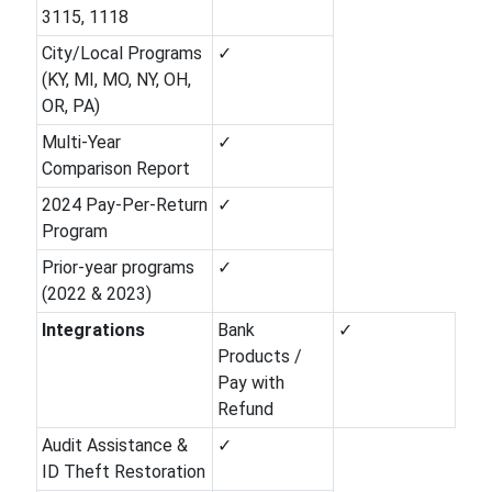
3115, 1118
City/Local Programs
✓
(KY, MI, MO, NY, OH,
OR, PA)
Multi-Year
✓
Comparison Report
2024 Pay-Per-Return
✓
Program
Prior-year programs
✓
(2022 & 2023)
Integrations
Bank
✓
Products /
Pay with
Refund
Audit Assistance &
✓
ID Theft Restoration