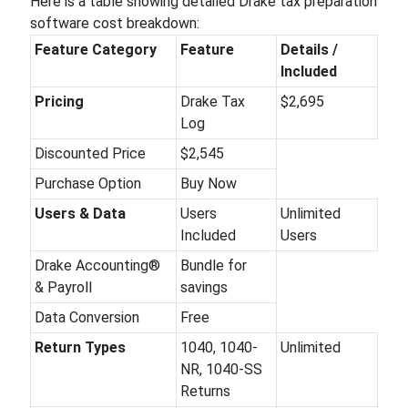
Here is a table showing detailed Drake tax preparation
software cost breakdown:
Feature Category
Feature
Details /
Included
Pricing
Drake Tax
$2,695
Log
Discounted Price
$2,545
Purchase Option
Buy Now
Users & Data
Users
Unlimited
Included
Users
Drake Accounting®
Bundle for
& Payroll
savings
Data Conversion
Free
Return Types
1040, 1040-
Unlimited
NR, 1040-SS
Returns