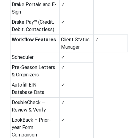
Drake Portals and E-
✓
Sign
Drake Pay™ (Credit,
✓
Debit, Contactless)
Workflow Features
Client Status
✓
Manager
Scheduler
✓
Pre-Season Letters
✓
& Organizers
Autofill EIN
✓
Database Data
DoubleCheck –
✓
Review & Verify
LookBack – Prior-
✓
year Form
Comparison