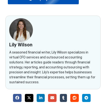
Lily Wilson
A seasoned financial writer, Lily Wilson specializes in
virtual CFO services and outsourced accounting
solutions. Her articles guide readers through financial
strategy, reporting, and accounting outsourcing with
precision and insight. Lily’s expertise helps businesses
streamline their financial processes, setting them up for
sustained success.