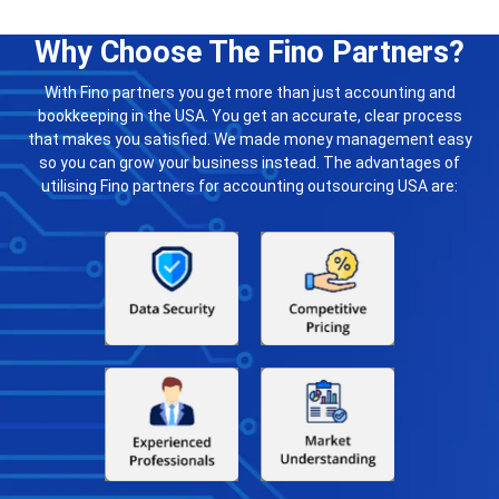
Why Choose The Fino Partners?
With Fino partners you get more than just accounting and
bookkeeping in the USA. You get an accurate, clear process
that makes you satisfied. We made money management easy
so you can grow your business instead. The advantages of
utilising Fino partners for accounting outsourcing USA are: