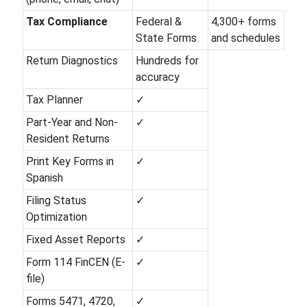
Tax Compliance
Federal &
4,300+ forms
State Forms
and schedules
Return Diagnostics
Hundreds for
accuracy
Tax Planner
✓
Part-Year and Non-
✓
Resident Returns
Print Key Forms in
✓
Spanish
Filing Status
✓
Optimization
Fixed Asset Reports
✓
Form 114 FinCEN (E-
✓
file)
Forms 5471, 4720,
✓