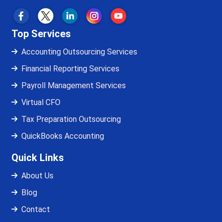
Top Services
Accounting Outsourcing Services
Financial Reporting Services
Payroll Management Services
Virtual CFO
Tax Preparation Outsourcing
QuickBooks Accounting
Quick Links
About Us
Blog
Contact