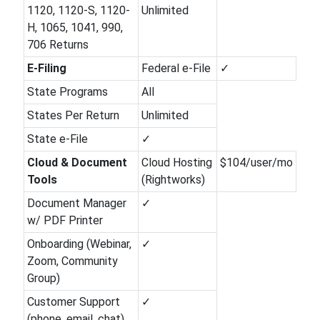
1120, 1120-S, 1120-
Unlimited
H, 1065, 1041, 990,
706 Returns
E-Filing
Federal e-File
✓
State Programs
All
States Per Return
Unlimited
State e-File
✓
Cloud & Document
Cloud Hosting
$104/user/mo
Tools
(Rightworks)
Document Manager
✓
w/ PDF Printer
Onboarding (Webinar,
✓
Zoom, Community
Group)
Customer Support
✓
(phone, email, chat)