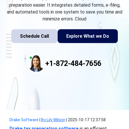
preparation easier. It integrates detailed forms, e-filing,
and automated tools in one system to save you time and
minimize errors. Cloud
Schedule Call
Explore What we Do
+1-872-484-7656
Drake Software
|
By Lily Wilson
|
2025-10-17 12:37:58
Drake tax preparation software
is an efficient