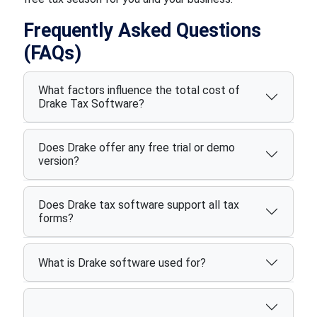
Frequently Asked Questions
(FAQs)
What factors influence the total cost of
Drake Tax Software?
Does Drake offer any free trial or demo
version?
Does Drake tax software support all tax
forms?
What is Drake software used for?