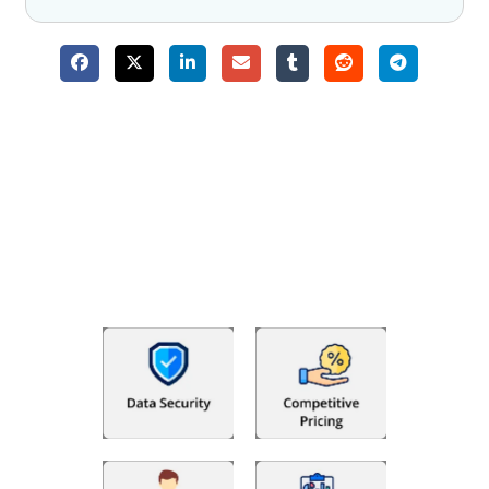
Why Choose The Fino Partners?
With Fino partners you get more than just accounting and
bookkeeping in the USA. You get an accurate, clear process
that makes you satisfied. We made money management easy
so you can grow your business instead. The advantages of
utilising Fino partners for accounting outsourcing USA are: