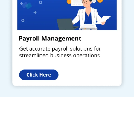
Get a Call Back
Request a callback from us for more inquiry, by filling out the
details asked ahead