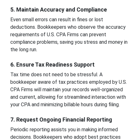
5. Maintain Accuracy and Compliance
Even small errors can result in fines or lost
deductions. Bookkeepers who observe the accuracy
requirements of U.S. CPA Firms can prevent
compliance problems, saving you stress and money in
the long run.
6. Ensure Tax Readiness Support
Tax time does not need to be stressful. A
bookkeeper aware of tax practices employed by U.S.
CPA Firms will maintain your records well-organized
and current, allowing for streamlined interaction with
your CPA and minimizing billable hours during filing.
7. Request Ongoing Financial Reporting
Periodic reporting assists you in making informed
decisions. Bookkeepers who adopt best practices