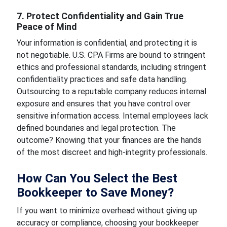
7. Protect Confidentiality and Gain True
Peace of Mind
Your information is confidential, and protecting it is
not negotiable. U.S. CPA Firms are bound to stringent
ethics and professional standards, including stringent
confidentiality practices and safe data handling.
Outsourcing to a reputable company reduces internal
exposure and ensures that you have control over
sensitive information access. Internal employees lack
defined boundaries and legal protection. The
outcome? Knowing that your finances are the hands
of the most discreet and high-integrity professionals.
How Can You Select the Best
Bookkeeper to Save Money?
If you want to minimize overhead without giving up
accuracy or compliance, choosing your bookkeeper