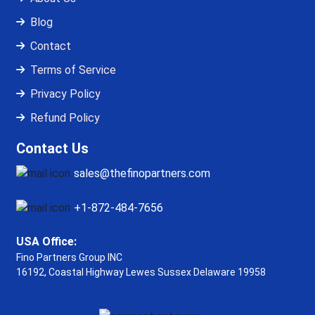
Blog
Contact
Terms of Service
Privacy Policy
Refund Policy
Contact Us
sales@thefinopartners.com
+1-872-484-7656
USA Office:
Fino Partners Group INC
16192, Coastal Highway
Lewes Sussex Delaware 19958