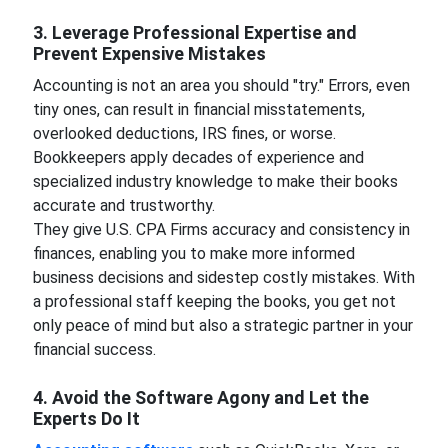
3. Leverage Professional Expertise and
Prevent Expensive Mistakes
Accounting is not an area you should "try." Errors, even
tiny ones, can result in financial misstatements,
overlooked deductions, IRS fines, or worse.
Bookkeepers apply decades of experience and
specialized industry knowledge to make their books
accurate and trustworthy.
They give U.S. CPA Firms accuracy and consistency in
finances, enabling you to make more informed
business decisions and sidestep costly mistakes. With
a professional staff keeping the books, you get not
only peace of mind but also a strategic partner in your
financial success.
4. Avoid the Software Agony and Let the
Experts Do It