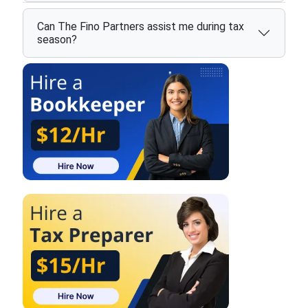
Can The Fino Partners assist me during tax
season?