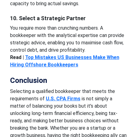
capacity to bring actual savings.
10. Select a Strategic Partner
You require more than crunching numbers. A
bookkeeper with the analytical expertise can provide
strategic advice, enabling you to maximise cash flow,
control debt, and drive profitability.
Read |
Top Mistakes US Businesses Make When
Hiring Offshore Bookkeepers
Conclusion
Selecting a qualified bookkeeper that meets the
requirements of
U.S. CPA Firms
is not simply a
matter of balancing your books but it's about
unlocking long-term financial efficiency, being tax-
ready, and making better business choices without
breaking the bank. Whether you are a startup or a
growth business, having the right bookkeeping ally can