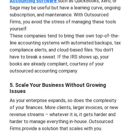
Accounting software
such as QuickBooks, Xero, or
Sage may be useful but have a learning curve, ongoing
subscription, and maintenance. With Outsourced
Firms, you avoid the stress of managing these tools
yourself.
These companies tend to bring their own top-of-the-
line accounting systems with automated backups, tax
compliance alerts, and cloud-based files. You don't
have to break a sweat. If the IRS shows up, your
books are already compliant, courtesy of your
outsourced accounting company.
5. Scale Your Business Without Growing
Issues
As your enterprise expands, so does the complexity
of your finances. More clients, larger invoices, or new
revenue streams – whatever it is, it gets harder and
harder to manage everything in-house. Outsourced
Firms provide a solution that scales with you.