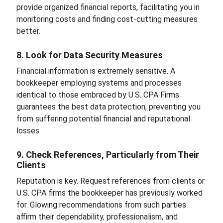
provide organized financial reports, facilitating you in
monitoring costs and finding cost-cutting measures
better.
8. Look for Data Security Measures
Financial information is extremely sensitive. A
bookkeeper employing systems and processes
identical to those embraced by U.S. CPA Firms
guarantees the best data protection, preventing you
from suffering potential financial and reputational
losses.
9. Check References, Particularly from Their
Clients
Reputation is key. Request references from clients or
U.S. CPA firms the bookkeeper has previously worked
for. Glowing recommendations from such parties
affirm their dependability, professionalism, and