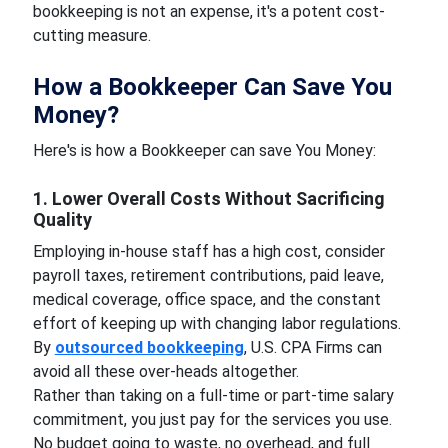
bookkeeping is not an expense, it's a potent cost-
cutting measure.
How a Bookkeeper Can Save You
Money?
Here's is how a Bookkeeper can save You Money:
1. Lower Overall Costs Without Sacrificing
Quality
Employing in-house staff has a high cost, consider
payroll taxes, retirement contributions, paid leave,
medical coverage, office space, and the constant
effort of keeping up with changing labor regulations.
By
outsourced bookkeeping
, U.S. CPA Firms can
avoid all these over-heads altogether.
Rather than taking on a full-time or part-time salary
commitment, you just pay for the services you use.
No budget going to waste, no overhead, and full