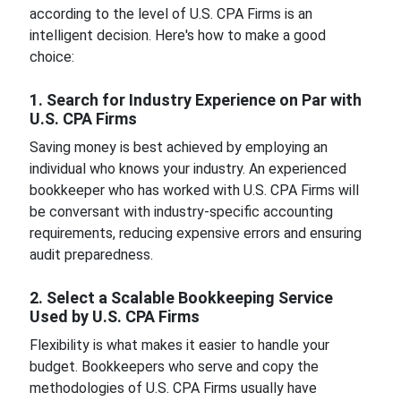
according to the level of U.S. CPA Firms is an
intelligent decision. Here's how to make a good
choice:
1. Search for Industry Experience on Par with
U.S. CPA Firms
Saving money is best achieved by employing an
individual who knows your industry. An experienced
bookkeeper who has worked with U.S. CPA Firms will
be conversant with industry-specific accounting
requirements, reducing expensive errors and ensuring
audit preparedness.
2. Select a Scalable Bookkeeping Service
Used by U.S. CPA Firms
Flexibility is what makes it easier to handle your
budget. Bookkeepers who serve and copy the
methodologies of U.S. CPA Firms usually have