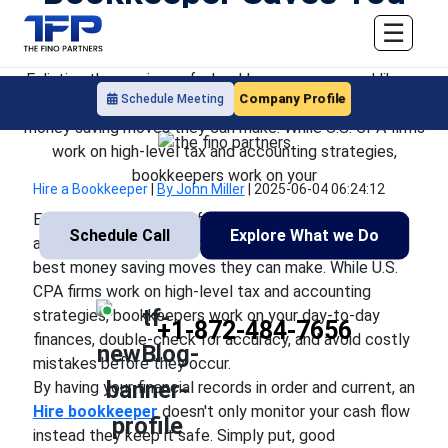
Money
☰
Enlisting the services of a bookkeeper may sound like an
Company Profile
Schedule Meeting
extra cost yet for most companies, it's one of the best
money saving moves they can make. While U.S. CPA firms
work on high-level tax and accounting strategies,
bookkeepers work on your
Hire a Bookkeeper
|
By John Miller
|
2025-06-04 06:24:12
Enlisting the services of a bookkeeper may sound like
Schedule Call
Explore What we Do
an extra cost yet for most companies, it's one of the
best money saving moves they can make. While U.S.
CPA firms work on high-level tax and accounting
strategies, bookkeepers work on your day-to-day
+1-872-484-7656
finances, double-check for accuracy, and avoid costly
mistakes before they occur.
By having your financial records in order and current, an
Hire
bookkeeper
doesn't only monitor your cash flow
instead they keep it safe. Simply put, good