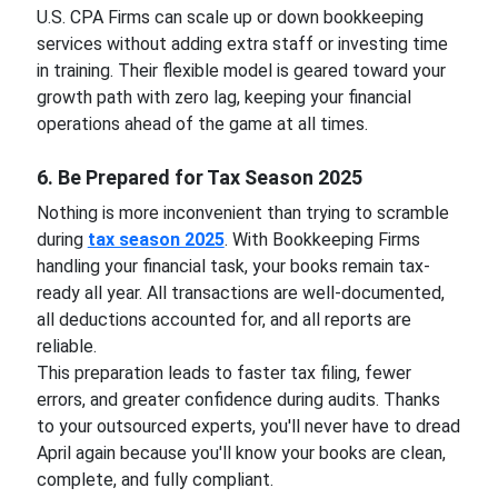
U.S. CPA Firms can scale up or down bookkeeping
services without adding extra staff or investing time
in training. Their flexible model is geared toward your
growth path with zero lag, keeping your financial
operations ahead of the game at all times.
6. Be Prepared for Tax Season 2025
Nothing is more inconvenient than trying to scramble
during
tax season 2025
. With Bookkeeping Firms
handling your financial task, your books remain tax-
ready all year. All transactions are well-documented,
all deductions accounted for, and all reports are
reliable.
This preparation leads to faster tax filing, fewer
errors, and greater confidence during audits. Thanks
to your outsourced experts, you'll never have to dread
April again because you'll know your books are clean,
complete, and fully compliant.