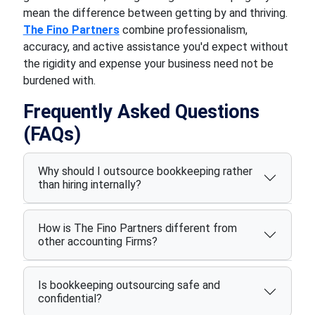
mean the difference between getting by and thriving.
The Fino Partners
combine professionalism,
accuracy, and active assistance you'd expect without
the rigidity and expense your business need not be
burdened with.
Frequently Asked Questions
(FAQs)
Why should I outsource bookkeeping rather
than hiring internally?
How is The Fino Partners different from
other accounting Firms?
Is bookkeeping outsourcing safe and
confidential?