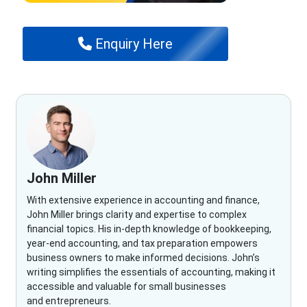
Enquiry Here
John Miller
With extensive experience in accounting and finance,
John Miller brings clarity and expertise to complex
financial topics. His in-depth knowledge of bookkeeping,
year-end accounting, and tax preparation empowers
business owners to make informed decisions. John’s
writing simplifies the essentials of accounting, making it
accessible and valuable for small businesses
and entrepreneurs.