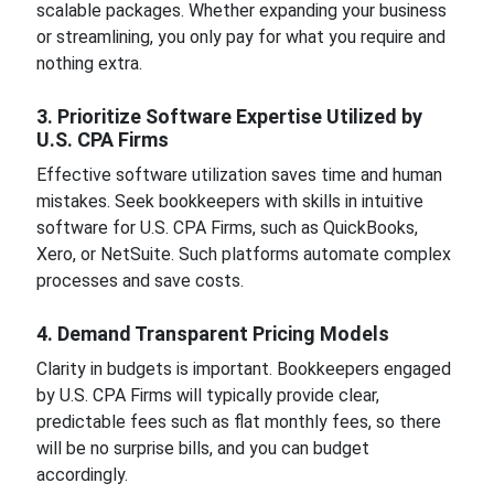
scalable packages. Whether expanding your business
or streamlining, you only pay for what you require and
nothing extra.
3. Prioritize Software Expertise Utilized by
U.S. CPA Firms
Effective software utilization saves time and human
mistakes. Seek bookkeepers with skills in intuitive
software for U.S. CPA Firms, such as QuickBooks,
Xero, or NetSuite. Such platforms automate complex
processes and save costs.
4. Demand Transparent Pricing Models
Clarity in budgets is important. Bookkeepers engaged
by U.S. CPA Firms will typically provide clear,
predictable fees such as flat monthly fees, so there
will be no surprise bills, and you can budget
accordingly.