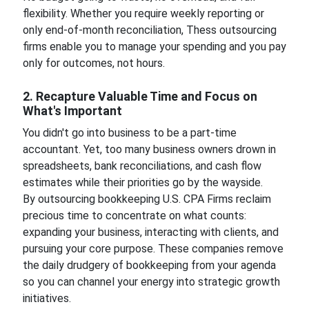
flexibility. Whether you require weekly reporting or
only end-of-month reconciliation, Thess outsourcing
firms enable you to manage your spending and you pay
only for outcomes, not hours.
2. Recapture Valuable Time and Focus on
What's Important
You didn't go into business to be a part-time
accountant. Yet, too many business owners drown in
spreadsheets, bank reconciliations, and cash flow
estimates while their priorities go by the wayside.
By outsourcing bookkeeping U.S. CPA Firms reclaim
precious time to concentrate on what counts:
expanding your business, interacting with clients, and
pursuing your core purpose. These companies remove
the daily drudgery of bookkeeping from your agenda
so you can channel your energy into strategic growth
initiatives.