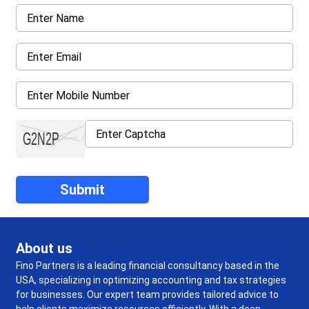
About us
Fino Partners is a leading financial consultancy based in the
USA, specializing in optimizing accounting and tax strategies
for businesses. Our expert team provides tailored advice to