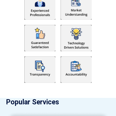
Popular Services