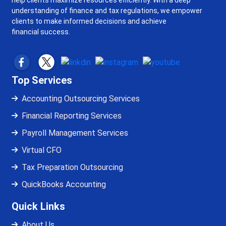
help clients maximize resources efficiently. With a deep
understanding of finance and tax regulations, we empower
clients to make informed decisions and achieve
financial success.
Top Services
Accounting Outsourcing Services
Financial Reporting Services
Payroll Management Services
Virtual CFO
Tax Preparation Outsourcing
QuickBooks Accounting
Quick Links
About Us