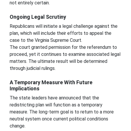
not entirely certain.
Ongoing Legal Scrutiny
Republicans will initiate a legal challenge against the
plan, which will include their efforts to appeal the
case to the Virginia Supreme Court.
The court granted permission for the referendum to
proceed, yet it continues to examine associated legal
matters. The ultimate result will be determined
through judicial rulings.
A Temporary Measure With Future
Implications
The state leaders have announced that the
redistricting plan will function as a temporary
measure. The long-term goal is to return to a more
neutral system once current political conditions
change.