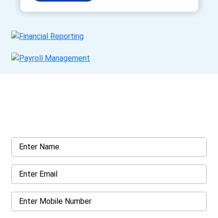
Get a Call Back
Request a callback from us for more inquiry, by filling out the
details asked ahead