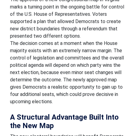
marks a turning point in the ongoing battle for control
of the U.S. House of Representatives. Voters
supported a plan that allowed Democrats to create
new district boundaries through a referendum that
presented two different options.
The decision comes at a moment when the House
majority exists with an extremely narrow margin. The
control of legislation and committees and the overall
political agenda will depend on which party wins the
next election, because even minor seat changes will
determine the outcome. The newly approved map
gives Democrats a realistic opportunity to gain up to
four additional seats, which could prove decisive in
upcoming elections.
A Structural Advantage Built Into
the New Map