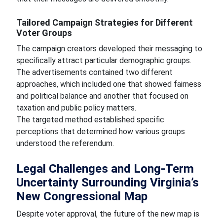
Tailored Campaign Strategies for Different
Voter Groups
The campaign creators developed their messaging to
specifically attract particular demographic groups.
The advertisements contained two different
approaches, which included one that showed fairness
and political balance and another that focused on
taxation and public policy matters.
The targeted method established specific
perceptions that determined how various groups
understood the referendum.
Legal Challenges and Long-Term
Uncertainty Surrounding Virginia’s
New Congressional Map
Despite voter approval, the future of the new map is