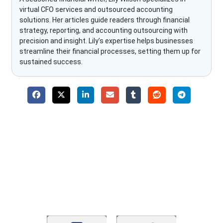
virtual CFO services and outsourced accounting
solutions. Her articles guide readers through financial
strategy, reporting, and accounting outsourcing with
precision and insight. Lily’s expertise helps businesses
streamline their financial processes, setting them up for
sustained success.
Why Choose The Fino Partners?
With Fino partners you get more than just accounting and
bookkeeping in the USA. You get an accurate, clear process
that makes you satisfied. We made money management easy
so you can grow your business instead. The advantages of
utilising Fino partners for accounting outsourcing USA are: