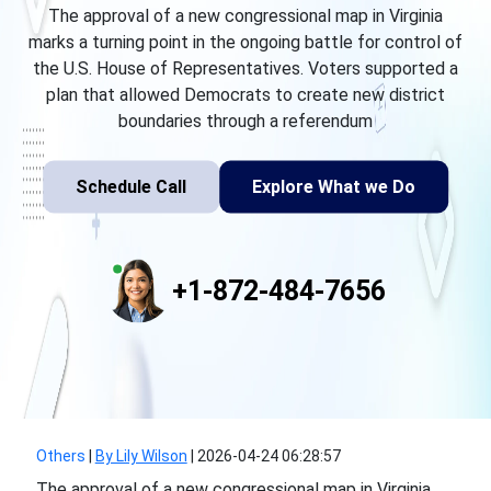
The approval of a new congressional map in Virginia
marks a turning point in the ongoing battle for control of
the U.S. House of Representatives. Voters supported a
plan that allowed Democrats to create new district
boundaries through a referendum
Schedule Call
Explore What we Do
+1-872-484-7656
Others
|
By Lily Wilson
|
2026-04-24 06:28:57
The approval of a new congressional map in Virginia