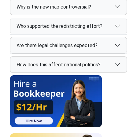
Why is the new map controversial?
Who supported the redistricting effort?
Are there legal challenges expected?
How does this affect national politics?