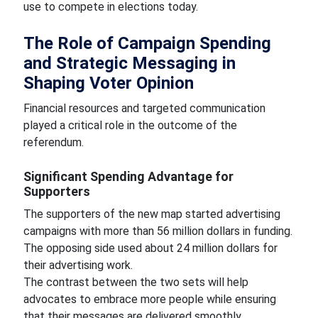
use to compete in elections today.
The Role of Campaign Spending
and Strategic Messaging in
Shaping Voter Opinion
Financial resources and targeted communication
played a critical role in the outcome of the
referendum.
Significant Spending Advantage for
Supporters
The supporters of the new map started advertising
campaigns with more than 56 million dollars in funding.
The opposing side used about 24 million dollars for
their advertising work.
The contrast between the two sets will help
advocates to embrace more people while ensuring
that their messages are delivered smoothly.