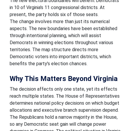
The new electoral boundaries will benefit Democrats
in 10 of Virginia's 11 congressional districts. At
present, the party holds six of those seats.
The change involves more than just its numerical
aspects. The new boundaries have been established
through intentional planning, which will assist
Democrats in winning elections throughout various
territories. The map structure directs more
Democratic voters into important districts, which
benefits the party's election chances.
Why This Matters Beyond Virginia
The decision affects only one state, yet its effects
reach multiple states. The House of Representatives
determines national policy decisions on which budget
allocations and executive branch supervision depend.
The Republicans hold a narrow majority in the House,
so any Democratic seat gain will change power