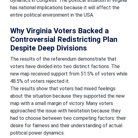
dynamics in Congress. The political situation in Virginia
has national implications because it will affect the
entire political environment in the USA.
Why Virginia Voters Backed a
Controversial Redistricting Plan
Despite Deep Divisions
The results of the referendum demonstrate that
voters have divided into two distinct factions. The
new map received support from 51.5% of voters while
48.5% of voters rejected it.
The results show that voters had mixed feelings
about the situation because they supported the new
map with a small margin of victory. Many voters
approached the issue with hesitation because they
had to choose between two competing factors: their
desire for fairness and their understanding of actual
political power dynamics.