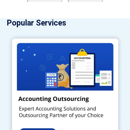
Popular Services