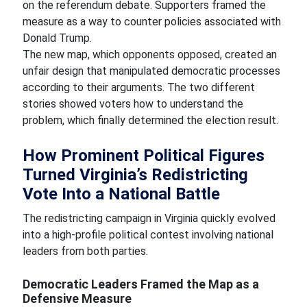
on the referendum debate. Supporters framed the
measure as a way to counter policies associated with
Donald Trump.
The new map, which opponents opposed, created an
unfair design that manipulated democratic processes
according to their arguments. The two different
stories showed voters how to understand the
problem, which finally determined the election result.
How Prominent Political Figures
Turned Virginia’s Redistricting
Vote Into a National Battle
The redistricting campaign in Virginia quickly evolved
into a high-profile political contest involving national
leaders from both parties.
Democratic Leaders Framed the Map as a
Defensive Measure