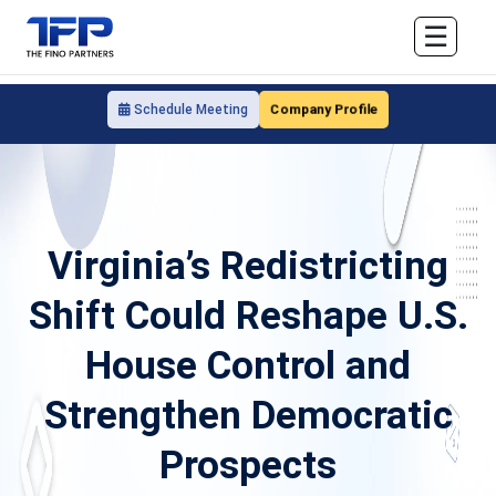
☰
Company Profile
Schedule Meeting
Virginia’s Redistricting
Shift Could Reshape U.S.
House Control and
Strengthen Democratic
Prospects