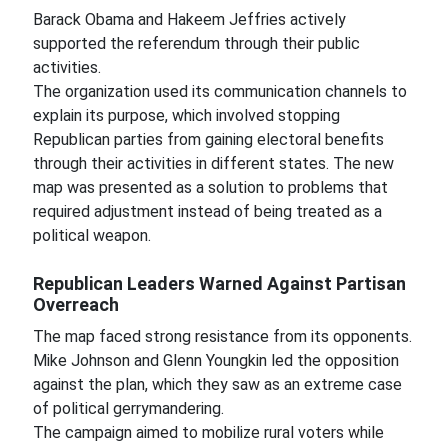
Barack Obama and Hakeem Jeffries actively
supported the referendum through their public
activities.
The organization used its communication channels to
explain its purpose, which involved stopping
Republican parties from gaining electoral benefits
through their activities in different states. The new
map was presented as a solution to problems that
required adjustment instead of being treated as a
political weapon.
Republican Leaders Warned Against Partisan
Overreach
The map faced strong resistance from its opponents.
Mike Johnson and Glenn Youngkin led the opposition
against the plan, which they saw as an extreme case
of political gerrymandering.
The campaign aimed to mobilize rural voters while