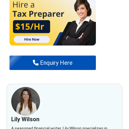
Enquiry Here
Lily Wilson
A seasoned financial writer, Lily Wilson specializes in