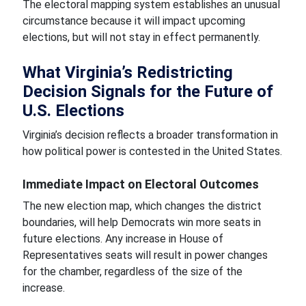
The electoral mapping system establishes an unusual
circumstance because it will impact upcoming
elections, but will not stay in effect permanently.
What Virginia’s Redistricting
Decision Signals for the Future of
U.S. Elections
Virginia’s decision reflects a broader transformation in
how political power is contested in the United States.
Immediate Impact on Electoral Outcomes
The new election map, which changes the district
boundaries, will help Democrats win more seats in
future elections. Any increase in House of
Representatives seats will result in power changes
for the chamber, regardless of the size of the
increase.