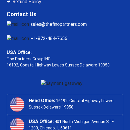
Refund Policy
Contact Us
sales@thefinopartners.com
+1-872-484-7656
USA Office:
Fino Partners Group INC
16192, Coastal Highway
Lewes Sussex Delaware 19958
Head Office:
16192, Coastal Highway Lewes
Sussex Delaware 19958
USA Office:
401 North Michigan Avenue STE
1200, Chicago, IL 60611