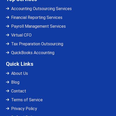
Accounting Outsourcing Services
Financial Reporting Services
Payroll Management Services
Virtual CFO
Tax Preparation Outsourcing
QuickBooks Accounting
Quick Links
About Us
Blog
Contact
Terms of Service
Privacy Policy