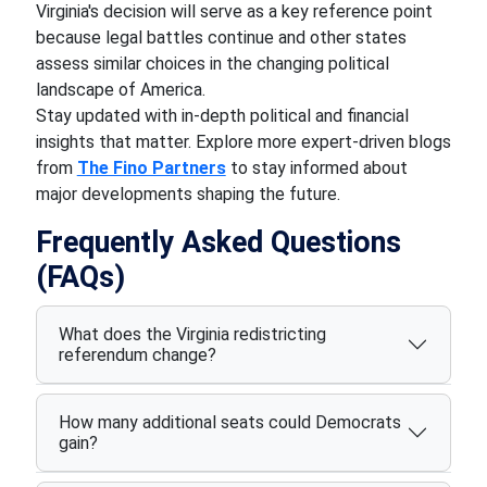
Virginia's decision will serve as a key reference point
because legal battles continue and other states
assess similar choices in the changing political
landscape of America.
Stay updated with in-depth political and financial
insights that matter. Explore more expert-driven blogs
from
The Fino Partners
to stay informed about
major developments shaping the future.
Frequently Asked Questions
(FAQs)
What does the Virginia redistricting
referendum change?
How many additional seats could Democrats
gain?