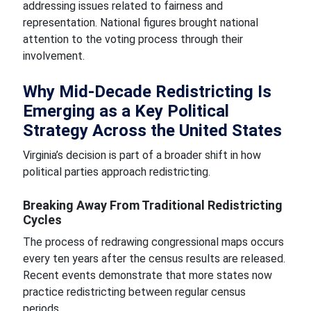
addressing issues related to fairness and
representation. National figures brought national
attention to the voting process through their
involvement.
Why Mid-Decade Redistricting Is
Emerging as a Key Political
Strategy Across the United States
Virginia’s decision is part of a broader shift in how
political parties approach redistricting.
Breaking Away From Traditional Redistricting
Cycles
The process of redrawing congressional maps occurs
every ten years after the census results are released.
Recent events demonstrate that more states now
practice redistricting between regular census
periods.