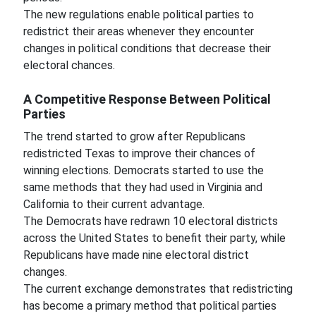
The new regulations enable political parties to
redistrict their areas whenever they encounter
changes in political conditions that decrease their
electoral chances.
A Competitive Response Between Political
Parties
The trend started to grow after Republicans
redistricted Texas to improve their chances of
winning elections. Democrats started to use the
same methods that they had used in Virginia and
California to their current advantage.
The Democrats have redrawn 10 electoral districts
across the United States to benefit their party, while
Republicans have made nine electoral district
changes.
The current exchange demonstrates that redistricting
has become a primary method that political parties