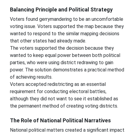
Balancing Principle and Political Strategy
Voters found gerrymandering to be an uncomfortable
voting issue. Voters supported the map because they
wanted to respond to the similar mapping decisions
that other states had already made.
The voters supported the decision because they
wanted to keep equal power between both political
parties, who were using district redrawing to gain
power. The solution demonstrates a practical method
of achieving results.
Voters accepted redistricting as an essential
requirement for conducting electoral battles,
although they did not want to see it established as
the permanent method of creating voting districts.
The Role of National Political Narratives
National political matters created a significant impact