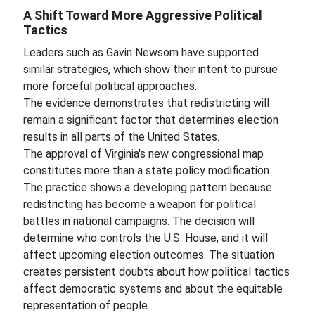
A Shift Toward More Aggressive Political
Tactics
Leaders such as Gavin Newsom have supported
similar strategies, which show their intent to pursue
more forceful political approaches.
The evidence demonstrates that redistricting will
remain a significant factor that determines election
results in all parts of the United States.
The approval of Virginia's new congressional map
constitutes more than a state policy modification.
The practice shows a developing pattern because
redistricting has become a weapon for political
battles in national campaigns. The decision will
determine who controls the U.S. House, and it will
affect upcoming election outcomes. The situation
creates persistent doubts about how political tactics
affect democratic systems and about the equitable
representation of people.