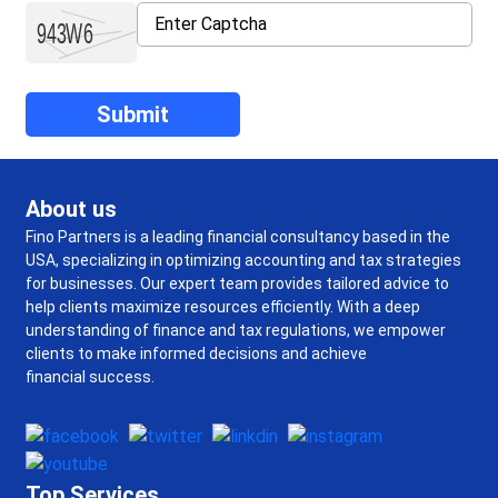
About us
Fino Partners is a leading financial consultancy based in the
USA, specializing in optimizing accounting and tax strategies
for businesses. Our expert team provides tailored advice to
help clients maximize resources efficiently. With a deep
understanding of finance and tax regulations, we empower
clients to make informed decisions and achieve
financial success.
Top Services