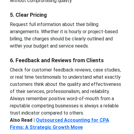
without compromising quality.
5. Clear Pricing
Request full information about their billing
arrangements. Whether it is hourly or project-based
billing, the charges should be clearly outlined and
within your budget and service needs.
6. Feedback and Reviews from Clients
Check for customer feedback reviews, case studies,
or real time testimonials to understand what exactly
customers think about the quality and effectiveness
of their services, professionalism, and reliability.
Always remember positive word-of-mouth from a
reputable competing businesses is always a reliable
trust indicator compared to others.
Also Read |
Outsourced Accounting for CPA
Firms: A Strategic Growth Move