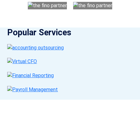
Popular Services
Get a Call Back
Request a callback from us for more inquiry, by filling out the
details asked ahead