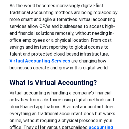
As the world becomes increasingly digital-first,
traditional accounting methods are being replaced by
more smart and agile alternatives. virtual accounting
services allow CPAs and businesses to access high-
end financial solutions remotely, without needing in-
office employees or a physical location. From cost
savings and instant reporting to global access to
talent and protected cloud-based infrastructure,
Virtual Accounting Services
are changing how
businesses operate and grow in this digital world.
What Is Virtual Accounting?
Virtual accounting is handling a company's financial
activities from a distance using digital methods and
cloud-based applications. A virtual accountant does
everything an traditional accountant does but works
online, without requiring a physical presence in your
office. They offer various personalised
accounting