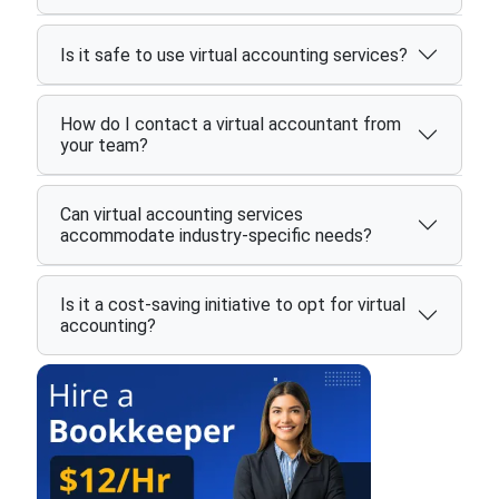
Is it safe to use virtual accounting services?
How do I contact a virtual accountant from
your team?
Can virtual accounting services
accommodate industry-specific needs?
Is it a cost-saving initiative to opt for virtual
accounting?