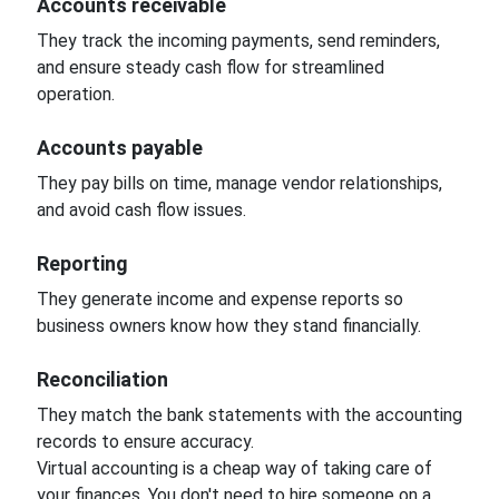
Accounts receivable
They track the incoming payments, send reminders,
and ensure steady cash flow for streamlined
operation.
Accounts payable
They pay bills on time, manage vendor relationships,
and avoid cash flow issues.
Reporting
They generate income and expense reports so
business owners know how they stand financially.
Reconciliation
They match the bank statements with the accounting
records to ensure accuracy.
Virtual accounting is a cheap way of taking care of
your finances. You don't need to hire someone on a