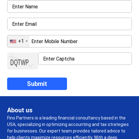
+1
About us
Fino Partners is a leading financial consultancy based in the
USA, specializing in optimizing accounting and tax strategies
for businesses. Our expert team provides tailored advice to
help clients maximize resources efficiently. With a deep