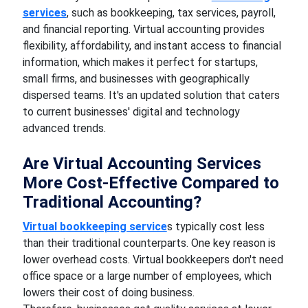
services
, such as bookkeeping, tax services, payroll,
and financial reporting. Virtual accounting provides
flexibility, affordability, and instant access to financial
information, which makes it perfect for startups,
small firms, and businesses with geographically
dispersed teams. It's an updated solution that caters
to current businesses' digital and technology
advanced trends.
Are Virtual Accounting Services
More Cost-Effective Compared to
Traditional Accounting?
Virtual bookkeeping service
s typically cost less
than their traditional counterparts. One key reason is
lower overhead costs. Virtual bookkeepers don't need
office space or a large number of employees, which
lowers their cost of doing business.