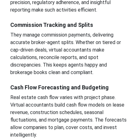
precision, regulatory adherence, and insightful
reporting make such activities efficient.
Commission Tracking and Splits
They manage commission payments, delivering
accurate broker-agent splits. Whether on tiered or
cap-driven deals, virtual accountants make
calculations, reconcile reports, and spot
discrepancies. This keeps agents happy and
brokerage books clean and compliant.
Cash Flow Forecasting and Budgeting
Real estate cash flow varies with project phase.
Virtual accountants build cash flow models on lease
revenue, construction schedules, seasonal
fluctuations, and mortgage payments. The forecasts
allow companies to plan, cover costs, and invest
intelligently.