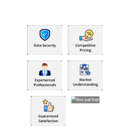
that makes you satisfied. We made money management easy
so you can grow your business instead. The advantages of
utilising Fino partners for accounting outsourcing USA are: