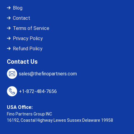
Blog
Contact
Terms of Service
Privacy Policy
Refund Policy
Contact Us
sales@thefinopartners.com
+1-872-484-7656
USA Office:
Fino Partners Group INC
16192, Coastal Highway
Lewes Sussex Delaware 19958