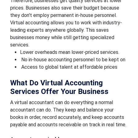
Therefore, businesses get quality services at lower
prices. Businesses also save their budget because
they don't employ permanent in-house personnel.
Virtual accounting allows you to work with industry-
leading experts anywhere globally. This saves
businesses money while still getting specialized
services.
Lower overheads mean lower-priced services.
No in-house accounting personnel to be kept on
Access to global talent at affordable prices
What Do Virtual Accounting
Services Offer Your Business
A virtual accountant can do everything a normal
accountant can do. They keep and balance your
books in order, record accurately, and keep accounts
payable and accounts receivable on track in real time.