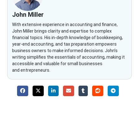
John Miller
With extensive experience in accounting and finance,
John Miller brings clarity and expertise to complex
financial topics. His in-depth knowledge of bookkeeping,
year-end accounting, and tax preparation empowers
business owners to make informed decisions. John’s
writing simplifies the essentials of accounting, making it
accessible and valuable for small businesses
and entrepreneurs.
Why Choose The Fino Partners?
With Fino partners you get more than just accounting and
bookkeeping in the USA. You get an accurate, clear process