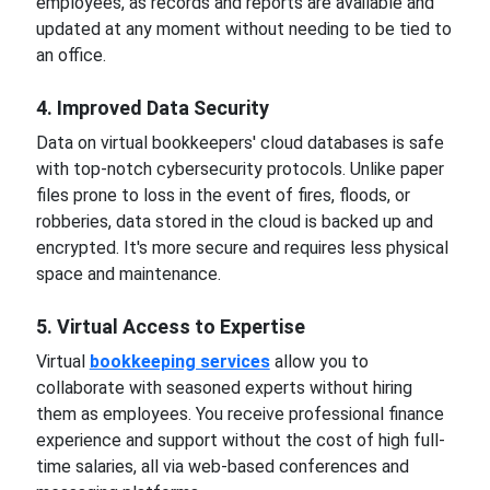
employees, as records and reports are available and
updated at any moment without needing to be tied to
an office.
4. Improved Data Security
Data on virtual bookkeepers' cloud databases is safe
with top-notch cybersecurity protocols. Unlike paper
files prone to loss in the event of fires, floods, or
robberies, data stored in the cloud is backed up and
encrypted. It's more secure and requires less physical
space and maintenance.
5. Virtual Access to Expertise
Virtual
bookkeeping services
allow you to
collaborate with seasoned experts without hiring
them as employees. You receive professional finance
experience and support without the cost of high full-
time salaries, all via web-based conferences and