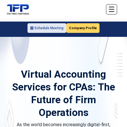
☰
Company Profile
Schedule Meeting
Virtual Accounting
Services for CPAs: The
Future of Firm
Operations
As the world becomes increasingly digital-first,