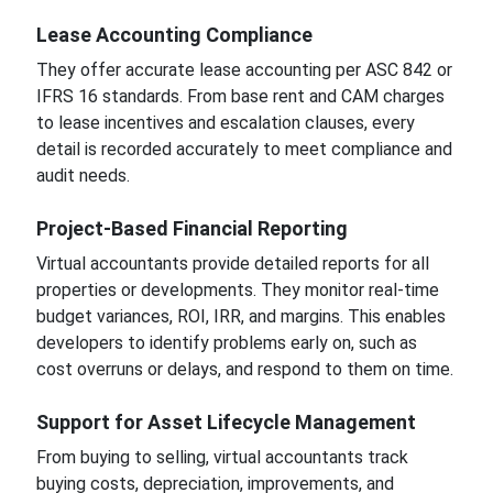
Lease Accounting Compliance
They offer accurate lease accounting per ASC 842 or
IFRS 16 standards. From base rent and CAM charges
to lease incentives and escalation clauses, every
detail is recorded accurately to meet compliance and
audit needs.
Project-Based Financial Reporting
Virtual accountants provide detailed reports for all
properties or developments. They monitor real-time
budget variances, ROI, IRR, and margins. This enables
developers to identify problems early on, such as
cost overruns or delays, and respond to them on time.
Support for Asset Lifecycle Management
From buying to selling, virtual accountants track
buying costs, depreciation, improvements, and