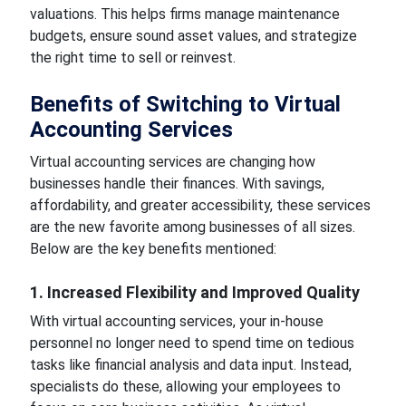
valuations. This helps firms manage maintenance
budgets, ensure sound asset values, and strategize
the right time to sell or reinvest.
Benefits of Switching to Virtual
Accounting Services
Virtual accounting services are changing how
businesses handle their finances. With savings,
affordability, and greater accessibility, these services
are the new favorite among businesses of all sizes.
Below are the key benefits mentioned:
1. Increased Flexibility and Improved Quality
With virtual accounting services, your in-house
personnel no longer need to spend time on tedious
tasks like financial analysis and data input. Instead,
specialists do these, allowing your employees to