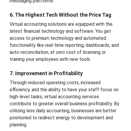
messaging platforms.
6. The Highest Tech Without the Price Tag
Virtual accounting solutions are equipped with the
latest financial technology and software. You get
access to premium technology and automated
functionality like real-time reporting, dashboards, and
auto-reconciliation, at zero cost of licensing or
training your employees with new tools.
7. Improvement in Profitability
Through reduced operating costs, increased
efficiency, and the ability to have your staff focus on
high-level tasks, virtual accounting services
contribute to greater overall business profitability. By
utilizing less daily accounting, businesses are better
positioned to redirect energy to development and
planning.