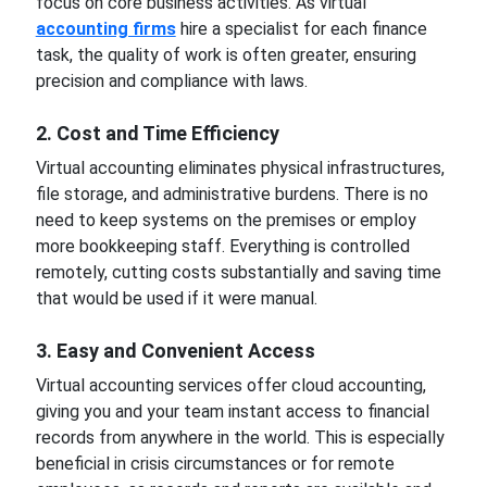
focus on core business activities. As virtual
accounting firms
hire a specialist for each finance
task, the quality of work is often greater, ensuring
precision and compliance with laws.
2. Cost and Time Efficiency
Virtual accounting eliminates physical infrastructures,
file storage, and administrative burdens. There is no
need to keep systems on the premises or employ
more bookkeeping staff. Everything is controlled
remotely, cutting costs substantially and saving time
that would be used if it were manual.
3. Easy and Convenient Access
Virtual accounting services offer cloud accounting,
giving you and your team instant access to financial
records from anywhere in the world. This is especially
beneficial in crisis circumstances or for remote