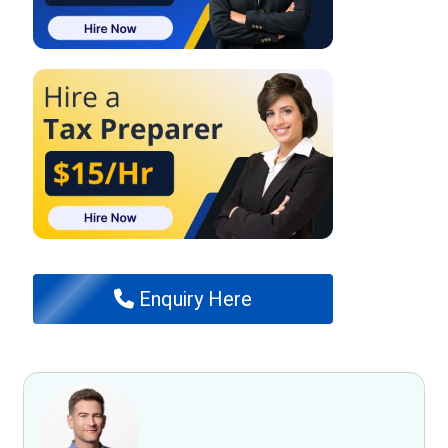
Enquiry Here