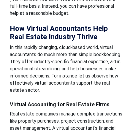
full-time basis. Instead, you can have professional
help at a reasonable budget.
How Virtual Accountants Help
Real Estate Industry Thrive
In this rapidly changing, cloud-based world, virtual
accountants do much more than simple bookkeeping.
They offer industry-specific financial expertise, aid in
operational streamlining, and help businesses make
informed decisions. For instance let us observe how
effectively virtual accountants support the real
estate sector.
Virtual Accounting for Real Estate Firms
Real estate companies manage complex transactions
like property purchases, project construction, and
asset management. A virtual accountant's financial