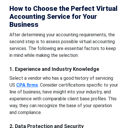
How to Choose the Perfect Virtual
Accounting Service for Your
Business
After determining your accounting requirements, the
second step is to assess possible virtual accounting
services. The following are essential factors to keep
in mind while making the selection:
1. Experience and Industry Knowledge
Select a vendor who has a good history of servicing
US
CPA firms
. Consider certifications specific to your
line of business, have insight into your industry, and
experience with comparable client base profiles. This
way, they can recognize the base of your operation
and compliance.
2. Data Protection and Security