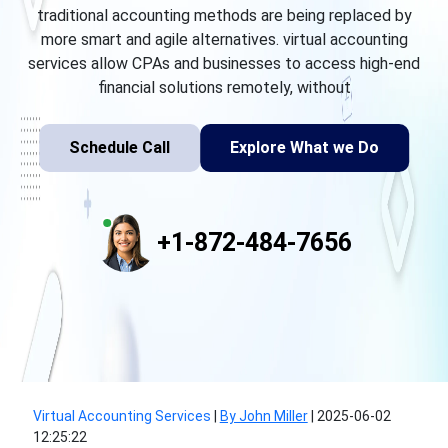
traditional accounting methods are being replaced by
more smart and agile alternatives. virtual accounting
services allow CPAs and businesses to access high-end
financial solutions remotely, without
Schedule Call
Explore What we Do
+1-872-484-7656
Virtual Accounting Services
|
By John Miller
|
2025-06-02
12:25:22