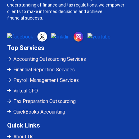
understanding of finance and tax regulations, we empower
clients to make informed decisions and achieve
financial success.
Top Services
Accounting Outsourcing Services
Financial Reporting Services
Payroll Management Services
Virtual CFO
Tax Preparation Outsourcing
QuickBooks Accounting
Quick Links
About Us