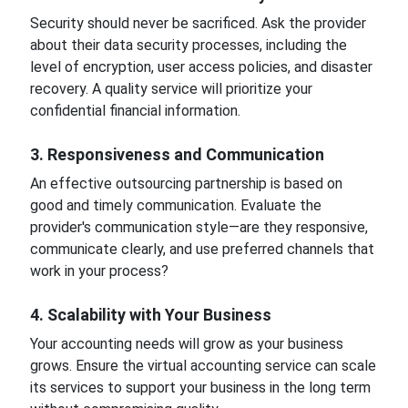
Security should never be sacrificed. Ask the provider
about their data security processes, including the
level of encryption, user access policies, and disaster
recovery. A quality service will prioritize your
confidential financial information.
3. Responsiveness and Communication
An effective outsourcing partnership is based on
good and timely communication. Evaluate the
provider's communication style—are they responsive,
communicate clearly, and use preferred channels that
work in your process?
4. Scalability with Your Business
Your accounting needs will grow as your business
grows. Ensure the virtual accounting service can scale
its services to support your business in the long term