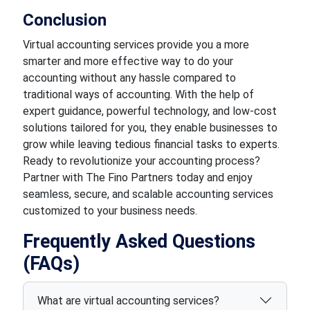
Conclusion
Virtual accounting services provide you a more
smarter and more effective way to do your
accounting without any hassle compared to
traditional ways of accounting. With the help of
expert guidance, powerful technology, and low-cost
solutions tailored for you, they enable businesses to
grow while leaving tedious financial tasks to experts.
Ready to revolutionize your accounting process?
Partner with The Fino Partners today and enjoy
seamless, secure, and scalable accounting services
customized to your business needs.
Frequently Asked Questions
(FAQs)
What are virtual accounting services?