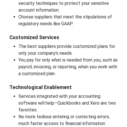
security techniques to protect your sensitive
account information.
Choose suppliers that meet the stipulations of
regulatory needs like GAAP.
Customized Services
The best suppliers provide customized plans for
only your company's needs.
You pay for only what is needed from you, such as
payroll, invoicing, or reporting, when you work with
a customized plan.
Technological Enablement
Services integrated with your accounting
software will help—Quickbooks and Xero are two
favorites.
No more tedious entering or correcting errors;
much faster access to financial information