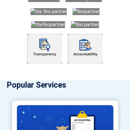
Popular Services