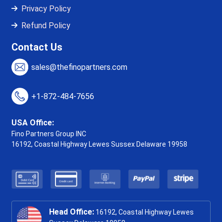
Privacy Policy
Refund Policy
Contact Us
sales@thefinopartners.com
+1-872-484-7656
USA Office:
Fino Partners Group INC
16192, Coastal Highway
Lewes Sussex Delaware 19958
Head Office:
16192, Coastal Highway Lewes