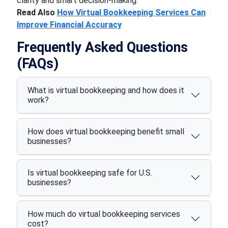
clarity and smart decision-making.
Read Also
How Virtual Bookkeeping Services Can
Improve Financial Accuracy
Frequently Asked Questions
(FAQs)
What is virtual bookkeeping and how does it
work?
How does virtual bookkeeping benefit small
businesses?
Is virtual bookkeeping safe for U.S.
businesses?
How much do virtual bookkeeping services
cost?