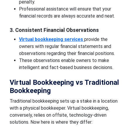
penalty.
Professional assistance will ensure that your
financial records are always accurate and neat.
3. Consistent Financial Observations
Virtual bookkeeping services
provide the
owners with regular financial statements and
observations regarding their financial positions.
These observations enable owners to make
intelligent and fact-based business decisions.
Virtual Bookkeeping vs Traditional
Bookkeeping
Traditional bookkeeping sets up a stake in a location
with a physical bookkeeper. Virtual bookkeeping,
conversely, relies on offsite, technology-driven
solutions. Now here is where they differ: