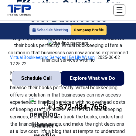
Effective Solution for
☰
U.S. Businesses
Company Profile
Schedule Meeting
Managing finances is the key for any U.S. business willing
to grow, but often, businesses find it hard to balance
their books perfectly. Virtual bookkeeping offers a
solution in that businesses can now access experienced
Virtual Bookkeeping Services
|
By Lily Wilson
|
2025-06-02
financial services with no
12:25:22
Managing finances is the key for any U.S. business
Schedule Call
Explore What we Do
willing to grow, but often, businesses find it hard to
balance their books perfectly. Virtual bookkeeping
offers a solution in that businesses can now access
experienced financial services with no overhead costs
+1-872-484-7656
of keeping staff in-house. With remote bookkeeping
services, a company can track the books, understand
the financial happenings, and make the right decisions
at a low cost. It's a blog that attempts to understand