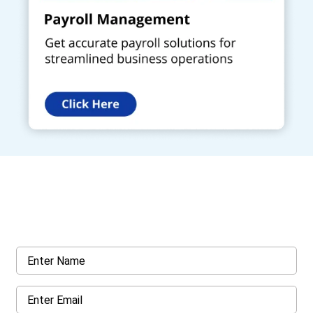
Get a Call Back
Request a callback from us for more inquiry, by filling out the
details asked ahead