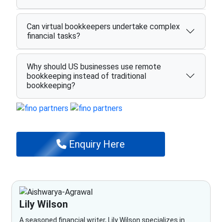
Can virtual bookkeepers undertake complex
financial tasks?
Why should US businesses use remote
bookkeeping instead of traditional
bookkeeping?
Enquiry Here
Lily Wilson
A seasoned financial writer, Lily Wilson specializes in