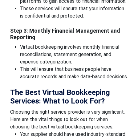
platforms to gain access to financial information.
These services will ensure that your information
is confidential and protected.
Step 3: Monthly Financial Management and
Reporting
Virtual bookkeeping involves monthly financial
reconciliations, statement generation, and
expense categorization.
This will ensure that business people have
accurate records and make data-based decisions.
The Best Virtual Bookkeeping
Services: What to Look For?
Choosing the right service provider is very significant.
Here are the vital things to look out for when
choosing the best virtual bookkeeping services:
Your supplier should have used industry-standard