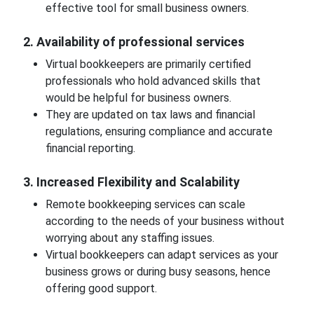
effective tool for small business owners.
2. Availability of professional services
Virtual bookkeepers are primarily certified
professionals who hold advanced skills that
would be helpful for business owners.
They are updated on tax laws and financial
regulations, ensuring compliance and accurate
financial reporting.
3. Increased Flexibility and Scalability
Remote bookkeeping services can scale
according to the needs of your business without
worrying about any staffing issues.
Virtual bookkeepers can adapt services as your
business grows or during busy seasons, hence
offering good support.