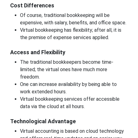
Cost Differences
Of course, traditional bookkeeping will be
expensive, with salary, benefits, and office space.
Virtual bookkeeping has flexibility; after all, it is
the premise of expense services applied.
Access and Flexibility
The traditional bookkeepers become time-
limited; the virtual ones have much more
freedom.
One can increase availability by being able to
work extended hours.
Virtual bookkeeping services offer accessible
data via the cloud at all hours.
Technological Advantage
Virtual accounting is based on cloud technology