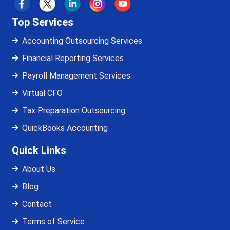
Top Services
Accounting Outsourcing Services
Financial Reporting Services
Payroll Management Services
Virtual CFO
Tax Preparation Outsourcing
QuickBooks Accounting
Quick Links
About Us
Blog
Contact
Terms of Service