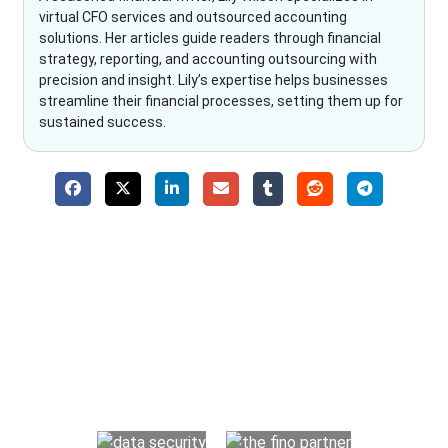
virtual CFO services and outsourced accounting
solutions. Her articles guide readers through financial
strategy, reporting, and accounting outsourcing with
precision and insight. Lily’s expertise helps businesses
streamline their financial processes, setting them up for
sustained success.
Why Choose The Fino Partners?
With Fino partners you get more than just accounting and
bookkeeping in the USA. You get an accurate, clear process
that makes you satisfied. We made money management easy
so you can grow your business instead. The advantages of
utilising Fino partners for accounting outsourcing USA are: