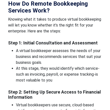
How Do Remote Bookkeeping
Services Work?
Knowing what it takes to produce virtual bookkeeping
will let you know whether it's the right fit for your
enterprise. Here are the steps:
Step 1: Initial Consultation and Assessment
A virtual bookkeeper assesses the needs of your
business and recommends services that suit your
business goals.
At this stage, they would identify which service-
such as invoicing, payroll, or expense tracking-is
most valuable to you
Step 2: Setting Up Secure Access to Financial
Information
Virtual bookkeepers use secure, cloud-based