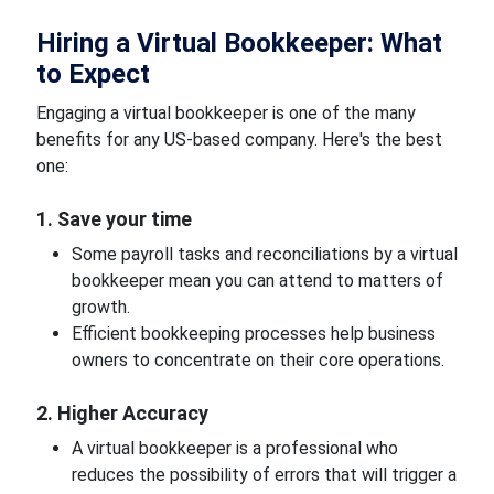
Hiring a Virtual Bookkeeper: What
to Expect
Engaging a virtual bookkeeper is one of the many
benefits for any US-based company. Here's the best
one:
1. Save your time
Some payroll tasks and reconciliations by a virtual
bookkeeper mean you can attend to matters of
growth.
Efficient bookkeeping processes help business
owners to concentrate on their core operations.
2. Higher Accuracy
A virtual bookkeeper is a professional who
reduces the possibility of errors that will trigger a