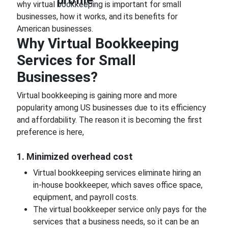
why virtual bookkeeping is important for small
businesses, how it works, and its benefits for
American businesses.
Why Virtual Bookkeeping
Services for Small
Businesses?
Virtual bookkeeping is gaining more and more
popularity among US businesses due to its efficiency
and affordability. The reason it is becoming the first
preference is here,
1. Minimized overhead cost
Virtual bookkeeping services eliminate hiring an
in-house bookkeeper, which saves office space,
equipment, and payroll costs.
The virtual bookkeeper service only pays for the
services that a business needs, so it can be an