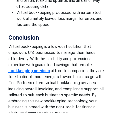
and offers real-time updates and an easier way
of accessing data.
Virtual bookkeeping processed with automated
work ultimately leaves less margin for errors and
fastens the speed.
Conclusion
Virtual bookkeeping is a low-cost solution that
empowers U.S. businesses to manage their funds
effectively. With the flexibility and professional
expertise with guaranteed savings that remote
bookkeeping services
afford to companies, they are
free to direct more energies toward business growth.
Fino Partners offers virtual bookkeeping services,
including payroll, invoicing, and compliance support, all
tailored to suit each business's specific needs. By
embracing this new bookkeeping technology, your
business is armed with the right tools for financial