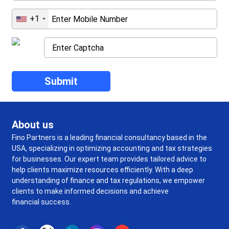
+1
About us
Fino Partners is a leading financial consultancy based in the
USA, specializing in optimizing accounting and tax strategies
for businesses. Our expert team provides tailored advice to
help clients maximize resources efficiently. With a deep
understanding of finance and tax regulations, we empower
clients to make informed decisions and achieve
financial success.