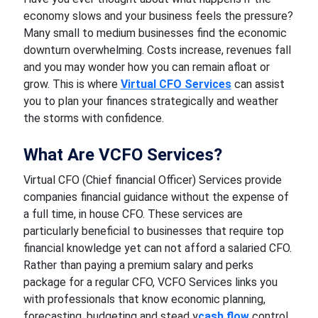
economy slows and your business feels the pressure?
Many small to medium businesses find the economic
downturn overwhelming. Costs increase, revenues fall
and you may wonder how you can remain afloat or
grow. This is where
Virtual CFO Services
can assist
you to plan your finances strategically and weather
the storms with confidence.
What Are VCFO Services?
Virtual CFO (Chief financial Officer) Services provide
companies financial guidance without the expense of
a full time, in house CFO. These services are
particularly beneficial to businesses that require top
financial knowledge yet can not afford a salaried CFO.
Rather than paying a premium salary and perks
package for a regular CFO, VCFO Services links you
with professionals that know economic planning,
forecasting, budgeting and stead y
cash flow
control.