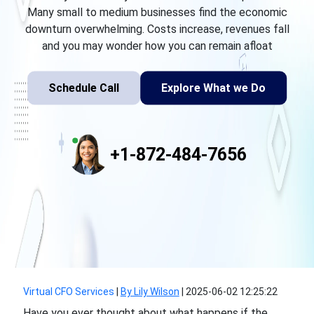
Many small to medium businesses find the economic
downturn overwhelming. Costs increase, revenues fall
and you may wonder how you can remain afloat
Schedule Call
Explore What we Do
+1-872-484-7656
Virtual CFO Services
|
By Lily Wilson
|
2025-06-02 12:25:22
Have you ever thought about what happens if the