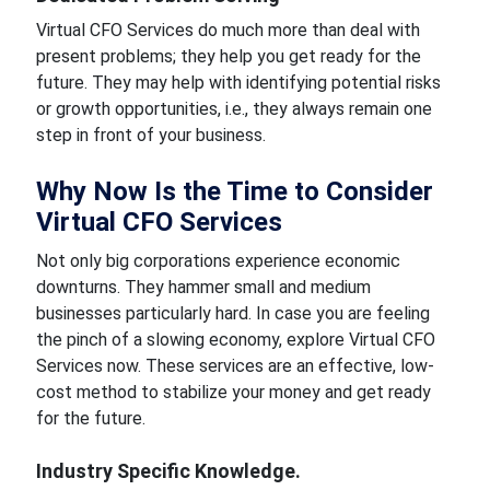
Virtual CFO Services do much more than deal with
present problems; they help you get ready for the
future. They may help with identifying potential risks
or growth opportunities, i.e., they always remain one
step in front of your business.
Why Now Is the Time to Consider
Virtual CFO Services
Not only big corporations experience economic
downturns. They hammer small and medium
businesses particularly hard. In case you are feeling
the pinch of a slowing economy, explore Virtual CFO
Services now. These services are an effective, low-
cost method to stabilize your money and get ready
for the future.
Industry Specific Knowledge.