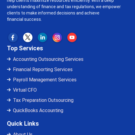
help clients maximize resources efficiently. With a deep
understanding of finance and tax regulations, we empower
clients to make informed decisions and achieve
financial success.
Top Services
Accounting Outsourcing Services
Financial Reporting Services
Payroll Management Services
Virtual CFO
Tax Preparation Outsourcing
QuickBooks Accounting
Quick Links
About Us