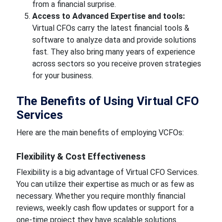
from a financial surprise.
Access to Advanced Expertise and tools:
Virtual CFOs carry the latest financial tools &
software to analyze data and provide solutions
fast. They also bring many years of experience
across sectors so you receive proven strategies
for your business.
The Benefits of Using Virtual CFO
Services
Here are the main benefits of employing VCFOs:
Flexibility & Cost Effectiveness
Flexibility is a big advantage of Virtual CFO Services.
You can utilize their expertise as much or as few as
necessary. Whether you require monthly financial
reviews, weekly cash flow updates or support for a
one-time project they have scalable solutions.