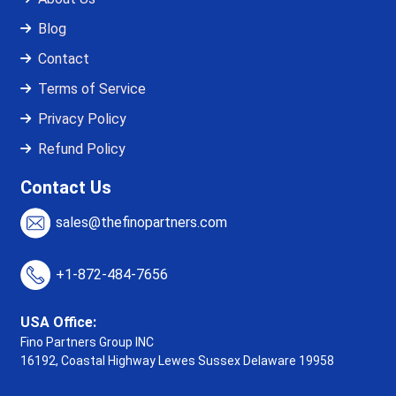
Blog
Contact
Terms of Service
Privacy Policy
Refund Policy
Contact Us
sales@thefinopartners.com
+1-872-484-7656
USA Office:
Fino Partners Group INC
16192, Coastal Highway
Lewes Sussex Delaware 19958