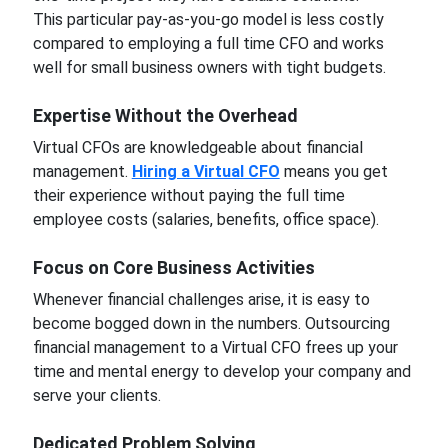
This particular pay-as-you-go model is less costly
compared to employing a full time CFO and works
well for small business owners with tight budgets.
Expertise Without the Overhead
Virtual CFOs are knowledgeable about financial
management.
Hiring a Virtual CFO
means you get
their experience without paying the full time
employee costs (salaries, benefits, office space).
Focus on Core Business Activities
Whenever financial challenges arise, it is easy to
become bogged down in the numbers. Outsourcing
financial management to a Virtual CFO frees up your
time and mental energy to develop your company and
serve your clients.
Dedicated Problem Solving