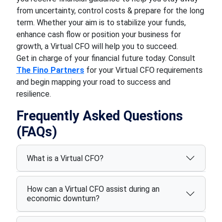
from uncertainty, control costs & prepare for the long
term. Whether your aim is to stabilize your funds,
enhance cash flow or position your business for
growth, a Virtual CFO will help you to succeed.
Get in charge of your financial future today. Consult
The Fino Partners
for your Virtual CFO requirements
and begin mapping your road to success and
resilience.
Frequently Asked Questions
(FAQs)
What is a Virtual CFO?
How can a Virtual CFO assist during an
economic downturn?