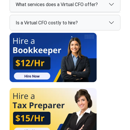
What services does a Virtual CFO offer?
Is a Virtual CFO costly to hire?