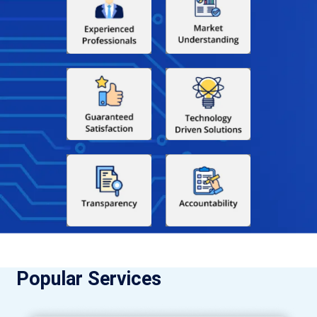
Popular Services