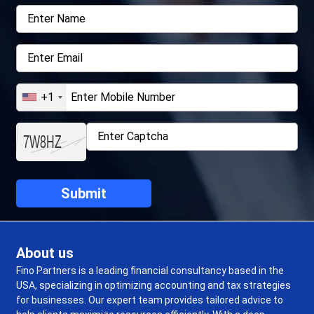
+1
About us
Fino Partners is a leading financial consultancy based in the
USA, specializing in optimizing accounting and tax strategies
for businesses. Our expert team provides tailored advice to