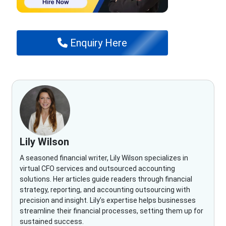
Enquiry Here
Lily Wilson
A seasoned financial writer, Lily Wilson specializes in
virtual CFO services and outsourced accounting
solutions. Her articles guide readers through financial
strategy, reporting, and accounting outsourcing with
precision and insight. Lily’s expertise helps businesses
streamline their financial processes, setting them up for
sustained success.