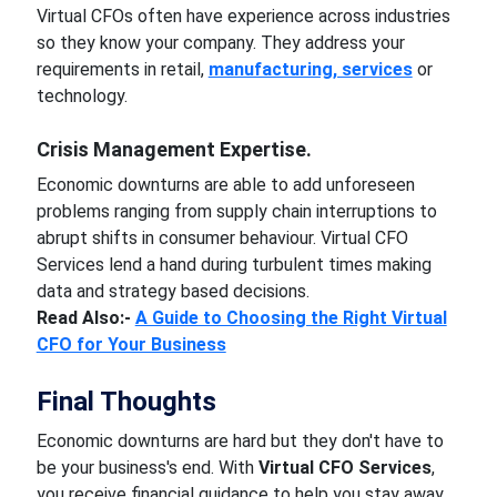
Virtual CFOs often have experience across industries
so they know your company. They address your
requirements in retail,
manufacturing, services
or
technology.
Crisis Management Expertise.
Economic downturns are able to add unforeseen
problems ranging from supply chain interruptions to
abrupt shifts in consumer behaviour. Virtual CFO
Services lend a hand during turbulent times making
data and strategy based decisions.
Read Also:-
A Guide to Choosing the Right Virtual
CFO for Your Business
Final Thoughts
Economic downturns are hard but they don't have to
be your business's end. With
Virtual CFO Services
,
you receive financial guidance to help you stay away