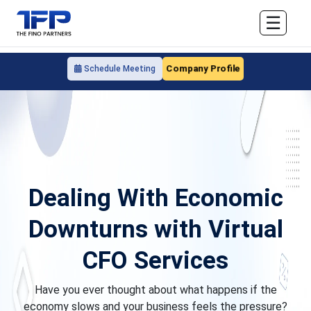
☰
Company Profile
Schedule Meeting
Dealing With Economic
Downturns with Virtual
CFO Services
Have you ever thought about what happens if the
economy slows and your business feels the pressure?