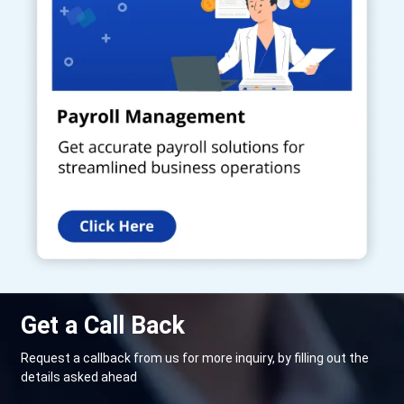
Get a Call Back
Request a callback from us for more inquiry, by filling out the
details asked ahead