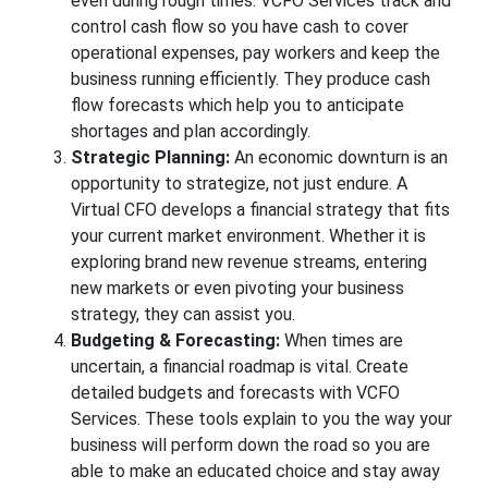
even during rough times. VCFO Services track and
control cash flow so you have cash to cover
operational expenses, pay workers and keep the
business running efficiently. They produce cash
flow forecasts which help you to anticipate
shortages and plan accordingly.
Strategic Planning:
An economic downturn is an
opportunity to strategize, not just endure. A
Virtual CFO develops a financial strategy that fits
your current market environment. Whether it is
exploring brand new revenue streams, entering
new markets or even pivoting your business
strategy, they can assist you.
Budgeting & Forecasting:
When times are
uncertain, a financial roadmap is vital. Create
detailed budgets and forecasts with VCFO
Services. These tools explain to you the way your
business will perform down the road so you are
able to make an educated choice and stay away