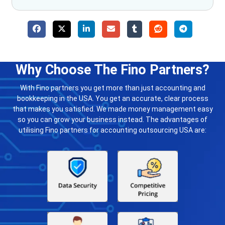
Why Choose The Fino Partners?
With Fino partners you get more than just accounting and
bookkeeping in the USA. You get an accurate, clear process
that makes you satisfied. We made money management easy
so you can grow your business instead. The advantages of
utilising Fino partners for accounting outsourcing USA are: