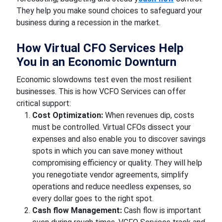
They help you make sound choices to safeguard your
business during a recession in the market.
How Virtual CFO Services Help
You in an Economic Downturn
Economic slowdowns test even the most resilient
businesses. This is how VCFO Services can offer
critical support:
Cost Optimization:
When revenues dip, costs
must be controlled. Virtual CFOs dissect your
expenses and also enable you to discover savings
spots in which you can save money without
compromising efficiency or quality. They will help
you renegotiate vendor agreements, simplify
operations and reduce needless expenses, so
every dollar goes to the right spot.
Cash flow Management:
Cash flow is important