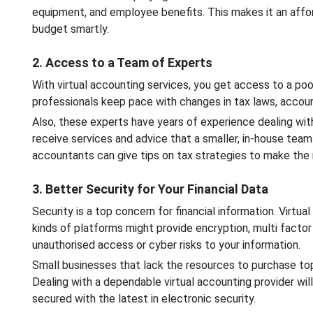
equipment, and employee benefits. This makes it an affo
budget smartly.
2. Access to a Team of Experts
With virtual accounting services, you get access to a po
professionals keep pace with changes in tax laws, accou
Also, these experts have years of experience dealing wit
receive services and advice that a smaller, in-house team m
accountants can give tips on tax strategies to make the
3. Better Security for Your Financial Data
Security is a top concern for financial information. Virt
kinds of platforms might provide encryption, multi facto
unauthorised access or cyber risks to your information.
Small businesses that lack the resources to purchase top
Dealing with a dependable virtual accounting provider will
secured with the latest in electronic security.