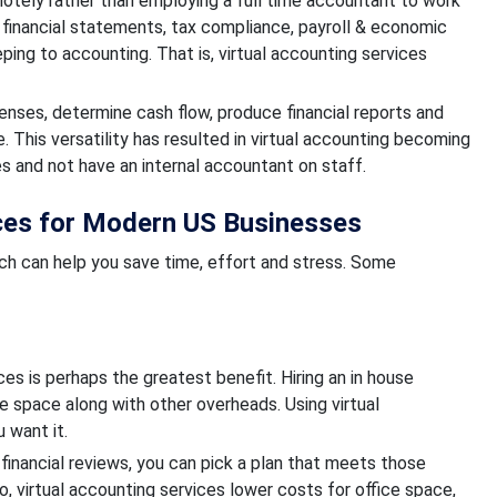
otely rather than employing a full time accountant to work
 financial statements, tax compliance, payroll & economic
ing to accounting. That is, virtual accounting services
nses, determine cash flow, produce financial reports and
e. This versatility has resulted in virtual accounting becoming
s and not have an internal accountant on staff.
ices for Modern US Businesses
ch can help you save time, effort and stress. Some
es is perhaps the greatest benefit. Hiring an in house
e space along with other overheads. Using virtual
 want it.
y financial reviews, you can pick a plan that meets those
, virtual accounting services lower costs for office space,