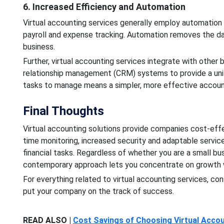
6. Increased Efficiency and Automation
Virtual accounting services generally employ automation t
payroll and expense tracking. Automation removes the da
business.
Further, virtual accounting services integrate with other
relationship management (CRM) systems to provide a uni
tasks to manage means a simpler, more effective account
Final Thoughts
Virtual accounting solutions provide companies cost-effect
time monitoring, increased security and adaptable service
financial tasks. Regardless of whether you are a small bu
contemporary approach lets you concentrate on growth w
For everything related to virtual accounting services, co
put your company on the track of success.
READ ALSO |
Cost Savings of Choosing Virtual Accou