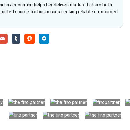
nd in accounting helps her deliver articles that are both
 trusted source for businesses seeking reliable outsourced
Choose The Fino Part
ccounting and bookkeeping in the USA. You get an accurate, cle
your business instead. The advantages of utilising Fino partn