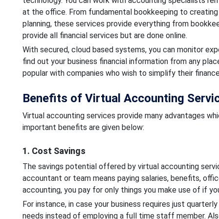
technology. You can work with accounting specialists rem
at the office. From fundamental bookkeeping to creating
planning, these services provide everything from bookkeep
provide all financial services but are done online.
With secured, cloud based systems, you can monitor expe
find out your business financial information from any plac
popular with companies who wish to simplify their finance
Benefits of Virtual Accounting Serv
Virtual accounting services provide many advantages whi
important benefits are given below:
1. Cost Savings
The savings potential offered by virtual accounting servic
accountant or team means paying salaries, benefits, offic
accounting, you pay for only things you make use of if you
For instance, in case your business requires just quarterl
needs instead of employing a full time staff member. Also