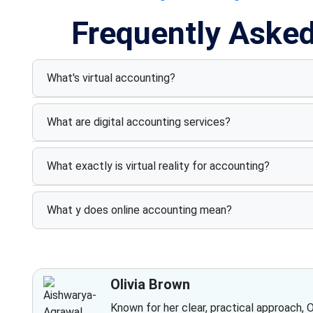
Frequently Aske
What's virtual accounting?
What are digital accounting services?
What exactly is virtual reality for accounting?
What y does online accounting mean?
Olivia Brown
Known for her clear, practical approach, 