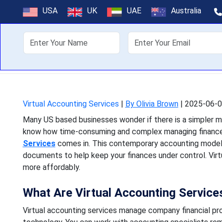
What Are Virtu
USA
UK
UAE
Australia
About Us
Off
Many US based businesses 
know how time-consuming a
Virtual Accounting Services
|
By Olivia Brown
|
2025-06-0
Many US based businesses wonder if there is a simpler m
know how time-consuming and complex managing finances
Services
comes in. This contemporary accounting model 
documents to help keep your finances under control. Virtua
more affordably.
What Are Virtual Accounting Service
Virtual accounting services manage company financial pr