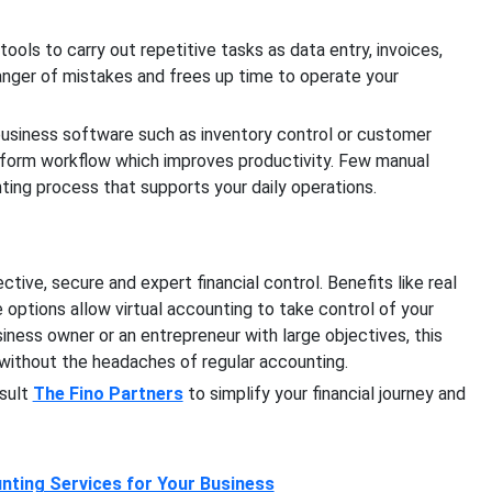
ools to carry out repetitive tasks as data entry, invoices,
nger of mistakes and frees up time to operate your
 business software such as inventory control or customer
form workflow which improves productivity. Few manual
ing process that supports your daily operations.
ive, secure and expert financial control. Benefits like real
 options allow virtual accounting to take control of your
siness owner or an entrepreneur with large objectives, this
ithout the headaches of regular accounting.
nsult
The Fino Partners
to simplify your financial journey and
nting Services for Your Business