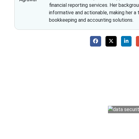
financial reporting services. Her backgrou
informative and actionable, making her a
bookkeeping and accounting solutions.
Why 
With Fino partners you get more than just a
money management easy so you can grow 