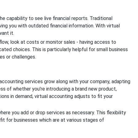
e capability to see live financial reports. Traditional
ing you with outdated financial information. With virtual
ant it.
ow, look at costs or monitor sales - having access to
cated choices. This is particularly helpful for small business
es or challenges.
l accounting services grow along with your company, adapting
ss of whether you're introducing a brand new product,
ons in demand, virtual accounting adjusts to fit your
re you add or drop services as necessary. This flexibility
fit for businesses which are at various stages of