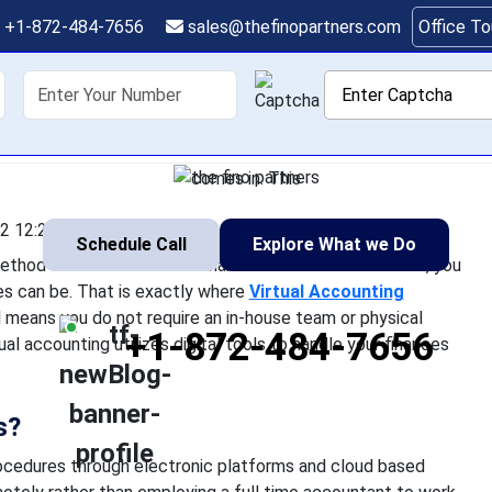
al Accounting Service
+1-872-484-7656
sales@thefinopartners.com
Office T
Modern Businesses
shoring
Services
Industry
P
wonder if there is a simpler method to handle business finances
nd complex managing finances can be. That is exactly where V
comes in. This
2 12:25:22
Schedule Call
Explore What we Do
ethod to handle business finances. As a business owner, you
 can be. That is exactly where
Virtual Accounting
means you do not require an in-house team or physical
+1-872-484-7656
l accounting utilizes digital tools to handle your finances
s?
ocedures through electronic platforms and cloud based