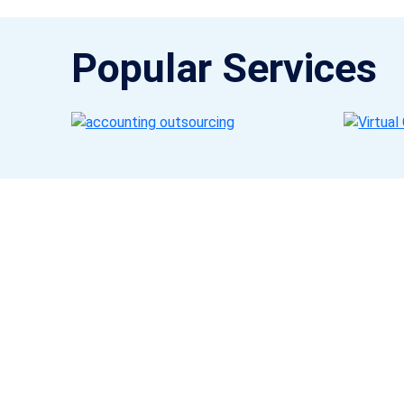
Popular Services
Get a Call Back
Request a callback from us for more inquiry, by filling out
the details asked ahead