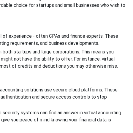
rdable choice for startups and small businesses who wish to
ol of experience - often CPAs and finance experts. These
nting requirements, and business developments.
h both startups and large corporations. This means you
ight not have the ability to offer. For instance, virtual
 most of credits and deductions you may otherwise miss.
ual accounting solutions use secure cloud platforms. These
r authentication and secure access controls to stop
 security systems can find an answer in virtual accounting.
 give you peace of mind knowing your financial data is