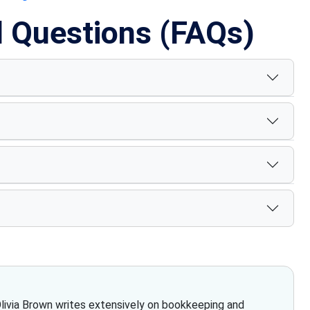
d Questions (FAQs)
Olivia Brown writes extensively on bookkeeping and