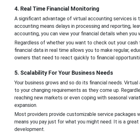
4. Real Time Financial Monitoring
A significant advantage of virtual accounting services is th
accounting means delays in processing and reporting, leav
accounting, you can view your financial details when you w
Regardless of whether you want to check out your cash fl
financial data in real time allows you to make regular, edu
owners that need to react quickly to financial opportuniti
5. Scalability For Your Business Needs
Your business grows and so do its financial needs. Virtua
to your changing requirements as they come up. Regardle
reaching new markets or even coping with seasonal variati
expansion.
Most providers provide customizable service packages whe
means you pay just for what you might need. It is a great 
development.